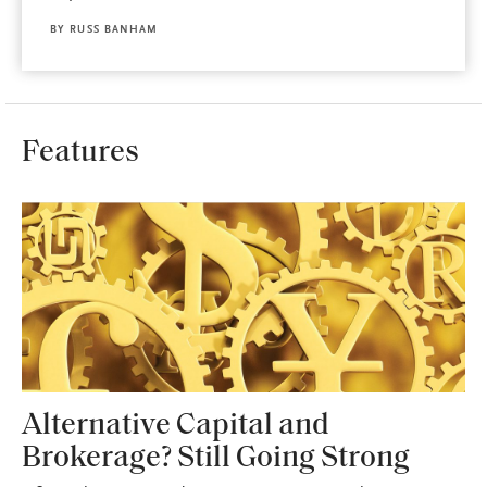
BY
RUSS BANHAM
Features
Alternative Capital and
Brokerage? Still Going Strong