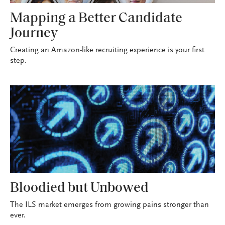
Mapping a Better Candidate
Journey
Creating an Amazon-like recruiting experience is your first
step.
Bloodied but Unbowed
The ILS market emerges from growing pains stronger than
ever.