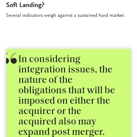
Soft Landing?
Several indicators weigh against a sustained hard market.
In considering
integration issues, the
nature of the
obligations that will be
imposed on either the
acquirer or the
acquired also may
expand post merger.