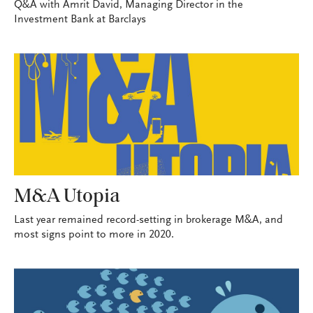
Q&A with Amrit David, Managing Director in the
Investment Bank at Barclays
M&A Utopia
Last year remained record-setting in brokerage M&A, and
most signs point to more in 2020.