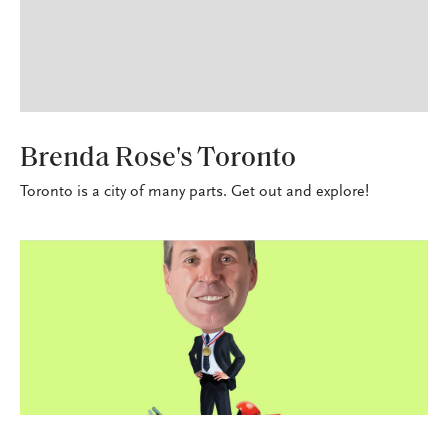
SEASONED TRAVELER
Brenda Rose's Toronto
Toronto is a city of many parts. Get out and explore!
PERSONAL LINES