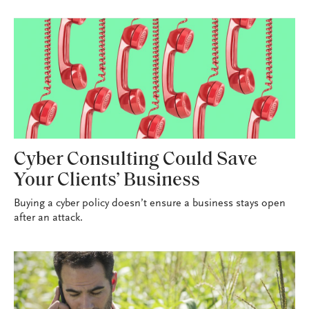
Cyber Consulting Could Save
Your Clients’ Business
Buying a cyber policy doesn’t ensure a business stays open
after an attack.