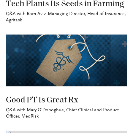
Tech Plants Its Seeds in Farming
Q&A with Rom Aviv, Managing Director, Head of Insurance,
Agritask
VITAL SIGNS
Good PT Is Great Rx
Q&A with Mary O’Donoghue, Chief Clinical and Product
Officer, MedRisk