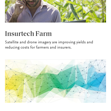
TECHNOSAVVY
Insurtech Farm
Satellite and drone imagery are improving yields and
reducing costs for farmers and insurers.
TECHNOSAVVY