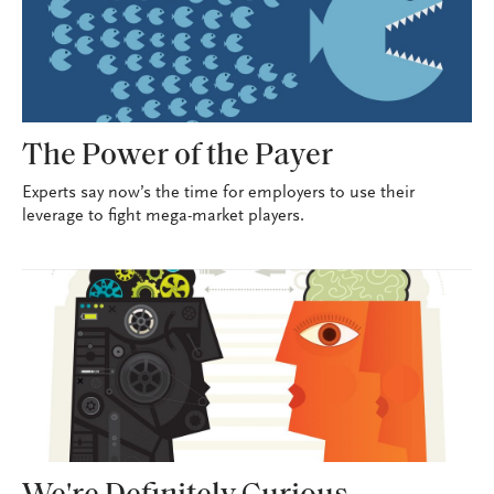
The Power of the Payer
Experts say now’s the time for employers to use their
leverage to fight mega-market players.