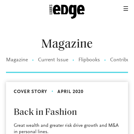
Magazine
Magazine
Current Issue
Flipbooks
Contributo
COVER STORY
APRIL 2020
Back in Fashion
Great wealth and greater risk drive growth and M&A
in personal lines.