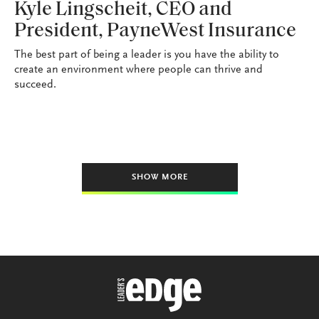
Kyle Lingscheit, CEO and
President, PayneWest Insurance
The best part of being a leader is you have the ability to
create an environment where people can thrive and
succeed.
SHOW MORE