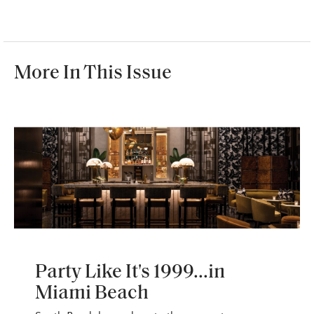
More In This Issue
WANDERLUST
Party Like It's 1999...in
Miami Beach