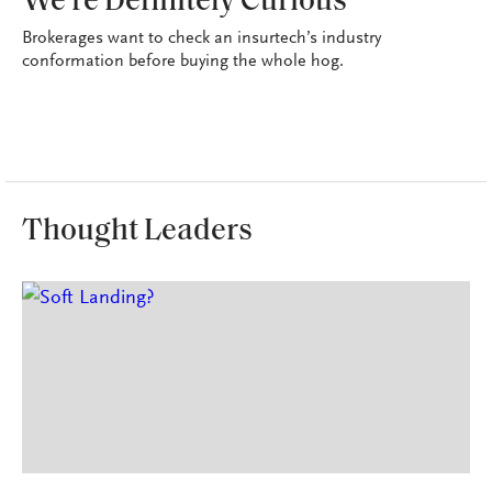
We're Definitely Curious
Brokerages want to check an insurtech’s industry
conformation before buying the whole hog.
Thought Leaders