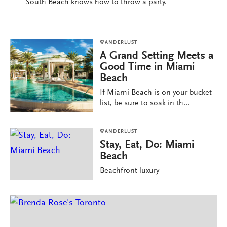
South Beach knows how to throw a party.
WANDERLUST
A Grand Setting Meets a
Good Time in Miami
Beach
If Miami Beach is on your bucket
list, be sure to soak in th...
WANDERLUST
Stay, Eat, Do: Miami
Beach
Beachfront luxury