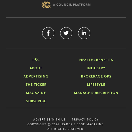
P&C
HEALTH+BENEFITS
ABOUT
INDUSTRY
ADVERTISING
BROKERAGE OPS
THE TICKER
LIFESTYLE
MAGAZINE
MANAGE SUBSCRIPTION
SUBSCRIBE
ADVERTISE WITH US
PRIVACY POLICY
COPYRIGHT © 2026 LEADER'S EDGE MAGAZINE.
ALL RIGHTS RESERVED.