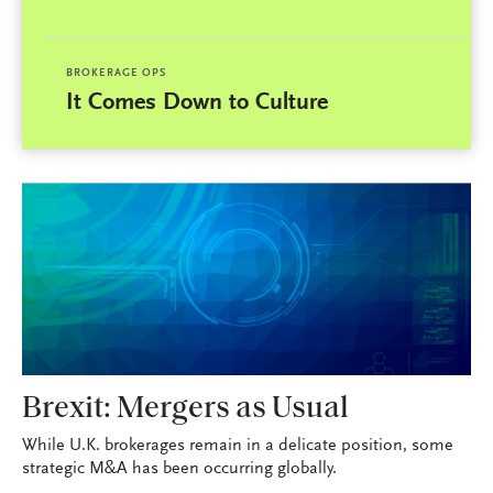
BROKERAGE OPS
It Comes Down to Culture
Brexit: Mergers as Usual
While U.K. brokerages remain in a delicate position, some
strategic M&A has been occurring globally.