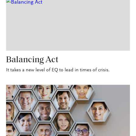
Balancing Act
It takes a new level of EQ to lead in times of crisis.