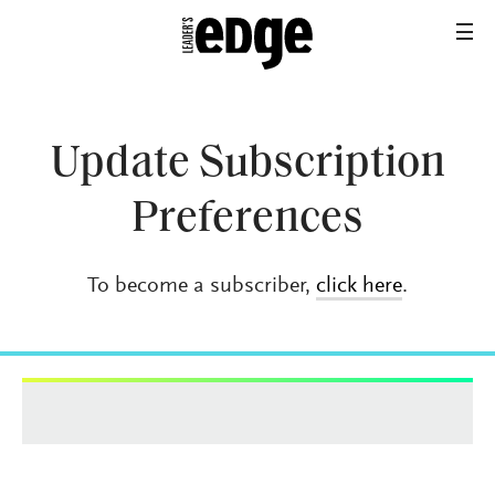
Update Subscription
Preferences
To become a subscriber,
click here
.