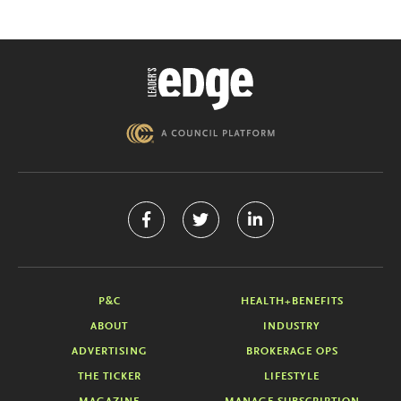
P&C
HEALTH+BENEFITS
ABOUT
INDUSTRY
ADVERTISING
BROKERAGE OPS
THE TICKER
LIFESTYLE