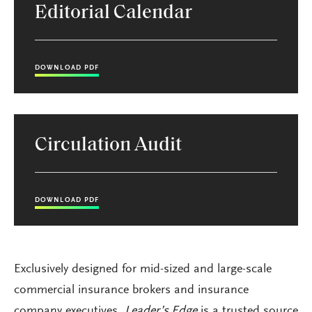
Editorial Calendar
DOWNLOAD PDF
Circulation Audit
DOWNLOAD PDF
Exclusively designed for mid-sized and large-scale
commercial insurance brokers and insurance
company executives,
Leader’s Edge
is a trusted source