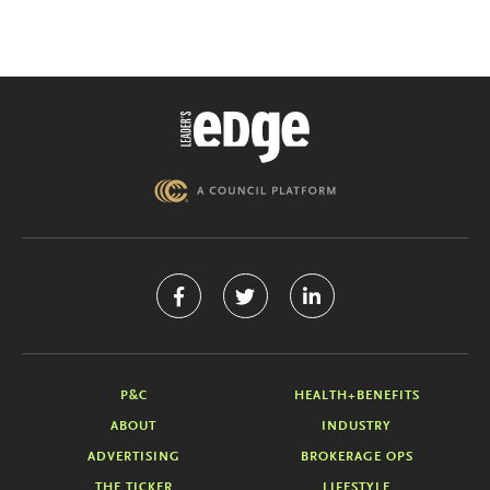
P&C
HEALTH+BENEFITS
ABOUT
INDUSTRY
ADVERTISING
BROKERAGE OPS
THE TICKER
LIFESTYLE