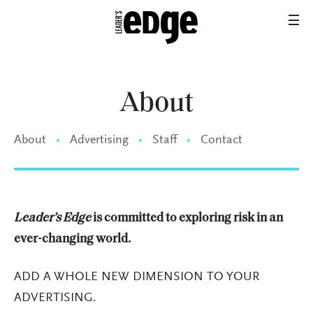
About
About
Advertising
Staff
Contact
Leader’s Edge
is committed to exploring risk in an
ever-changing world.
ADD A WHOLE NEW DIMENSION TO YOUR
ADVERTISING.