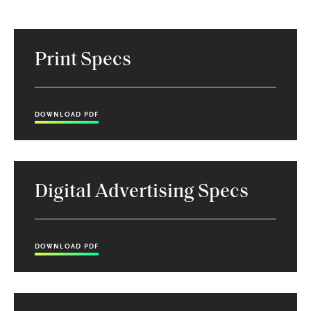
Print Specs
DOWNLOAD PDF
Digital Advertising Specs
DOWNLOAD PDF