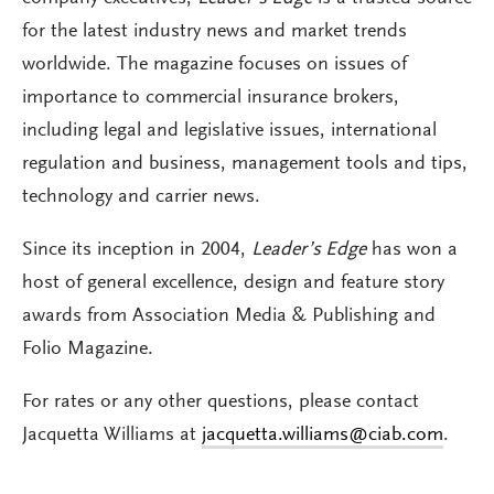
for the latest industry news and market trends
worldwide. The magazine focuses on issues of
importance to commercial insurance brokers,
including legal and legislative issues, international
regulation and business, management tools and tips,
technology and carrier news.
Since its inception in 2004,
Leader’s Edge
has won a
host of general excellence, design and feature story
awards from Association Media & Publishing and
Folio Magazine.
For rates or any other questions, please contact
Jacquetta Williams at
jacquetta.williams@ciab.com
.