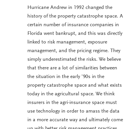
Hurricane Andrew in 1992 changed the
history of the property catastrophe space. A
certain number of insurance companies in
Florida went bankrupt, and this was directly
linked to risk management, exposure
management, and the pricing regime. They
simply underestimated the risks. We believe
that there are a lot of similarities between
the situation in the early ’90s in the
property catastrophe space and what exists
today in the agricultural space. We think
insurers in the agri-insurance space must
use technology in order to amass the data
in a more accurate way and ultimately come
up with better risk management practices