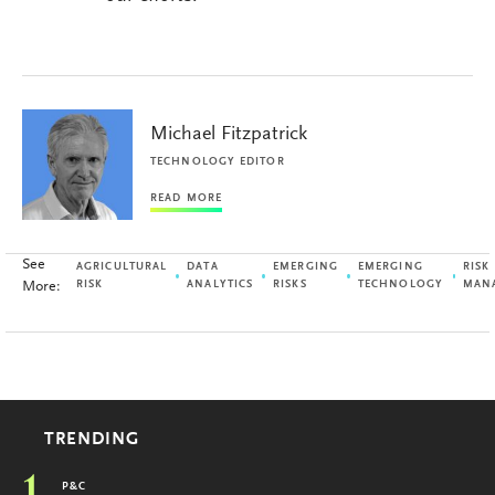
Michael Fitzpatrick
TECHNOLOGY EDITOR
READ MORE
See
AGRICULTURAL
DATA
EMERGING
EMERGING
RISK
More:
RISK
ANALYTICS
RISKS
TECHNOLOGY
MAN
TRENDING
P&C