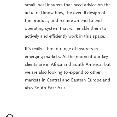
small local insurers that need advice on the
actuarial know-how, the overall design of
the product, and require an end-to-end
operating system that will enable them to
actively and efficiently work in this space.
It’s really a broad range of insurers in
emerging markets. At the moment our key
clients are in Africa and South America, but
we are also looking to expand to other
markets in Central and Eastern Europe and
also South East Asia.