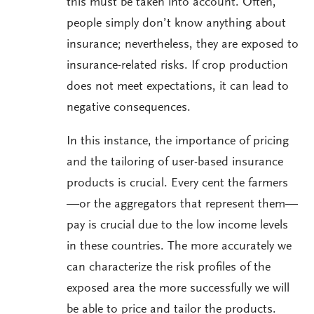
this must be taken into account. Often,
people simply don’t know anything about
insurance; nevertheless, they are exposed to
insurance-related risks. If crop production
does not meet expectations, it can lead to
negative consequences.
In this instance, the importance of pricing
and the tailoring of user-based insurance
products is crucial. Every cent the farmers
—or the aggregators that represent them—
pay is crucial due to the low income levels
in these countries. The more accurately we
can characterize the risk profiles of the
exposed area the more successfully we will
be able to price and tailor the products.