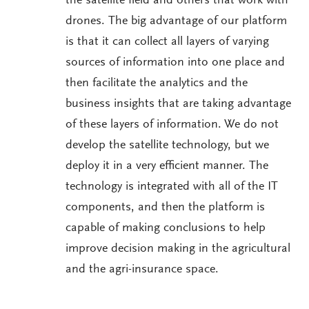
the satellite field and others that work with
drones. The big advantage of our platform
is that it can collect all layers of varying
sources of information into one place and
then facilitate the analytics and the
business insights that are taking advantage
of these layers of information. We do not
develop the satellite technology, but we
deploy it in a very efficient manner. The
technology is integrated with all of the IT
components, and then the platform is
capable of making conclusions to help
improve decision making in the agricultural
and the agri-insurance space.