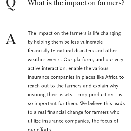
Q
What is the impact on farmers?
The impact on the farmers is life changing
A
by helping them be less vulnerable
financially to natural disasters and other
weather events. Our platform, and our very
active interaction, enable the various
insurance companies in places like Africa to
reach out to the farmers and explain why
insuring their assets—crop production—is
so important for them. We believe this leads
to a real financial change for farmers who
utilize insurance companies, the focus of
our efforts.