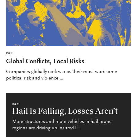
P&C
Global Conflicts, Local Risks
Companies globally rank war as their most worrisome
political risk and violence ...
P&C
Hail Is Falling, Losses Aren’t
More structures and more vehicles in hail-prone
regions are driving up insured l...