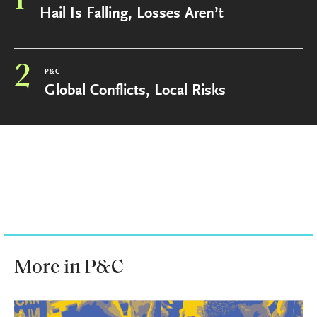
1
Hail Is Falling, Losses Aren’t
2
P&C
Global Conflicts, Local Risks
More in P&C