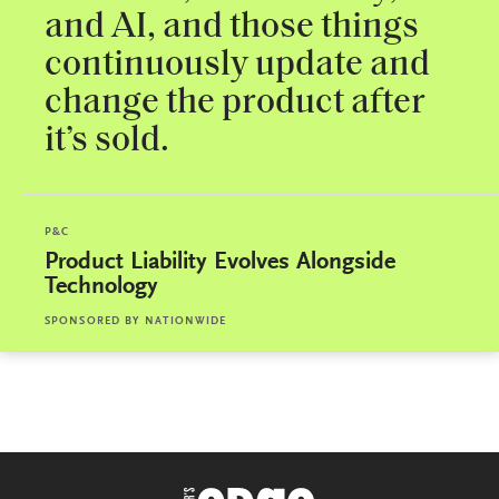
and AI, and those things
continuously update and
change the product after
it’s sold.
P&C
Product Liability Evolves Alongside
Technology
SPONSORED BY
NATIONWIDE