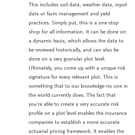
This includes soil data, weather data, input
data or farm management and yield
practices. Simply put, this is a one-stop
shop for all information. It can be done on
a dynamic basis, which allows the data to
be reviewed historically, and can also be
done on a very granular plot level.
Ultimately, you come up with a unique risk
signature for every relevant plot. This is
something that to our knowledge no one in
the world currently does. The fact that
you’re able to create a very accurate risk
profile on a plot level enables the insurance
companies to establish a more accurate
actuarial pricing framework. It enables the