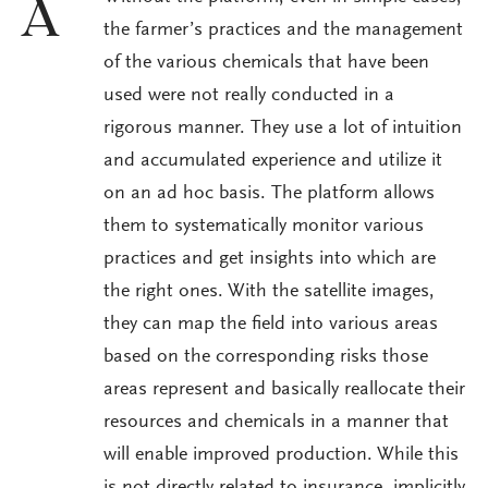
A
the farmer’s practices and the management
of the various chemicals that have been
used were not really conducted in a
rigorous manner. They use a lot of intuition
and accumulated experience and utilize it
on an ad hoc basis. The platform allows
them to systematically monitor various
practices and get insights into which are
the right ones. With the satellite images,
they can map the field into various areas
based on the corresponding risks those
areas represent and basically reallocate their
resources and chemicals in a manner that
will enable improved production. While this