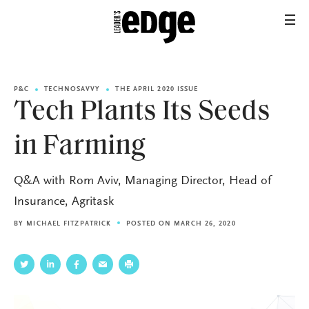
P&C
TECHNOSAVVY
THE APRIL 2020 ISSUE
Tech Plants Its Seeds
in Farming
Q&A with Rom Aviv, Managing Director, Head of
Insurance, Agritask
BY
MICHAEL FITZPATRICK
POSTED ON MARCH 26, 2020