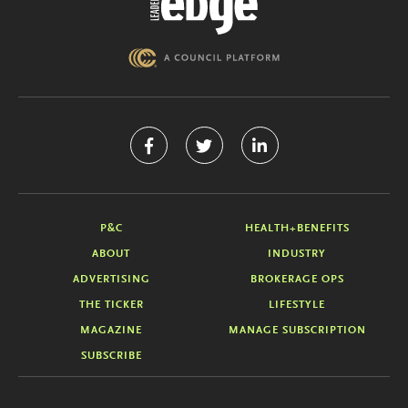
P&C
HEALTH+BENEFITS
ABOUT
INDUSTRY
ADVERTISING
BROKERAGE OPS
THE TICKER
LIFESTYLE
MAGAZINE
MANAGE SUBSCRIPTION
SUBSCRIBE