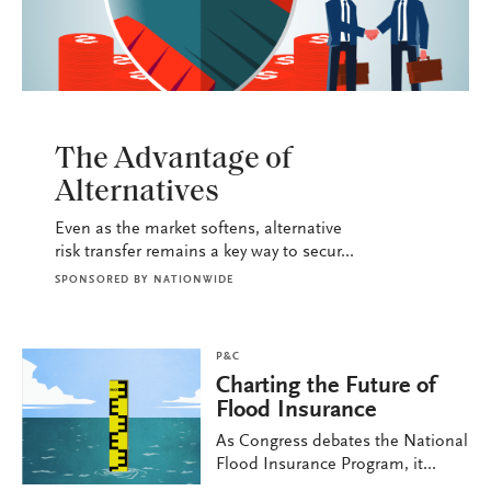
P&C
The Advantage of
Alternatives
Even as the market softens, alternative
risk transfer remains a key way to secur...
SPONSORED BY
NATIONWIDE
P&C
Charting the Future of
Flood Insurance
As Congress debates the National
Flood Insurance Program, it...