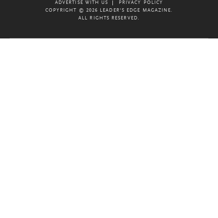
ADVERTISE WITH US
PRIVACY POLICY
COPYRIGHT © 2026 LEADER'S EDGE MAGAZINE.
ALL RIGHTS RESERVED.