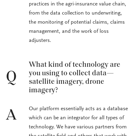
practices in the agri-insurance value chain,
from the data collection to underwriting,
the monitoring of potential claims, claims
management, and the work of loss
adjusters.
What kind of technology are
you using to collect data—
Q
satellite imagery, drone
imagery?
Our platform essentially acts as a database
A
which can be an integrator for all types of
technology. We have various partners from