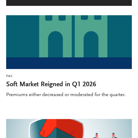
P&C
Soft Market Reigned in Q1 2026
Premiums either decreased or moderated for the quarter.