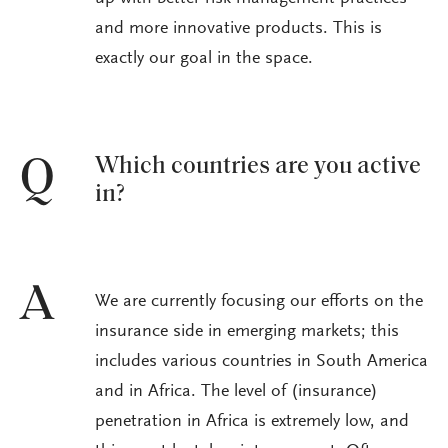
and more innovative products. This is
exactly our goal in the space.
Which countries are you active
Q
in?
A
We are currently focusing our efforts on the
insurance side in emerging markets; this
includes various countries in South America
and in Africa. The level of (insurance)
penetration in Africa is extremely low, and