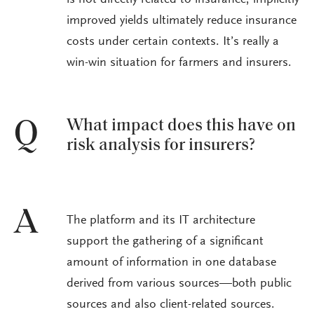
is not directly related to insurance, implicitly
improved yields ultimately reduce insurance
costs under certain contexts. It’s really a
win-win situation for farmers and insurers.
What impact does this have on
Q
risk analysis for insurers?
A
The platform and its IT architecture
support the gathering of a significant
amount of information in one database
derived from various sources—both public
sources and also client-related sources.