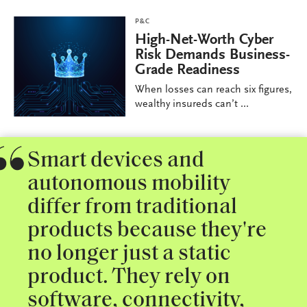
P&C
High-Net-Worth Cyber
Risk Demands Business-
Grade Readiness
When losses can reach six figures,
wealthy insureds can’t ...
Smart devices and
autonomous mobility
differ from traditional
products because they're
no longer just a static
product. They rely on
software, connectivity,