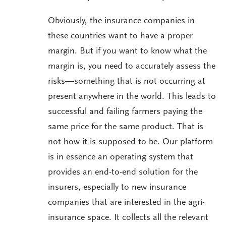
Obviously, the insurance companies in
these countries want to have a proper
margin. But if you want to know what the
margin is, you need to accurately assess the
risks—something that is not occurring at
present anywhere in the world. This leads to
successful and failing farmers paying the
same price for the same product. That is
not how it is supposed to be. Our platform
is in essence an operating system that
provides an end-to-end solution for the
insurers, especially to new insurance
companies that are interested in the agri-
insurance space. It collects all the relevant