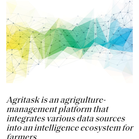
Agritask is an agrigulture-
management platform that
integrates various data sources
into an intelligence ecosystem for
farmers.