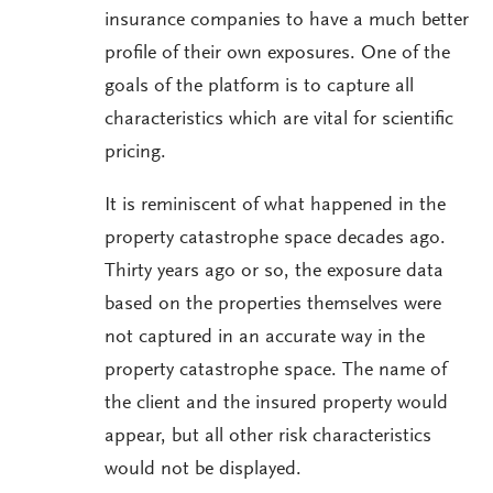
insurance companies to have a much better
profile of their own exposures. One of the
goals of the platform is to capture all
characteristics which are vital for scientific
pricing.
It is reminiscent of what happened in the
property catastrophe space decades ago.
Thirty years ago or so, the exposure data
based on the properties themselves were
not captured in an accurate way in the
property catastrophe space. The name of
the client and the insured property would
appear, but all other risk characteristics
would not be displayed.