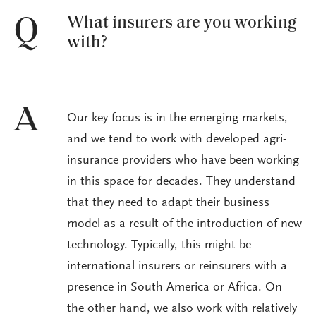
What insurers are you working
Q
with?
A
Our key focus is in the emerging markets,
and we tend to work with developed agri-
insurance providers who have been working
in this space for decades. They understand
that they need to adapt their business
model as a result of the introduction of new
technology. Typically, this might be
international insurers or reinsurers with a
presence in South America or Africa. On
the other hand, we also work with relatively