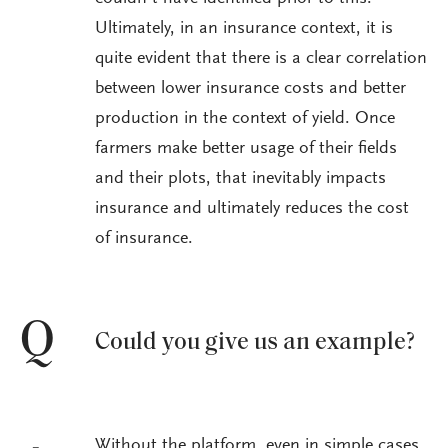
Ultimately, in an insurance context, it is
quite evident that there is a clear correlation
between lower insurance costs and better
production in the context of yield. Once
farmers make better usage of their fields
and their plots, that inevitably impacts
insurance and ultimately reduces the cost
of insurance.
Q
Could you give us an example?
Without the platform, even in simple cases,