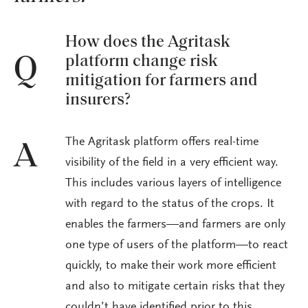
How does the Agritask
platform change risk
Q
mitigation for farmers and
insurers?
The Agritask platform offers real-time
A
visibility of the field in a very efficient way.
This includes various layers of intelligence
with regard to the status of the crops. It
enables the farmers—and farmers are only
one type of users of the platform—to react
quickly, to make their work more efficient
and also to mitigate certain risks that they
couldn’t have identified prior to this.