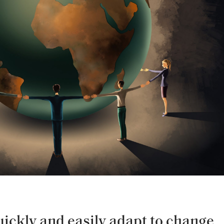
quickly and easily adapt to change