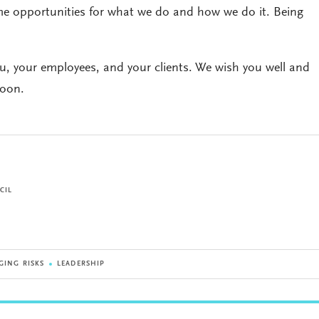
come opportunities for what we do and how we do it. Being
ou, your employees, and your clients. We wish you well and
soon.
CIL
GING RISKS
LEADERSHIP