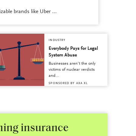
able brands like Uber ...
INDUSTRY
Everybody Pays for Legal
System Abuse
Businesses aren’t the only
victims of nuclear verdicts
and...
SPONSORED BY
AXA XL
shing insurance