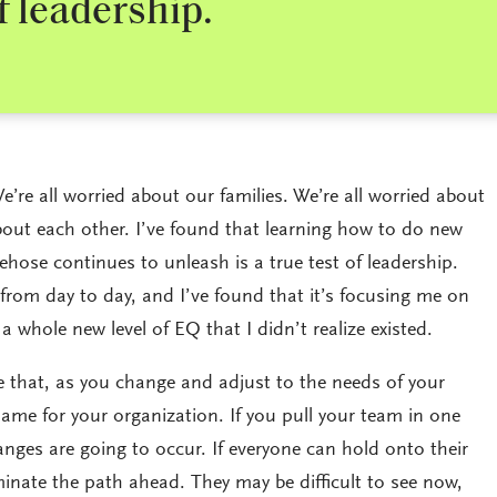
of leadership.
e’re all worried about our families. We’re all worried about
bout each other. I’ve found that learning how to do new
ehose continues to unleash is a true test of leadership.
rom day to day, and I’ve found that it’s focusing me on
 a whole new level of EQ that I didn’t realize existed.
ieve that, as you change and adjust to the needs of your
same for your organization. If you pull your team in one
nges are going to occur. If everyone can hold onto their
uminate the path ahead. They may be difficult to see now,