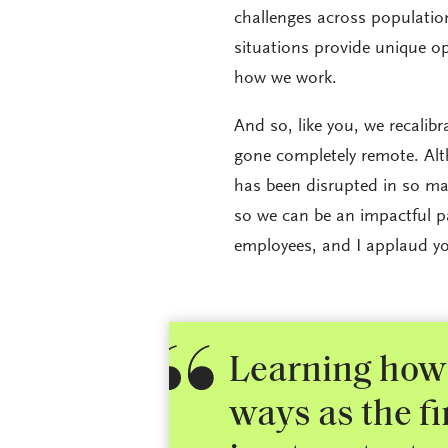
challenges across population
situations provide unique op
how we work.
And so, like you, we recalib
gone completely remote. Alt
has been disrupted in so ma
so we can be an impactful pa
employees, and I applaud yo
Learning how 
ways as the f