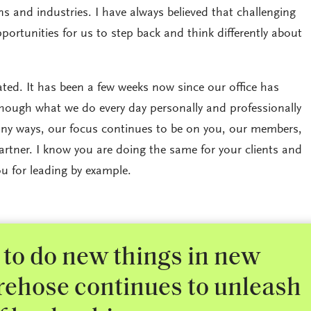
s and industries. I have always believed that challenging
portunities for us to step back and think differently about
rated. It has been a few weeks now since our office has
hough what we do every day personally and professionally
ny ways, our focus continues to be on you, our members,
rtner. I know you are doing the same for your clients and
u for leading by example.
to do new things in new
irehose continues to unleash