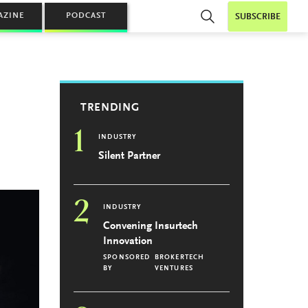
AZINE
PODCAST
SUBSCRIBE
TRENDING
1
INDUSTRY
Silent Partner
2
INDUSTRY
Convening Insurtech
Innovation
SPONSORED
BROKERTECH
BY
VENTURES