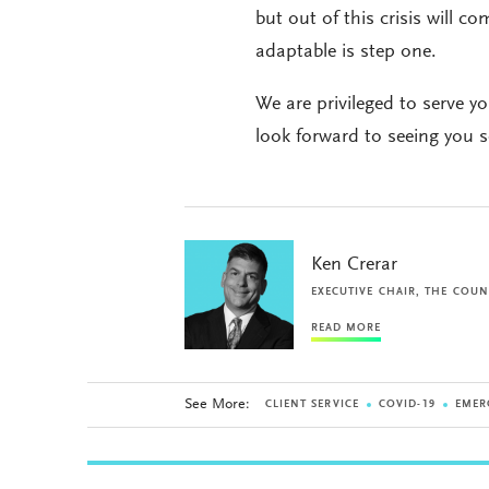
but out of this crisis will 
adaptable is step one.
We are privileged to serve y
look forward to seeing you 
Ken Crerar
EXECUTIVE CHAIR, THE COUN
READ MORE
See More:
CLIENT SERVICE
COVID-19
EMER