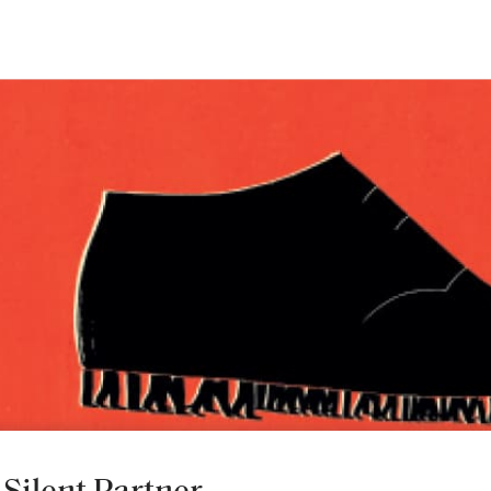
INDUSTRY