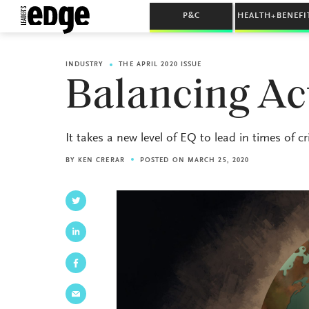
P&C
HEALTH+BENEFI
INDUSTRY
THE APRIL 2020 ISSUE
Balancing Ac
It takes a new level of EQ to lead in times of cri
BY
KEN CRERAR
POSTED ON MARCH 25, 2020