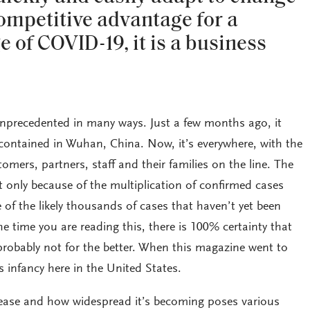
competitive advantage for a
ge of COVID-19, it is a business
nprecedented in many ways. Just a few months ago, it
contained in Wuhan, China. Now, it’s everywhere, with the
omers, partners, staff and their families on the line. The
only because of the multiplication of confirmed cases
of the likely thousands of cases that haven’t yet been
he time you are reading this, there is 100% certainty that
obably not for the better. When this magazine went to
ts infancy here in the United States.
sease and how widespread it’s becoming poses various