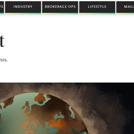
TS
INDUSTRY
BROKERAGE OPS
LIFESTYLE
MAG
t
sis.