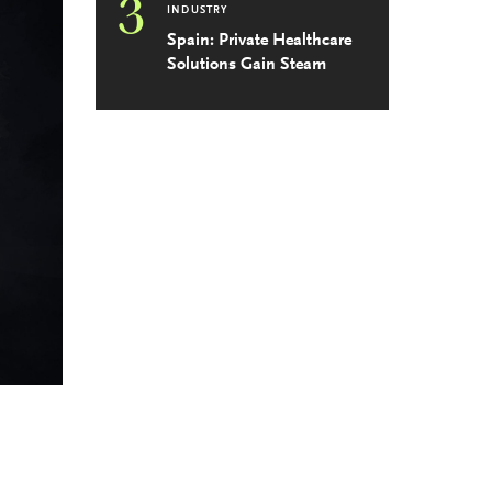
3
INDUSTRY
Spain: Private Healthcare
Solutions Gain Steam