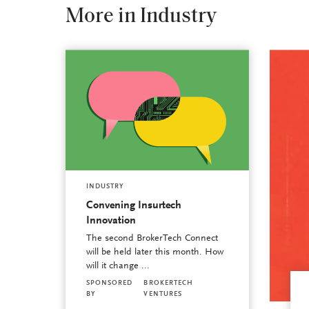
More in Industry
INDUSTRY
Convening Insurtech
Innovation
The second BrokerTech Connect
will be held later this month. How
will it change ...
SPONSORED
BROKERTECH
BY
VENTURES