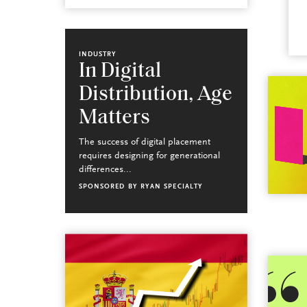
INDUSTRY
In Digital
Distribution, Age
Matters
The success of digital placement
requires designing for generational
differences...
SPONSORED BY
RYAN SPECIALTY