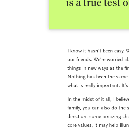
is a true test 
I know it hasn’t been easy. W
our friends. We’re worried a
things in new ways as the fir
Nothing has been the same f
what is really important. It’s
In the midst of it all, I bel
family, you can also do the 
direction, some amazing cha
core values, it may help ill