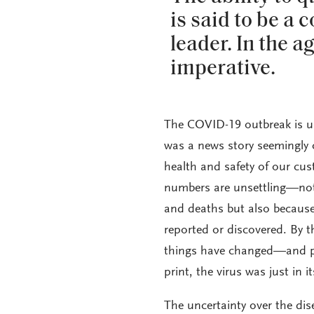
is said to be a 
leader. In the a
imperative.
The COVID-19 outbreak is u
was a news story seemingly 
health and safety of our cust
numbers are unsettling—not 
and deaths but also because 
reported or discovered. By t
things have changed—and pr
print, the virus was just in i
The uncertainty over the di