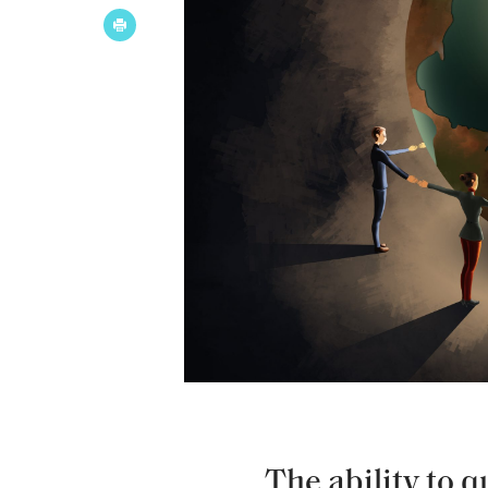
The ability to 