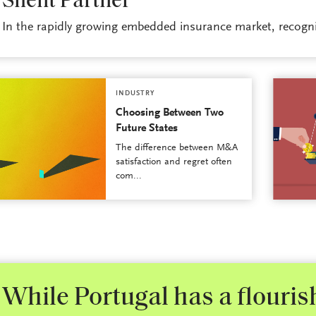
Silent Partner
In the rapidly growing embedded insurance market, recogniz
INDUSTRY
Choosing Between Two
Future States
The difference between M&A
satisfaction and regret often
com...
While Portugal has a flouri