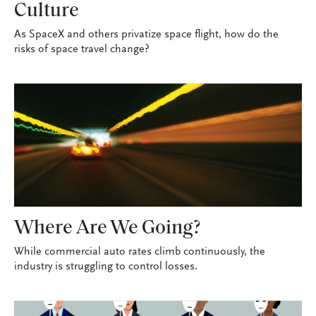
Culture
As SpaceX and others privatize space flight, how do the
risks of space travel change?
Where Are We Going?
While commercial auto rates climb continuously, the
industry is struggling to control losses.