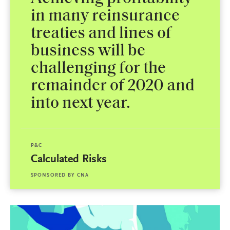
in many reinsurance
treaties and lines of
business will be
challenging for the
remainder of 2020 and
into next year.
P&C
Calculated Risks
SPONSORED BY
CNA