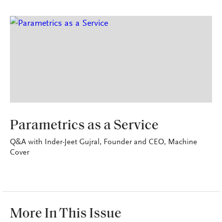
TECHNOSAVVY
Parametrics as a Service
Q&A with Inder-Jeet Gujral, Founder and CEO, Machine
Cover
More In This Issue