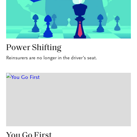
Power Shifting
Reinsurers are no longer in the driver’s seat.
You Go First