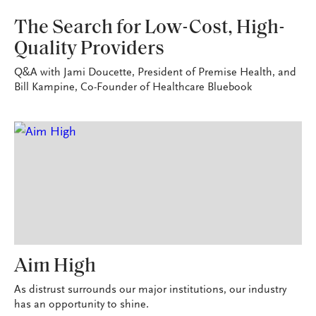
VITAL SIGNS
The Search for Low-Cost, High-
Quality Providers
Q&A with Jami Doucette, President of Premise Health, and
Bill Kampine, Co-Founder of Healthcare Bluebook
Aim High
As distrust surrounds our major institutions, our industry
has an opportunity to shine.