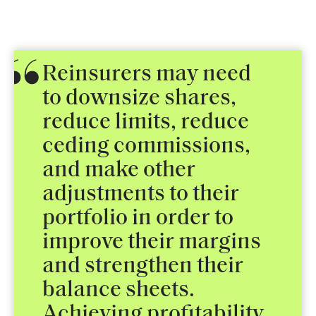
Reinsurers may need
to downsize shares,
reduce limits, reduce
ceding commissions,
and make other
adjustments to their
portfolio in order to
improve their margins
and strengthen their
balance sheets.
Achieving profitability