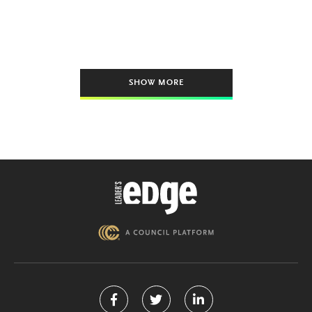
SHOW MORE