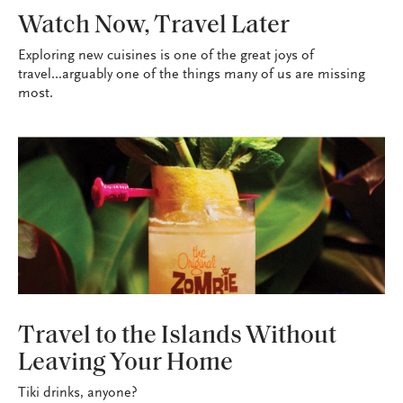
WANDERLUST
Watch Now, Travel Later
Exploring new cuisines is one of the great joys of
travel...arguably one of the things many of us are missing
most.
WANDERLUST
Travel to the Islands Without
Leaving Your Home
Tiki drinks, anyone?