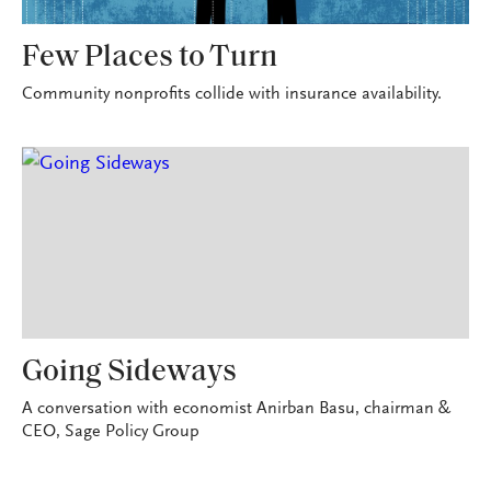
Few Places to Turn
Community nonprofits collide with insurance availability.
Going Sideways
A conversation with economist Anirban Basu, chairman &
CEO, Sage Policy Group