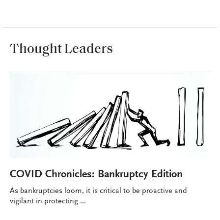
Thought Leaders
COVID Chronicles: Bankruptcy Edition
As bankruptcies loom, it is critical to be proactive and
vigilant in protecting ...