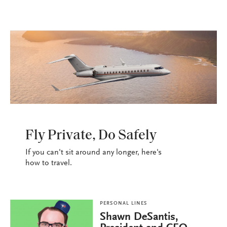
WANDERLUST
Fly Private, Do Safely
If you can't sit around any longer, here's
how to travel.
PERSONAL LINES
Shawn DeSantis,