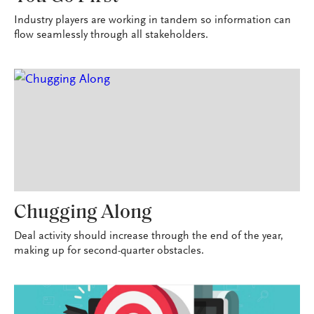
Industry players are working in tandem so information can
flow seamlessly through all stakeholders.
Chugging Along
Deal activity should increase through the end of the year,
making up for second-quarter obstacles.