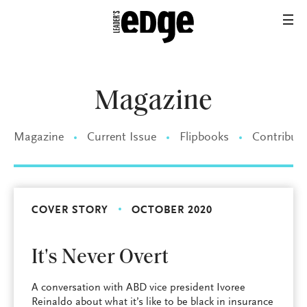
Magazine
Magazine
Current Issue
Flipbooks
Contributo
COVER STORY
OCTOBER 2020
It's Never Overt
A conversation with ABD vice president Ivoree
Reinaldo about what it’s like to be black in insurance