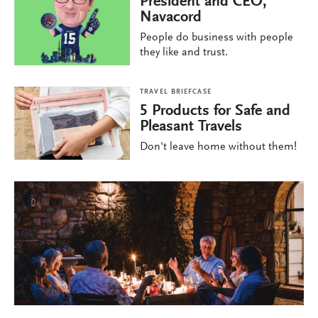
President and CEO,
Navacord
People do business with people
they like and trust.
TRAVEL BRIEFCASE
5 Products for Safe and
Pleasant Travels
Don't leave home without them!