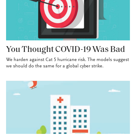
You Thought COVID-19 Was Bad
We harden against Cat 5 hurricane risk. The models suggest
we should do the same for a global cyber strike.