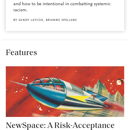
and how to be intentional in combatting systemic
racism.
BY
SANDY LAYCOX
,
BRIANNE SPELLANE
Features
NewSpace: A Risk-Acceptance