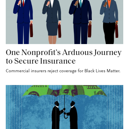
One Nonprofit’s Arduous Journey
to Secure Insurance
Commercial insurers reject coverage for Black Lives Matter.