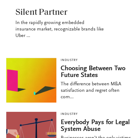
INDUSTRY
Silent Partner
In the rapidly growing embedded
insurance market, recognizable brands like
Uber ...
INDUSTRY
Choosing Between Two
Future States
The difference between M&A
satisfaction and regret often
com...
INDUSTRY
Everybody Pays for Legal
System Abuse