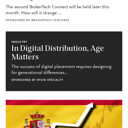
The second BrokerTech Connect will be held later this
month. How will it change ...
SPONSORED BY
BROKERTECH VENTURES
INDUSTRY
In Digital Distribution, Age
Matters
The success of digital placement requires designing
for generational differences...
SPONSORED BY
RYAN SPECIALTY