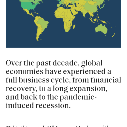
Over the past decade, global
economies have experienced a
full business cycle, from financial
recovery, to a long expansion,
and back to the pandemic-
induced recession.