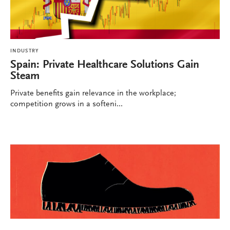
INDUSTRY
Spain: Private Healthcare Solutions Gain
Steam
Private benefits gain relevance in the workplace;
competition grows in a softeni...