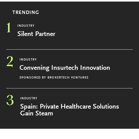
TRENDING
1
INDUSTRY
Silent Partner
2
INDUSTRY
Convening Insurtech Innovation
SPONSORED BY
BROKERTECH VENTURES
3
INDUSTRY
Spain: Private Healthcare Solutions
Gain Steam