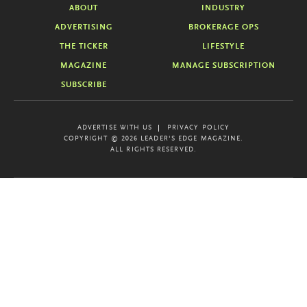
ABOUT
INDUSTRY
ADVERTISING
BROKERAGE OPS
THE TICKER
LIFESTYLE
MAGAZINE
MANAGE SUBSCRIPTION
SUBSCRIBE
ADVERTISE WITH US
PRIVACY POLICY
COPYRIGHT © 2026 LEADER'S EDGE MAGAZINE.
ALL RIGHTS RESERVED.