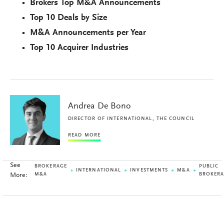
Brokers Top M&A Announcements
Top 10 Deals by Size
M&A Announcements per Year
Top 10 Acquirer Industries
Andrea De Bono
DIRECTOR OF INTERNATIONAL, THE COUNCIL
READ MORE
See
BROKERAGE
PUBLIC
INTERNATIONAL
INVESTMENTS
M&A
More:
M&A
BROKER