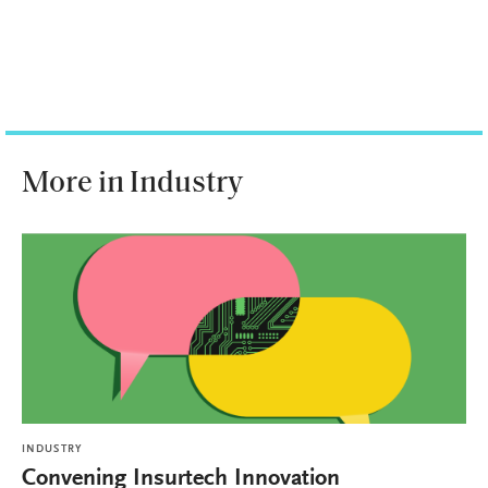
More in Industry
INDUSTRY
Convening Insurtech Innovation