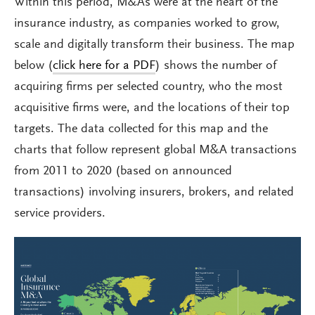
Within this period, M&As were at the heart of the
insurance industry, as companies worked to grow,
scale and digitally transform their business. The map
below (
click here for a PDF
) shows the number of
acquiring firms per selected country, who the most
acquisitive firms were, and the locations of their top
targets. The data collected for this map and the
charts that follow represent global M&A transactions
from 2011 to 2020 (based on announced
transactions) involving insurers, brokers, and related
service providers.