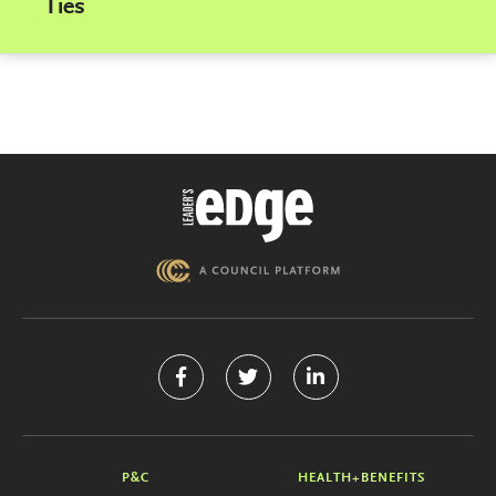
Ties
P&C
HEALTH+BENEFITS