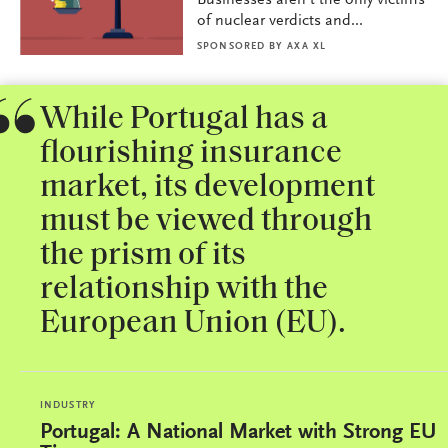
Businesses aren’t the only victims
of nuclear verdicts and...
SPONSORED BY
AXA XL
While Portugal has a
flourishing insurance
market, its development
must be viewed through
the prism of its
relationship with the
European Union (EU).
INDUSTRY
Portugal: A National Market with Strong EU