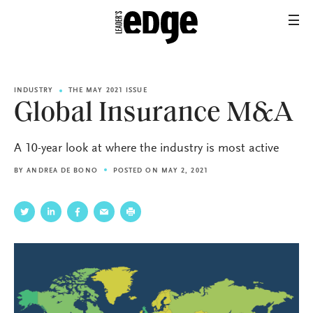
INDUSTRY
THE MAY 2021 ISSUE
Global Insurance M&A
A 10-year look at where the industry is most active
BY
ANDREA DE BONO
POSTED ON MAY 2, 2021