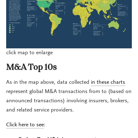
click map to enlarge
M&A Top 10s
As in the map above, data collected
in these charts
represent global M&A transactions from to (based on
announced transactions) involving insurers, brokers,
and related service providers.
Click here to see
: