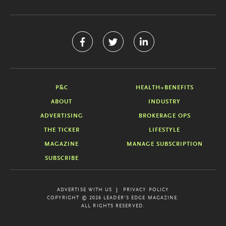
P&C
HEALTH+BENEFITS
ABOUT
INDUSTRY
ADVERTISING
BROKERAGE OPS
THE TICKER
LIFESTYLE
MAGAZINE
MANAGE SUBSCRIPTION
SUBSCRIBE
ADVERTISE WITH US
PRIVACY POLICY
COPYRIGHT © 2026 LEADER'S EDGE MAGAZINE.
ALL RIGHTS RESERVED.