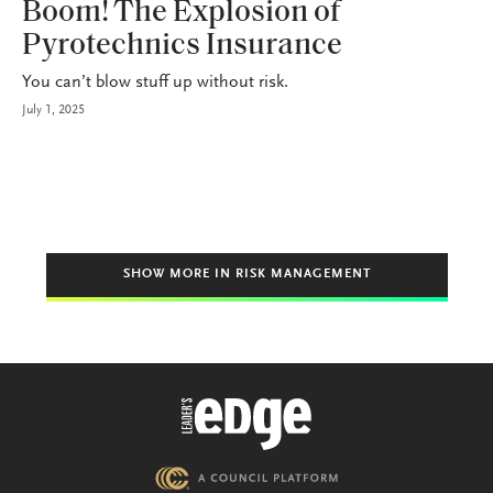
Boom! The Explosion of
Pyrotechnics Insurance
You can’t blow stuff up without risk.
July 1, 2025
SHOW MORE IN RISK MANAGEMENT