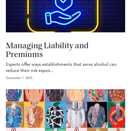
P&C
Managing Liability and
Premiums
Experts offer ways establishments that serve alcohol can
reduce their risk expos...
December 1, 2025