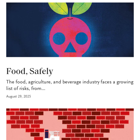
P&C
Food, Safely
The food, agriculture, and beverage industry faces a growing
list of risks, from...
August 29, 2025