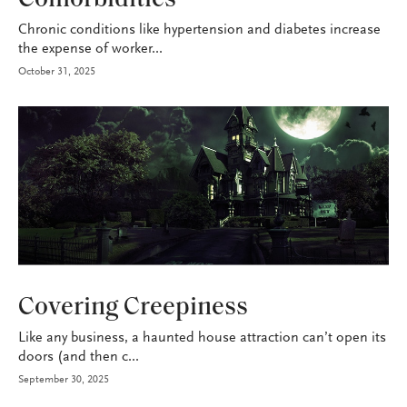
Chronic conditions like hypertension and diabetes increase
the expense of worker...
October 31, 2025
P&C
Covering Creepiness
Like any business, a haunted house attraction can’t open its
doors (and then c...
September 30, 2025