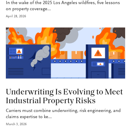
In the wake of the 2025 Los Angeles wildfires, five lessons
on property coverage...
April 28, 2026
INDUSTRY
Underwriting Is Evolving to Meet
Industrial Property Risks
Carriers must combine underwriting, risk engineering, and
claims expertise to ke...
March 3, 2026