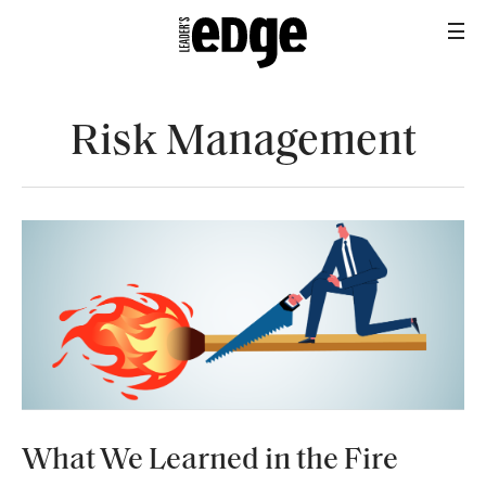
Risk Management
INDUSTRY
What We Learned in the Fire