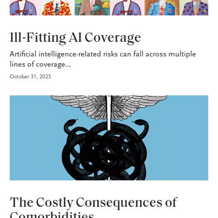
P&C
Ill-Fitting AI Coverage
Artificial intelligence-related risks can fall across multiple
lines of coverage...
October 31, 2025
HEALTH+BENEFITS
The Costly Consequences of
Comorbidities