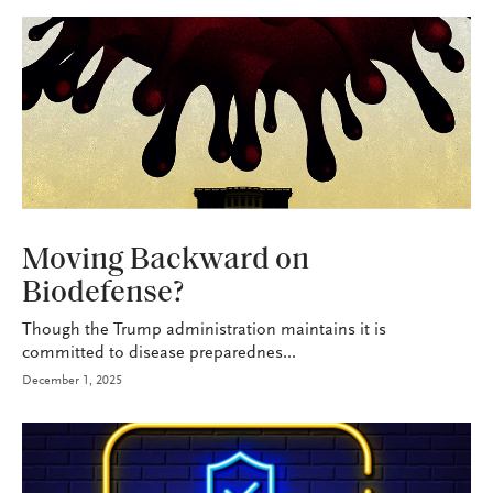
HEALTH+BENEFITS
Moving Backward on
Biodefense?
Though the Trump administration maintains it is
committed to disease preparednes...
December 1, 2025