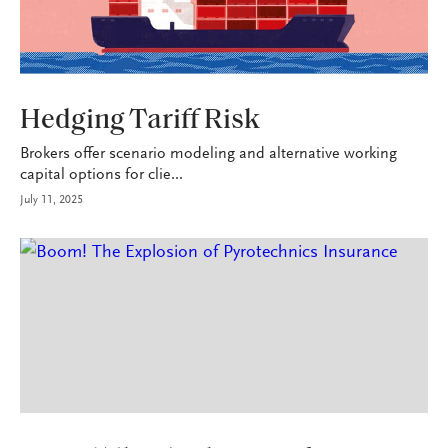
INDUSTRY
Hedging Tariff Risk
Brokers offer scenario modeling and alternative working
capital options for clie...
July 11, 2025
P&C