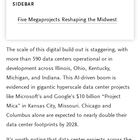
SIDEBAR
Five Megaprojects Reshaping the Midwest
The scale of this digital build-out is staggering, with
more than 590 data centers operational or in
development across Illinois, Ohio, Kentucky,
Michigan, and Indiana. This AI-driven boom is
evidenced in gigantic hyperscale data center projects
like Microsoft’s and Google’s $10 billion “Project
Mica” in Kansas City, Missouri. Chicago and
Columbus alone are expected to nearly double their
data center footprints by 2028.