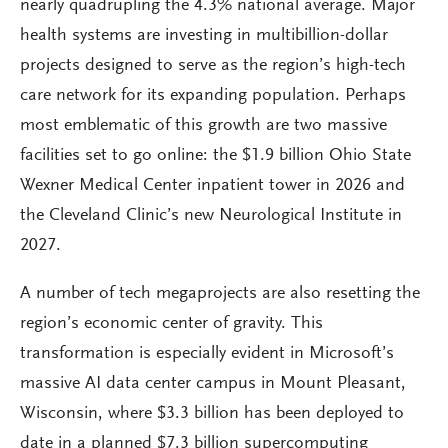
nearly quadrupling the 4.3% national average. Major
health systems are investing in multibillion-dollar
projects designed to serve as the region’s high-tech
care network for its expanding population. Perhaps
most emblematic of this growth are two massive
facilities set to go online: the $1.9 billion Ohio State
Wexner Medical Center inpatient tower in 2026 and
the Cleveland Clinic’s new Neurological Institute in
2027.
A number of tech megaprojects are also resetting the
region’s economic center of gravity. This
transformation is especially evident in Microsoft’s
massive AI data center campus in Mount Pleasant,
Wisconsin, where $3.3 billion has been deployed to
date in a planned $7.3 billion supercomputing