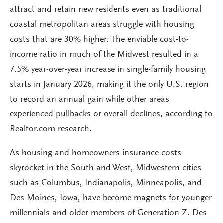
attract and retain new residents even as traditional
coastal metropolitan areas struggle with housing
costs that are 30% higher. The enviable cost-to-
income ratio in much of the Midwest resulted in a
7.5% year-over-year increase in single-family housing
starts in January 2026, making it the only U.S. region
to record an annual gain while other areas
experienced pullbacks or overall declines, according to
Realtor.com research.
As housing and homeowners insurance costs
skyrocket in the South and West, Midwestern cities
such as Columbus, Indianapolis, Minneapolis, and
Des Moines, Iowa, have become magnets for younger
millennials and older members of Generation Z. Des