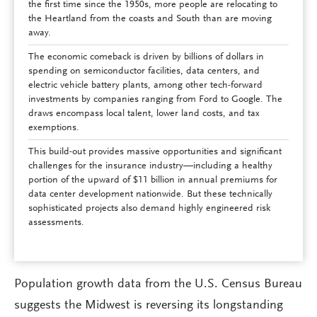
the first time since the 1950s, more people are relocating to
the Heartland from the coasts and South than are moving
away.
The economic comeback is driven by billions of dollars in
spending on semiconductor facilities, data centers, and
electric vehicle battery plants, among other tech-forward
investments by companies ranging from Ford to Google. The
draws encompass local talent, lower land costs, and tax
exemptions.
This build-out provides massive opportunities and significant
challenges for the insurance industry—including a healthy
portion of the upward of $11 billion in annual premiums for
data center development nationwide. But these technically
sophisticated projects also demand highly engineered risk
assessments.
Population growth data from the U.S. Census Bureau
suggests the Midwest is reversing its longstanding