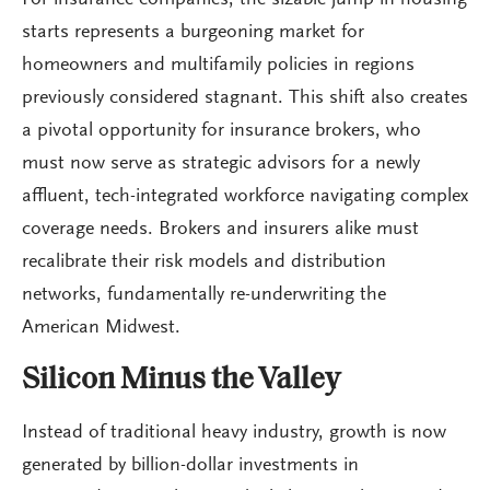
For insurance companies, the sizable jump in housing
starts represents a burgeoning market for
homeowners and multifamily policies in regions
previously considered stagnant. This shift also creates
a pivotal opportunity for insurance brokers, who
must now serve as strategic advisors for a newly
affluent, tech-integrated workforce navigating complex
coverage needs. Brokers and insurers alike must
recalibrate their risk models and distribution
networks, fundamentally re-underwriting the
American Midwest.
Silicon Minus the Valley
Instead of traditional heavy industry, growth is now
generated by billion-dollar investments in