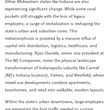
Other Midwestern states like Indiana are also
experiencing significant change. While some rural
pockets still struggle with the loss of legacy
employers, a surge of revitalization is reshaping the
state’s urban and suburban cores. This
metamorphosis is powered by a massive influx of
capital into distribution, logistics, healthcare, and
manufacturing. Ryan Daniele, senior vice president at
The MJ Companies, notes the physical landscape
transformation of Indianapolis suburbs like Carmel
(MJ’s Indiana location), Fishers, and Westfield, where
mixed-use developments combine apartments,
townhomes, and retail into walkable, modern layouts.
Within the state’s urban downtowns, large employers
are generating the foot traffic needed to sustain