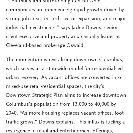
“Columbus and surrounding Central Ohio
communities are experiencing rapid growth driven by
strong job creation, tech-sector expansion, and major
industrial investments,” says Jackie Downs, senior
client executive and property and casualty leader at
Cleveland-based brokerage Oswald.
The momentum is revitalizing downtown Columbus,
which serves as a statewide model for residential-led
urban recovery. As vacant offices are converted into
mixed-use retail-residential spaces, the city’s
Downtown Strategic Plan aims to increase downtown
Columbus’s population from 13,000 to 40,000 by
2040. “As more housing replaces vacant offices, foot
traffic grows,” Downs explains. This influx is fueling a
resurgence in retail and entertainment offerings,