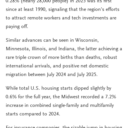
0.28% (nearly 28,000 people) in 2025 was its first
since at least 1990, signaling that the region’s efforts
to attract remote workers and tech investments are
paying off.
Similar advances can be seen in Wisconsin,
Minnesota, Illinois, and Indiana, the latter achieving a
rare triple crown of more births than deaths, robust
international arrivals, and positive net domestic
migration between July 2024 and July 2025.
While total U.S. housing starts dipped slightly by
0.6% for the full year, the Midwest recorded a 7.2%
increase in combined single-family and multifamily
starts compared to 2024.