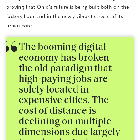
proving that Ohio’s future is being built both on the
factory floor and in the newly vibrant streets of its
urban core.
The booming digital
economy has broken
the old paradigm that
high-paying jobs are
solely located in
expensive cities. The
cost of distance is
declining on multiple
dimensions due largely