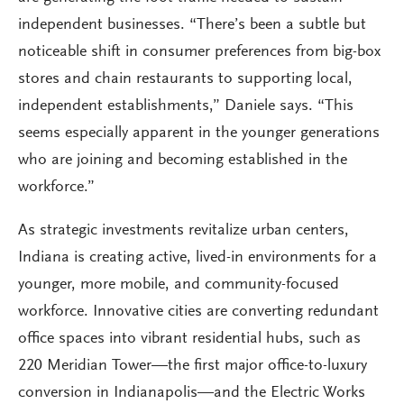
independent businesses. “There’s been a subtle but
noticeable shift in consumer preferences from big-box
stores and chain restaurants to supporting local,
independent establishments,” Daniele says. “This
seems especially apparent in the younger generations
who are joining and becoming established in the
workforce.”
As strategic investments revitalize urban centers,
Indiana is creating active, lived-in environments for a
younger, more mobile, and community-focused
workforce. Innovative cities are converting redundant
office spaces into vibrant residential hubs, such as
220 Meridian Tower—the first major office-to-luxury
conversion in Indianapolis—and the Electric Works