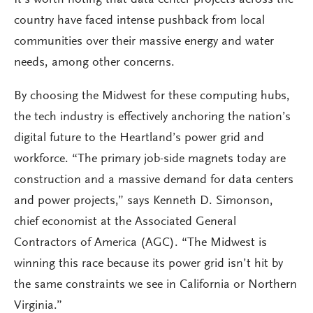
It’s worth noting that data center projects across the
country have faced intense pushback from local
communities over their massive energy and water
needs, among other concerns.
By choosing the Midwest for these computing hubs,
the tech industry is effectively anchoring the nation’s
digital future to the Heartland’s power grid and
workforce. “The primary job-side magnets today are
construction and a massive demand for data centers
and power projects,” says Kenneth D. Simonson,
chief economist at the Associated General
Contractors of America (AGC). “The Midwest is
winning this race because its power grid isn’t hit by
the same constraints we see in California or Northern
Virginia.”