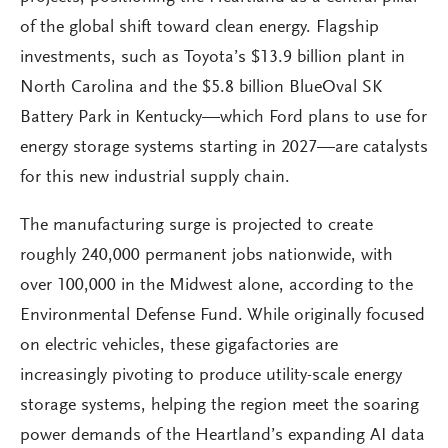
of the global shift toward clean energy. Flagship
investments, such as Toyota’s $13.9 billion plant in
North Carolina and the $5.8 billion BlueOval SK
Battery Park in Kentucky—which Ford plans to use for
energy storage systems starting in 2027—are catalysts
for this new industrial supply chain.
The manufacturing surge is projected to create
roughly 240,000 permanent jobs nationwide, with
over 100,000 in the Midwest alone, according to the
Environmental Defense Fund. While originally focused
on electric vehicles, these gigafactories are
increasingly pivoting to produce utility-scale energy
storage systems, helping the region meet the soaring
power demands of the Heartland’s expanding AI data