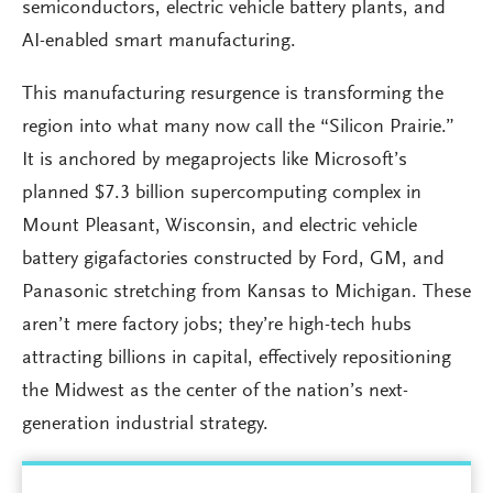
semiconductors, electric vehicle battery plants, and
AI-enabled smart manufacturing.
This manufacturing resurgence is transforming the
region into what many now call the “Silicon Prairie.”
It is anchored by megaprojects like Microsoft’s
planned $7.3 billion supercomputing complex in
Mount Pleasant, Wisconsin, and electric vehicle
battery gigafactories constructed by Ford, GM, and
Panasonic stretching from Kansas to Michigan. These
aren’t mere factory jobs; they’re high-tech hubs
attracting billions in capital, effectively repositioning
the Midwest as the center of the nation’s next-
generation industrial strategy.