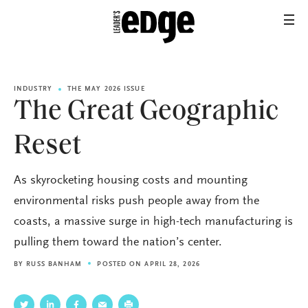
INDUSTRY
THE MAY 2026 ISSUE
The Great Geographic
Reset
As skyrocketing housing costs and mounting
environmental risks push people away from the
coasts, a massive surge in high-tech manufacturing is
pulling them toward the nation’s center.
BY
RUSS BANHAM
POSTED ON APRIL 28, 2026