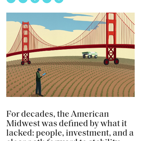
For decades, the American
Midwest was defined by what it
lacked: people, investment, and a