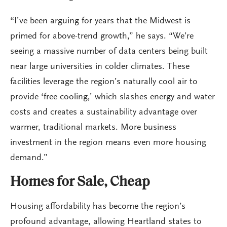
“I’ve been arguing for years that the Midwest is
primed for above-trend growth,” he says. “We’re
seeing a massive number of data centers being built
near large universities in colder climates. These
facilities leverage the region’s naturally cool air to
provide ‘free cooling,’ which slashes energy and water
costs and creates a sustainability advantage over
warmer, traditional markets. More business
investment in the region means even more housing
demand.”
Homes for Sale, Cheap
Housing affordability has become the region’s
profound advantage, allowing Heartland states to