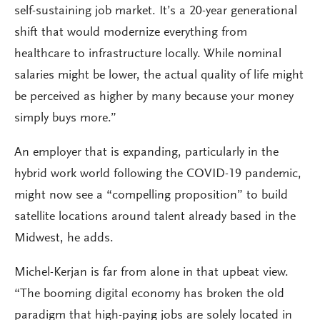
self-sustaining job market. It’s a 20-year generational
shift that would modernize everything from
healthcare to infrastructure locally. While nominal
salaries might be lower, the actual quality of life might
be perceived as higher by many because your money
simply buys more.”
An employer that is expanding, particularly in the
hybrid work world following the COVID-19 pandemic,
might now see a “compelling proposition” to build
satellite locations around talent already based in the
Midwest, he adds.
Michel-Kerjan is far from alone in that upbeat view.
“The booming digital economy has broken the old
paradigm that high-paying jobs are solely located in