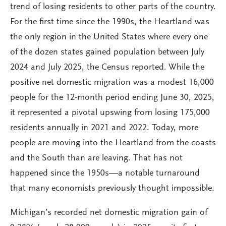
trend of losing residents to other parts of the country.
For the first time since the 1990s, the Heartland was
the only region in the United States where every one
of the dozen states gained population between July
2024 and July 2025, the Census reported. While the
positive net domestic migration was a modest 16,000
people for the 12-month period ending June 30, 2025,
it represented a pivotal upswing from losing 175,000
residents annually in 2021 and 2022. Today, more
people are moving into the Heartland from the coasts
and the South than are leaving. That has not
happened since the 1950s—a notable turnaround
that many economists previously thought impossible.
Michigan’s recorded net domestic migration gain of