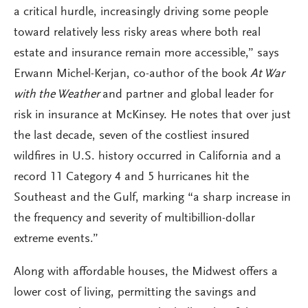
a critical hurdle, increasingly driving some people
toward relatively less risky areas where both real
estate and insurance remain more accessible,” says
Erwann Michel-Kerjan, co-author of the book
At War
with the Weather
and partner and global leader for
risk in insurance at McKinsey. He notes that over just
the last decade, seven of the costliest insured
wildfires in U.S. history occurred in California and a
record 11 Category 4 and 5 hurricanes hit the
Southeast and the Gulf, marking “a sharp increase in
the frequency and severity of multibillion-dollar
extreme events.”
Along with affordable houses, the Midwest offers a
lower cost of living, permitting the savings and