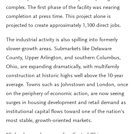
complex. The first phase of the facility was nearing
completion at press time. This project alone is
projected to create approximately 1,100 direct jobs.
The industrial activity is also spilling into formerly
slower-growth areas. Submarkets like Delaware
County, Upper Arlington, and southern Columbus,
Ohio, are expanding dramatically, with multifamily
construction at historic highs well above the 10-year
average. Towns such as Johnstown and London, once
on the periphery of economic action, are now seeing
surges in housing development and retail demand as
institutional capital flows toward one of the nation’s
most stable, growth-oriented markets.