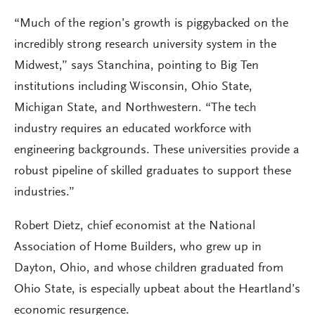
“Much of the region’s growth is piggybacked on the
incredibly strong research university system in the
Midwest,” says Stanchina, pointing to Big Ten
institutions including Wisconsin, Ohio State,
Michigan State, and Northwestern. “The tech
industry requires an educated workforce with
engineering backgrounds. These universities provide a
robust pipeline of skilled graduates to support these
industries.”
Robert Dietz, chief economist at the National
Association of Home Builders, who grew up in
Dayton, Ohio, and whose children graduated from
Ohio State, is especially upbeat about the Heartland’s
economic resurgence.