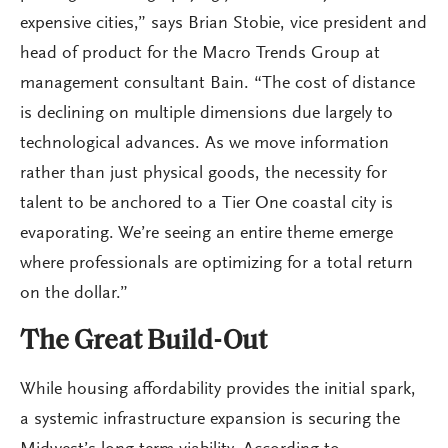
expensive cities,” says Brian Stobie, vice president and
head of product for the Macro Trends Group at
management consultant Bain. “The cost of distance
is declining on multiple dimensions due largely to
technological advances. As we move information
rather than just physical goods, the necessity for
talent to be anchored to a Tier One coastal city is
evaporating. We’re seeing an entire theme emerge
where professionals are optimizing for a total return
on the dollar.”
The Great Build-Out
While housing affordability provides the initial spark,
a systemic infrastructure expansion is securing the