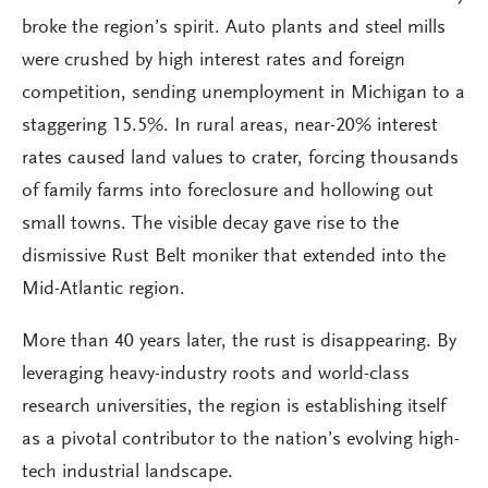
broke the region’s spirit. Auto plants and steel mills
were crushed by high interest rates and foreign
competition, sending unemployment in Michigan to a
staggering 15.5%. In rural areas, near-20% interest
rates caused land values to crater, forcing thousands
of family farms into foreclosure and hollowing out
small towns. The visible decay gave rise to the
dismissive Rust Belt moniker that extended into the
Mid-Atlantic region.
More than 40 years later, the rust is disappearing. By
leveraging heavy-industry roots and world-class
research universities, the region is establishing itself
as a pivotal contributor to the nation’s evolving high-
tech industrial landscape.