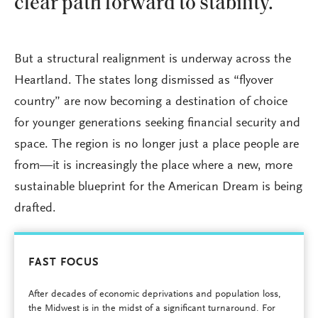
clear path forward to stability.
But a structural realignment is underway across the
Heartland. The states long dismissed as “flyover
country” are now becoming a destination of choice
for younger generations seeking financial security and
space. The region is no longer just a place people are
from—it is increasingly the place where a new, more
sustainable blueprint for the American Dream is being
drafted.
FAST FOCUS
After decades of economic deprivations and population loss,
the Midwest is in the midst of a significant turnaround. For