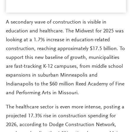
A secondary wave of construction is visible in
education and healthcare. The Midwest for 2025 was
looking at a 1.7% increase in education-related
construction, reaching approximately $17.5 billion. To
support this new baseline of growth, municipalities
are fast-tracking K-12 campuses, from middle school
expansions in suburban Minneapolis and
Indianapolis to the $60 million Reed Academy of Fine
and Performing Arts in Missouri.
The healthcare sector is even more intense, posting a
projected 17.3% rise in construction spending for
2026, according to Dodge Construction Network,