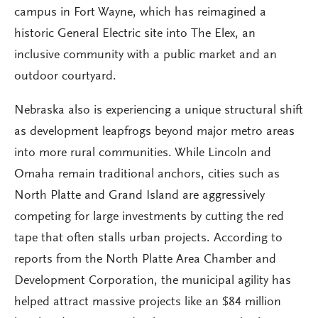
campus in Fort Wayne, which has reimagined a
historic General Electric site into The Elex, an
inclusive community with a public market and an
outdoor courtyard.
Nebraska also is experiencing a unique structural shift
as development leapfrogs beyond major metro areas
into more rural communities. While Lincoln and
Omaha remain traditional anchors, cities such as
North Platte and Grand Island are aggressively
competing for large investments by cutting the red
tape that often stalls urban projects. According to
reports from the North Platte Area Chamber and
Development Corporation, the municipal agility has
helped attract massive projects like an $84 million