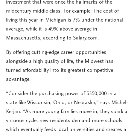
investment that were once the hallmarks of the
midcentury middle class. For example: The cost of
living this year in Michigan is 7% under the national
average, while it is 49% above average in
Massachusetts, according to Salary.com.
By offering cutting-edge career opportunities
alongside a high quality of life, the Midwest has
turned affordability into its greatest competitive
advantage.
“Consider the purchasing power of $350,000 in a
state like Wisconsin, Ohio, or Nebraska,” says Michel-
Kerjan. “As more young families move in, they spark a
virtuous cycle: new residents demand more schools,
which eventually feeds local universities and creates a