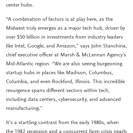
center hubs.
“A combination of factors is at play here, as the
Midwest truly emerges as a major tech hub, driven by
over $50 billion in investments from industry leaders
like Intel, Google, and Amazon,” says John Stanchina,
chief executive officer at Marsh & McLennan Agency’s
Mid-Atlantic region. “We are also seeing burgeoning
startup hubs in places like Madison, Columbus,
Columbia, and even Rockford, Illinois. This incredible
resurgence spans different sectors within tech,
including data centers, cybersecurity, and advanced
manufacturing.”
It’s a startling contrast from the early 1980s, when
the 1982 recession and a concurrent farm crisis nearly