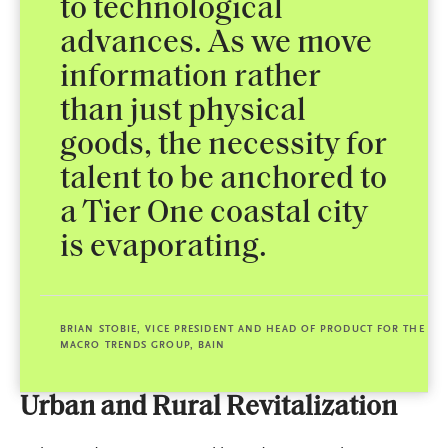
to technological
advances. As we move
information rather
than just physical
goods, the necessity for
talent to be anchored to
a Tier One coastal city
is evaporating.
BRIAN STOBIE, VICE PRESIDENT AND HEAD OF PRODUCT FOR THE
MACRO TRENDS GROUP, BAIN
Urban and Rural Revitalization