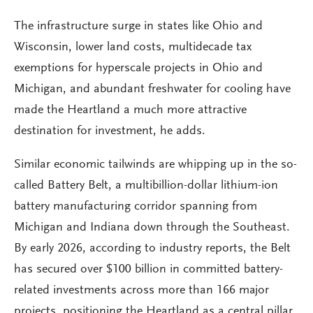
The infrastructure surge in states like Ohio and
Wisconsin, lower land costs, multidecade tax
exemptions for hyperscale projects in Ohio and
Michigan, and abundant freshwater for cooling have
made the Heartland a much more attractive
destination for investment, he adds.
Similar economic tailwinds are whipping up in the so-
called Battery Belt, a multibillion-dollar lithium-ion
battery manufacturing corridor spanning from
Michigan and Indiana down through the Southeast.
By early 2026, according to industry reports, the Belt
has secured over $100 billion in committed battery-
related investments across more than 166 major
projects, positioning the Heartland as a central pillar