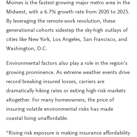
Moines is the fastest-growing major metro area in the
Midwest, with a 6.7% growth rate from 2020 to 2025.
By leveraging the remote-work revolution, these
generational cohorts sidestep the sky-high outlays of
cities like New York, Los Angeles, San Francisco, and
Washington, D.C.
Environmental factors also play a role in the region’s
growing prominence. As extreme weather events drive
record-breaking insured losses, carriers are
dramatically hiking rates or exiting high-risk markets
altogether. For many homeowners, the price of
insuring volatile environmental risks has made
coastal living unaffordable.
“Rising risk exposure is making insurance affordability