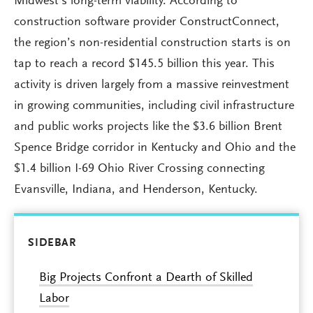
Midwest’s long-term viability. According to
construction software provider ConstructConnect,
the region’s non-residential construction starts is on
tap to reach a record $145.5 billion this year. This
activity is driven largely from a massive reinvestment
in growing communities, including civil infrastructure
and public works projects like the $3.6 billion Brent
Spence Bridge corridor in Kentucky and Ohio and the
$1.4 billion I-69 Ohio River Crossing connecting
Evansville, Indiana, and Henderson, Kentucky.
SIDEBAR
Big Projects Confront a Dearth of Skilled
Labor