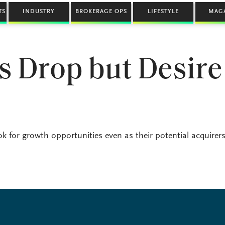
TS
INDUSTRY
BROKERAGE OPS
LIFESTYLE
MAG
s Drop but Desire
k for growth opportunities even as their potential acquirers