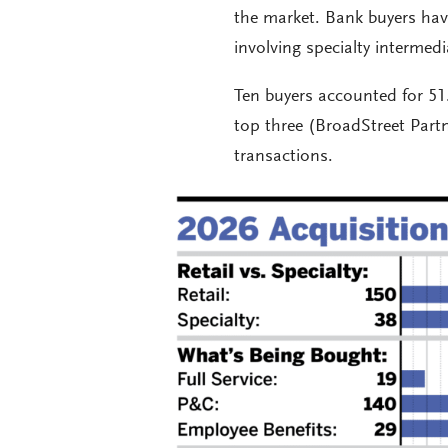
the market. Bank buyers have
involving specialty intermed
Ten buyers accounted for 51
top three (BroadStreet Par
transactions.