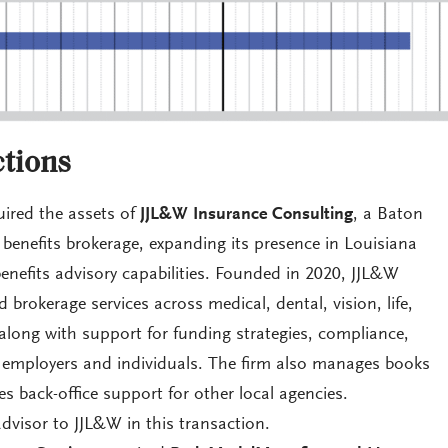
tions
ired the assets of
JJL&W Insurance Consulting
, a Baton
enefits brokerage, expanding its presence in Louisiana
enefits advisory capabilities. Founded in 2020, JJL&W
 brokerage services across medical, dental, vision, life,
, along with support for funding strategies, compliance,
 employers and individuals. The firm also manages books
s back-office support for other local agencies.
dvisor to JJL&W in this transaction.