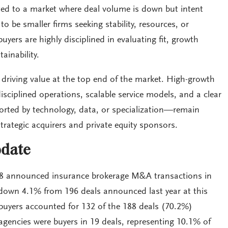
ted to a market where deal volume is down but intent
to be smaller firms seeking stability, resources, or
uyers are highly disciplined in evaluating fit, growth
ainability.
s driving value at the top end of the market. High-growth
sciplined operations, scalable service models, and a clear
rted by technology, data, or specialization—remain
strategic acquirers and private equity sponsors.
date
188 announced insurance brokerage M&A transactions in
down 4.1% from 196 deals announced last year at this
 buyers accounted for 132 of the 188 deals (70.2%)
agencies were buyers in 19 deals, representing 10.1% of