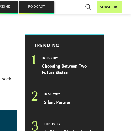
AZINE
PODCAST
SUBSCRIBE
TRENDING
1
INDUSTRY
Choosing Between Two
Future States
 seek
2
INDUSTRY
Silent Partner
3
INDUSTRY