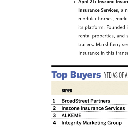
April 21: Inszone Insur
Insurance Services
, a 
modular homes, markin
its platform. Founded 
rental properties, and 
trailers. MarshBerry 
Insurance in this trans