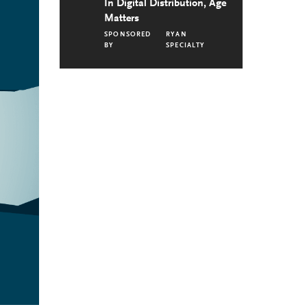
In Digital Distribution, Age
Matters
SPONSORED
RYAN
BY
SPECIALTY