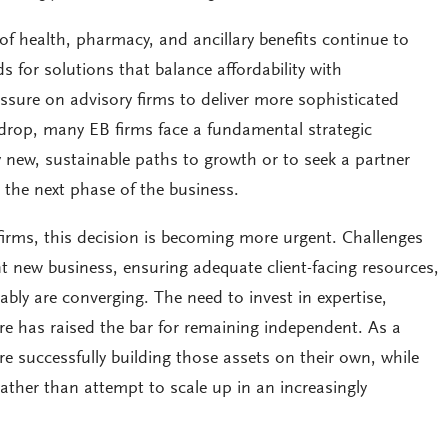
of health, pharmacy, and ancillary benefits continue to
s for solutions that balance affordability with
ssure on advisory firms to deliver more sophisticated
kdrop, many EB firms face a fundamental strategic
y new, sustainable paths to growth or to seek a partner
 the next phase of the business.
firms, this decision is becoming more urgent. Challenges
t new business, ensuring adequate client-facing resources,
tably are converging. The need to invest in expertise,
re has raised the bar for remaining independent. As a
are successfully building those assets on their own, while
ther than attempt to scale up in an increasingly