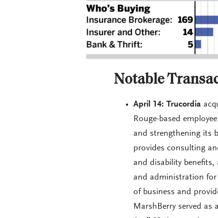
Notable Transac
April 14: Trucordia
acqu
Rouge-based employee b
and strengthening its b
provides consulting and
and disability benefits
and administration for
of business and provide
MarshBerry served as a