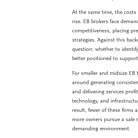
At the same time, the costs 
rise. EB brokers face demand
competitiveness, placing pre
strategies. Against this bac
question: whether to identif
better positioned to support
For smaller and midsize EB 
around generating consisten
and delivering services profi
technology, and infrastructu
result, fewer of these firms 
more owners pursue a sale ra
demanding environment.