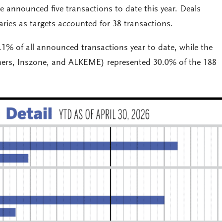
 announced five transactions to date this year. Deals
iaries as targets accounted for 38 transactions.
.1% of all announced transactions year to date, while the
tners, Inszone, and ALKEME) represented 30.0% of the 188