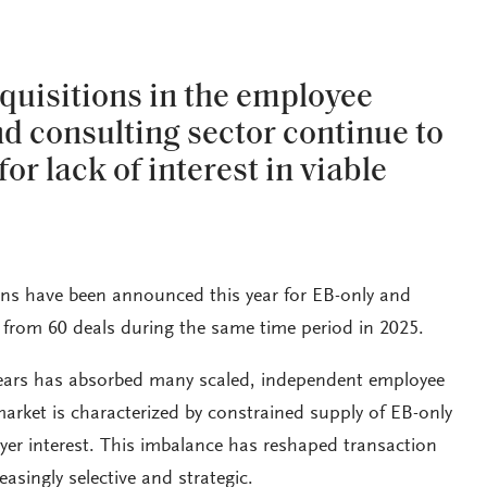
quisitions in the employee
nd consulting sector continue to
for lack of interest in viable
ons have been announced this year for EB-only and
 from 60 deals during the same time period in 2025.
years has absorbed many scaled, independent employee
market is characterized by constrained supply of EB-only
yer interest. This imbalance has reshaped transaction
asingly selective and strategic.