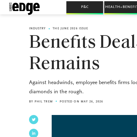
P&C
HEALTH+BENEFI
INDUSTRY
THE JUNE 2026 ISSUE
Benefits Deal
Remains
Against headwinds, employee benefits firms loo
diamonds in the rough.
BY
PHIL TREM
POSTED ON MAY 26, 2026