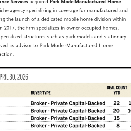
ance Services
acquired
Park ModelManufactured Home
niche agency specializing in coverage for manufactured and
g the launch of a dedicated mobile home division within
in 2017, the firm specializes in owner-occupied homes,
specialized structures such as park models and stationary
served as advisor to Park Model-Manufactured Home
action.