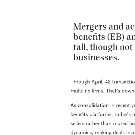
Mergers and ac
benefits (EB) a
fall, though not 
businesses.
Through April, 48 transacti
multiline firms. That’s down
As consolidation in recent 
benefits platforms, today’s 
sellers rather than muted bu
dynamics, making deals incre