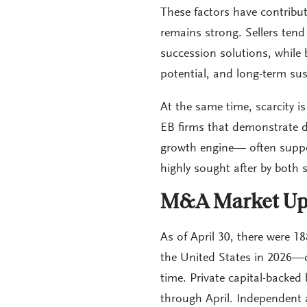
These factors have contribu
remains strong. Sellers tend 
succession solutions, while b
potential, and long-term sust
At the same time, scarcity i
EB firms that demonstrate di
growth engine— often suppo
highly sought after by both 
M&A Market Up
As of April 30, there were 
the United States in 2026—
time. Private capital-backed
through April. Independent 