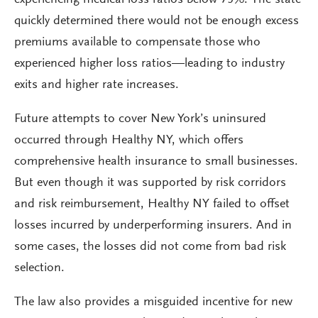
experiencing medical loss ratios below 75%. The state
quickly determined there would not be enough excess
premiums available to compensate those who
experienced higher loss ratios—leading to industry
exits and higher rate increases.
Future attempts to cover New York’s uninsured
occurred through Healthy NY, which offers
comprehensive health insurance to small businesses.
But even though it was supported by risk corridors
and risk reimbursement, Healthy NY failed to offset
losses incurred by underperforming insurers. And in
some cases, the losses did not come from bad risk
selection.
The law also provides a misguided incentive for new