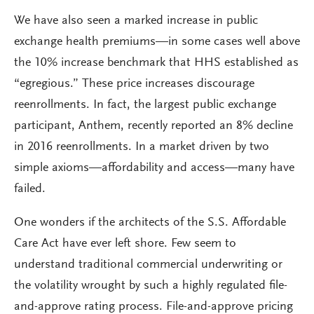
We have also seen a marked increase in public
exchange health premiums—in some cases well above
the 10% increase benchmark that HHS established as
“egregious.” These price increases discourage
reenrollments. In fact, the largest public exchange
participant, Anthem, recently reported an 8% decline
in 2016 reenrollments. In a market driven by two
simple axioms—affordability and access—many have
failed.
One wonders if the architects of the S.S. Affordable
Care Act have ever left shore. Few seem to
understand traditional commercial underwriting or
the volatility wrought by such a highly regulated file-
and-approve rating process. File-and-approve pricing