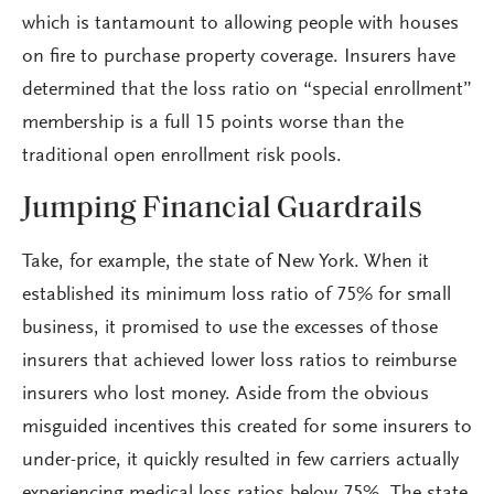
which is tantamount to allowing people with houses
on fire to purchase property coverage. Insurers have
determined that the loss ratio on “special enrollment”
membership is a full 15 points worse than the
traditional open enrollment risk pools.
Jumping Financial Guardrails
Take, for example, the state of New York. When it
established its minimum loss ratio of 75% for small
business, it promised to use the excesses of those
insurers that achieved lower loss ratios to reimburse
insurers who lost money. Aside from the obvious
misguided incentives this created for some insurers to
under-price, it quickly resulted in few carriers actually