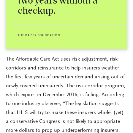
two years without a
checkup.
THE KAISER FOUNDATION
The Affordable Care Act uses risk adjustment, risk
corridors and reinsurance to help insurers weather
the first few years of uncertain demand arising out of
newly covered uninsureds. The risk corridor program,
which expires in December 2016, is failing. According
to one industry observer, “The legislation suggests
that HHS will try to make these insurers whole, (yet)
a conservative Congress is not likely to appropriate
more dollars to prop up underperforming insurers.