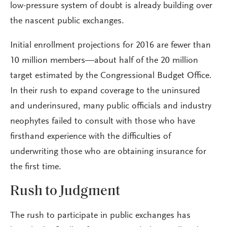
low-pressure system of doubt is already building over
the nascent public exchanges.
Initial enrollment projections for 2016 are fewer than
10 million members—about half of the 20 million
target estimated by the Congressional Budget Office.
In their rush to expand coverage to the uninsured
and underinsured, many public officials and industry
neophytes failed to consult with those who have
firsthand experience with the difficulties of
underwriting those who are obtaining insurance for
the first time.
Rush to Judgment
The rush to participate in public exchanges has