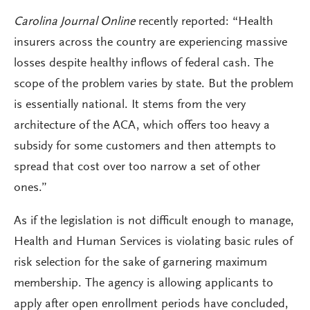
Carolina Journal Online
recently reported: “Health
insurers across the country are experiencing massive
losses despite healthy inflows of federal cash. The
scope of the problem varies by state. But the problem
is essentially national. It stems from the very
architecture of the ACA, which offers too heavy a
subsidy for some customers and then attempts to
spread that cost over too narrow a set of other
ones.”
As if the legislation is not difficult enough to manage,
Health and Human Services is violating basic rules of
risk selection for the sake of garnering maximum
membership. The agency is allowing applicants to
apply after open enrollment periods have concluded,