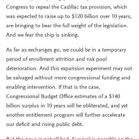
Congress to repeal the Cadillac tax provision, which
was expected to raise up to $120 billion over 10 years,
are bringing to bear the full weight of the legislation.
And we fear the ship is sinking.
As far as exchanges go, we could be in a temporary
period of enrollment attrition and risk pool
deterioration. And this expansion experiment may not
be salvaged without more congressional funding and
enabling intervention. If that is the case,
Congressional Budget Office estimates of a $140
billion surplus in 10 years will be obliterated, and yet
another entitlement program will further accelerate
our deficit and rising public debt.