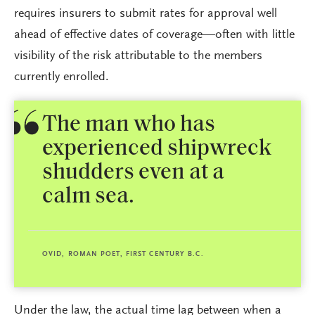
requires insurers to submit rates for approval well
ahead of effective dates of coverage—often with little
visibility of the risk attributable to the members
currently enrolled.
The man who has
experienced shipwreck
shudders even at a
calm sea.
OVID, ROMAN POET, FIRST CENTURY B.C.
Under the law, the actual time lag between when a