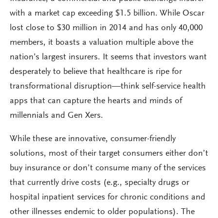
with a market cap exceeding $1.5 billion. While Oscar
lost close to $30 million in 2014 and has only 40,000
members, it boasts a valuation multiple above the
nation’s largest insurers. It seems that investors want
desperately to believe that healthcare is ripe for
transformational disruption—think self-service health
apps that can capture the hearts and minds of
millennials and Gen Xers.
While these are innovative, consumer-friendly
solutions, most of their target consumers either don’t
buy insurance or don’t consume many of the services
that currently drive costs (e.g., specialty drugs or
hospital inpatient services for chronic conditions and
other illnesses endemic to older populations). The