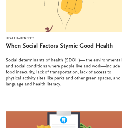
HEALTH+BENEFITS
When Social Factors Stymie Good Health
Social determinants of health (SDOH)— the environmental
and social conditions where people live and work—include
food insecurity, lack of transportation, lack of access to
physical activity sites like parks and other green spaces, and
language and health literacy.