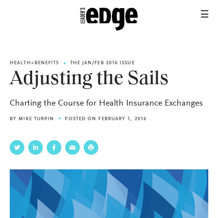
HEALTH+BENEFITS
THE JAN/FEB 2016 ISSUE
Adjusting the Sails
Charting the Course for Health Insurance Exchanges
BY
MIKE TURPIN
POSTED ON FEBRUARY 1, 2016