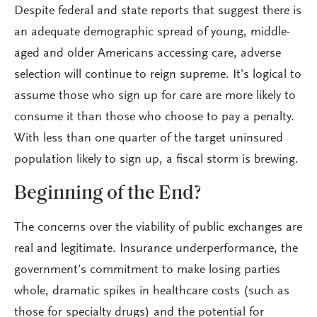
Despite federal and state reports that suggest there is
an adequate demographic spread of young, middle-
aged and older Americans accessing care, adverse
selection will continue to reign supreme. It’s logical to
assume those who sign up for care are more likely to
consume it than those who choose to pay a penalty.
With less than one quarter of the target uninsured
population likely to sign up, a fiscal storm is brewing.
Beginning of the End?
The concerns over the viability of public exchanges are
real and legitimate. Insurance underperformance, the
government’s commitment to make losing parties
whole, dramatic spikes in healthcare costs (such as
those for specialty drugs) and the potential for