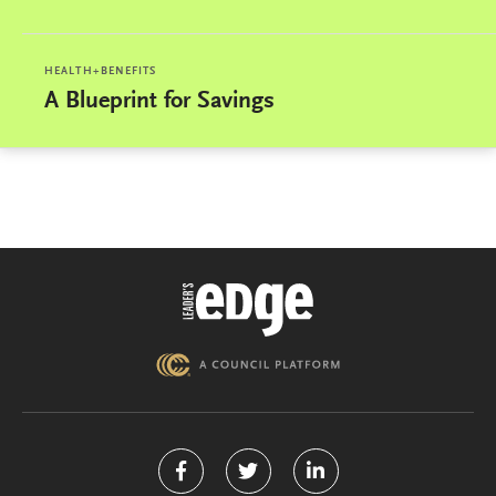
HEALTH+BENEFITS
A Blueprint for Savings