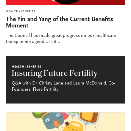
HEALTH+BENEFITS
The Yin and Yang of the Current Benefits
Moment
The Council has made great progress on our healthcare
transparency agenda. Is it...
HEALTH+BENEFITS
Insuring Future Fertility
Q&A with Dr. Christy Lane and Laura McDonald, Co-
Founders, Flora Fertility