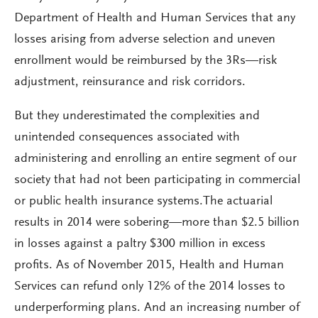
Department of Health and Human Services that any
losses arising from adverse selection and uneven
enrollment would be reimbursed by the 3Rs—risk
adjustment, reinsurance and risk corridors.
But they underestimated the complexities and
unintended consequences associated with
administering and enrolling an entire segment of our
society that had not been participating in commercial
or public health insurance systems.The actuarial
results in 2014 were sobering—more than $2.5 billion
in losses against a paltry $300 million in excess
profits. As of November 2015, Health and Human
Services can refund only 12% of the 2014 losses to
underperforming plans. And an increasing number of