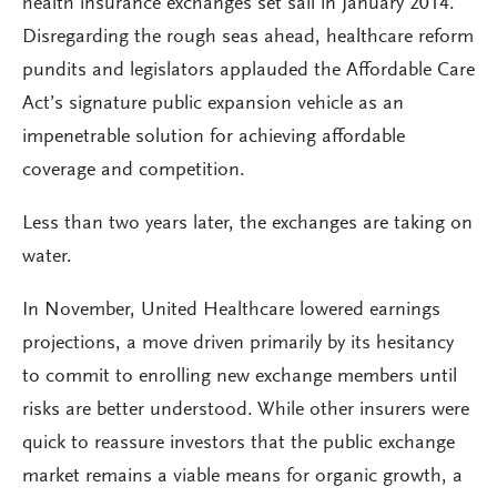
health insurance exchanges set sail in January 2014.
Disregarding the rough seas ahead, healthcare reform
pundits and legislators applauded the Affordable Care
Act’s signature public expansion vehicle as an
impenetrable solution for achieving affordable
coverage and competition.
Less than two years later, the exchanges are taking on
water.
In November, United Healthcare lowered earnings
projections, a move driven primarily by its hesitancy
to commit to enrolling new exchange members until
risks are better understood. While other insurers were
quick to reassure investors that the public exchange
market remains a viable means for organic growth, a