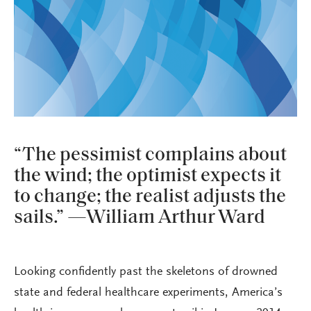
“The pessimist complains about
the wind; the optimist expects it
to change; the realist adjusts the
sails.” —William Arthur Ward
Looking confidently past the skeletons of drowned
state and federal healthcare experiments, America’s