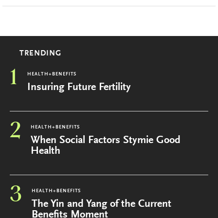
TRENDING
1
HEALTH+BENEFITS
Insuring Future Fertility
2
HEALTH+BENEFITS
When Social Factors Stymie Good
Health
3
HEALTH+BENEFITS
The Yin and Yang of the Current
Benefits Moment