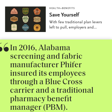
HEALTH+BENEFITS
Save Yourself
With few traditional plan levers
left to pull, employers and...
In 2016, Alabama
screening and fabric
manufacturer Phifer
insured its employees
through a Blue Cross
carrier and a traditional
pharmacy benefit
manager (PBM).