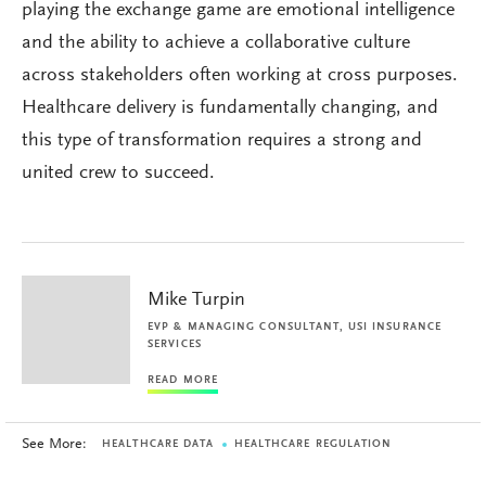
playing the exchange game are emotional intelligence
and the ability to achieve a collaborative culture
across stakeholders often working at cross purposes.
Healthcare delivery is fundamentally changing, and
this type of transformation requires a strong and
united crew to succeed.
Mike Turpin
EVP & MANAGING CONSULTANT, USI INSURANCE
SERVICES
READ MORE
See More:
HEALTHCARE DATA
HEALTHCARE REGULATION