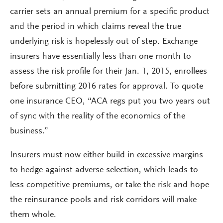
carrier sets an annual premium for a specific product
and the period in which claims reveal the true
underlying risk is hopelessly out of step. Exchange
insurers have essentially less than one month to
assess the risk profile for their Jan. 1, 2015, enrollees
before submitting 2016 rates for approval. To quote
one insurance CEO, “ACA regs put you two years out
of sync with the reality of the economics of the
business.”
Insurers must now either build in excessive margins
to hedge against adverse selection, which leads to
less competitive premiums, or take the risk and hope
the reinsurance pools and risk corridors will make
them whole.