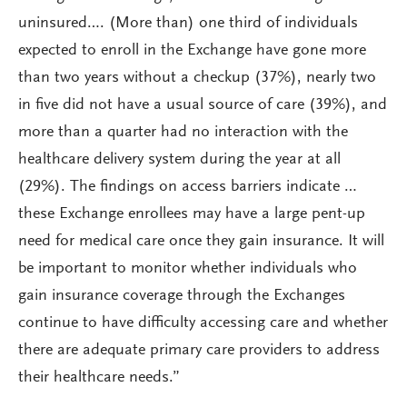
uninsured…. (More than) one third of individuals
expected to enroll in the Exchange have gone more
than two years without a checkup (37%), nearly two
in five did not have a usual source of care (39%), and
more than a quarter had no interaction with the
healthcare delivery system during the year at all
(29%). The findings on access barriers indicate …
these Exchange enrollees may have a large pent-up
need for medical care once they gain insurance. It will
be important to monitor whether individuals who
gain insurance coverage through the Exchanges
continue to have difficulty accessing care and whether
there are adequate primary care providers to address
their healthcare needs.”