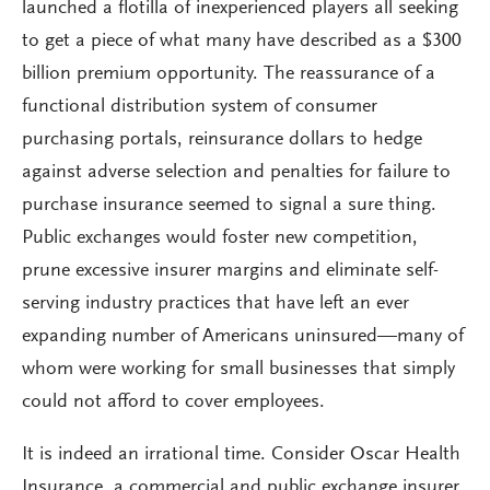
launched a flotilla of inexperienced players all seeking
to get a piece of what many have described as a $300
billion premium opportunity. The reassurance of a
functional distribution system of consumer
purchasing portals, reinsurance dollars to hedge
against adverse selection and penalties for failure to
purchase insurance seemed to signal a sure thing.
Public exchanges would foster new competition,
prune excessive insurer margins and eliminate self-
serving industry practices that have left an ever
expanding number of Americans uninsured—many of
whom were working for small businesses that simply
could not afford to cover employees.
It is indeed an irrational time. Consider Oscar Health
Insurance, a commercial and public exchange insurer