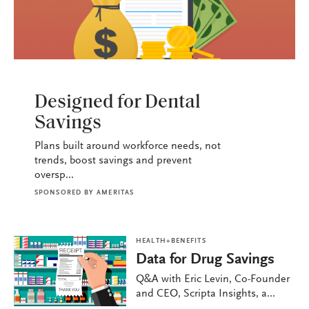
HEALTH+BENEFITS
Designed for Dental
Savings
Plans built around workforce needs, not
trends, boost savings and prevent
oversp...
SPONSORED BY
AMERITAS
HEALTH+BENEFITS
Data for Drug Savings
Q&A with Eric Levin, Co-Founder
and CEO, Scripta Insights, a...