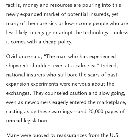
fact is, money and resources are pouring into this
newly expanded market of potential insureds, yet
many of them are sick or low-income people who are
less likely to engage or adopt the technology—unless
it comes with a cheap policy.
Ovid once said, “The man who has experienced
shipwreck shudders even at a calm sea.” Indeed,
national insurers who still bore the scars of past
expansion experiments were nervous about the
exchanges. They counseled caution and slow going,
even as newcomers eagerly entered the marketplace,
casting aside these warnings—and 20,000 pages of
unread legislation.
Many were buoyed by reassurances from the U.S.