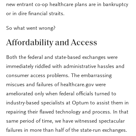
new entrant co-op healthcare plans are in bankruptcy
or in dire financial straits.
So what went wrong?
Affordability and Access
Both the federal and state-based exchanges were
immediately riddled with administrative hassles and
consumer access problems. The embarrassing
miscues and failures of healthcare.gov were
ameliorated only when federal officials turned to
industry-based specialists at Optum to assist them in
repairing their flawed technology and process. In that
same period of time, we have witnessed spectacular
failures in more than half of the state-run exchanges.