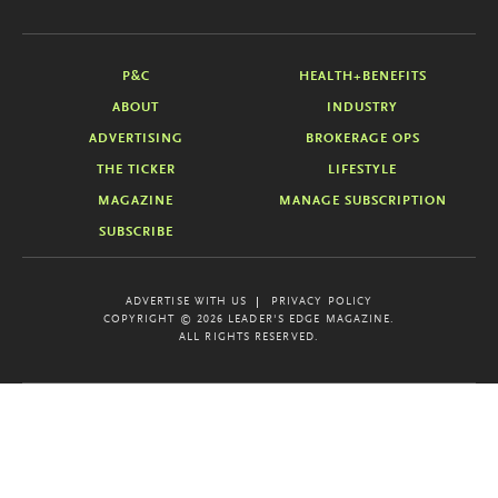
P&C
HEALTH+BENEFITS
ABOUT
INDUSTRY
ADVERTISING
BROKERAGE OPS
THE TICKER
LIFESTYLE
MAGAZINE
MANAGE SUBSCRIPTION
SUBSCRIBE
ADVERTISE WITH US
PRIVACY POLICY
COPYRIGHT © 2026 LEADER'S EDGE MAGAZINE.
ALL RIGHTS RESERVED.