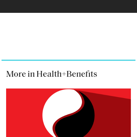
More in Health+Benefits