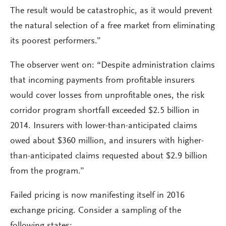
The result would be catastrophic, as it would prevent
the natural selection of a free market from eliminating
its poorest performers.”
The observer went on: “Despite administration claims
that incoming payments from profitable insurers
would cover losses from unprofitable ones, the risk
corridor program shortfall exceeded $2.5 billion in
2014. Insurers with lower-than-anticipated claims
owed about $360 million, and insurers with higher-
than-anticipated claims requested about $2.9 billion
from the program.”
Failed pricing is now manifesting itself in 2016
exchange pricing. Consider a sampling of the