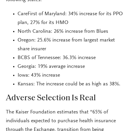
following states:
CareFirst of Maryland: 34% increase for its PPO
plan, 27% for its HMO
North Carolina: 26% increase from Blues
Oregon: 25.6% increase from largest market
share insurer
BCBS of Tennessee: 36.3% increase
Georgia: 19% average increase
Iowa: 43% increase
Kansas: The increase could be as high as 38%.
Adverse Selection Is Real
The Kaiser Foundation estimates that “65% of
individuals expected to purchase health insurance
through the Exchange, transition from being