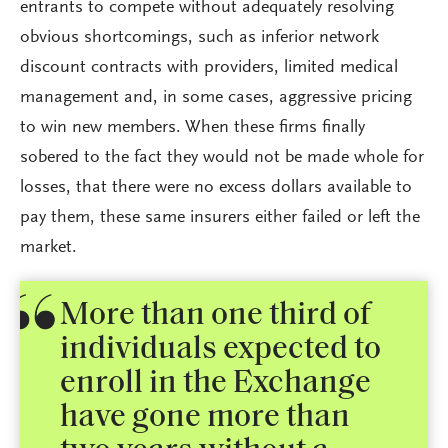
entrants to compete without adequately resolving
obvious shortcomings, such as inferior network
discount contracts with providers, limited medical
management and, in some cases, aggressive pricing
to win new members. When these firms finally
sobered to the fact they would not be made whole for
losses, that there were no excess dollars available to
pay them, these same insurers either failed or left the
market.
More than one third of
individuals expected to
enroll in the Exchange
have gone more than