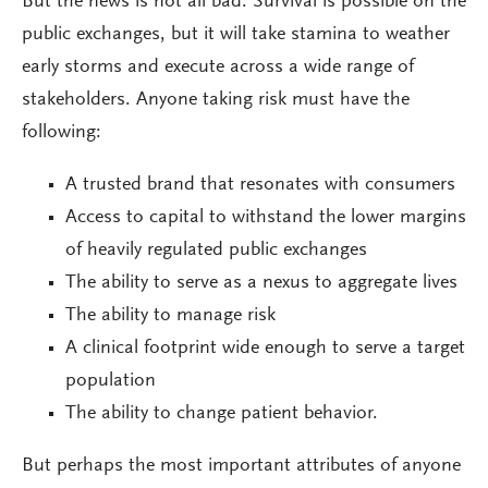
But the news is not all bad. Survival is possible on the
public exchanges, but it will take stamina to weather
early storms and execute across a wide range of
stakeholders. Anyone taking risk must have the
following:
A trusted brand that resonates with consumers
Access to capital to withstand the lower margins
of heavily regulated public exchanges
The ability to serve as a nexus to aggregate lives
The ability to manage risk
A clinical footprint wide enough to serve a target
population
The ability to change patient behavior.
But perhaps the most important attributes of anyone