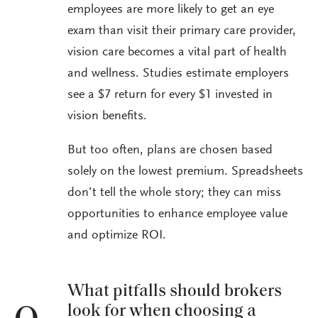
employees are more likely to get an eye
exam than visit their primary care provider,
vision care becomes a vital part of health
and wellness. Studies estimate employers
see a $7 return for every $1 invested in
vision benefits.
But too often, plans are chosen based
solely on the lowest premium. Spreadsheets
don’t tell the whole story; they can miss
opportunities to enhance employee value
and optimize ROI.
What pitfalls should brokers
look for when choosing a