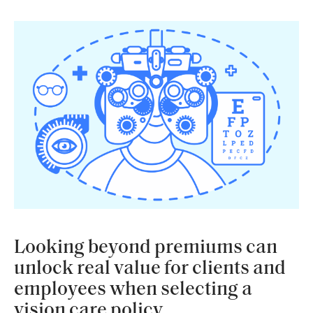
Looking beyond premiums can
unlock real value for clients and
employees when selecting a
vision care policy.