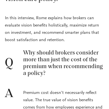
In this interview, Rome explains how brokers can
evaluate vision benefits holistically, maximize return
on investment, and recommend smarter plans that
boost satisfaction and retention.
Why should brokers consider
more than just the cost of the
Q
premium when recommending
a policy?
A
Premium cost doesn’t necessarily reflect
value. The true value of vision benefits
comes from how employees experience and