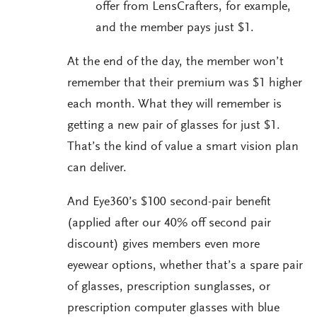
offer from LensCrafters, for example,
and the member pays just $1.
At the end of the day, the member won’t
remember that their premium was $1 higher
each month. What they will remember is
getting a new pair of glasses for just $1.
That’s the kind of value a smart vision plan
can deliver.
And Eye360’s $100 second-pair benefit
(applied after our 40% off second pair
discount) gives members even more
eyewear options, whether that’s a spare pair
of glasses, prescription sunglasses, or
prescription computer glasses with blue