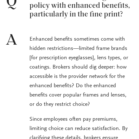
Q
policy with enhanced benefits,
particularly in the fine print?
A
Enhanced benefits sometimes come with
hidden restrictions—limited frame brands
[for prescription eyeglasses], lens types, or
coatings. Brokers should dig deeper: how
accessible is the provider network for the
enhanced benefits? Do the enhanced
benefits cover popular frames and lenses,
or do they restrict choice?
Since employees often pay premiums,
limiting choice can reduce satisfaction. By
clarifying these details, brokers ensure