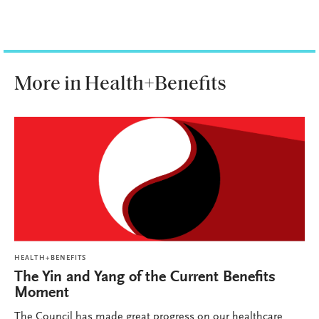
More in Health+Benefits
HEALTH+BENEFITS
The Yin and Yang of the Current Benefits
Moment
The Council has made great progress on our healthcare