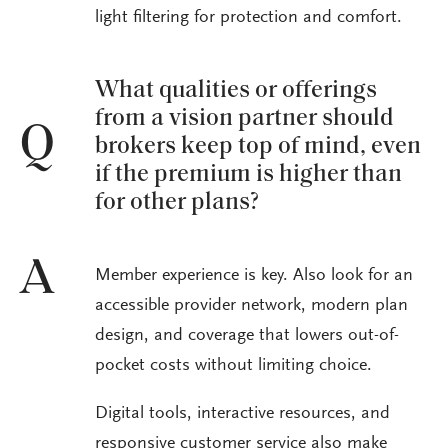
light filtering for protection and comfort.
What qualities or offerings
from a vision partner should
Q
brokers keep top of mind, even
if the premium is higher than
for other plans?
A
Member experience is key. Also look for an
accessible provider network, modern plan
design, and coverage that lowers out-of-
pocket costs without limiting choice.
Digital tools, interactive resources, and
responsive customer service also make