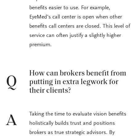
benefits easier to use. For example,
EyeMed’s call center is open when other
benefits call centers are closed. This level of
service can often justify a slightly higher
premium.
How can brokers benefit from
Q
putting in extra legwork for
their clients?
Taking the time to evaluate vision benefits
A
holistically builds trust and positions
brokers as true strategic advisors. By