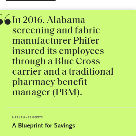
In 2016, Alabama
screening and fabric
manufacturer Phifer
insured its employees
through a Blue Cross
carrier and a traditional
pharmacy benefit
manager (PBM).
HEALTH+BENEFITS
A Blueprint for Savings