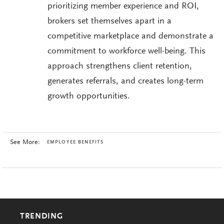
prioritizing member experience and ROI,
brokers set themselves apart in a
competitive marketplace and demonstrate a
commitment to workforce well-being. This
approach strengthens client retention,
generates referrals, and creates long-term
growth opportunities.
See More:
EMPLOYEE BENEFITS
TRENDING