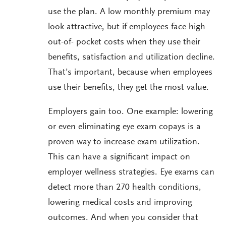
use the plan. A low monthly premium may
look attractive, but if employees face high
out-of- pocket costs when they use their
benefits, satisfaction and utilization decline.
That’s important, because when employees
use their benefits, they get the most value.
Employers gain too. One example: lowering
or even eliminating eye exam copays is a
proven way to increase exam utilization.
This can have a significant impact on
employer wellness strategies. Eye exams can
detect more than 270 health conditions,
lowering medical costs and improving
outcomes. And when you consider that