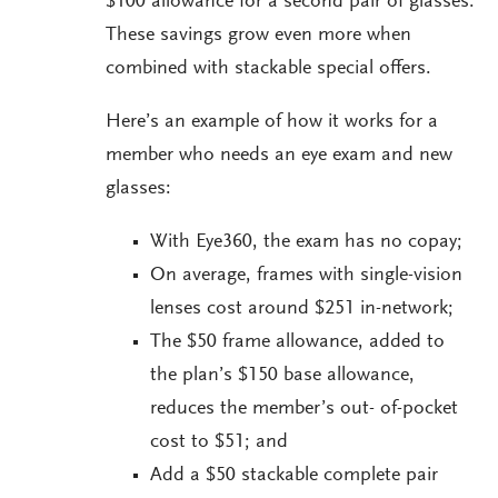
$100 allowance for a second pair of glasses.
These savings grow even more when
combined with stackable special offers.
Here’s an example of how it works for a
member who needs an eye exam and new
glasses:
With Eye360, the exam has no copay;
On average, frames with single-vision
lenses cost around $251 in-network;
The $50 frame allowance, added to
the plan’s $150 base allowance,
reduces the member’s out- of-pocket
cost to $51; and
Add a $50 stackable complete pair