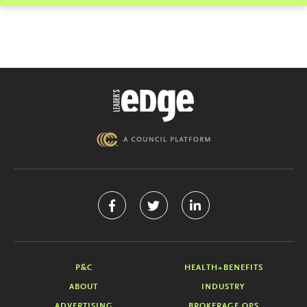
P&C
HEALTH+BENEFITS
ABOUT
INDUSTRY
ADVERTISING
BROKERAGE OPS