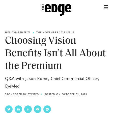
HEALTH+BENEFITS
THE NOVEMBER 2025 ISSUE
Choosing Vision
Benefits Isn’t All About
the Premium
Q&A with Jason Rome, Chief Commercial Officer,
EyeMed
SPONSORED BY
EYEMED
POSTED ON OCTOBER 31, 2025