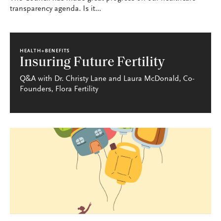
transparency agenda. Is it...
HEALTH+BENEFITS
Insuring Future Fertility
Q&A with Dr. Christy Lane and Laura McDonald, Co-
Founders, Flora Fertility