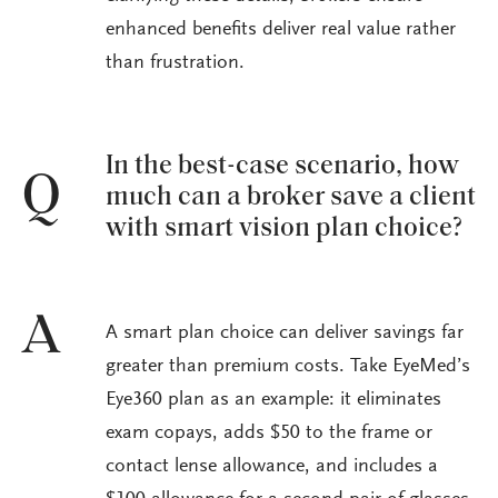
enhanced benefits deliver real value rather
than frustration.
In the best-case scenario, how
Q
much can a broker save a client
with smart vision plan choice?
A
A smart plan choice can deliver savings far
greater than premium costs. Take EyeMed’s
Eye360 plan as an example: it eliminates
exam copays, adds $50 to the frame or
contact lense allowance, and includes a