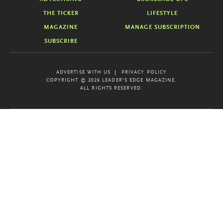
THE TICKER
LIFESTYLE
MAGAZINE
MANAGE SUBSCRIPTION
SUBSCRIBE
ADVERTISE WITH US
PRIVACY POLICY
COPYRIGHT © 2026 LEADER'S EDGE MAGAZINE.
ALL RIGHTS RESERVED.