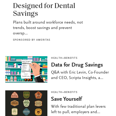
HEALTH+BENEFITS
Designed for Dental
Savings
Plans built around workforce needs, not
trends, boost savings and prevent
oversp...
SPONSORED BY
AMERITAS
HEALTH+BENEFITS
Data for Drug Savings
Q&A with Eric Levin, Co-Founder
and CEO, Scripta Insights, a...
HEALTH+BENEFITS
Save Yourself
With few traditional plan levers
left to pull, employers and...