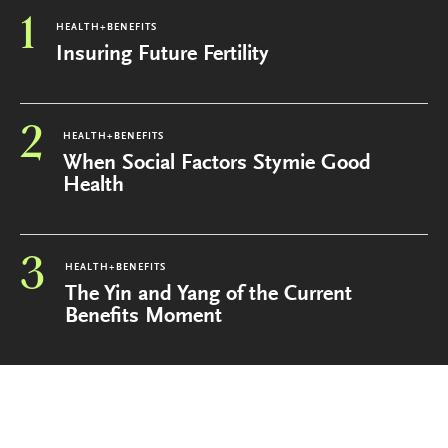
1
HEALTH+BENEFITS
Insuring Future Fertility
2
HEALTH+BENEFITS
When Social Factors Stymie Good
Health
3
HEALTH+BENEFITS
The Yin and Yang of the Current
Benefits Moment