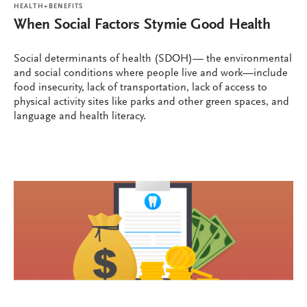
HEALTH+BENEFITS
When Social Factors Stymie Good Health
Social determinants of health (SDOH)— the environmental
and social conditions where people live and work—include
food insecurity, lack of transportation, lack of access to
physical activity sites like parks and other green spaces, and
language and health literacy.