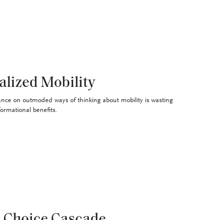
alized Mobility
ance on outmoded ways of thinking about mobility is wasting
formational benefits.
 Choice Cascade