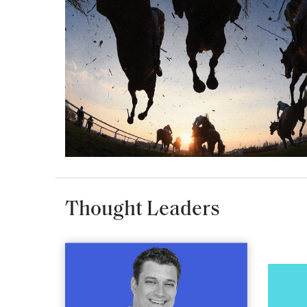
Thought Leaders