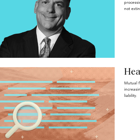
processi
not exti
Hea
Mutual f
increasi
liability.