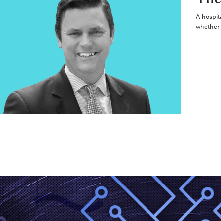
A hospit
whether 