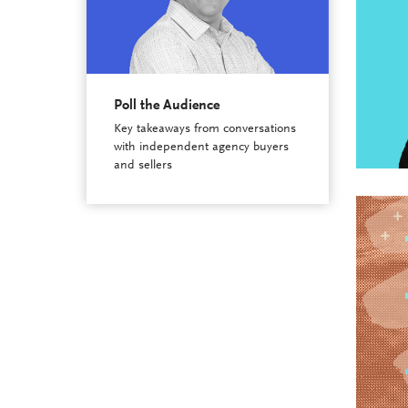
Poll the Audience
Key takeaways from conversations
with independent agency buyers
and sellers