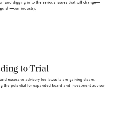
on and digging in to the serious issues that will change—
nguish—our industry.
ding to Trial
und excessive advisory fee lawsuits are gaining steam,
ng the potential for expanded board and investment advisor