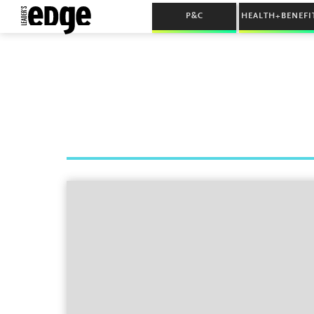
P&C
HEALTH+BENEFI