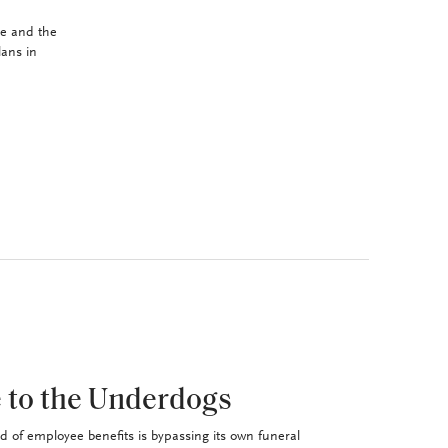
se and the
lans in
 to the Underdogs
d of employee benefits is bypassing its own funeral