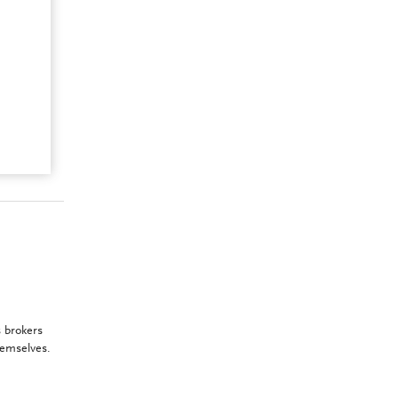
 brokers
hemselves.