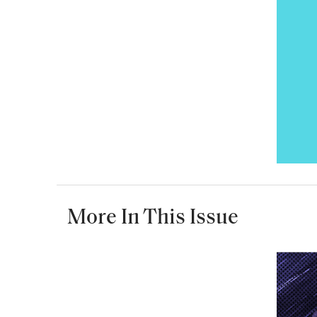
More In This Issue