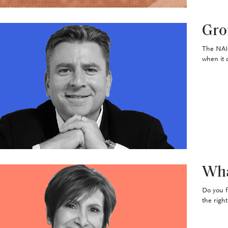
Gro
The NAIC
when it 
Wha
Do you f
the righ