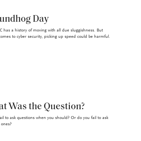
undhog Day
 has a history of moving with all due sluggishness. But
comes to cyber security, picking up speed could be harmful.
t Was the Question?
ail to ask questions when you should? Or do you fail to ask
t ones?