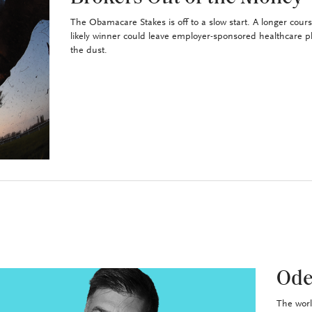
The Obamacare Stakes is off to a slow start. A longer cour
likely winner could leave employer-sponsored healthcare p
the dust.
Ode
The worl