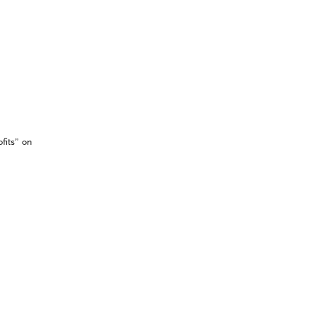
fits” on
’