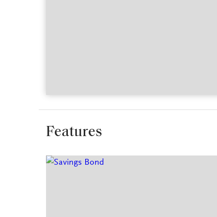
Features