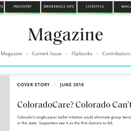
TS
INDUSTRY
BROKERAGE OPS
LIFESTYLE
MAG
Magazine
Magazine
Current Issue
Flipbooks
Contributors
COVER STORY
JUNE 2016
ColoradoCare? Colorado Can’t
Colorado’s single-payer ballot initiative could eliminate group bene
in the state. Supporters see it as the first domino to fall.