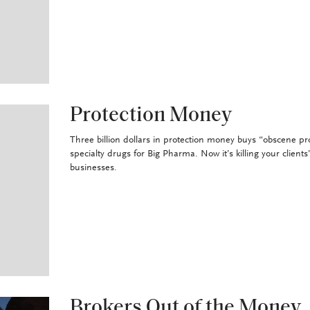
Protection Money
Three billion dollars in protection money buys “obscene pro
specialty drugs for Big Pharma. Now it’s killing your clients
businesses.
Brokers Out of the Money