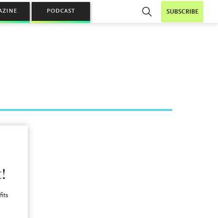
AZINE
PODCAST
SUBSCRIBE
!
fits