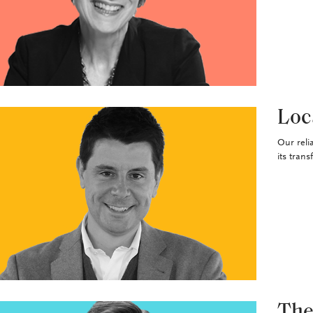
Loc
Our reli
its trans
The