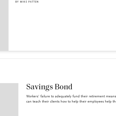
BY
MIKE PATTEN
Savings Bond
Workers’ failure to adequately fund their retirement means
can teach their clients how to help their employees help t