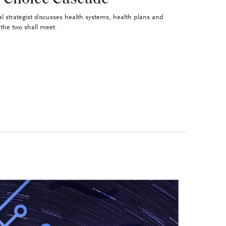
al strategist discusses health systems, health plans and
the two shall meet.