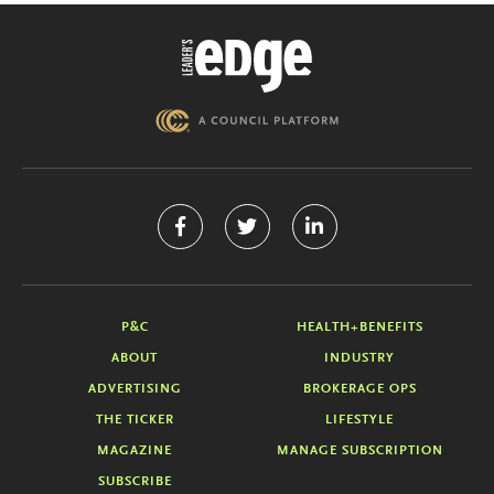
P&C
HEALTH+BENEFITS
ABOUT
INDUSTRY
ADVERTISING
BROKERAGE OPS
THE TICKER
LIFESTYLE
MAGAZINE
MANAGE SUBSCRIPTION
SUBSCRIBE