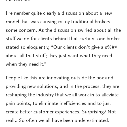
the curtain.
I remember quite clearly a discussion about a new
model that was causing many traditional brokers
some concern. As the discussion swirled about all the
stuff we do for clients behind that curtain, one broker
stated so eloquently, “Our clients don’t give a s%#*
about all that stuff; they just want what they need
when they need it.”
People like this are innovating outside the box and
providing new solutions, and in the process, they are
reshaping the industry that we all work in to alleviate
pain points, to eliminate inefficiencies and to just
create better customer experiences. Surprising? Not
really. So often we all have been underestimated.