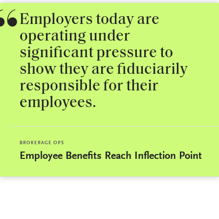
Employers today are
operating under
significant pressure to
show they are fiduciarily
responsible for their
employees.
BROKERAGE OPS
Employee Benefits Reach Inflection Point