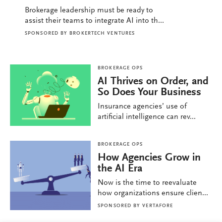
Brokerage leadership must be ready to
assist their teams to integrate AI into th...
SPONSORED BY
BROKERTECH VENTURES
BROKERAGE OPS
AI Thrives on Order, and
So Does Your Business
Insurance agencies’ use of
artificial intelligence can rev...
BROKERAGE OPS
How Agencies Grow in
the AI Era
Now is the time to reevaluate
how organizations ensure clien...
SPONSORED BY
VERTAFORE