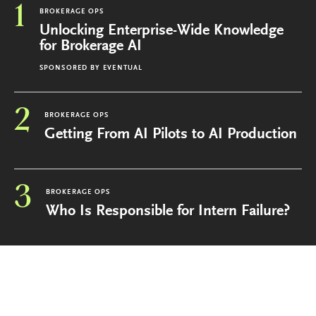
1
BROKERAGE OPS
Unlocking Enterprise-Wide Knowledge
for Brokerage AI
SPONSORED BY
EVENTUAL
2
BROKERAGE OPS
Getting From AI Pilots to AI Production
3
BROKERAGE OPS
Who Is Responsible for Intern Failure?