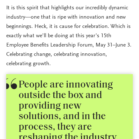
It is this spirit that highlights our incredibly dynamic
industry—one that is ripe with innovation and new
beginnings. Heck, it is cause for celebration. Which is
exactly what we’ll be doing at this year’s 15th
Employee Benefits Leadership Forum, May 31–June 3.
Celebrating change, celebrating innovation,
celebrating growth.
People are innovating
outside the box and
providing new
solutions, and in the
process, they are
reshaping the industry.