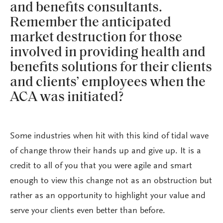
and benefits consultants.
Remember the anticipated
market destruction for those
involved in providing health and
benefits solutions for their clients
and clients’ employees when the
ACA was initiated?
Some industries when hit with this kind of tidal wave
of change throw their hands up and give up. It is a
credit to all of you that you were agile and smart
enough to view this change not as an obstruction but
rather as an opportunity to highlight your value and
serve your clients even better than before.