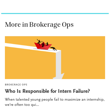
More in Brokerage Ops
BROKERAGE OPS
Who Is Responsible for Intern Failure?
When talented young people fail to maximize an internship,
we’re often too qui...