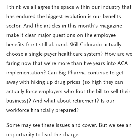
I think we all agree the space within our industry that
has endured the biggest evolution is our benefits
sector. And the articles in this month’s magazine
make it clear major questions on the employee
benefits front still abound. Will Colorado actually
choose a single-payer healthcare system? How are we
faring now that we’re more than five years into ACA
implementation? Can Big Pharma continue to get
away with hiking up drug prices (so high they can
actually force employers who foot the bill to sell their
business)? And what about retirement? Is our
workforce financially prepared?
Some may see these issues and cower. But we see an
opportunity to lead the charge.