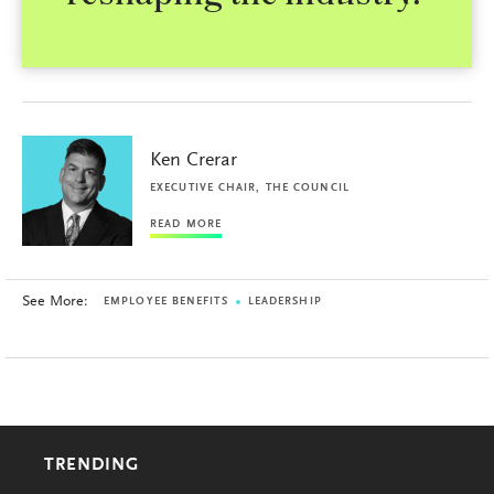
Ken Crerar
EXECUTIVE CHAIR, THE COUNCIL
READ MORE
See More:
EMPLOYEE BENEFITS
LEADERSHIP
TRENDING