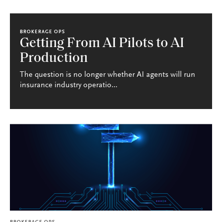
BROKERAGE OPS
Getting From AI Pilots to AI
Production
The question is no longer whether AI agents will run
insurance industry operatio...