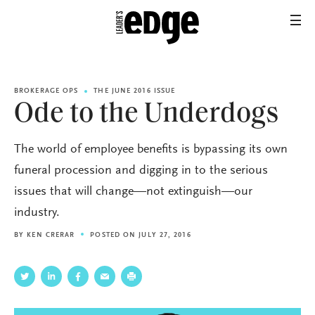
BROKERAGE OPS
THE JUNE 2016 ISSUE
Ode to the Underdogs
The world of employee benefits is bypassing its own
funeral procession and digging in to the serious
issues that will change—not extinguish—our
industry.
BY
KEN CRERAR
POSTED ON JULY 27, 2016