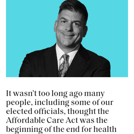
It wasn’t too long ago many
people, including some of our
elected officials, thought the
Affordable Care Act was the
beginning of the end for health