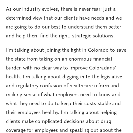
As our industry evolves, there is never fear; just a
determined view that our clients have needs and we
are going to do our best to understand them better
and help them find the right, strategic solutions.
I’m talking about joining the fight in Colorado to save
the state from taking on an enormous financial
burden with no clear way to improve Coloradans’
health. I’m talking about digging in to the legislative
and regulatory confusion of healthcare reform and
making sense of what employers need to know and
what they need to do to keep their costs stable and
their employees healthy. I’m talking about helping
clients make complicated decisions about drug
coverage for employees and speaking out about the