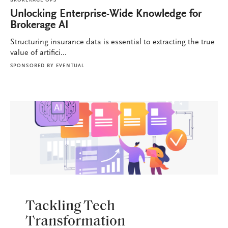
BROKERAGE OPS
Unlocking Enterprise-Wide Knowledge for
Brokerage AI
Structuring insurance data is essential to extracting the true
value of artifici...
SPONSORED BY
EVENTUAL
BROKERAGE OPS
Tackling Tech
Transformation