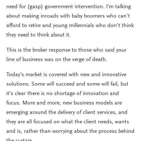
need for (gasp) government intervention. I’m talking
about making inroads with baby boomers who can’t
afford to retire and young millennials who don’t think
they need to think about it.
This is the broker response to those who said your
line of business was on the verge of death.
Today’s market is covered with new and innovative
solutions. Some will succeed and some will fail, but
it’s clear there is no shortage of innovation and
focus. More and more, new business models are
emerging around the delivery of client services, and
they are all focused on what the client needs, wants
and is, rather than worrying about the process behind