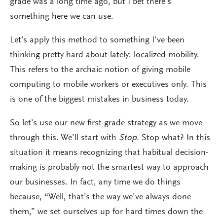
grade was a long time ago, but I bet there’s
something here we can use.
Let’s apply this method to something I’ve been
thinking pretty hard about lately: localized mobility.
This refers to the archaic notion of giving mobile
computing to mobile workers or executives only. This
is one of the biggest mistakes in business today.
So let’s use our new first-grade strategy as we move
through this. We’ll start with
Stop.
Stop what? In this
situation it means recognizing that habitual decision-
making is probably not the smartest way to approach
our businesses. In fact, any time we do things
because, “Well, that’s the way we’ve always done
them,” we set ourselves up for hard times down the