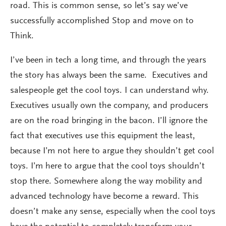
road. This is common sense, so let’s say we’ve
successfully accomplished Stop and move on to
Think.
I’ve been in tech a long time, and through the years
the story has always been the same. Executives and
salespeople get the cool toys. I can understand why.
Executives usually own the company, and producers
are on the road bringing in the bacon. I’ll ignore the
fact that executives use this equipment the least,
because I’m not here to argue they shouldn’t get cool
toys. I’m here to argue that the cool toys shouldn’t
stop there. Somewhere along the way mobility and
advanced technology have become a reward. This
doesn’t make any sense, especially when the cool toys