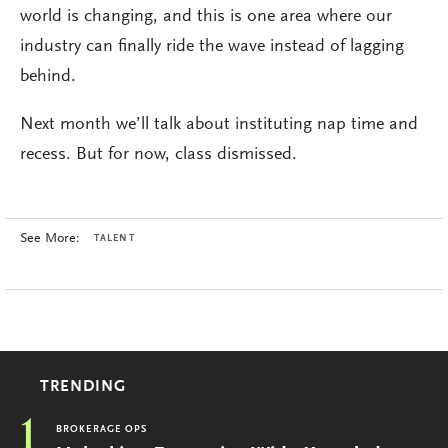
world is changing, and this is one area where our
industry can finally ride the wave instead of lagging
behind.
Next month we’ll talk about instituting nap time and
recess. But for now, class dismissed.
See More:
TALENT
TRENDING
1
BROKERAGE OPS