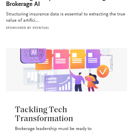
Brokerage AI
Structuring insurance data is essential to extracting the true
value of artifici...
SPONSORED BY
EVENTUAL
BROKERAGE OPS
Tackling Tech
Transformation
Brokerage leadership must be ready to