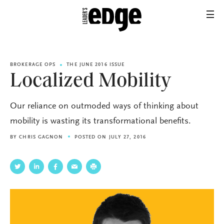
BROKERAGE OPS
THE JUNE 2016 ISSUE
Localized Mobility
Our reliance on outmoded ways of thinking about
mobility is wasting its transformational benefits.
BY
CHRIS GAGNON
POSTED ON JULY 27, 2016