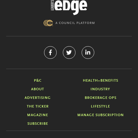
P&C
HEALTH+BENEFITS
ABOUT
INDUSTRY
ADVERTISING
BROKERAGE OPS
THE TICKER
LIFESTYLE
MAGAZINE
MANAGE SUBSCRIPTION
SUBSCRIBE