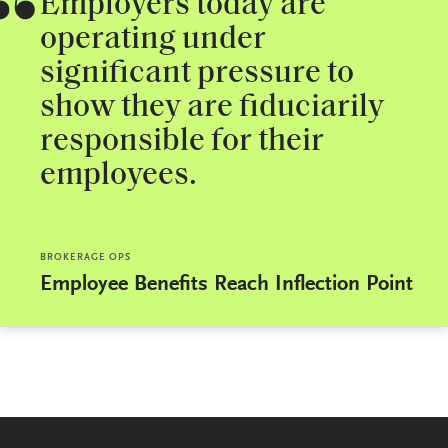
Employers today are
operating under
significant pressure to
show they are fiduciarily
responsible for their
employees.
BROKERAGE OPS
Employee Benefits Reach Inflection Point