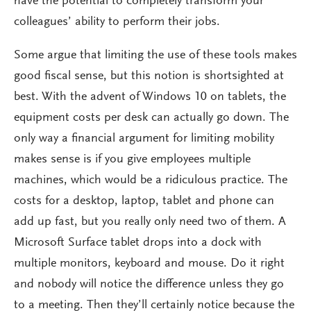
have the potential to completely transform your
colleagues’ ability to perform their jobs.
Some argue that limiting the use of these tools makes
good fiscal sense, but this notion is shortsighted at
best. With the advent of Windows 10 on tablets, the
equipment costs per desk can actually go down. The
only way a financial argument for limiting mobility
makes sense is if you give employees multiple
machines, which would be a ridiculous practice. The
costs for a desktop, laptop, tablet and phone can
add up fast, but you really only need two of them. A
Microsoft Surface tablet drops into a dock with
multiple monitors, keyboard and mouse. Do it right
and nobody will notice the difference unless they go
to a meeting. Then they’ll certainly notice because the