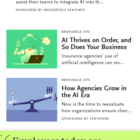
assist their teams to integrate AI into th...
SPONSORED BY
BROKERTECH VENTURES
BROKERAGE OPS
AI Thrives on Order, and
So Does Your Business
Insurance agencies’ use of
artificial intelligence can rev...
BROKERAGE OPS
How Agencies Grow in
the AI Era
Now is the time to reevaluate
how organizations ensure clien...
SPONSORED BY
VERTAFORE