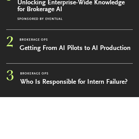
Unlocking Enterprise-Wide Knowledge
for Brokerage AI
SPONSORED BY
EVENTUAL
2
BROKERAGE OPS
Getting From AI Pilots to AI Production
3
BROKERAGE OPS
Who Is Responsible for Intern Failure?