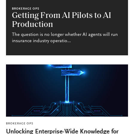
BROKERAGE OPS
Getting From AI Pilots to AI
Production
The question is no longer whether AI agents will run
insurance industry operatio...
BROKERAGE OPS
Unlocking Enterprise-Wide Knowledge for