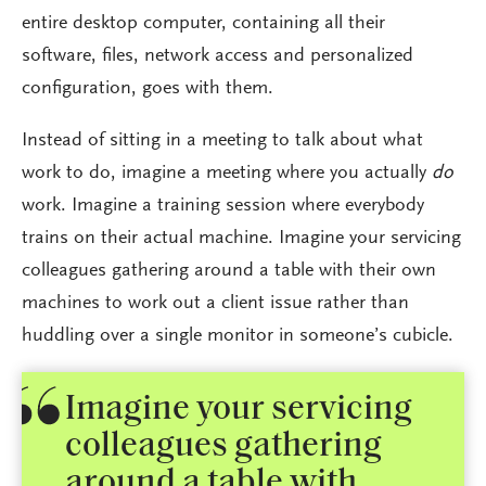
entire desktop computer, containing all their
software, files, network access and personalized
configuration, goes with them.
Instead of sitting in a meeting to talk about what
work to do, imagine a meeting where you actually
do
work. Imagine a training session where everybody
trains on their actual machine. Imagine your servicing
colleagues gathering around a table with their own
machines to work out a client issue rather than
huddling over a single monitor in someone’s cubicle.
Imagine your servicing
colleagues gathering
around a table with