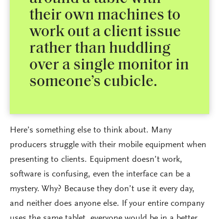
their own machines to
work out a client issue
rather than huddling
over a single monitor in
someone’s cubicle.
Here’s something else to think about. Many
producers struggle with their mobile equipment when
presenting to clients. Equipment doesn’t work,
software is confusing, even the interface can be a
mystery. Why? Because they don’t use it every day,
and neither does anyone else. If your entire company
uses the same tablet, everyone would be in a better