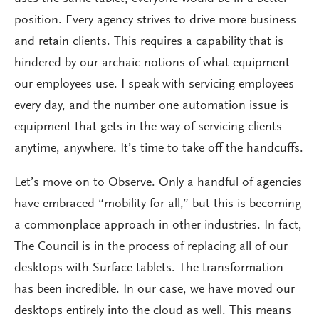
position. Every agency strives to drive more business
and retain clients. This requires a capability that is
hindered by our archaic notions of what equipment
our employees use. I speak with servicing employees
every day, and the number one automation issue is
equipment that gets in the way of servicing clients
anytime, anywhere. It’s time to take off the handcuffs.
Let’s move on to Observe. Only a handful of agencies
have embraced “mobility for all,” but this is becoming
a commonplace approach in other industries. In fact,
The Council is in the process of replacing all of our
desktops with Surface tablets. The transformation
has been incredible. In our case, we have moved our
desktops entirely into the cloud as well. This means