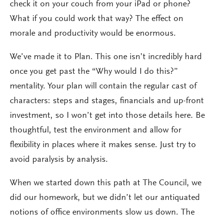
check it on your couch from your iPad or phone?
What if you could work that way? The effect on
morale and productivity would be enormous.
We’ve made it to Plan. This one isn’t incredibly hard
once you get past the “Why would I do this?”
mentality. Your plan will contain the regular cast of
characters: steps and stages, financials and up-front
investment, so I won’t get into those details here. Be
thoughtful, test the environment and allow for
flexibility in places where it makes sense. Just try to
avoid paralysis by analysis.
When we started down this path at The Council, we
did our homework, but we didn’t let our antiquated
notions of office environments slow us down. The