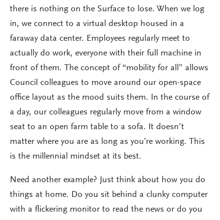
there is nothing on the Surface to lose. When we log
in, we connect to a virtual desktop housed in a
faraway data center. Employees regularly meet to
actually do work, everyone with their full machine in
front of them. The concept of “mobility for all” allows
Council colleagues to move around our open-space
office layout as the mood suits them. In the course of
a day, our colleagues regularly move from a window
seat to an open farm table to a sofa. It doesn’t
matter where you are as long as you’re working. This
is the millennial mindset at its best.
Need another example? Just think about how you do
things at home. Do you sit behind a clunky computer
with a flickering monitor to read the news or do you