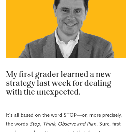
My first grader learned a new
strategy last week for dealing
with the unexpected.
It’s all based on the word STOP—or, more precisely,
the words
Stop, Think, Observe and Plan.
Sure, first