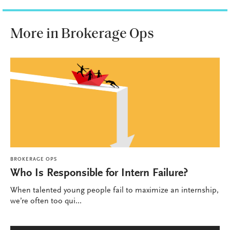
More in Brokerage Ops
BROKERAGE OPS
Who Is Responsible for Intern Failure?
When talented young people fail to maximize an internship,
we’re often too qui...