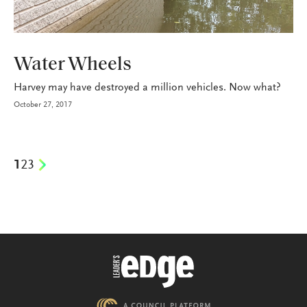
P&C
Water Wheels
Harvey may have destroyed a million vehicles. Now what?
October 27, 2017
1
2
3