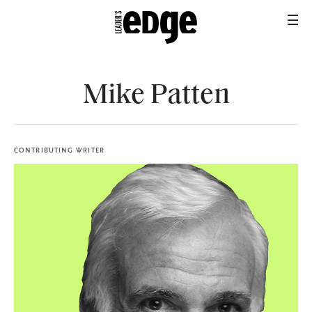
Mike Patten
CONTRIBUTING WRITER