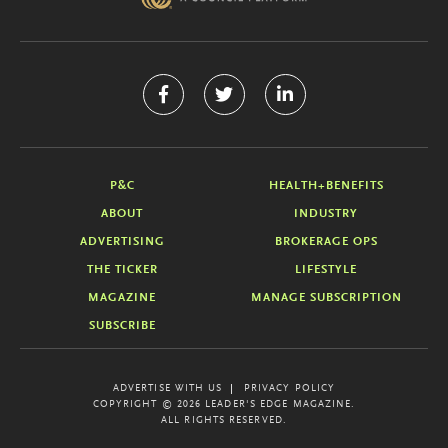
P&C
HEALTH+BENEFITS
ABOUT
INDUSTRY
ADVERTISING
BROKERAGE OPS
THE TICKER
LIFESTYLE
MAGAZINE
MANAGE SUBSCRIPTION
SUBSCRIBE
ADVERTISE WITH US
PRIVACY POLICY
COPYRIGHT © 2026 LEADER'S EDGE MAGAZINE.
ALL RIGHTS RESERVED.