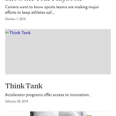
Carriers want to know sports teams are making major
efforts to keep athletes saf...
October 1, 2019
INDUSTRY
Think Tank
Accelerator programs offer access to innovation.
February 28, 2018