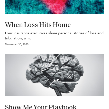
P&C
When Loss Hits Home
Four insurance executives share personal stories of loss and
tribulation, which ...
November 30, 2020
P&C
Show Me Your Playbook