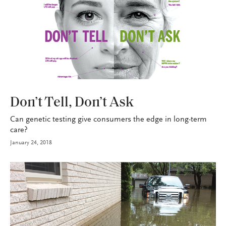
HEALTH+BENEFITS
Don’t Tell, Don’t Ask
Can genetic testing give consumers the edge in long-term
care?
January 24, 2018