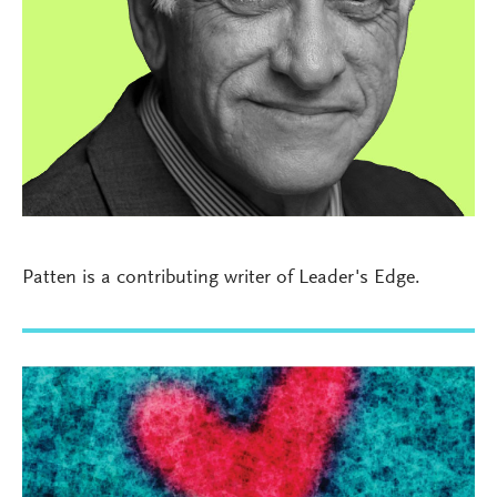
Patten is a contributing writer of Leader's Edge.