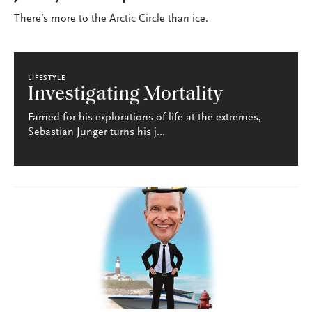
There’s more to the Arctic Circle than ice.
LIFESTYLE
Investigating Mortality
Famed for his explorations of life at the extremes,
Sebastian Junger turns his j...