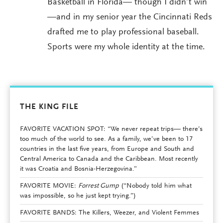
Basketball in Florida— though I didn’t win
—and in my senior year the Cincinnati Reds
drafted me to play professional baseball.
Sports were my whole identity at the time.
THE KING FILE
FAVORITE VACATION SPOT: “We never repeat trips— there’s
too much of the world to see. As a family, we’ve been to 17
countries in the last five years, from Europe and South and
Central America to Canada and the Caribbean. Most recently
it was Croatia and Bosnia-Herzegovina.”
FAVORITE MOVIE:
Forrest Gump
(“Nobody told him what
was impossible, so he just kept trying.”)
FAVORITE BANDS: The Killers, Weezer, and Violent Femmes