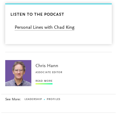
LISTEN TO THE PODCAST
Personal Lines with Chad King
Chris Hann
ASSOCIATE EDITOR
READ MORE
See More:
LEADERSHIP
PROFILES