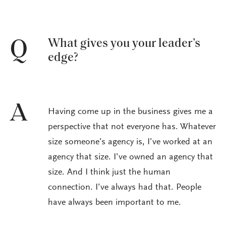
What gives you your leader’s
Q
edge?
A
Having come up in the business gives me a
perspective that not everyone has. Whatever
size someone’s agency is, I’ve worked at an
agency that size. I’ve owned an agency that
size. And I think just the human
connection. I’ve always had that. People
have always been important to me.