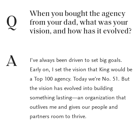
When you bought the agency
Q
from your dad, what was your
vision, and how has it evolved?
A
I’ve always been driven to set big goals.
Early on, I set the vision that King would be
a Top 100 agency. Today we’re No. 51. But
the vision has evolved into building
something lasting—an organization that
outlives me and gives our people and
partners room to thrive.