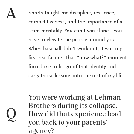
A
Sports taught me discipline, resilience,
competitiveness, and the importance of a
team mentality. You can’t win alone—you
have to elevate the people around you.
When baseball didn’t work out, it was my
first real failure. That “now what?” moment
forced me to let go of that identity and
carry those lessons into the rest of my life.
You were working at Lehman
Brothers during its collapse.
Q
How did that experience lead
you back to your parents’
agency?