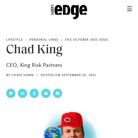
LIFESTYLE
PERSONAL LINES
THE OCTOBER 2025 ISSUE
Chad King
CEO, King Risk Partners
BY
CHRIS HANN
POSTED ON SEPTEMBER 30, 2025