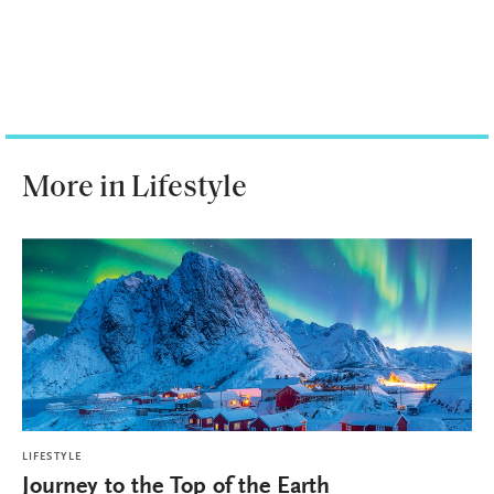
More in Lifestyle
LIFESTYLE
Journey to the Top of the Earth