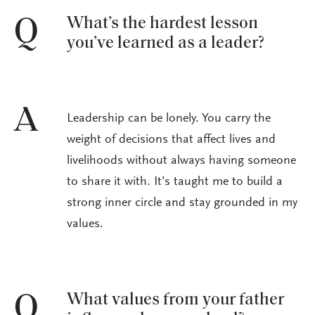
What’s the hardest lesson
Q
you’ve learned as a leader?
A
Leadership can be lonely. You carry the
weight of decisions that affect lives and
livelihoods without always having someone
to share it with. It’s taught me to build a
strong inner circle and stay grounded in my
values.
What values from your father
Q