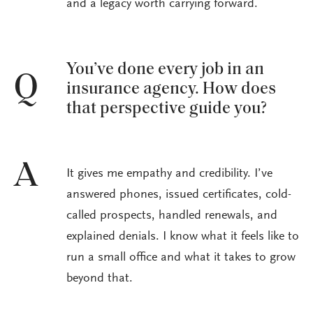
and a legacy worth carrying forward.
You’ve done every job in an
Q
insurance agency. How does
that perspective guide you?
A
It gives me empathy and credibility. I’ve
answered phones, issued certificates, cold-
called prospects, handled renewals, and
explained denials. I know what it feels like to
run a small office and what it takes to grow
beyond that.