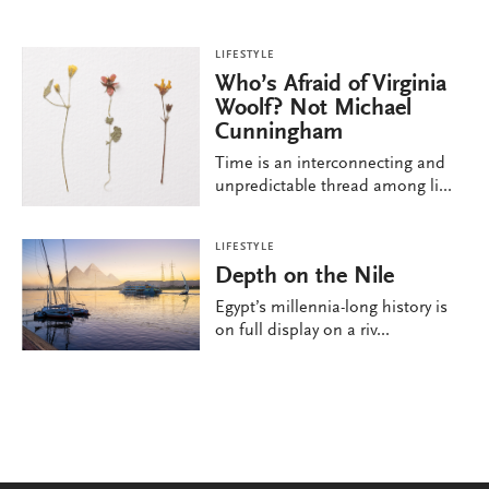
LIFESTYLE
Who’s Afraid of Virginia
Woolf? Not Michael
Cunningham
Time is an interconnecting and
unpredictable thread among li...
LIFESTYLE
Depth on the Nile
Egypt’s millennia-long history is
on full display on a riv...