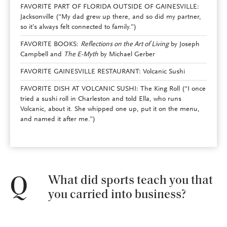
FAVORITE PART OF FLORIDA OUTSIDE OF GAINESVILLE:
Jacksonville (“My dad grew up there, and so did my partner,
so it’s always felt connected to family.”)
FAVORITE BOOKS:
Reflections on the Art of Living
by Joseph
Campbell and
The E-Myth
by Michael Gerber
FAVORITE GAINESVILLE RESTAURANT: Volcanic Sushi
FAVORITE DISH AT VOLCANIC SUSHI: The King Roll (“I once
tried a sushi roll in Charleston and told Ella, who runs
Volcanic, about it. She whipped one up, put it on the menu,
and named it after me.”)
What did sports teach you that
Q
you carried into business?