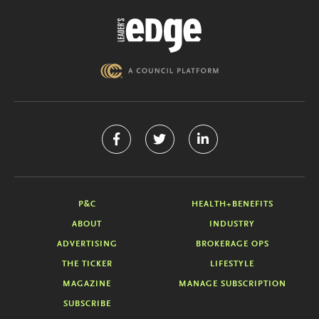
P&C
HEALTH+BENEFITS
ABOUT
INDUSTRY
ADVERTISING
BROKERAGE OPS
THE TICKER
LIFESTYLE
MAGAZINE
MANAGE SUBSCRIPTION
SUBSCRIBE