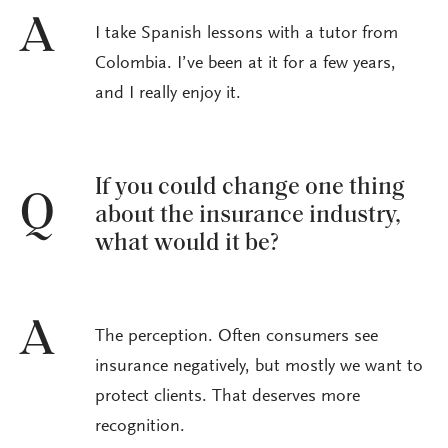
A
I take Spanish lessons with a tutor from
Colombia. I’ve been at it for a few years,
and I really enjoy it.
If you could change one thing
Q
about the insurance industry,
what would it be?
A
The perception. Often consumers see
insurance negatively, but mostly we want to
protect clients. That deserves more
recognition.