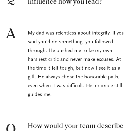
influence how you lead?
A
My dad was relentless about integrity. If you
said you’d do something, you followed
through. He pushed me to be my own
harshest critic and never make excuses. At
the time it felt tough, but now I see it as a
gift. He always chose the honorable path,
even when it was difficult. His example still
guides me.
How would your team describe
Q