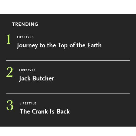
TRENDING
1
LIFESTYLE
Journey to the Top of the Earth
2
LIFESTYLE
Jack Butcher
3
LIFESTYLE
The Crank Is Back