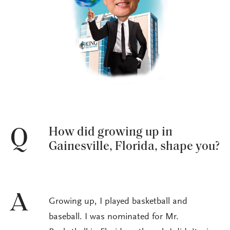
How did growing up in
Q
Gainesville, Florida, shape you?
A
Growing up, I played basketball and
baseball. I was nominated for Mr.