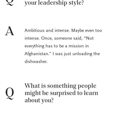
your leadership style?
A
Ambitious and intense. Maybe even too
intense. Once, someone said, “Not
everything has to be a mission in
Afghanistan.” I was just unloading the
dishwasher.
What is something people
Q
might be surprised to learn
about you?