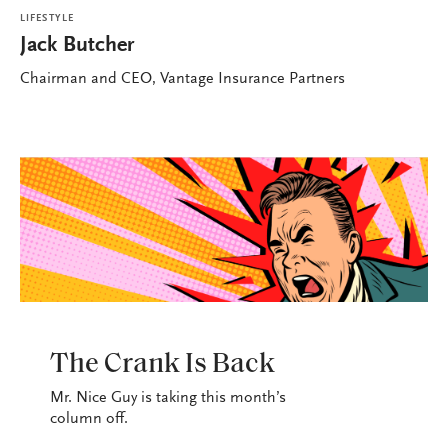
LIFESTYLE
Jack Butcher
Chairman and CEO, Vantage Insurance Partners
LIFESTYLE
The Crank Is Back
Mr. Nice Guy is taking this month’s
column off.