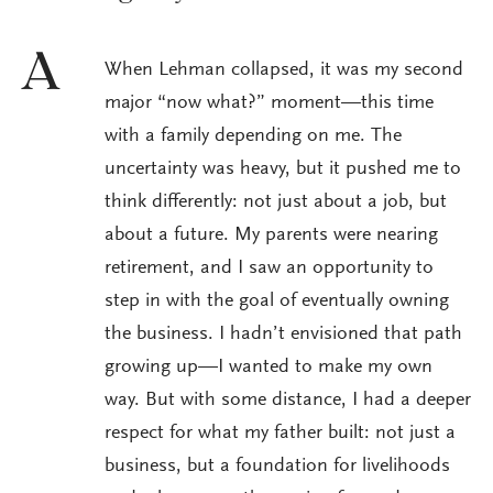
A
When Lehman collapsed, it was my second
major “now what?” moment—this time
with a family depending on me. The
uncertainty was heavy, but it pushed me to
think differently: not just about a job, but
about a future. My parents were nearing
retirement, and I saw an opportunity to
step in with the goal of eventually owning
the business. I hadn’t envisioned that path
growing up—I wanted to make my own
way. But with some distance, I had a deeper
respect for what my father built: not just a
business, but a foundation for livelihoods