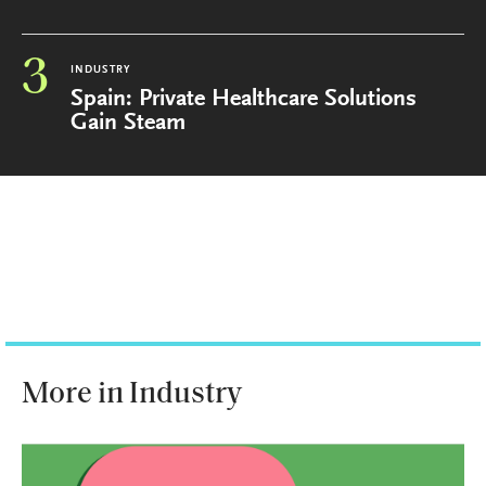
3
INDUSTRY
Spain: Private Healthcare Solutions
Gain Steam
More in Industry