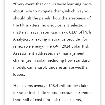
“Every event that occurs we’re learning more
about how to mitigate them, which way you
should tilt the panels, how the steepness of
the tilt matters, how equipment selection
matters,” says Jason Kaminsky, CEO of kWh
Analytics, a leading insurance provider for
renewable energy. The kWh 2024 Solar Risk
Assessment addresses risk management
challenges in solar, including how standard
models can sharply underestimate weather
losses.
Hail claims average $58.4 million per claim
for solar installations and account for more
than half of costs for solar loss claims,