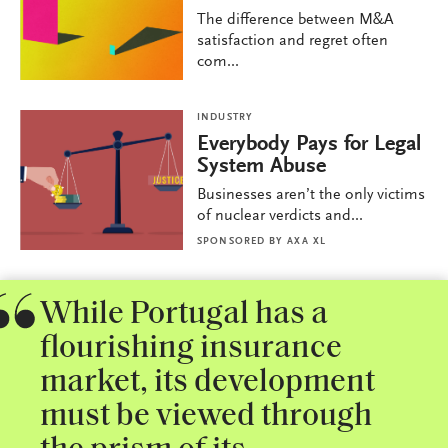
The difference between M&A
satisfaction and regret often
com...
INDUSTRY
Everybody Pays for Legal
System Abuse
Businesses aren’t the only victims
of nuclear verdicts and...
SPONSORED BY
AXA XL
While Portugal has a
flourishing insurance
market, its development
must be viewed through