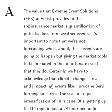
A
The value that Extreme Event Solutions
(EES) at Verisk provides to the
(re)insurance market is quantification of
potential loss from weather events. It’s
important to note that we’re not
forecasting when, and if, these events are
going to happen but giving the market tools
to be prepared in the unfortunate event
that they do. Certainly, we have to
acknowledge that climate change is real,
and [impacting] events like Hurricane Beryl
forming so early in the season; rapid
intensification of Hurricane Otis, getting up
to 115 mph in just a 24-hour period [in