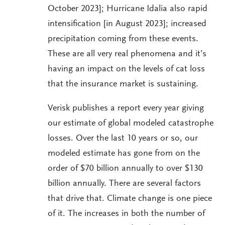
October 2023]; Hurricane Idalia also rapid
intensification [in August 2023]; increased
precipitation coming from these events.
These are all very real phenomena and it’s
having an impact on the levels of cat loss
that the insurance market is sustaining.
Verisk publishes a report every year giving
our estimate of global modeled catastrophe
losses. Over the last 10 years or so, our
modeled estimate has gone from on the
order of $70 billion annually to over $130
billion annually. There are several factors
that drive that. Climate change is one piece
of it. The increases in both the number of