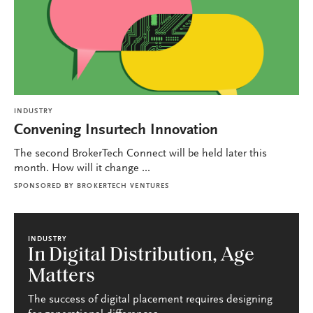
INDUSTRY
Convening Insurtech Innovation
The second BrokerTech Connect will be held later this
month. How will it change ...
SPONSORED BY
BROKERTECH VENTURES
INDUSTRY
In Digital Distribution, Age
Matters
The success of digital placement requires designing