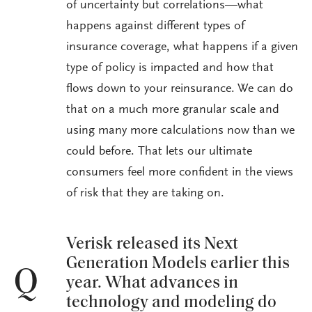
of uncertainty but correlations—what
happens against different types of
insurance coverage, what happens if a given
type of policy is impacted and how that
flows down to your reinsurance. We can do
that on a much more granular scale and
using many more calculations now than we
could before. That lets our ultimate
consumers feel more confident in the views
of risk that they are taking on.
Verisk released its Next
Generation Models earlier this
Q
year. What advances in
technology and modeling do