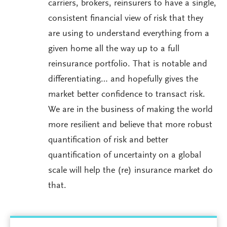
carriers, brokers, reinsurers to have a single,
consistent financial view of risk that they
are using to understand everything from a
given home all the way up to a full
reinsurance portfolio. That is notable and
differentiating… and hopefully gives the
market better confidence to transact risk.
We are in the business of making the world
more resilient and believe that more robust
quantification of risk and better
quantification of uncertainty on a global
scale will help the (re) insurance market do
that.