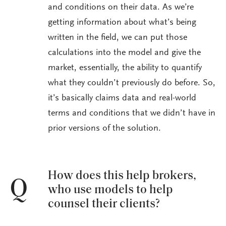
and conditions on their data. As we’re
getting information about what’s being
written in the field, we can put those
calculations into the model and give the
market, essentially, the ability to quantify
what they couldn’t previously do before. So,
it’s basically claims data and real-world
terms and conditions that we didn’t have in
prior versions of the solution.
How does this help brokers,
Q
who use models to help
counsel their clients?