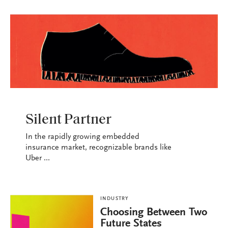
INDUSTRY
Silent Partner
In the rapidly growing embedded
insurance market, recognizable brands like
Uber ...
INDUSTRY
Choosing Between Two
Future States