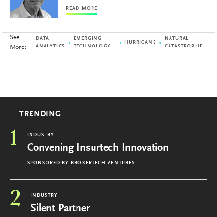
READ MORE
See
DATA
EMERGING
NATURAL
HURRICANE
More:
ANALYTICS
TECHNOLOGY
CATASTROPHE
TRENDING
1
INDUSTRY
Convening Insurtech Innovation
SPONSORED BY
BROKERTECH VENTURES
2
INDUSTRY
Silent Partner