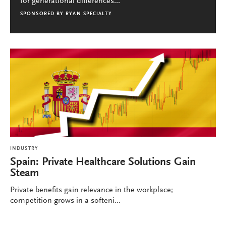
for generational differences...
SPONSORED BY
RYAN SPECIALTY
INDUSTRY
Spain: Private Healthcare Solutions Gain
Steam
Private benefits gain relevance in the workplace;
competition grows in a softeni...