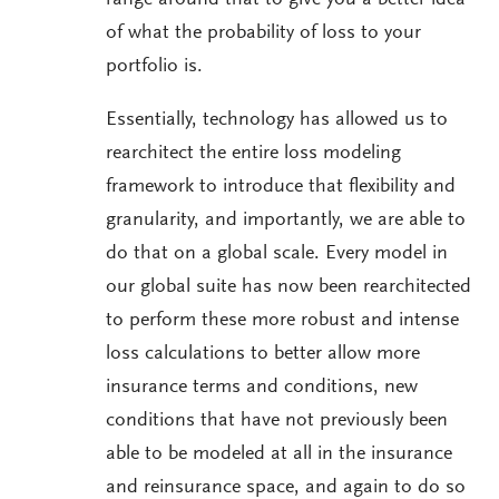
range around that to give you a better idea
of what the probability of loss to your
portfolio is.
Essentially, technology has allowed us to
rearchitect the entire loss modeling
framework to introduce that flexibility and
granularity, and importantly, we are able to
do that on a global scale. Every model in
our global suite has now been rearchitected
to perform these more robust and intense
loss calculations to better allow more
insurance terms and conditions, new
conditions that have not previously been
able to be modeled at all in the insurance
and reinsurance space, and again to do so