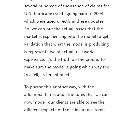
several hundreds of thousands of claims for
U.S. hurricane events going back to 2004
which were used directly in these updates.
So, we can put the actual losses that the
market is experiencing into the model to get
validation that what the model is producing
is representative of actual, real-world
experience. It’s the truth on the ground to
make sure the model is going which way the
tree fell, as I mentioned.
To phrase this another way, with the
additional terms and structures that we can
now model, our clients are able to see the
different impacts of those insurance terms