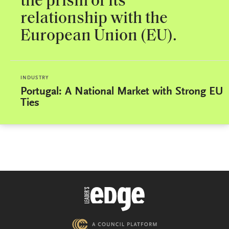
the prism of its
relationship with the
European Union (EU).
INDUSTRY
Portugal: A National Market with Strong EU
Ties