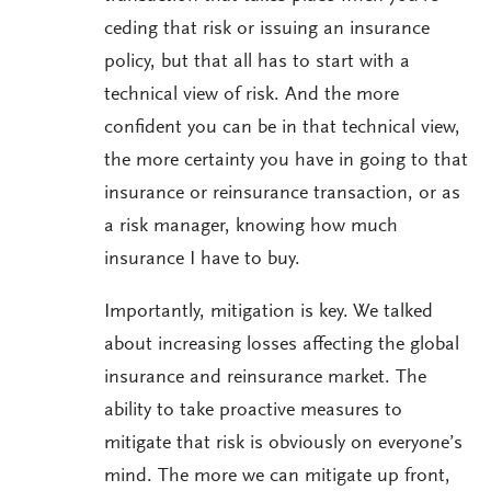
ceding that risk or issuing an insurance
policy, but that all has to start with a
technical view of risk. And the more
confident you can be in that technical view,
the more certainty you have in going to that
insurance or reinsurance transaction, or as
a risk manager, knowing how much
insurance I have to buy.
Importantly, mitigation is key. We talked
about increasing losses affecting the global
insurance and reinsurance market. The
ability to take proactive measures to
mitigate that risk is obviously on everyone’s
mind. The more we can mitigate up front,