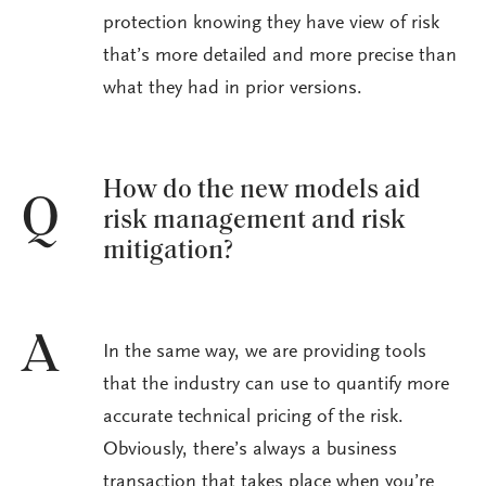
protection knowing they have view of risk
that’s more detailed and more precise than
what they had in prior versions.
How do the new models aid
Q
risk management and risk
mitigation?
A
In the same way, we are providing tools
that the industry can use to quantify more
accurate technical pricing of the risk.
Obviously, there’s always a business
transaction that takes place when you’re