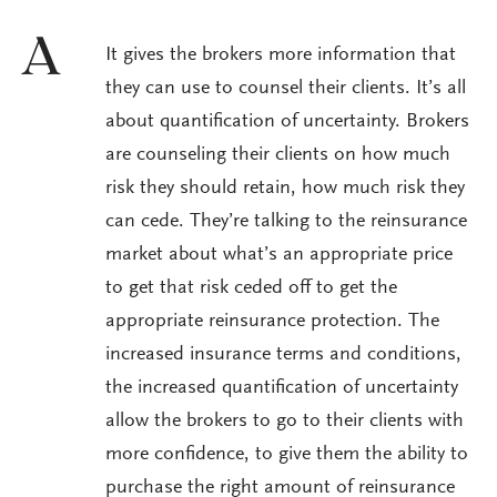
A
It gives the brokers more information that
they can use to counsel their clients. It’s all
about quantification of uncertainty. Brokers
are counseling their clients on how much
risk they should retain, how much risk they
can cede. They’re talking to the reinsurance
market about what’s an appropriate price
to get that risk ceded off to get the
appropriate reinsurance protection. The
increased insurance terms and conditions,
the increased quantification of uncertainty
allow the brokers to go to their clients with
more confidence, to give them the ability to
purchase the right amount of reinsurance