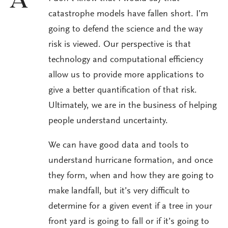
A
catastrophe models have fallen short. I’m
going to defend the science and the way
risk is viewed. Our perspective is that
technology and computational efficiency
allow us to provide more applications to
give a better quantification of that risk.
Ultimately, we are in the business of helping
people understand uncertainty.
We can have good data and tools to
understand hurricane formation, and once
they form, when and how they are going to
make landfall, but it’s very difficult to
determine for a given event if a tree in your
front yard is going to fall or if it’s going to