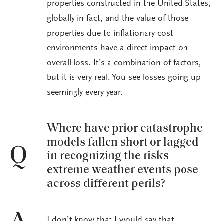
properties constructed in the United States,
globally in fact, and the value of those
properties due to inflationary cost
environments have a direct impact on
overall loss. It’s a combination of factors,
but it is very real. You see losses going up
seemingly every year.
Where have prior catastrophe
models fallen short or lagged
Q
in recognizing the risks
extreme weather events pose
across different perils?
I don’t know that I would say that