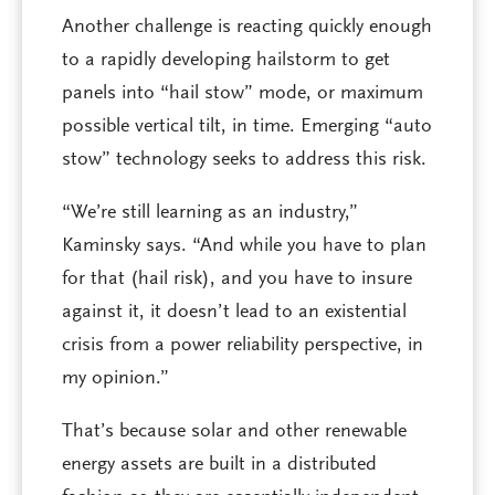
Another challenge is reacting quickly enough
to a rapidly developing hailstorm to get
panels into “hail stow” mode, or maximum
possible vertical tilt, in time. Emerging “auto
stow” technology seeks to address this risk.
“We’re still learning as an industry,”
Kaminsky says. “And while you have to plan
for that (hail risk), and you have to insure
against it, it doesn’t lead to an existential
crisis from a power reliability perspective, in
my opinion.”
That’s because solar and other renewable
energy assets are built in a distributed