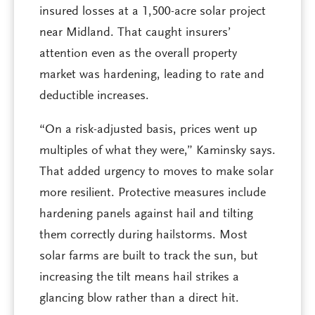
insured losses at a 1,500-acre solar project
near Midland. That caught insurers’
attention even as the overall property
market was hardening, leading to rate and
deductible increases.
“On a risk-adjusted basis, prices went up
multiples of what they were,” Kaminsky says.
That added urgency to moves to make solar
more resilient. Protective measures include
hardening panels against hail and tilting
them correctly during hailstorms. Most
solar farms are built to track the sun, but
increasing the tilt means hail strikes a
glancing blow rather than a direct hit.