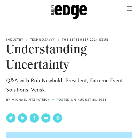
INDUSTRY
TECHNOSAVVY
THE SEPTEMBER 2024 ISSUE
Understanding
Uncertainty
Q&A with Rob Newbold, President, Extreme Event
Solutions, Verisk
BY
MICHAEL FITZPATRICK
POSTED ON AUGUST 28, 2024