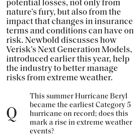
potential losses, not only from
nature’s fury, but also from the
impact that changes in insurance
terms and conditions can have on
risk. Newbold discusses how
Verisk’s Next Generation Models,
introduced earlier this year, help
the industry to better manage
risks from extreme weather.
This summer Hurricane Beryl
became the earliest Category 5
Q
hurricane on record; does this
mark a rise in extreme weather
events?