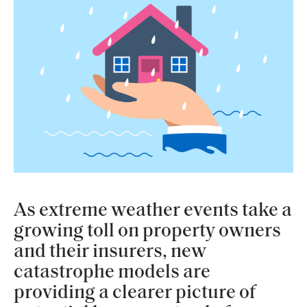
As extreme weather events take a
growing toll on property owners
and their insurers, new
catastrophe models are
providing a clearer picture of