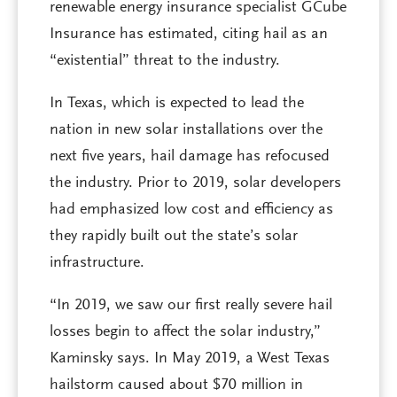
renewable energy insurance specialist GCube
Insurance has estimated, citing hail as an
“existential” threat to the industry.
In Texas, which is expected to lead the
nation in new solar installations over the
next five years, hail damage has refocused
the industry. Prior to 2019, solar developers
had emphasized low cost and efficiency as
they rapidly built out the state’s solar
infrastructure.
“In 2019, we saw our first really severe hail
losses begin to affect the solar industry,”
Kaminsky says. In May 2019, a West Texas
hailstorm caused about $70 million in