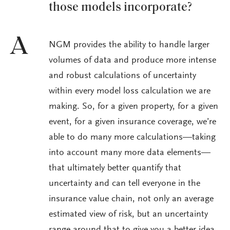
those models incorporate?
A
NGM provides the ability to handle larger
volumes of data and produce more intense
and robust calculations of uncertainty
within every model loss calculation we are
making. So, for a given property, for a given
event, for a given insurance coverage, we’re
able to do many more calculations—taking
into account many more data elements—
that ultimately better quantify that
uncertainty and can tell everyone in the
insurance value chain, not only an average
estimated view of risk, but an uncertainty