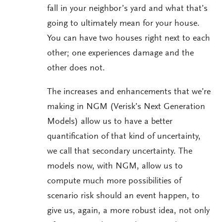
fall in your neighbor’s yard and what that’s
going to ultimately mean for your house.
You can have two houses right next to each
other; one experiences damage and the
other does not.
The increases and enhancements that we’re
making in NGM (Verisk’s Next Generation
Models) allow us to have a better
quantification of that kind of uncertainty,
we call that secondary uncertainty. The
models now, with NGM, allow us to
compute much more possibilities of
scenario risk should an event happen, to
give us, again, a more robust idea, not only