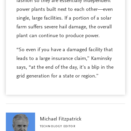
fashion so they are essentially independent
power plants built next to each other—even
single, large facilities. If a portion of a solar
farm suffers severe hail damage, the overall
plant can continue to produce power.
“So even if you have a damaged facility that
leads to a large insurance claim,” Kaminsky
says, “at the end of the day, it’s a blip in the
grid generation for a state or region.”
Michael Fitzpatrick
TECHNOLOGY EDITOR