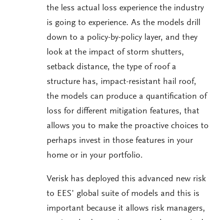
the less actual loss experience the industry
is going to experience. As the models drill
down to a policy-by-policy layer, and they
look at the impact of storm shutters,
setback distance, the type of roof a
structure has, impact-resistant hail roof,
the models can produce a quantification of
loss for different mitigation features, that
allows you to make the proactive choices to
perhaps invest in those features in your
home or in your portfolio.
Verisk has deployed this advanced new risk
to EES’ global suite of models and this is
important because it allows risk managers,