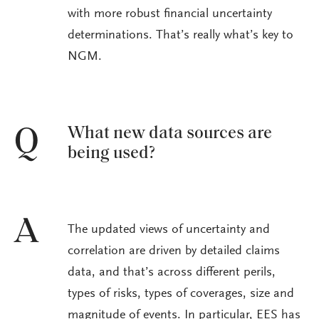
with more robust financial uncertainty
determinations. That’s really what’s key to
NGM.
What new data sources are
Q
being used?
A
The updated views of uncertainty and
correlation are driven by detailed claims
data, and that’s across different perils,
types of risks, types of coverages, size and
magnitude of events. In particular, EES has