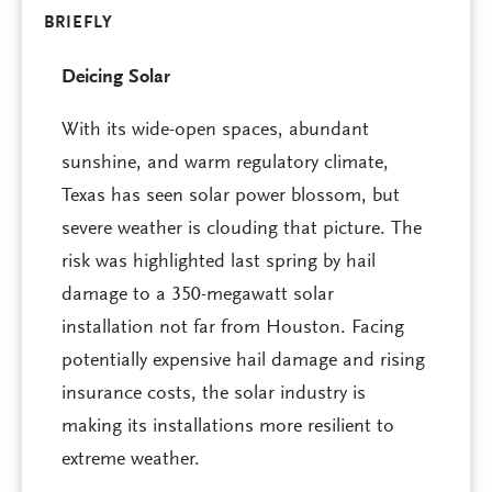
BRIEFLY
Deicing Solar
With its wide-open spaces, abundant
sunshine, and warm regulatory climate,
Texas has seen solar power blossom, but
severe weather is clouding that picture. The
risk was highlighted last spring by hail
damage to a 350-megawatt solar
installation not far from Houston. Facing
potentially expensive hail damage and rising
insurance costs, the solar industry is
making its installations more resilient to
extreme weather.