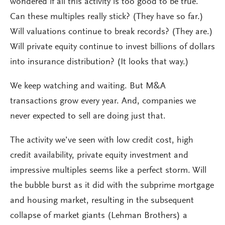
wondered if all this activity is too good to be true.
Can these multiples really stick? (They have so far.)
Will valuations continue to break records? (They are.)
Will private equity continue to invest billions of dollars
into insurance distribution? (It looks that way.)
We keep watching and waiting. But M&A
transactions grow every year. And, companies we
never expected to sell are doing just that.
The activity we’ve seen with low credit cost, high
credit availability, private equity investment and
impressive multiples seems like a perfect storm. Will
the bubble burst as it did with the subprime mortgage
and housing market, resulting in the subsequent
collapse of market giants (Lehman Brothers) a