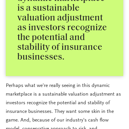
is a sustainable
valuation adjustment
as investors recognize
the potential and
stability of insurance
businesses.
Perhaps what we’re really seeing in this dynamic
marketplace is a sustainable valuation adjustment as
investors recognize the potential and stability of
insurance businesses. They want some skin in the
game. And, because of our industry’s cash flow