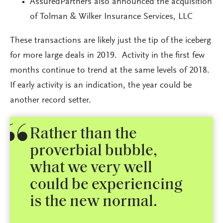
AssuredPartners also announced the acquisition
of Tolman & Wilker Insurance Services, LLC
These transactions are likely just the tip of the iceberg
for more large deals in 2019. Activity in the first few
months continue to trend at the same levels of 2018.
If early activity is an indication, the year could be
another record setter.
Rather than the
proverbial bubble,
what we very well
could be experiencing
is the new normal.