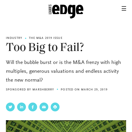
INDUSTRY
THE M&A 2019 ISSUE
Too Big to Fail?
Will the bubble burst or is the M&A frenzy with high
multiples, generous valuations and endless activity
the new normal?
SPONSORED BY
MARSHBERRY
POSTED ON MARCH 29, 2019