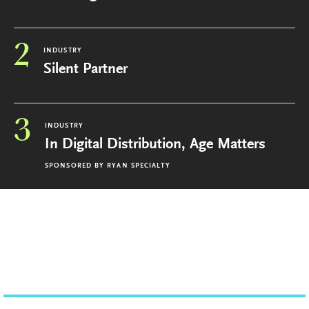
2
INDUSTRY
Silent Partner
3
INDUSTRY
In Digital Distribution, Age Matters
SPONSORED BY
RYAN SPECIALTY