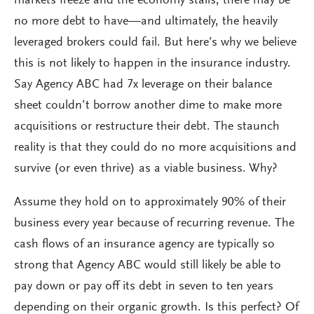
markets freeze and the economy stalls, there may be
no more debt to have—and ultimately, the heavily
leveraged brokers could fail. But here’s why we believe
this is not likely to happen in the insurance industry.
Say Agency ABC had 7x leverage on their balance
sheet couldn’t borrow another dime to make more
acquisitions or restructure their debt. The staunch
reality is that they could do no more acquisitions and
survive (or even thrive) as a viable business. Why?
Assume they hold on to approximately 90% of their
business every year because of recurring revenue. The
cash flows of an insurance agency are typically so
strong that Agency ABC would still likely be able to
pay down or pay off its debt in seven to ten years
depending on their organic growth. Is this perfect? Of