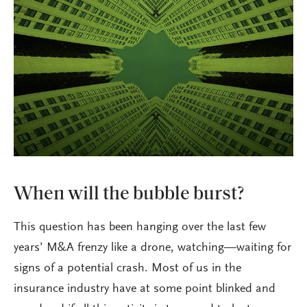
When will the bubble burst?
This question has been hanging over the last few
years’ M&A frenzy like a drone, watching—waiting for
signs of a potential crash. Most of us in the
insurance industry have at some point blinked and