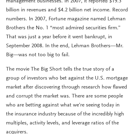
management businesses. In 2007, it reported $19.3
billion in revenues and $4.2 billion net income. Record
numbers. In 2007, Fortune magazine named Lehman
Brothers the No. 1 “most admired securities firm.”
That was just a year before it went bankrupt, in
September 2008. In the end, Lehman Brothers—Mr.
Big—was not too big to fail.
The movie The Big Short tells the true story of a
group of investors who bet against the U.S. mortgage
market after discovering through research how flawed
and corrupt the market was. There are some people
who are betting against what we’re seeing today in
the insurance industry because of the incredibly high
multiples, activity levels, and leverage ratios of the
acquirers.