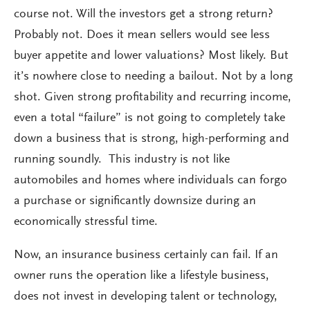
course not. Will the investors get a strong return?
Probably not. Does it mean sellers would see less
buyer appetite and lower valuations? Most likely. But
it’s nowhere close to needing a bailout. Not by a long
shot. Given strong profitability and recurring income,
even a total “failure” is not going to completely take
down a business that is strong, high-performing and
running soundly. This industry is not like
automobiles and homes where individuals can forgo
a purchase or significantly downsize during an
economically stressful time.
Now, an insurance business certainly can fail. If an
owner runs the operation like a lifestyle business,
does not invest in developing talent or technology,