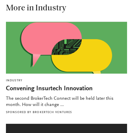
More in Industry
INDUSTRY
Convening Insurtech Innovation
The second BrokerTech Connect will be held later this
month. How will it change ...
SPONSORED BY
BROKERTECH VENTURES