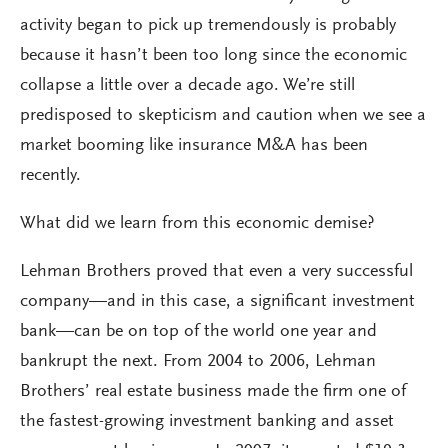
activity began to pick up tremendously is probably
because it hasn’t been too long since the economic
collapse a little over a decade ago. We’re still
predisposed to skepticism and caution when we see a
market booming like insurance M&A has been
recently.
What did we learn from this economic demise?
Lehman Brothers proved that even a very successful
company—and in this case, a significant investment
bank—can be on top of the world one year and
bankrupt the next. From 2004 to 2006, Lehman
Brothers’ real estate business made the firm one of
the fastest-growing investment banking and asset