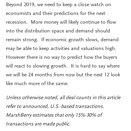
Beyond 2019, we need to keep a close watch on
economists and their predictions for the next
recession. More money will likely continue to flow
into the distribution space and demand should
remain strong. If economic growth slows, demand
may be able to keep activities and valuations high.
However there is no way to predict how the buyers
will react to slowing growth. It is hard to say where
we will be 24 months from now but the next 12 look
like much more of the same.
Unless otherwise noted, all deal counts in this article
refer to announced, U.S.-based transactions.
MarshBerry estimates that only 15%-30% of
transactions are made public.