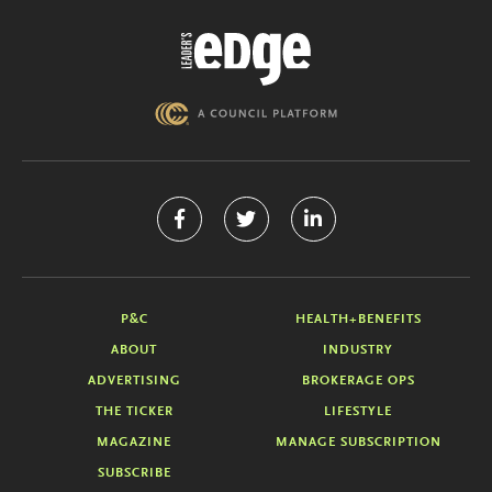
P&C
HEALTH+BENEFITS
ABOUT
INDUSTRY
ADVERTISING
BROKERAGE OPS
THE TICKER
LIFESTYLE
MAGAZINE
MANAGE SUBSCRIPTION
SUBSCRIBE