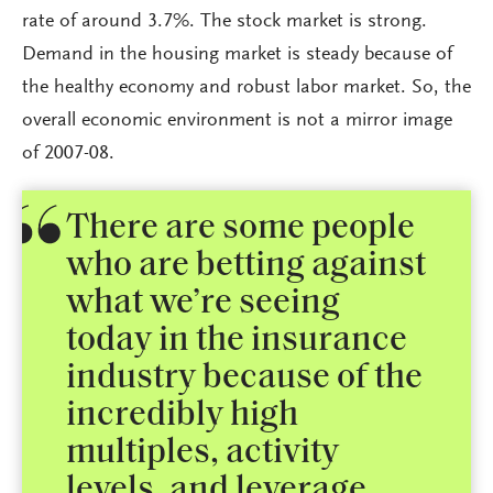
rate of around 3.7%. The stock market is strong.
Demand in the housing market is steady because of
the healthy economy and robust labor market. So, the
overall economic environment is not a mirror image
of 2007-08.
There are some people
who are betting against
what we’re seeing
today in the insurance
industry because of the
incredibly high
multiples, activity
levels, and leverage