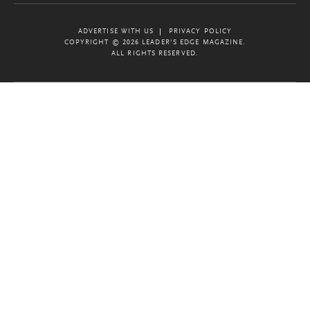
ADVERTISE WITH US
PRIVACY POLICY
COPYRIGHT © 2026 LEADER'S EDGE MAGAZINE.
ALL RIGHTS RESERVED.