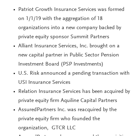
Patriot Growth Insurance Services was formed
on 1/1/19 with the aggregation of 18
organizations into a new company backed by
private equity sponsor Summit Partners
Alliant Insurance Services, Inc. brought on a
new capital partner in Public Sector Pension
Investment Board (PSP Investments)
U.S. Risk announced a pending transaction with
USI Insurance Services
Relation Insurance Services has been acquired by
private equity firm Aquiline Capital Partners
AssuredPartners Inc. was reacquired by the
private equity firm who founded the
organization, GTCR LLC