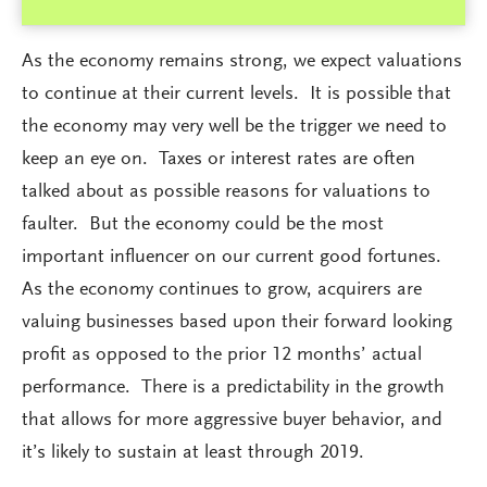
As the economy remains strong, we expect valuations
to continue at their current levels. It is possible that
the economy may very well be the trigger we need to
keep an eye on. Taxes or interest rates are often
talked about as possible reasons for valuations to
faulter. But the economy could be the most
important influencer on our current good fortunes.
As the economy continues to grow, acquirers are
valuing businesses based upon their forward looking
profit as opposed to the prior 12 months’ actual
performance. There is a predictability in the growth
that allows for more aggressive buyer behavior, and
it’s likely to sustain at least through 2019.