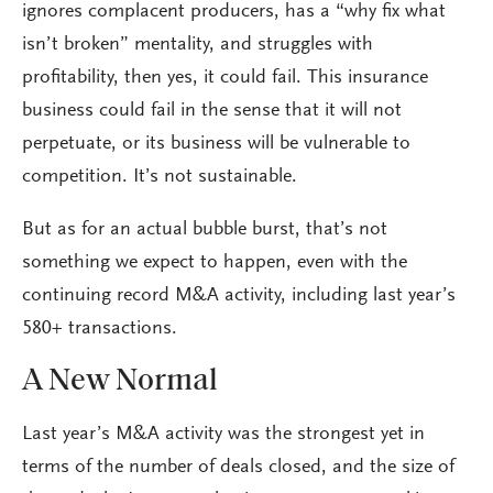
ignores complacent producers, has a “why fix what
isn’t broken” mentality, and struggles with
profitability, then yes, it could fail. This insurance
business could fail in the sense that it will not
perpetuate, or its business will be vulnerable to
competition. It’s not sustainable.
But as for an actual bubble burst, that’s not
something we expect to happen, even with the
continuing record M&A activity, including last year’s
580+ transactions.
A New Normal
Last year’s M&A activity was the strongest yet in
terms of the number of deals closed, and the size of