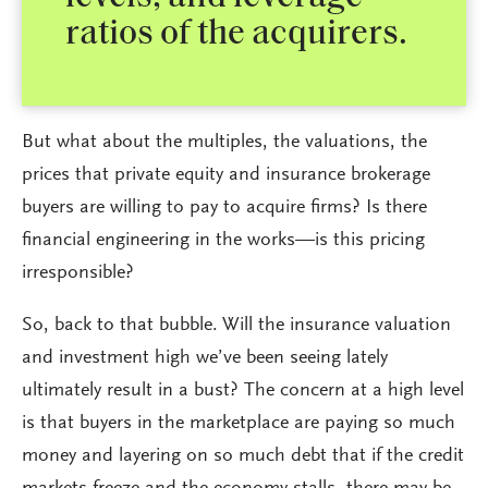
ratios of the acquirers.
But what about the multiples, the valuations, the
prices that private equity and insurance brokerage
buyers are willing to pay to acquire firms? Is there
financial engineering in the works—is this pricing
irresponsible?
So, back to that bubble. Will the insurance valuation
and investment high we’ve been seeing lately
ultimately result in a bust? The concern at a high level
is that buyers in the marketplace are paying so much
money and layering on so much debt that if the credit