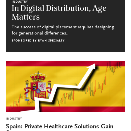
INDUSTRY
In Digital Distribution, Age
Matters
The success of digital placement requires designing
for generational differences...
SPONSORED BY
RYAN SPECIALTY
INDUSTRY
Spain: Private Healthcare Solutions Gain