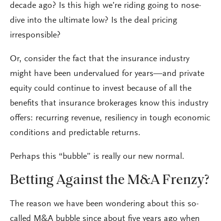
decade ago? Is this high we’re riding going to nose-
dive into the ultimate low? Is the deal pricing
irresponsible?
Or, consider the fact that the insurance industry
might have been undervalued for years—and private
equity could continue to invest because of all the
benefits that insurance brokerages know this industry
offers: recurring revenue, resiliency in tough economic
conditions and predictable returns.
Perhaps this “bubble” is really our new normal.
Betting Against the M&A Frenzy?
The reason we have been wondering about this so-
called M&A bubble since about five years ago when