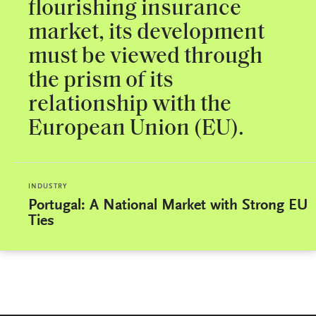
flourishing insurance
market, its development
must be viewed through
the prism of its
relationship with the
European Union (EU).
INDUSTRY
Portugal: A National Market with Strong EU
Ties