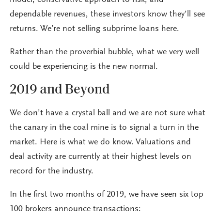
model, conservative approach to risk, and
dependable revenues, these investors know they’ll see
returns. We’re not selling subprime loans here.
Rather than the proverbial bubble, what we very well
could be experiencing is the new normal.
2019 and Beyond
We don’t have a crystal ball and we are not sure what
the canary in the coal mine is to signal a turn in the
market. Here is what we do know. Valuations and
deal activity are currently at their highest levels on
record for the industry.
In the first two months of 2019, we have seen six top
100 brokers announce transactions: