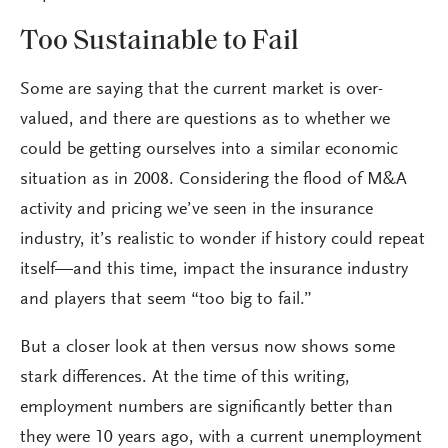
Too Sustainable to Fail
Some are saying that the current market is over-
valued, and there are questions as to whether we
could be getting ourselves into a similar economic
situation as in 2008. Considering the flood of M&A
activity and pricing we’ve seen in the insurance
industry, it’s realistic to wonder if history could repeat
itself—and this time, impact the insurance industry
and players that seem “too big to fail.”
But a closer look at then versus now shows some
stark differences. At the time of this writing,
employment numbers are significantly better than
they were 10 years ago, with a current unemployment