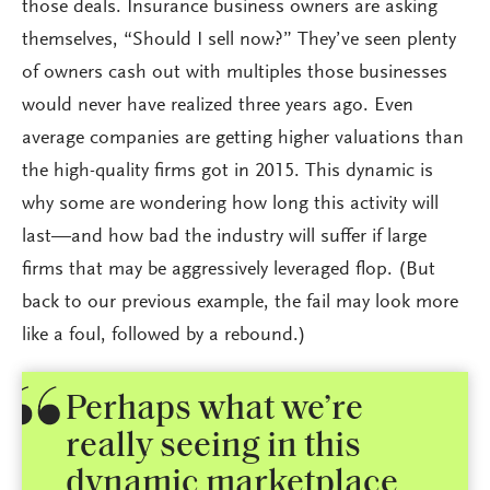
those deals. Insurance business owners are asking
themselves, “Should I sell now?” They’ve seen plenty
of owners cash out with multiples those businesses
would never have realized three years ago. Even
average companies are getting higher valuations than
the high-quality firms got in 2015. This dynamic is
why some are wondering how long this activity will
last—and how bad the industry will suffer if large
firms that may be aggressively leveraged flop. (But
back to our previous example, the fail may look more
like a foul, followed by a rebound.)
Perhaps what we’re
really seeing in this
dynamic marketplace