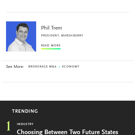
Phil Trem
PRESIDENT, MARSHBERRY
READ MORE
See More:
BROKERAGE M&A
ECONOMY
TRENDING
1
INDUSTRY
Choosing Between Two Future States