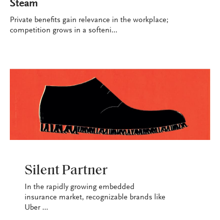
Steam
Private benefits gain relevance in the workplace;
competition grows in a softeni...
INDUSTRY
Silent Partner
In the rapidly growing embedded
insurance market, recognizable brands like
Uber ...