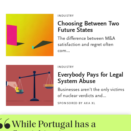
INDUSTRY
Choosing Between Two
Future States
The difference between M&A
satisfaction and regret often
com...
INDUSTRY
Everybody Pays for Legal
System Abuse
Businesses aren’t the only victims
of nuclear verdicts and...
SPONSORED BY
AXA XL
While Portugal has a