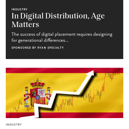
INDUSTRY
In Digital Distribution, Age
Matters
The success of digital placement requires designing
for generational differences...
SPONSORED BY
RYAN SPECIALTY
INDUSTRY