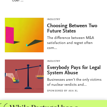
Uber ...
INDUSTRY
Choosing Between Two
Future States
The difference between M&A
satisfaction and regret often
com...
INDUSTRY
Everybody Pays for Legal
System Abuse
Businesses aren’t the only victims
of nuclear verdicts and...
SPONSORED BY
AXA XL