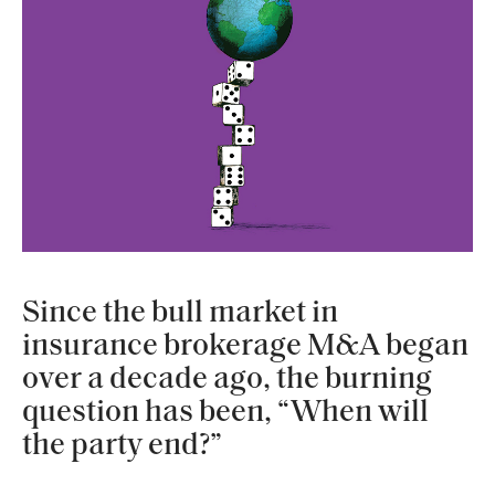
Since the bull market in
insurance brokerage M&A began
over a decade ago, the burning
question has been, “When will
the party end?”