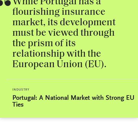
While Portugal has a
flourishing insurance
market, its development
must be viewed through
the prism of its
relationship with the
European Union (EU).
INDUSTRY
Portugal: A National Market with Strong EU
Ties