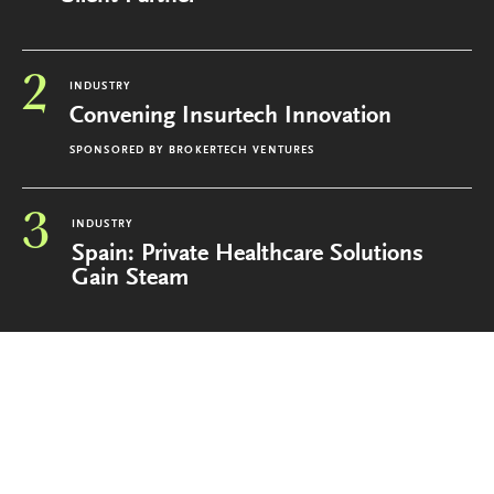
2
INDUSTRY
Convening Insurtech Innovation
SPONSORED BY
BROKERTECH VENTURES
3
INDUSTRY
Spain: Private Healthcare Solutions
Gain Steam