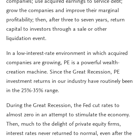
companies; use acquired earnings to service debt;
grow the companies and improve their marginal
profitability; then, after three to seven years, return
capital to investors through a sale or other
liquidation event.
In a low-interest-rate environment in which acquired
companies are growing, PE is a powerful wealth-
creation machine. Since the Great Recession, PE
investment returns in our industry have routinely been
in the 25%-35% range.
During the Great Recession, the Fed cut rates to
almost zero in an attempt to stimulate the economy.
Then, much to the delight of private equity firms,
interest rates never returned to normal, even after the