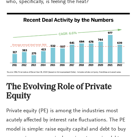
who, specifically, is feeling the heat?
The Evolving Role of Private
Equity
Private equity (PE) is among the industries most
acutely affected by interest rate fluctuations. The PE
model is simple: raise equity capital and debt to buy