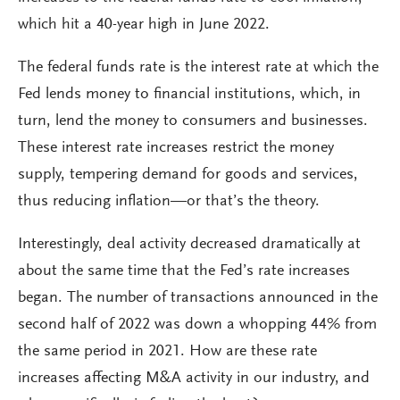
which hit a 40-year high in June 2022.
The federal funds rate is the interest rate at which the
Fed lends money to financial institutions, which, in
turn, lend the money to consumers and businesses.
These interest rate increases restrict the money
supply, tempering demand for goods and services,
thus reducing inflation—or that’s the theory.
Interestingly, deal activity decreased dramatically at
about the same time that the Fed’s rate increases
began. The number of transactions announced in the
second half of 2022 was down a whopping 44% from
the same period in 2021. How are these rate
increases affecting M&A activity in our industry, and