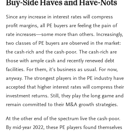
Buy-Side Haves and Have-Nots
Since any increase in interest rates will compress
profit margins, all PE buyers are feeling the pain of
rate increases—some more than others. Increasingly,
two classes of PE buyers are observed in the market:
the cash-rich and the cash-poor. The cash-rich are
those with ample cash and recently renewed debt
facilities. For them, it’s business as usual. For now,
anyway. The strongest players in the PE industry have
accepted that higher interest rates will compress their
investment returns. Still, they play the long game and
remain committed to their M&A growth strategies.
At the other end of the spectrum live the cash-poor.
By mid-year 2022, these PE players found themselves