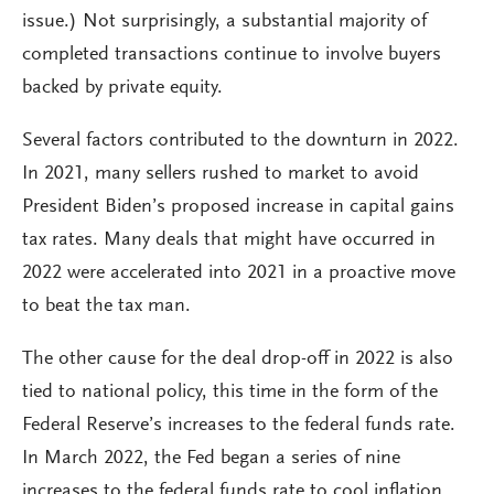
issue.) Not surprisingly, a substantial majority of
completed transactions continue to involve buyers
backed by private equity.
Several factors contributed to the downturn in 2022.
In 2021, many sellers rushed to market to avoid
President Biden’s proposed increase in capital gains
tax rates. Many deals that might have occurred in
2022 were accelerated into 2021 in a proactive move
to beat the tax man.
The other cause for the deal drop-off in 2022 is also
tied to national policy, this time in the form of the
Federal Reserve’s increases to the federal funds rate.
In March 2022, the Fed began a series of nine
increases to the federal funds rate to cool inflation,