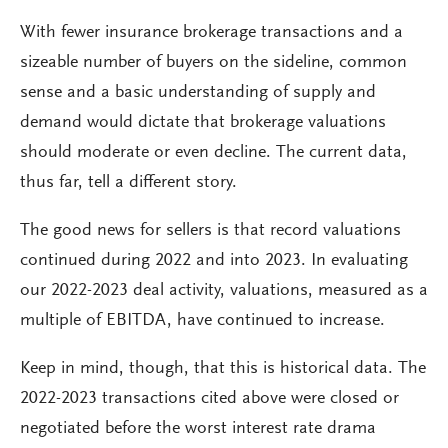
With fewer insurance brokerage transactions and a
sizeable number of buyers on the sideline, common
sense and a basic understanding of supply and
demand would dictate that brokerage valuations
should moderate or even decline. The current data,
thus far, tell a different story.
The good news for sellers is that record valuations
continued during 2022 and into 2023. In evaluating
our 2022-2023 deal activity, valuations, measured as a
multiple of EBITDA, have continued to increase.
Keep in mind, though, that this is historical data. The
2022-2023 transactions cited above were closed or
negotiated before the worst interest rate drama