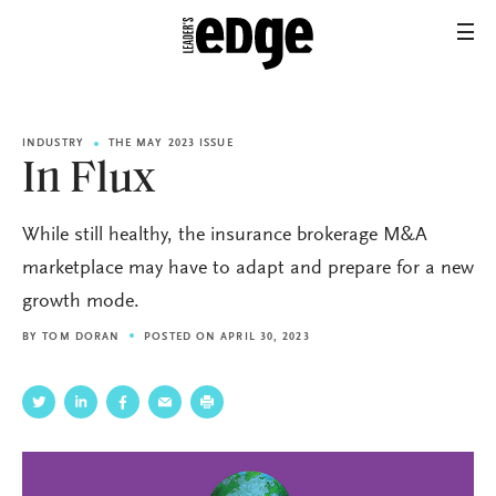
INDUSTRY
THE MAY 2023 ISSUE
In Flux
While still healthy, the insurance brokerage M&A
marketplace may have to adapt and prepare for a new
growth mode.
BY
TOM DORAN
POSTED ON APRIL 30, 2023