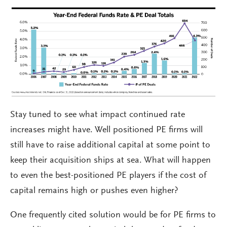
Stay tuned to see what impact continued rate
increases might have. Well positioned PE firms will
still have to raise additional capital at some point to
keep their acquisition ships at sea. What will happen
to even the best-positioned PE players if the cost of
capital remains high or pushes even higher?
One frequently cited solution would be for PE firms to