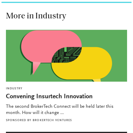
More in Industry
INDUSTRY
Convening Insurtech Innovation
The second BrokerTech Connect will be held later this
month. How will it change ...
SPONSORED BY
BROKERTECH VENTURES