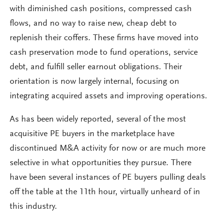
with diminished cash positions, compressed cash
flows, and no way to raise new, cheap debt to
replenish their coffers. These firms have moved into
cash preservation mode to fund operations, service
debt, and fulfill seller earnout obligations. Their
orientation is now largely internal, focusing on
integrating acquired assets and improving operations.
As has been widely reported, several of the most
acquisitive PE buyers in the marketplace have
discontinued M&A activity for now or are much more
selective in what opportunities they pursue. There
have been several instances of PE buyers pulling deals
off the table at the 11th hour, virtually unheard of in
this industry.