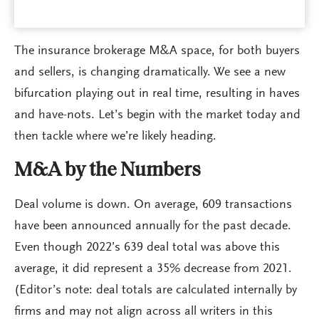
The insurance brokerage M&A space, for both buyers
and sellers, is changing dramatically. We see a new
bifurcation playing out in real time, resulting in haves
and have-nots. Let’s begin with the market today and
then tackle where we’re likely heading.
M&A by the Numbers
Deal volume is down. On average, 609 transactions
have been announced annually for the past decade.
Even though 2022’s 639 deal total was above this
average, it did represent a 35% decrease from 2021.
(Editor’s note: deal totals are calculated internally by
firms and may not align across all writers in this