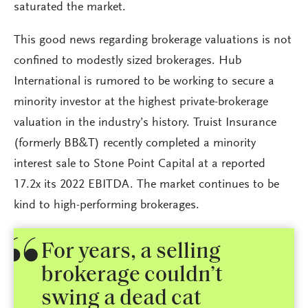
saturated the market.
This good news regarding brokerage valuations is not
confined to modestly sized brokerages. Hub
International is rumored to be working to secure a
minority investor at the highest private-brokerage
valuation in the industry’s history. Truist Insurance
(formerly BB&T) recently completed a minority
interest sale to Stone Point Capital at a reported
17.2x its 2022 EBITDA. The market continues to be
kind to high-performing brokerages.
For years, a selling
brokerage couldn’t
swing a dead cat