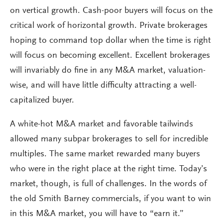
on vertical growth. Cash-poor buyers will focus on the
critical work of horizontal growth. Private brokerages
hoping to command top dollar when the time is right
will focus on becoming excellent. Excellent brokerages
will invariably do fine in any M&A market, valuation-
wise, and will have little difficulty attracting a well-
capitalized buyer.
A white-hot M&A market and favorable tailwinds
allowed many subpar brokerages to sell for incredible
multiples. The same market rewarded many buyers
who were in the right place at the right time. Today’s
market, though, is full of challenges. In the words of
the old Smith Barney commercials, if you want to win
in this M&A market, you will have to “earn it.”