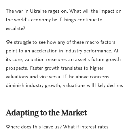
The war in Ukraine rages on. What will the impact on
the world’s economy be if things continue to
escalate?
We struggle to see how any of these macro factors
point to an acceleration in industry performance. At
its core, valuation measures an asset’s future growth
prospects. Faster growth translates to higher
valuations and vice versa. If the above concerns
diminish industry growth, valuations will likely decline.
Adapting to the Market
Where does this leave us? What if interest rates