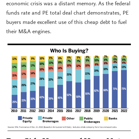
economic crisis was a distant memory. As the federal
funds rate and PE total deal chart demonstrates, PE
buyers made excellent use of this cheap debt to fuel
their M&A engines.