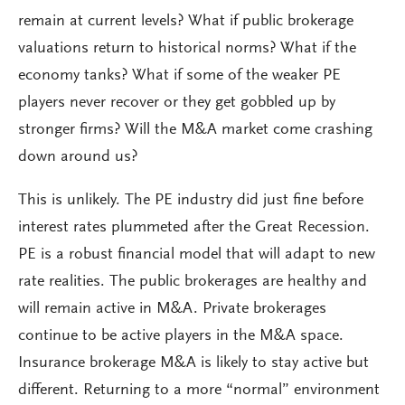
remain at current levels? What if public brokerage
valuations return to historical norms? What if the
economy tanks? What if some of the weaker PE
players never recover or they get gobbled up by
stronger firms? Will the M&A market come crashing
down around us?
This is unlikely. The PE industry did just fine before
interest rates plummeted after the Great Recession.
PE is a robust financial model that will adapt to new
rate realities. The public brokerages are healthy and
will remain active in M&A. Private brokerages
continue to be active players in the M&A space.
Insurance brokerage M&A is likely to stay active but
different. Returning to a more “normal” environment