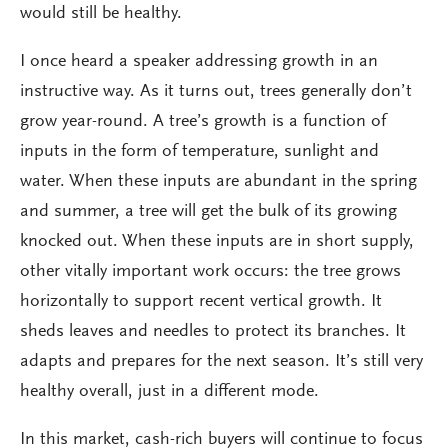
would still be healthy.
I once heard a speaker addressing growth in an
instructive way. As it turns out, trees generally don’t
grow year-round. A tree’s growth is a function of
inputs in the form of temperature, sunlight and
water. When these inputs are abundant in the spring
and summer, a tree will get the bulk of its growing
knocked out. When these inputs are in short supply,
other vitally important work occurs: the tree grows
horizontally to support recent vertical growth. It
sheds leaves and needles to protect its branches. It
adapts and prepares for the next season. It’s still very
healthy overall, just in a different mode.
In this market, cash-rich buyers will continue to focus