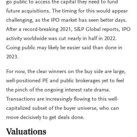
go public to access the capital they need to fund
future acquisitions. The timing for this would appear
challenging, as the IPO market has seen better days.
After a record-breaking 2021, S&P Global reports, IPO
activity worldwide was cut nearly in half in 2022.
Going public may likely be easier said than done in
2023.
For now, the clear winners on the buy side are large,
well-positioned PE and public brokerages yet to feel
the pinch of the ongoing interest rate drama.
Transactions are increasingly flowing to this well-
capitalized subset of the buyer universe, who can
move decisively to get deals done.
Valuations