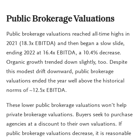
Public Brokerage Valuations
Public brokerage valuations reached all-time highs in
2021 (18.3x EBITDA) and then began a slow slide,
ending 2022 at 16.4x EBITDA, a 10.4% decrease.
Organic growth trended down slightly, too. Despite
this modest drift downward, public brokerage
valuations ended the year well above the historical
norms of ~12.5x EBITDA.
These lower public brokerage valuations won’t help
private brokerage valuations. Buyers seek to purchase
agencies at a discount to their own valuations. If
public brokerage valuations decrease, it is reasonable