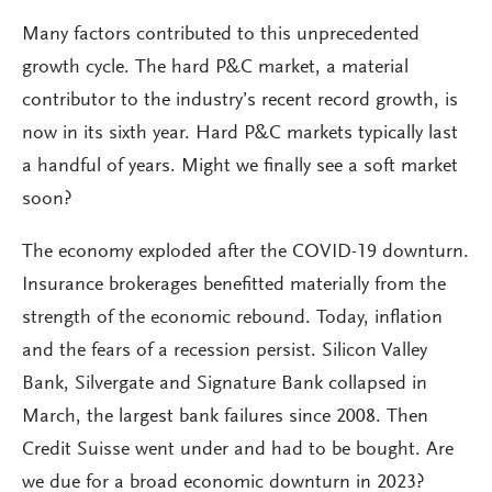
Many factors contributed to this unprecedented
growth cycle. The hard P&C market, a material
contributor to the industry’s recent record growth, is
now in its sixth year. Hard P&C markets typically last
a handful of years. Might we finally see a soft market
soon?
The economy exploded after the COVID-19 downturn.
Insurance brokerages benefitted materially from the
strength of the economic rebound. Today, inflation
and the fears of a recession persist. Silicon Valley
Bank, Silvergate and Signature Bank collapsed in
March, the largest bank failures since 2008. Then
Credit Suisse went under and had to be bought. Are
we due for a broad economic downturn in 2023?