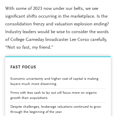
With some of 2023 now under our belts, we see
significant shifts occurring in the marketplace. Is the
consolidation frenzy and valuation explosion ending?
Industry leaders would be wise to consider the words
of College Gameday broadcaster Lee Corso carefully,
“Not so fast, my friend.”
FAST FOCUS
Economic uncertainty and higher cost of capital is making
buyers much more discerning.
Firms with less cash to lay out will focus more on organic
growth than acquisitions.
Despite challenges, brokerage valuations continued to grow
through the beginning of the year.