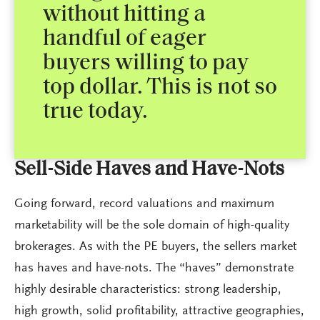
without hitting a
handful of eager
buyers willing to pay
top dollar. This is not so
true today.
Sell-Side Haves and Have-Nots
Going forward, record valuations and maximum
marketability will be the sole domain of high-quality
brokerages. As with the PE buyers, the sellers market
has haves and have-nots. The “haves” demonstrate
highly desirable characteristics: strong leadership,
high growth, solid profitability, attractive geographies,