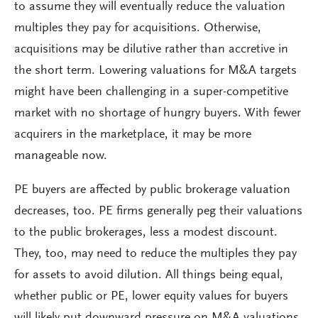
to assume they will eventually reduce the valuation
multiples they pay for acquisitions. Otherwise,
acquisitions may be dilutive rather than accretive in
the short term. Lowering valuations for M&A targets
might have been challenging in a super-competitive
market with no shortage of hungry buyers. With fewer
acquirers in the marketplace, it may be more
manageable now.
PE buyers are affected by public brokerage valuation
decreases, too. PE firms generally peg their valuations
to the public brokerages, less a modest discount.
They, too, may need to reduce the multiples they pay
for assets to avoid dilution. All things being equal,
whether public or PE, lower equity values for buyers