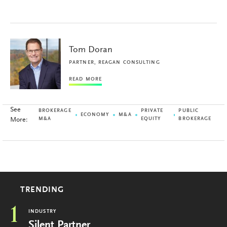
Tom Doran
PARTNER, REAGAN CONSULTING
READ MORE
See
BROKERAGE
PRIVATE
PUBLIC
ECONOMY
M&A
More:
M&A
EQUITY
BROKERAGE
TRENDING
1
INDUSTRY
Silent Partner