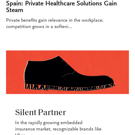
Spain: Private Healthcare Solutions Gain
Steam
Private benefits gain relevance in the workplace;
competition grows in a softeni...
INDUSTRY
Silent Partner
In the rapidly growing embedded
insurance market, recognizable brands like