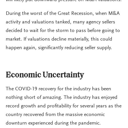
will likely put downward pressure on M&A valuations.
During the worst of the Great Recession, when M&A
activity and valuations tanked, many agency sellers
decided to wait for the storm to pass before going to
market. If valuations decline materially, this could
happen again, significantly reducing seller supply.
Economic Uncertainty
The COVID-19 recovery for the industry has been
nothing short of amazing. The industry has enjoyed
record growth and profitability for several years as the
country recovered from the massive economic
downturn experienced during the pandemic.