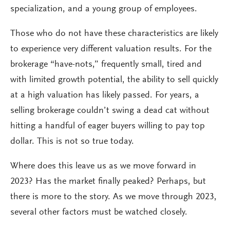
specialization, and a young group of employees.
Those who do not have these characteristics are likely
to experience very different valuation results. For the
brokerage “have-nots,” frequently small, tired and
with limited growth potential, the ability to sell quickly
at a high valuation has likely passed. For years, a
selling brokerage couldn’t swing a dead cat without
hitting a handful of eager buyers willing to pay top
dollar. This is not so true today.
Where does this leave us as we move forward in
2023? Has the market finally peaked? Perhaps, but
there is more to the story. As we move through 2023,
several other factors must be watched closely.