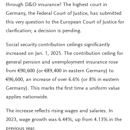
through D&O insurance? The highest court in
Germany, the Federal Court of Justice, has submitted
this very question to the European Court of Justice for
clarification; a decision is pending.
Social security contribution ceilings significantly
increased on Jan. 1, 2025. The contribution ceiling for
general pension and unemployment insurance rose
from €90,600 (or €89,400 in eastern Germany) to
€96,600, an increase of over 6.6% (or 8% in eastern
Germany). This marks the first time a uniform value
applies nationwide.
The increase reflects rising wages and salaries. In
2023, wage growth was 6.44%, up from 4.13% in the
previous year.