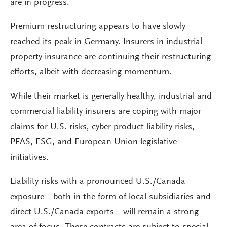
are in progress.
Premium restructuring appears to have slowly
reached its peak in Germany. Insurers in industrial
property insurance are continuing their restructuring
efforts, albeit with decreasing momentum.
While their market is generally healthy, industrial and
commercial liability insurers are coping with major
claims for U.S. risks, cyber product liability risks,
PFAS, ESG, and European Union legislative
initiatives.
Liability risks with a pronounced U.S./Canada
exposure—both in the form of local subsidiaries and
direct U.S./Canada exports—will remain a strong