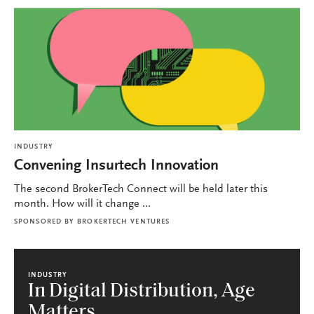
INDUSTRY
Convening Insurtech Innovation
The second BrokerTech Connect will be held later this
month. How will it change ...
SPONSORED BY
BROKERTECH VENTURES
INDUSTRY
In Digital Distribution, Age
Matters