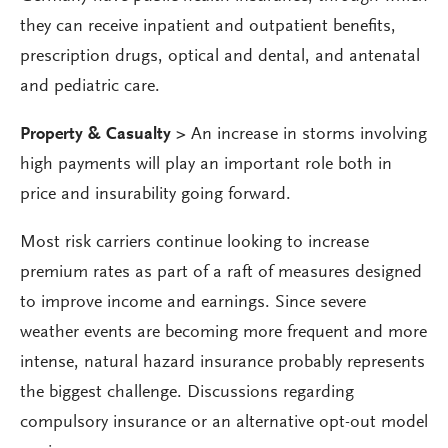
they can receive inpatient and outpatient benefits,
prescription drugs, optical and dental, and antenatal
and pediatric care.
Property & Casualty >
An increase in storms involving
high payments will play an important role both in
price and insurability going forward.
Most risk carriers continue looking to increase
premium rates as part of a raft of measures designed
to improve income and earnings. Since severe
weather events are becoming more frequent and more
intense, natural hazard insurance probably represents
the biggest challenge. Discussions regarding
compulsory insurance or an alternative opt-out model