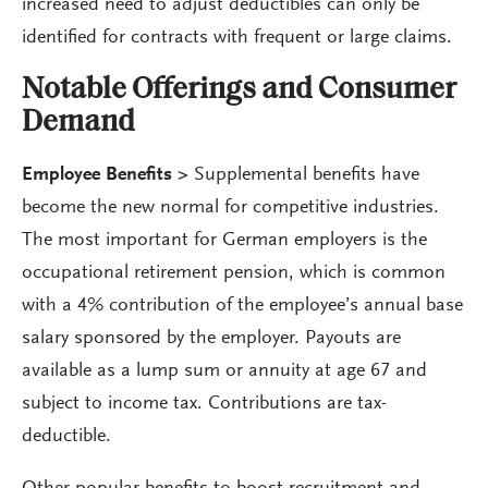
increased need to adjust deductibles can only be
identified for contracts with frequent or large claims.
Notable Offerings and Consumer
Demand
Employee Benefits
>
Supplemental benefits have
become the new normal for competitive industries.
The most important for German employers is the
occupational retirement pension, which is common
with a 4% contribution of the employee’s annual base
salary sponsored by the employer. Payouts are
available as a lump sum or annuity at age 67 and
subject to income tax. Contributions are tax-
deductible.