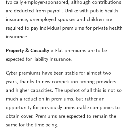
typically employer-sponsored, although contributions
are deducted from payroll. Unlike with public health
insurance, unemployed spouses and children are
required to pay individual premiums for private health
insurance.
Property & Casualty >
Flat premiums are to be
expected for liability insurance.
Cyber premiums have been stable for almost two
years, thanks to new competition among providers
and higher capacities. The upshot of all this is not so
much a reduction in premiums, but rather an
opportunity for previously uninsurable companies to
obtain cover. Premiums are expected to remain the
same for the time being.