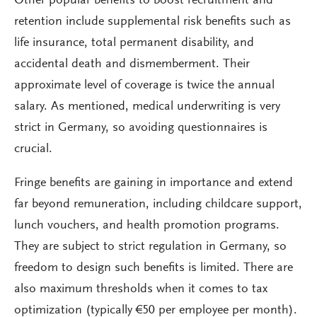
Other popular benefits to boost recruitment and
retention include supplemental risk benefits such as
life insurance, total permanent disability, and
accidental death and dismemberment. Their
approximate level of coverage is twice the annual
salary. As mentioned, medical underwriting is very
strict in Germany, so avoiding questionnaires is
crucial.
Fringe benefits are gaining in importance and extend
far beyond remuneration, including childcare support,
lunch vouchers, and health promotion programs.
They are subject to strict regulation in Germany, so
freedom to design such benefits is limited. There are
also maximum thresholds when it comes to tax
optimization (typically €50 per employee per month).