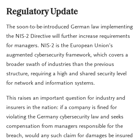
Regulatory Update
The soon-to-be-introduced German law implementing
the NIS-2 Directive will further increase requirements
for managers. NIS-2 is the European Union’s
augmented cybersecurity framework, which covers a
broader swath of industries than the previous
structure, requiring a high and shared security level
for network and information systems.
This raises an important question for industry and
insurers in the nation: if a company is fined for
violating the Germany cybersecurity law and seeks
compensation from managers responsible for the
breach, would any such claim for damages be insured