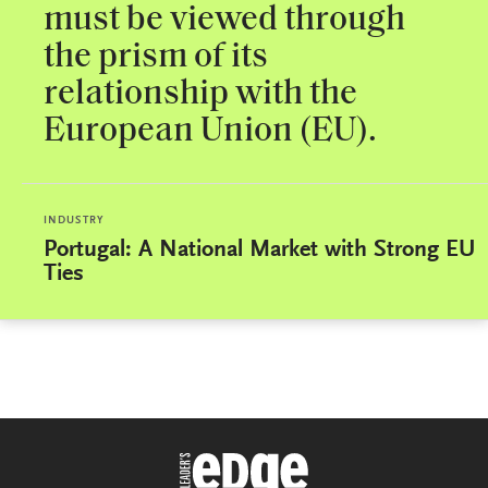
must be viewed through
the prism of its
relationship with the
European Union (EU).
INDUSTRY
Portugal: A National Market with Strong EU
Ties