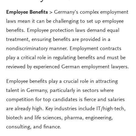
Employee Benefits >
Germany’s complex employment
laws mean it can be challenging to set up employee
benefits. Employee protection laws demand equal
treatment, ensuring benefits are provided in a
nondiscriminatory manner. Employment contracts
play a critical role in regulating benefits and must be
reviewed by experienced German employment lawyers.
Employee benefits play a crucial role in attracting
talent in Germany, particularly in sectors where
competition for top candidates is fierce and salaries
are already high. Key industries include IT/high-tech,
biotech and life sciences, pharma, engineering,
consulting, and finance.