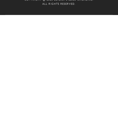
ALL RIGHTS RESERVED.