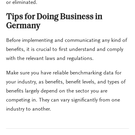
or eliminated.
Tips for Doing Business in
Germany
Before implementing and communicating any kind of
benefits, it is crucial to first understand and comply
with the relevant laws and regulations.
Make sure you have reliable benchmarking data for
your industry, as benefits, benefit levels, and types of
benefits largely depend on the sector you are
competing in. They can vary significantly from one
industry to another.