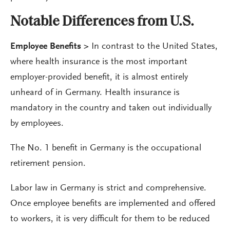
Notable Differences from U.S.
Employee Benefits
>
In contrast to the United States,
where health insurance is the most important
employer-provided benefit, it is almost entirely
unheard of in Germany. Health insurance is
mandatory in the country and taken out individually
by employees.
The No. 1 benefit in Germany is the occupational
retirement pension.
Labor law in Germany is strict and comprehensive.
Once employee benefits are implemented and offered
to workers, it is very difficult for them to be reduced