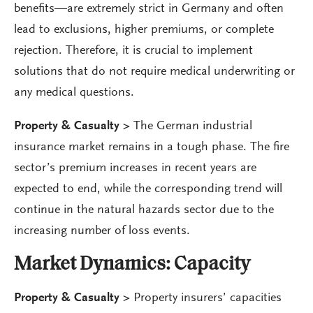
benefits—are extremely strict in Germany and often
lead to exclusions, higher premiums, or complete
rejection. Therefore, it is crucial to implement
solutions that do not require medical underwriting or
any medical questions.
Property & Casualty >
The German industrial
insurance market remains in a tough phase. The fire
sector’s premium increases in recent years are
expected to end, while the corresponding trend will
continue in the natural hazards sector due to the
increasing number of loss events.
Market Dynamics:
Capacity
Property & Casualty >
Property insurers’ capacities