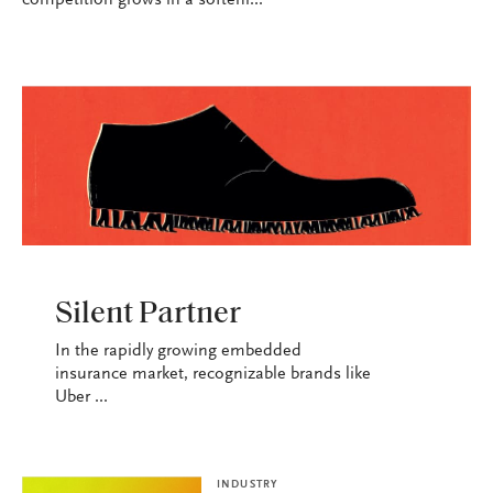
competition grows in a softeni...
INDUSTRY
Silent Partner
In the rapidly growing embedded
insurance market, recognizable brands like
Uber ...
INDUSTRY