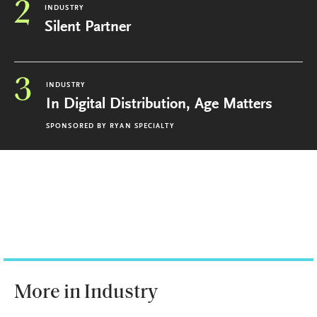
2
INDUSTRY
Silent Partner
3
INDUSTRY
In Digital Distribution, Age Matters
SPONSORED BY
RYAN SPECIALTY
More in Industry