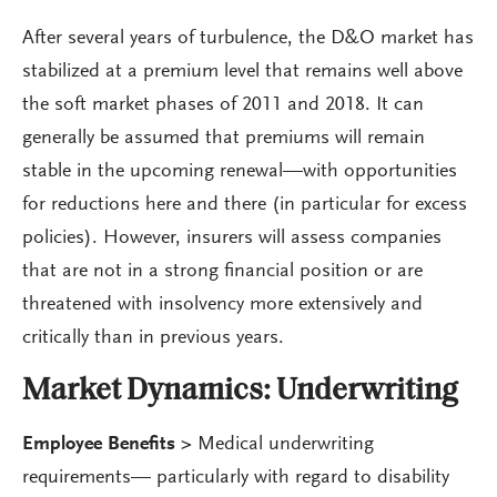
After several years of turbulence, the D&O market has
stabilized at a premium level that remains well above
the soft market phases of 2011 and 2018. It can
generally be assumed that premiums will remain
stable in the upcoming renewal—with opportunities
for reductions here and there (in particular for excess
policies). However, insurers will assess companies
that are not in a strong financial position or are
threatened with insolvency more extensively and
critically than in previous years.
Market Dynamics:
Underwriting
Employee Benefits >
Medical underwriting
requirements— particularly with regard to disability