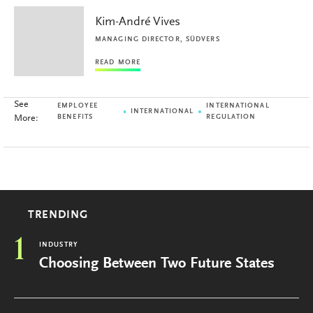
Kim-André Vives
MANAGING DIRECTOR, SÜDVERS
READ MORE
See
EMPLOYEE
INTERNATIONAL
INTERNATIONAL
More:
BENEFITS
REGULATION
TRENDING
1
INDUSTRY
Choosing Between Two Future States