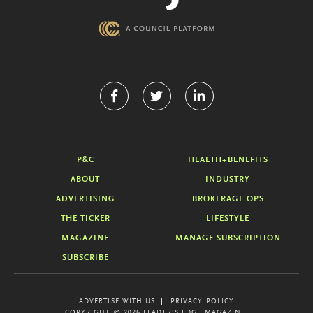
P&C
HEALTH+BENEFITS
ABOUT
INDUSTRY
ADVERTISING
BROKERAGE OPS
THE TICKER
LIFESTYLE
MAGAZINE
MANAGE SUBSCRIPTION
SUBSCRIBE
ADVERTISE WITH US
PRIVACY POLICY
COPYRIGHT © 2026 LEADER'S EDGE MAGAZINE.