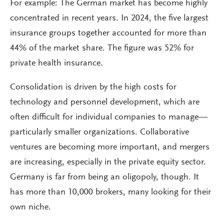
For example: The German market has become highly
concentrated in recent years. In 2024, the five largest
insurance groups together accounted for more than
44% of the market share. The figure was 52% for
private health insurance.
Consolidation is driven by the high costs for
technology and personnel development, which are
often difficult for individual companies to manage—
particularly smaller organizations. Collaborative
ventures are becoming more important, and mergers
are increasing, especially in the private equity sector.
Germany is far from being an oligopoly, though. It
has more than 10,000 brokers, many looking for their
own niche.