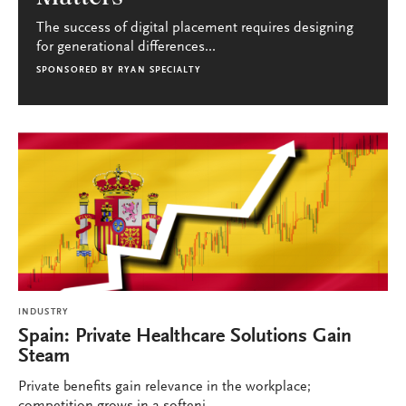
The success of digital placement requires designing
for generational differences...
SPONSORED BY
RYAN SPECIALTY
INDUSTRY
Spain: Private Healthcare Solutions Gain
Steam
Private benefits gain relevance in the workplace;