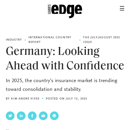
INTERNATIONAL COUNTRY
THE JULY/AUGUST 2025
INDUSTRY
REPORT
ISSUE
Germany: Looking
Ahead with Confidence
In 2025, the country’s insurance market is trending
toward consolidation and stability.
BY
KIM-ANDRÉ VIVES
POSTED ON JULY 12, 2025