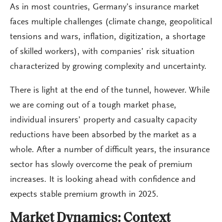
As in most countries, Germany’s insurance market
faces multiple challenges (climate change, geopolitical
tensions and wars, inflation, digitization, a shortage
of skilled workers), with companies’ risk situation
characterized by growing complexity and uncertainty.
There is light at the end of the tunnel, however. While
we are coming out of a tough market phase,
individual insurers’ property and casualty capacity
reductions have been absorbed by the market as a
whole. After a number of difficult years, the insurance
sector has slowly overcome the peak of premium
increases. It is looking ahead with confidence and
expects stable premium growth in 2025.
Market Dynamics: Context