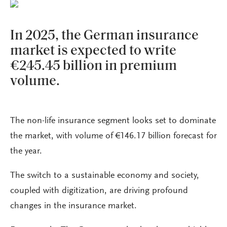
In 2025, the German insurance
market is expected to write
€245.45 billion in premium
volume.
The non-life insurance segment looks set to dominate
the market, with volume of €146.17 billion forecast for
the year.
The switch to a sustainable economy and society,
coupled with digitization, are driving profound
changes in the insurance market.