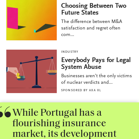
Choosing Between Two
Future States
The difference between M&A
satisfaction and regret often
com...
INDUSTRY
Everybody Pays for Legal
System Abuse
Businesses aren’t the only victims
of nuclear verdicts and...
SPONSORED BY
AXA XL
While Portugal has a
flourishing insurance
market, its development