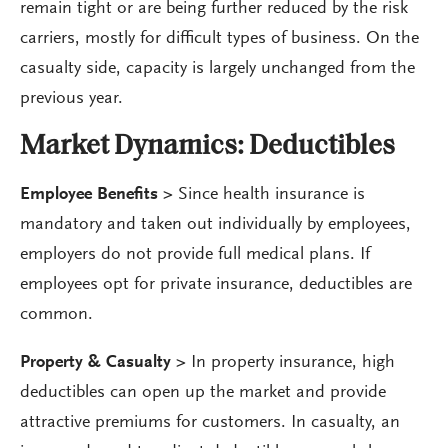
remain tight or are being further reduced by the risk
carriers, mostly for difficult types of business. On the
casualty side, capacity is largely unchanged from the
previous year.
Market Dynamics:
Deductibles
Employee Benefits >
Since health insurance is
mandatory and taken out individually by employees,
employers do not provide full medical plans. If
employees opt for private insurance, deductibles are
common.
Property & Casualty
>
In property insurance, high
deductibles can open up the market and provide
attractive premiums for customers. In casualty, an