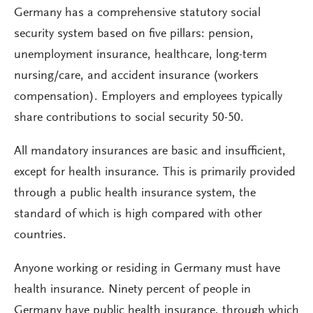
Germany has a comprehensive statutory social
security system based on five pillars: pension,
unemployment insurance, healthcare, long-term
nursing/care, and accident insurance (workers
compensation). Employers and employees typically
share contributions to social security 50-50.
All mandatory insurances are basic and insufficient,
except for health insurance. This is primarily provided
through a public health insurance system, the
standard of which is high compared with other
countries.
Anyone working or residing in Germany must have
health insurance. Ninety percent of people in
Germany have public health insurance, through which