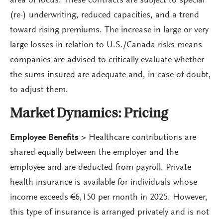
area of focus. These contracts are subject to special
(re-) underwriting, reduced capacities, and a trend
toward rising premiums. The increase in large or very
large losses in relation to U.S./Canada risks means
companies are advised to critically evaluate whether
the sums insured are adequate and, in case of doubt,
to adjust them.
Market Dynamics: Pricing
Employee Benefits >
Healthcare contributions are
shared equally between the employer and the
employee and are deducted from payroll. Private
health insurance is available for individuals whose
income exceeds €6,150 per month in 2025. However,
this type of insurance is arranged privately and is not