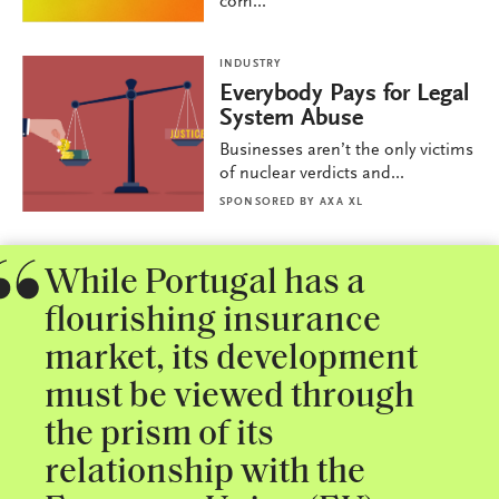
com...
INDUSTRY
Everybody Pays for Legal
System Abuse
Businesses aren’t the only victims
of nuclear verdicts and...
SPONSORED BY
AXA XL
While Portugal has a
flourishing insurance
market, its development
must be viewed through
the prism of its
relationship with the