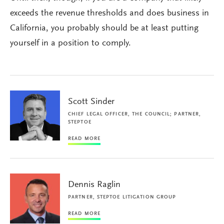
exceeds the revenue thresholds and does business in
California, you probably should be at least putting
yourself in a position to comply.
Scott Sinder
CHIEF LEGAL OFFICER, THE COUNCIL; PARTNER,
STEPTOE
READ MORE
Dennis Raglin
PARTNER, STEPTOE LITIGATION GROUP
READ MORE