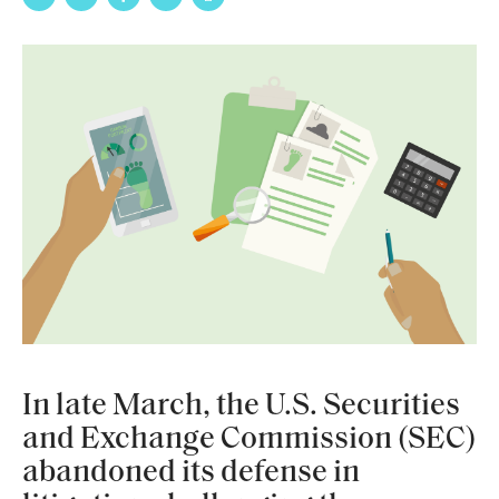
In late March, the U.S. Securities
and Exchange Commission (SEC)
abandoned its defense in