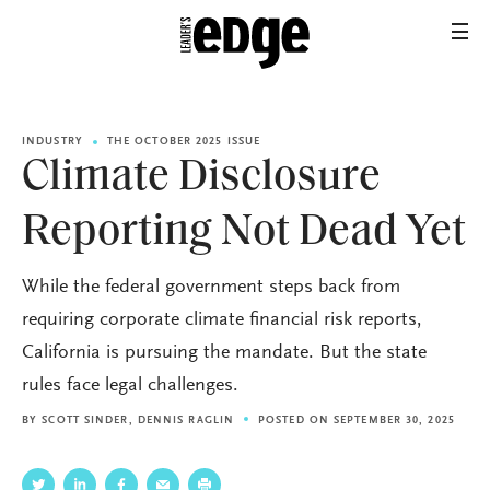
INDUSTRY
THE OCTOBER 2025 ISSUE
Climate Disclosure
Reporting Not Dead Yet
While the federal government steps back from
requiring corporate climate financial risk reports,
California is pursuing the mandate. But the state
rules face legal challenges.
BY
SCOTT SINDER
,
DENNIS RAGLIN
POSTED ON SEPTEMBER 30, 2025