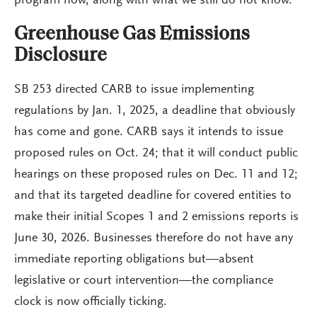
program now, along with what we still do not know.
Greenhouse Gas Emissions
Disclosure
SB 253 directed CARB to issue implementing
regulations by Jan. 1, 2025, a deadline that obviously
has come and gone. CARB says it intends to issue
proposed rules on Oct. 24; that it will conduct public
hearings on these proposed rules on Dec. 11 and 12;
and that its targeted deadline for covered entities to
make their initial Scopes 1 and 2 emissions reports is
June 30, 2026. Businesses therefore do not have any
immediate reporting obligations but—absent
legislative or court intervention—the compliance
clock is now officially ticking.