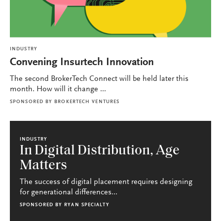
INDUSTRY
Convening Insurtech Innovation
The second BrokerTech Connect will be held later this
month. How will it change ...
SPONSORED BY
BROKERTECH VENTURES
INDUSTRY
In Digital Distribution, Age
Matters
The success of digital placement requires designing
for generational differences...
SPONSORED BY
RYAN SPECIALTY