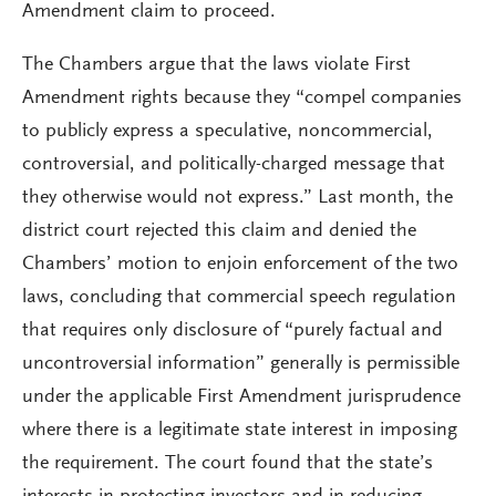
Amendment claim to proceed.
The Chambers argue that the laws violate First
Amendment rights because they “compel companies
to publicly express a speculative, noncommercial,
controversial, and politically-charged message that
they otherwise would not express.” Last month, the
district court rejected this claim and denied the
Chambers’ motion to enjoin enforcement of the two
laws, concluding that commercial speech regulation
that requires only disclosure of “purely factual and
uncontroversial information” generally is permissible
under the applicable First Amendment jurisprudence
where there is a legitimate state interest in imposing
the requirement. The court found that the state’s