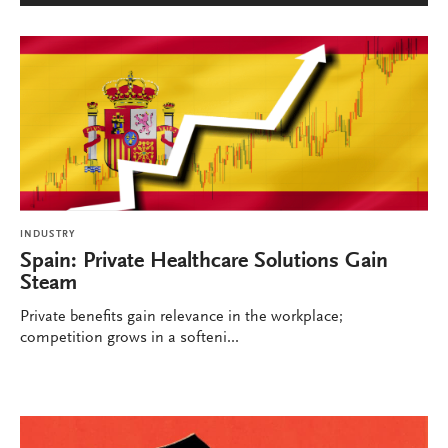
INDUSTRY
Spain: Private Healthcare Solutions Gain
Steam
Private benefits gain relevance in the workplace;
competition grows in a softeni...