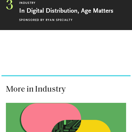
3
INDUSTRY
In Digital Distribution, Age Matters
SPONSORED BY
RYAN SPECIALTY
More in Industry