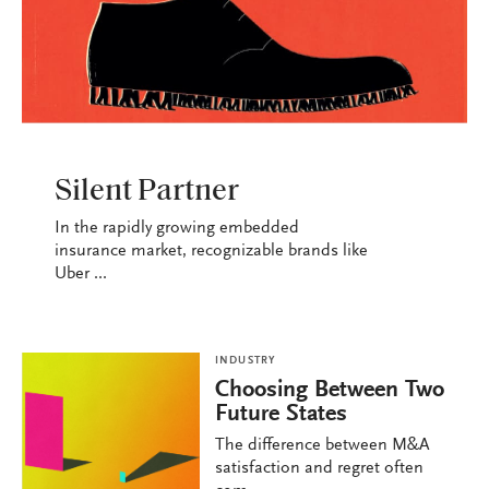
INDUSTRY
Silent Partner
In the rapidly growing embedded
insurance market, recognizable brands like
Uber ...
INDUSTRY
Choosing Between Two
Future States
The difference between M&A
satisfaction and regret often