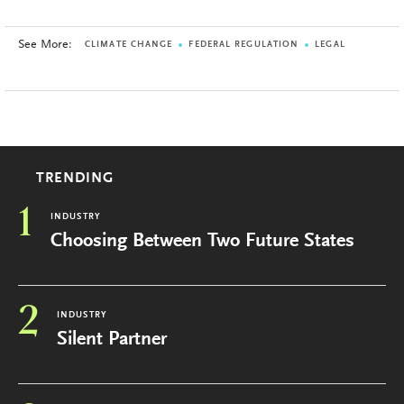
See More:
CLIMATE CHANGE
FEDERAL REGULATION
LEGAL
TRENDING
1
INDUSTRY
Choosing Between Two Future States
2
INDUSTRY
Silent Partner