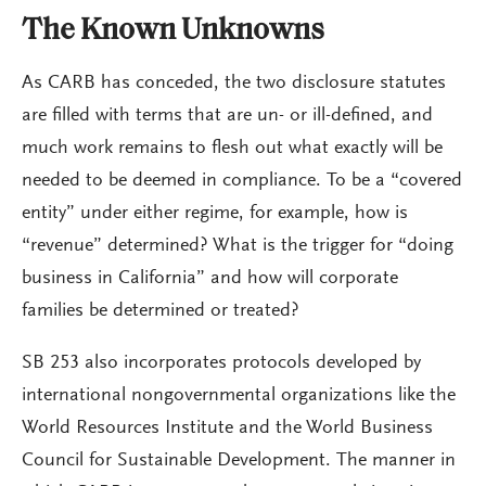
The Known Unknowns
As CARB has conceded, the two disclosure statutes
are filled with terms that are un- or ill-defined, and
much work remains to flesh out what exactly will be
needed to be deemed in compliance. To be a “covered
entity” under either regime, for example, how is
“revenue” determined? What is the trigger for “doing
business in California” and how will corporate
families be determined or treated?
SB 253 also incorporates protocols developed by
international nongovernmental organizations like the
World Resources Institute and the World Business
Council for Sustainable Development. The manner in