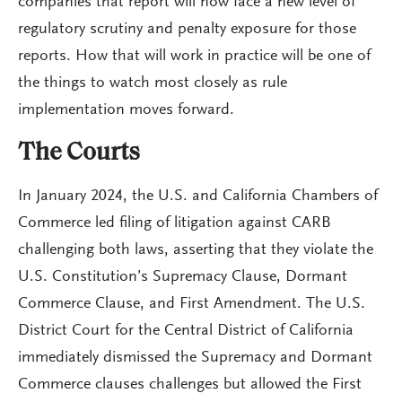
companies that report will now face a new level of
regulatory scrutiny and penalty exposure for those
reports. How that will work in practice will be one of
the things to watch most closely as rule
implementation moves forward.
The Courts
In January 2024, the U.S. and California Chambers of
Commerce led filing of litigation against CARB
challenging both laws, asserting that they violate the
U.S. Constitution’s Supremacy Clause, Dormant
Commerce Clause, and First Amendment. The U.S.
District Court for the Central District of California
immediately dismissed the Supremacy and Dormant
Commerce clauses challenges but allowed the First