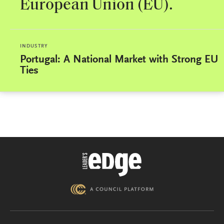
European Union (EU).
INDUSTRY
Portugal: A National Market with Strong EU
Ties