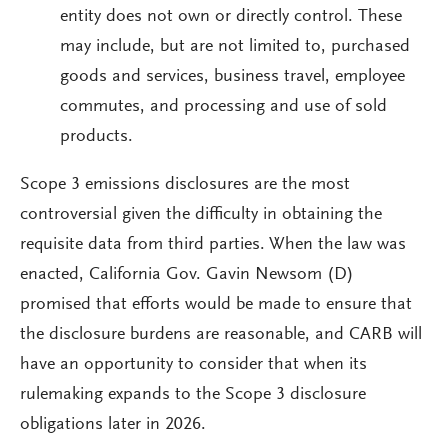
entity does not own or directly control. These
may include, but are not limited to, purchased
goods and services, business travel, employee
commutes, and processing and use of sold
products.
Scope 3 emissions disclosures are the most
controversial given the difficulty in obtaining the
requisite data from third parties. When the law was
enacted, California Gov. Gavin Newsom (D)
promised that efforts would be made to ensure that
the disclosure burdens are reasonable, and CARB will
have an opportunity to consider that when its
rulemaking expands to the Scope 3 disclosure
obligations later in 2026.