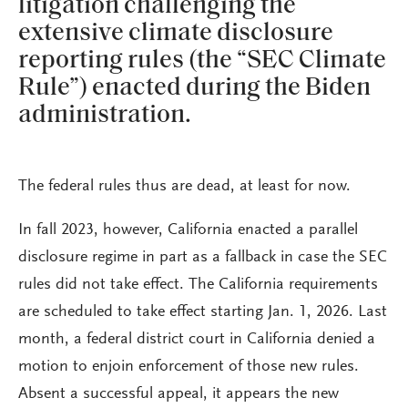
litigation challenging the
extensive climate disclosure
reporting rules (the “SEC Climate
Rule”) enacted during the Biden
administration.
The federal rules thus are dead, at least for now.
In fall 2023, however, California enacted a parallel
disclosure regime in part as a fallback in case the SEC
rules did not take effect. The California requirements
are scheduled to take effect starting Jan. 1, 2026. Last
month, a federal district court in California denied a
motion to enjoin enforcement of those new rules.
Absent a successful appeal, it appears the new