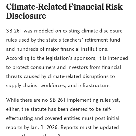
Climate-Related Financial Risk
Disclosure
SB 261 was modeled on existing climate disclosure
rules used by the state’s teachers’ retirement fund
and hundreds of major financial institutions.
According to the legislation’s sponsors, it is intended
to protect consumers and investors from financial
threats caused by climate-related disruptions to
supply chains, workforces, and infrastructure.
While there are no SB 261 implementing rules yet,
either, the statute has been deemed to be self-
effectuating and covered entities must post initial
reports by Jan. 1, 2026. Reports must be updated