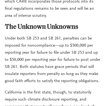
which CARB incorporates those protocols into its
final regulations remains to be seen and will be an
area of intense scrutiny.
The Unknown Unknowns
Under both SB 253 and SB 261, penalties can be
imposed for noncompliance—up to $500,000 per
reporting year for failure to file under SB 253 and up
to $50,000 per reporting year for failure to post under
SB 261. Both statutes have grace periods that will
insulate reporters from penalty as long as they make
good faith efforts to satisfy the reporting obligations.
California is the first state, though, to statutorily
require such climate disclosure reporting, and