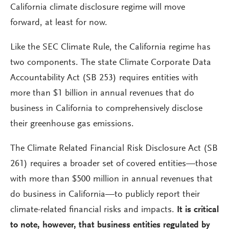
California climate disclosure regime will move
forward, at least for now.
Like the SEC Climate Rule, the California regime has
two components. The state Climate Corporate Data
Accountability Act (SB 253) requires entities with
more than $1 billion in annual revenues that do
business in California to comprehensively disclose
their greenhouse gas emissions.
The Climate Related Financial Risk Disclosure Act (SB
261) requires a broader set of covered entities—those
with more than $500 million in annual revenues that
do business in California—to publicly report their
climate-related financial risks and impacts.
It is critical
to note, however, that business entities regulated by