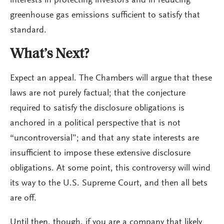
interests in protecting investors and in reducing
greenhouse gas emissions sufficient to satisfy that
standard.
What’s Next?
Expect an appeal. The Chambers will argue that these
laws are not purely factual; that the conjecture
required to satisfy the disclosure obligations is
anchored in a political perspective that is not
“uncontroversial”; and that any state interests are
insufficient to impose these extensive disclosure
obligations. At some point, this controversy will wind
its way to the U.S. Supreme Court, and then all bets
are off.
Until then, though, if you are a company that likely