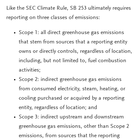
Like the SEC Climate Rule, SB 253 ultimately requires
reporting on three classes of emissions:
Scope 1: all direct greenhouse gas emissions
that stem from sources that a reporting entity
owns or directly controls, regardless of location,
including, but not limited to, fuel combustion
activities;
Scope 2: indirect greenhouse gas emissions
from consumed electricity, steam, heating, or
cooling purchased or acquired by a reporting
entity, regardless of location; and
Scope 3: indirect upstream and downstream
greenhouse gas emissions, other than Scope 2
emissions, from sources that the reporting