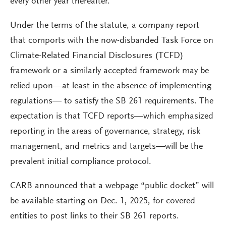
every other year thereafter.
Under the terms of the statute, a company report
that comports with the now-disbanded Task Force on
Climate-Related Financial Disclosures (TCFD)
framework or a similarly accepted framework may be
relied upon—at least in the absence of implementing
regulations— to satisfy the SB 261 requirements. The
expectation is that TCFD reports—which emphasized
reporting in the areas of governance, strategy, risk
management, and metrics and targets—will be the
prevalent initial compliance protocol.
CARB announced that a webpage “public docket” will
be available starting on Dec. 1, 2025, for covered
entities to post links to their SB 261 reports.