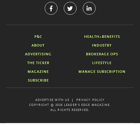
P&C
HEALTH+BENEFITS
ABOUT
INDUSTRY
ADVERTISING
BROKERAGE OPS
THE TICKER
LIFESTYLE
MAGAZINE
MANAGE SUBSCRIPTION
SUBSCRIBE
ADVERTISE WITH US
PRIVACY POLICY
COPYRIGHT © 2026 LEADER'S EDGE MAGAZINE.
ALL RIGHTS RESERVED.