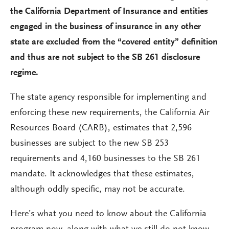
the California Department of Insurance and entities
engaged in the business of insurance in any other
state are excluded from the “covered entity” definition
and thus are not subject to the SB 261 disclosure
regime.
The state agency responsible for implementing and
enforcing these new requirements, the California Air
Resources Board (CARB), estimates that 2,596
businesses are subject to the new SB 253
requirements and 4,160 businesses to the SB 261
mandate. It acknowledges that these estimates,
although oddly specific, may not be accurate.
Here’s what you need to know about the California