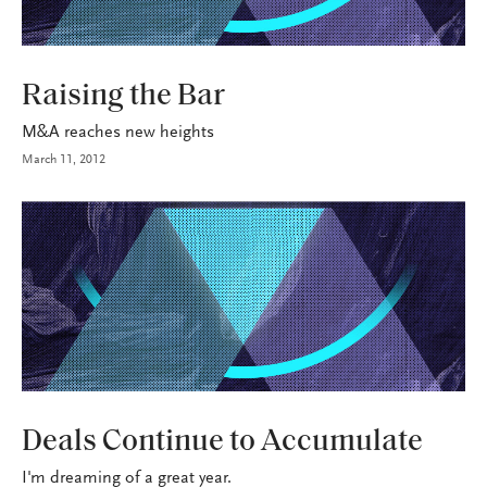
INDUSTRY
Raising the Bar
M&A reaches new heights
March 11, 2012
BROKERAGE OPS
Deals Continue to Accumulate
I'm dreaming of a great year.