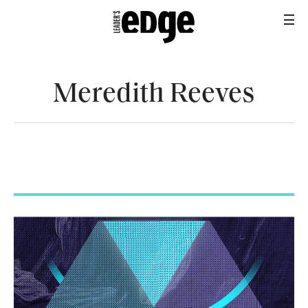
Meredith Reeves