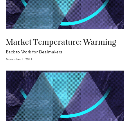
INDUSTRY
Market Temperature: Warming
Back to Work for Dealmakers
November 1, 2011
INDUSTRY