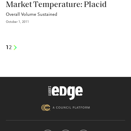
Market Temperature: Placid
Overall Volume Sustained
October 1, 2011
1
2