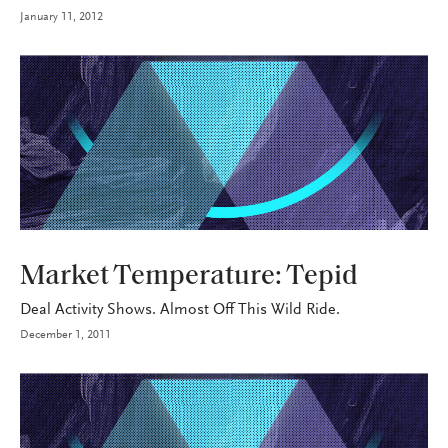
January 11, 2012
INDUSTRY
Market Temperature: Tepid
Deal Activity Shows. Almost Off This Wild Ride.
December 1, 2011