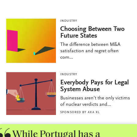
INDUSTRY
Choosing Between Two
Future States
The difference between M&A
satisfaction and regret often
com...
INDUSTRY
Everybody Pays for Legal
System Abuse
Businesses aren’t the only victims
of nuclear verdicts and...
SPONSORED BY
AXA XL
While Portugal has a