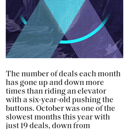
The number of deals each month
has gone up and down more
times than riding an elevator
with a six-year-old pushing the
buttons. October was one of the
slowest months this year with
just 19 deals, down from