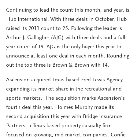
Continuing to lead the count this month, and year, is
Hub International. With three deals in October, Hub
raised its 2011 count to 25. Following the leader is
Arthur J. Gallagher (AJG) with three deals and a full-
year count of 19. AJG is the only buyer this year to
announce at least one deal in each month. Rounding
out the top three is Brown & Brown with 14.
Ascension acquired Texas-based Fred Lewis Agency,
expanding its market share in the recreational and
sports markets. The acquisition marks Ascension’s
fourth deal this year. Holmes Murphy made its
second acquisition this year with Bridge Insurance
Partners, a Texas-based property-casualty firm
focused on growing, mid-market companies. Confie