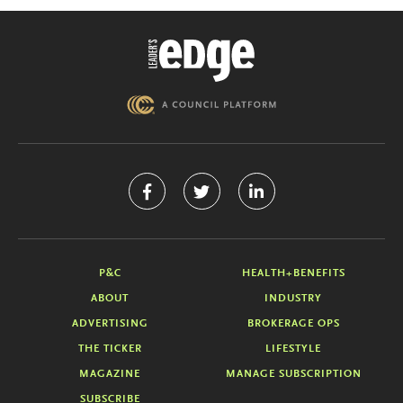
P&C
HEALTH+BENEFITS
ABOUT
INDUSTRY
ADVERTISING
BROKERAGE OPS
THE TICKER
LIFESTYLE
MAGAZINE
MANAGE SUBSCRIPTION
SUBSCRIBE