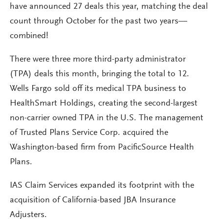
have announced 27 deals this year, matching the deal
count through October for the past two years—
combined!
There were three more third-party administrator
(TPA) deals this month, bringing the total to 12.
Wells Fargo sold off its medical TPA business to
HealthSmart Holdings, creating the second-largest
non-carrier owned TPA in the U.S. The management
of Trusted Plans Service Corp. acquired the
Washington-based firm from PacificSource Health
Plans.
IAS Claim Services expanded its footprint with the
acquisition of California-based JBA Insurance
Adjusters.