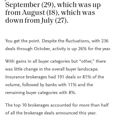
September (29), which was up
from August (18), which was
down from July (27).
You get the point. Despite the fluctuations, with 236
deals through October, activity is up 26% for the year.
With gains in all buyer categories but “other,” there
was little change in the overall buyer landscape.
Insurance brokerages had 191 deals or 81% of the
volume, followed by banks with 11% and the
remaining buyer categories with 8%.
The top 10 brokerages accounted for more than half
of all the brokerage deals announced this year.