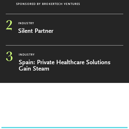
SPONSORED BY
BROKERTECH VENTURES
2
INDUSTRY
Silent Partner
3
INDUSTRY
Spain: Private Healthcare Solutions
Gain Steam