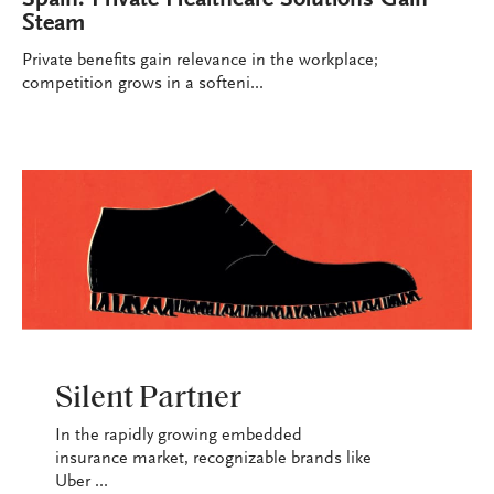
Steam
Private benefits gain relevance in the workplace;
competition grows in a softeni...
INDUSTRY
Silent Partner
In the rapidly growing embedded
insurance market, recognizable brands like
Uber ...