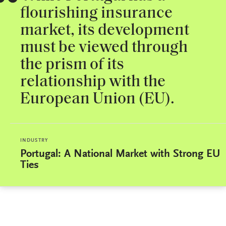
flourishing insurance
market, its development
must be viewed through
the prism of its
relationship with the
European Union (EU).
INDUSTRY
Portugal: A National Market with Strong EU
Ties