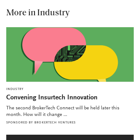
More in Industry
INDUSTRY
Convening Insurtech Innovation
The second BrokerTech Connect will be held later this
month. How will it change ...
SPONSORED BY
BROKERTECH VENTURES