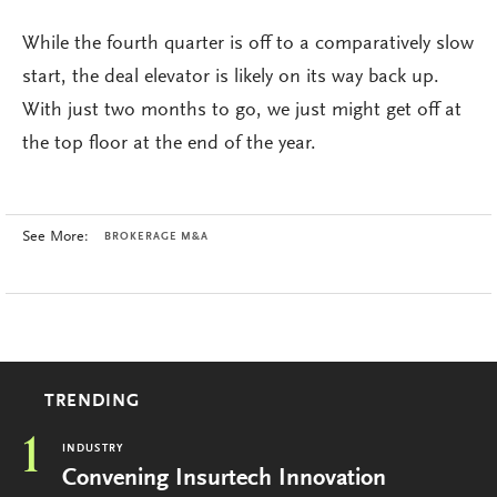
While the fourth quarter is off to a comparatively slow
start, the deal elevator is likely on its way back up.
With just two months to go, we just might get off at
the top floor at the end of the year.
See More:
BROKERAGE M&A
TRENDING
1
INDUSTRY
Convening Insurtech Innovation