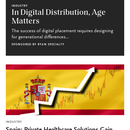
INDUSTRY
In Digital Distribution, Age
Matters
The success of digital placement requires designing
for generational differences...
SPONSORED BY
RYAN SPECIALTY
INDUSTRY
Spain: Private Healthcare Solutions Gain