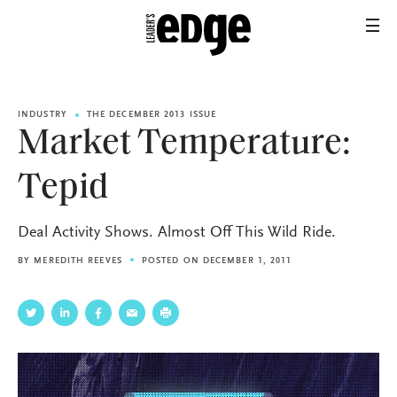
INDUSTRY
THE DECEMBER 2013 ISSUE
Market Temperature:
Tepid
Deal Activity Shows. Almost Off This Wild Ride.
BY
MEREDITH REEVES
POSTED ON DECEMBER 1, 2011