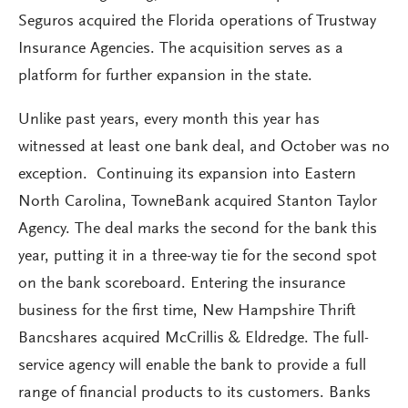
Seguros acquired the Florida operations of Trustway
Insurance Agencies. The acquisition serves as a
platform for further expansion in the state.
Unlike past years, every month this year has
witnessed at least one bank deal, and October was no
exception. Continuing its expansion into Eastern
North Carolina, TowneBank acquired Stanton Taylor
Agency. The deal marks the second for the bank this
year, putting it in a three-way tie for the second spot
on the bank scoreboard. Entering the insurance
business for the first time, New Hampshire Thrift
Bancshares acquired McCrillis & Eldredge. The full-
service agency will enable the bank to provide a full
range of financial products to its customers. Banks