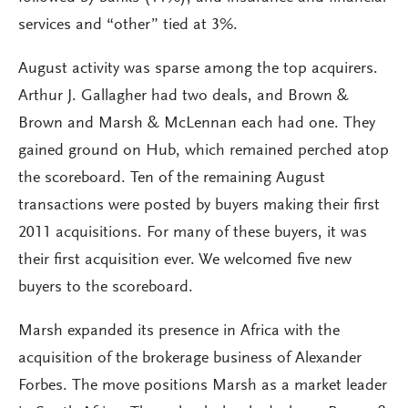
services and “other” tied at 3%.
August activity was sparse among the top acquirers.
Arthur J. Gallagher had two deals, and Brown &
Brown and Marsh & McLennan each had one. They
gained ground on Hub, which remained perched atop
the scoreboard. Ten of the remaining August
transactions were posted by buyers making their first
2011 acquisitions. For many of these buyers, it was
their first acquisition ever. We welcomed five new
buyers to the scoreboard.
Marsh expanded its presence in Africa with the
acquisition of the brokerage business of Alexander
Forbes. The move positions Marsh as a market leader