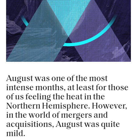
August was one of the most
intense months, at least for those
of us feeling the heat in the
Northern Hemisphere. However,
in the world of mergers and
acquisitions, August was quite
mild.