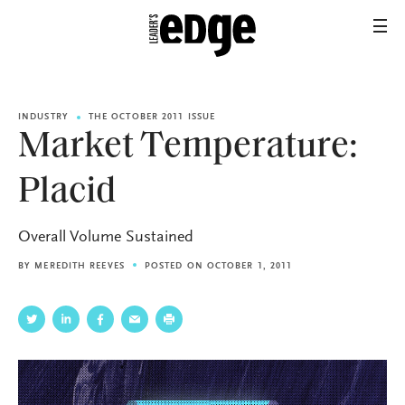
INDUSTRY
THE OCTOBER 2011 ISSUE
Market Temperature:
Placid
Overall Volume Sustained
BY
MEREDITH REEVES
POSTED ON OCTOBER 1, 2011