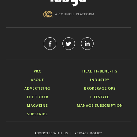
P&C
HEALTH+BENEFITS
ABOUT
INDUSTRY
ADVERTISING
BROKERAGE OPS
THE TICKER
LIFESTYLE
MAGAZINE
MANAGE SUBSCRIPTION
SUBSCRIBE
ADVERTISE WITH US
PRIVACY POLICY