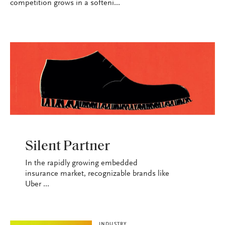
competition grows in a softeni...
INDUSTRY
Silent Partner
In the rapidly growing embedded
insurance market, recognizable brands like
Uber ...
INDUSTRY