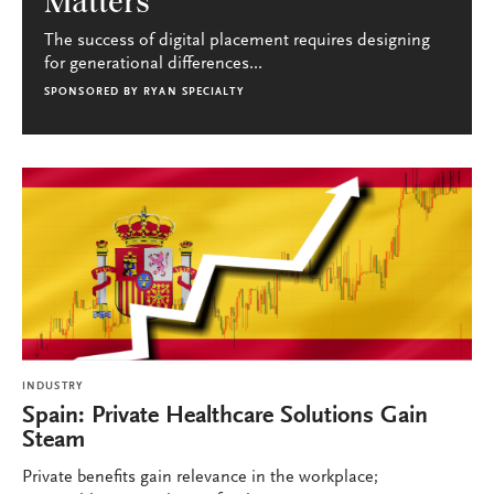
Matters
The success of digital placement requires designing
for generational differences...
SPONSORED BY
RYAN SPECIALTY
INDUSTRY
Spain: Private Healthcare Solutions Gain
Steam
Private benefits gain relevance in the workplace;