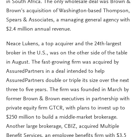
in South Africa. The only wholesale deal was Brown &
Brown’s acquisition of Washington-based Thompson,
Spears & Associates, a managing general agency with
$2.4 million annual revenue.
Neace Lukens, a top acquirer and the 24th-largest
broker in the U.S., was on the other side of the table
in August. The fast-growing firm was acquired by
AssuredPartners in a deal intended to help
AssuredPartners double or triple its size over the next
three to five years. The firm was founded in March by
former Brown & Brown executives in partnership with
private equity firm GTCR, with plans to invest up to
$250 million to build a middle-market brokerage.
Another large brokerage, CBIZ, acquired Multiple
Benefit Services, an employee benefits firm with $3.5