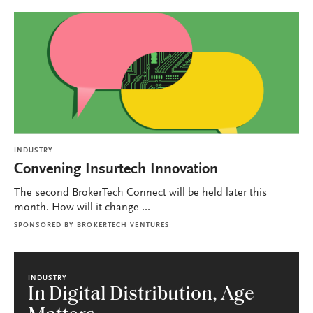
INDUSTRY
Convening Insurtech Innovation
The second BrokerTech Connect will be held later this
month. How will it change ...
SPONSORED BY
BROKERTECH VENTURES
INDUSTRY
In Digital Distribution, Age