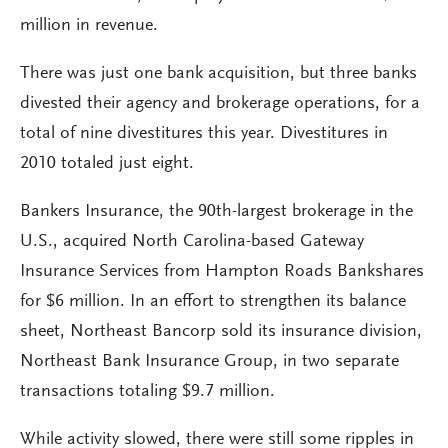
million in revenue.
There was just one bank acquisition, but three banks
divested their agency and brokerage operations, for a
total of nine divestitures this year. Divestitures in
2010 totaled just eight.
Bankers Insurance, the 90th-largest brokerage in the
U.S., acquired North Carolina-based Gateway
Insurance Services from Hampton Roads Bankshares
for $6 million. In an effort to strengthen its balance
sheet, Northeast Bancorp sold its insurance division,
Northeast Bank Insurance Group, in two separate
transactions totaling $9.7 million.
While activity slowed, there were still some ripples in