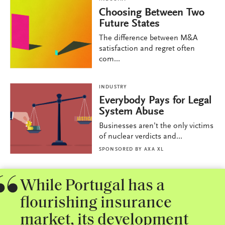
Choosing Between Two
Future States
The difference between M&A
satisfaction and regret often
com...
INDUSTRY
Everybody Pays for Legal
System Abuse
Businesses aren’t the only victims
of nuclear verdicts and...
SPONSORED BY
AXA XL
While Portugal has a
flourishing insurance
market, its development