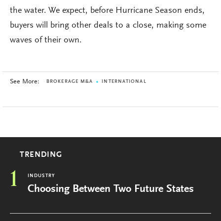
the water. We expect, before Hurricane Season ends,
buyers will bring other deals to a close, making some
waves of their own.
See More:
BROKERAGE M&A
INTERNATIONAL
TRENDING
1
INDUSTRY
Choosing Between Two Future States