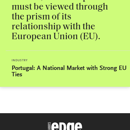
must be viewed through
the prism of its
relationship with the
European Union (EU).
INDUSTRY
Portugal: A National Market with Strong EU
Ties