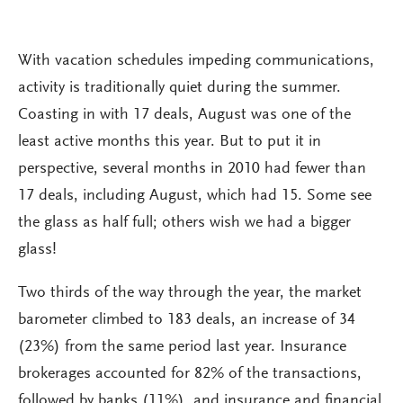
With vacation schedules impeding communications,
activity is traditionally quiet during the summer.
Coasting in with 17 deals, August was one of the
least active months this year. But to put it in
perspective, several months in 2010 had fewer than
17 deals, including August, which had 15. Some see
the glass as half full; others wish we had a bigger
glass!
Two thirds of the way through the year, the market
barometer climbed to 183 deals, an increase of 34
(23%) from the same period last year. Insurance
brokerages accounted for 82% of the transactions,
followed by banks (11%), and insurance and financial