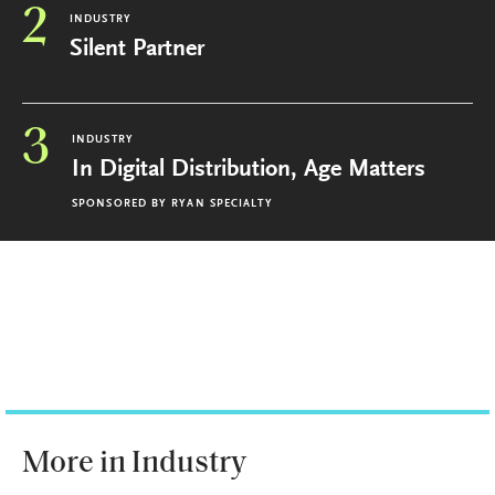
2
INDUSTRY
Silent Partner
3
INDUSTRY
In Digital Distribution, Age Matters
SPONSORED BY
RYAN SPECIALTY
More in Industry