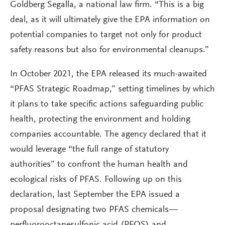
Goldberg Segalla, a national law firm. “This is a big
deal, as it will ultimately give the EPA information on
potential companies to target not only for product
safety reasons but also for environmental cleanups.”
In October 2021, the EPA released its much-awaited
“PFAS Strategic Roadmap,” setting timelines by which
it plans to take specific actions safeguarding public
health, protecting the environment and holding
companies accountable. The agency declared that it
would leverage “the full range of statutory
authorities” to confront the human health and
ecological risks of PFAS. Following up on this
declaration, last September the EPA issued a
proposal designating two PFAS chemicals—