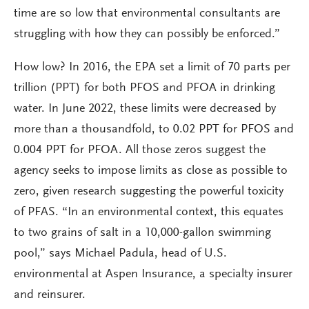
time are so low that environmental consultants are
struggling with how they can possibly be enforced.”
How low? In 2016, the EPA set a limit of 70 parts per
trillion (PPT) for both PFOS and PFOA in drinking
water. In June 2022, these limits were decreased by
more than a thousandfold, to 0.02 PPT for PFOS and
0.004 PPT for PFOA. All those zeros suggest the
agency seeks to impose limits as close as possible to
zero, given research suggesting the powerful toxicity
of PFAS. “In an environmental context, this equates
to two grains of salt in a 10,000-gallon swimming
pool,” says Michael Padula, head of U.S.
environmental at Aspen Insurance, a specialty insurer
and reinsurer.