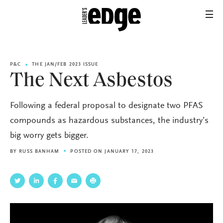
P&C
THE JAN/FEB 2023 ISSUE
The Next Asbestos
Following a federal proposal to designate two PFAS
compounds as hazardous substances, the industry’s
big worry gets bigger.
BY
RUSS BANHAM
POSTED ON JANUARY 17, 2023