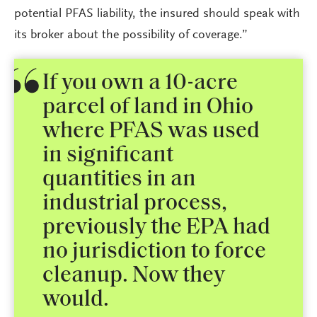
potential PFAS liability, the insured should speak with
its broker about the possibility of coverage.”
If you own a 10-acre
parcel of land in Ohio
where PFAS was used
in significant
quantities in an
industrial process,
previously the EPA had
no jurisdiction to force
cleanup. Now they
would.