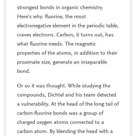
strongest bonds in organic chemistry.
Here’s why: fluorine, the most
electronegative element in the periodic table,
craves electrons. Carbon, it turns out, has
what fluorine needs. The magnetic
properties of the atoms, in addition to their
proximate size, generate an inseparable
bond.
Or so it was thought. While studying the
compounds, Dichtel and his team detected
a vulnerability. At the head of the long tail of
carbon-fluorine bonds was a group of
charged oxygen atoms connected to a
carbon atom. By blending the head with a