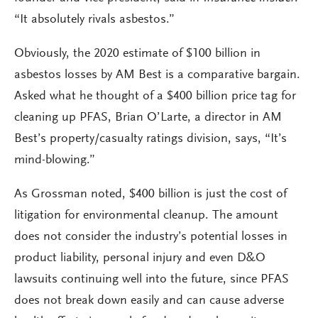
“It absolutely rivals asbestos.”
Obviously, the 2020 estimate of $100 billion in
asbestos losses by AM Best is a comparative bargain.
Asked what he thought of a $400 billion price tag for
cleaning up PFAS, Brian O’Larte, a director in AM
Best’s property/casualty ratings division, says, “It’s
mind-blowing.”
As Grossman noted, $400 billion is just the cost of
litigation for environmental cleanup. The amount
does not consider the industry’s potential losses in
product liability, personal injury and even D&O
lawsuits continuing well into the future, since PFAS
does not break down easily and can cause adverse