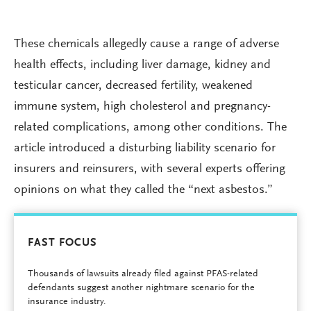
These chemicals allegedly cause a range of adverse
health effects, including liver damage, kidney and
testicular cancer, decreased fertility, weakened
immune system, high cholesterol and pregnancy-
related complications, among other conditions. The
article introduced a disturbing liability scenario for
insurers and reinsurers, with several experts offering
opinions on what they called the “next asbestos.”
FAST FOCUS
Thousands of lawsuits already filed against PFAS-related
defendants suggest another nightmare scenario for the
insurance industry.