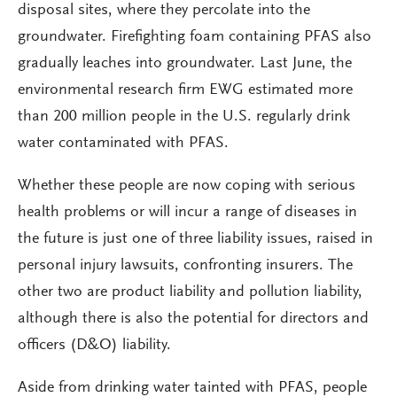
disposal sites, where they percolate into the
groundwater. Firefighting foam containing PFAS also
gradually leaches into groundwater. Last June, the
environmental research firm EWG estimated more
than 200 million people in the U.S. regularly drink
water contaminated with PFAS.
Whether these people are now coping with serious
health problems or will incur a range of diseases in
the future is just one of three liability issues, raised in
personal injury lawsuits, confronting insurers. The
other two are product liability and pollution liability,
although there is also the potential for directors and
officers (D&O) liability.
Aside from drinking water tainted with PFAS, people