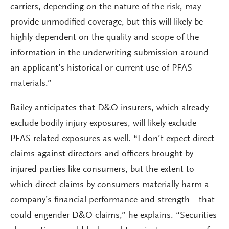
carriers, depending on the nature of the risk, may
provide unmodified coverage, but this will likely be
highly dependent on the quality and scope of the
information in the underwriting submission around
an applicant’s historical or current use of PFAS
materials.”
Bailey anticipates that D&O insurers, which already
exclude bodily injury exposures, will likely exclude
PFAS-related exposures as well. “I don’t expect direct
claims against directors and officers brought by
injured parties like consumers, but the extent to
which direct claims by consumers materially harm a
company’s financial performance and strength—that
could engender D&O claims,” he explains. “Securities