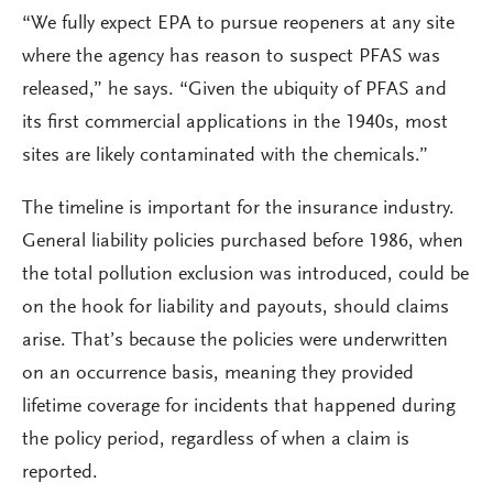
“We fully expect EPA to pursue reopeners at any site
where the agency has reason to suspect PFAS was
released,” he says. “Given the ubiquity of PFAS and
its first commercial applications in the 1940s, most
sites are likely contaminated with the chemicals.”
The timeline is important for the insurance industry.
General liability policies purchased before 1986, when
the total pollution exclusion was introduced, could be
on the hook for liability and payouts, should claims
arise. That’s because the policies were underwritten
on an occurrence basis, meaning they provided
lifetime coverage for incidents that happened during
the policy period, regardless of when a claim is
reported.