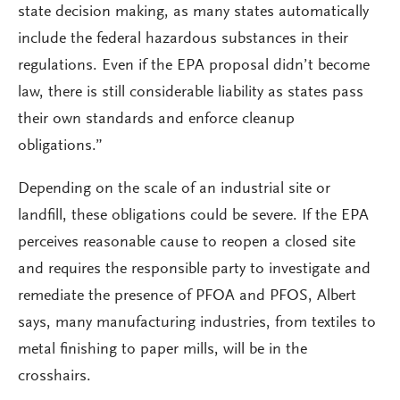
state decision making, as many states automatically
include the federal hazardous substances in their
regulations. Even if the EPA proposal didn’t become
law, there is still considerable liability as states pass
their own standards and enforce cleanup
obligations.”
Depending on the scale of an industrial site or
landfill, these obligations could be severe. If the EPA
perceives reasonable cause to reopen a closed site
and requires the responsible party to investigate and
remediate the presence of PFOA and PFOS, Albert
says, many manufacturing industries, from textiles to
metal finishing to paper mills, will be in the
crosshairs.