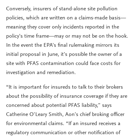
Conversely, insurers of stand-alone site pollution
policies, which are written on a claims-made basis—
meaning they cover only incidents reported in the
policy’s time frame—may or may not be on the hook.
In the event the EPA’s final rulemaking mirrors its
initial proposal in June, it’s possible the owner of a
site with PFAS contamination could face costs for
investigation and remediation.
“It is important for insureds to talk to their brokers
about the possibility of insurance coverage if they are
concerned about potential PFAS liability,” says
Catherine O’Leary Smith, Aon’s chief broking officer
for environmental claims. “If an insured receives a
regulatory communication or other notification of