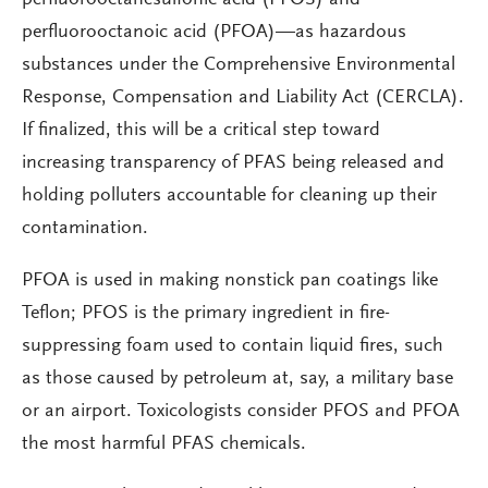
perfluorooctanesulfonic acid (PFOS) and
perfluorooctanoic acid (PFOA)—as hazardous
substances under the Comprehensive Environmental
Response, Compensation and Liability Act (CERCLA).
If finalized, this will be a critical step toward
increasing transparency of PFAS being released and
holding polluters accountable for cleaning up their
contamination.
PFOA is used in making nonstick pan coatings like
Teflon; PFOS is the primary ingredient in fire-
suppressing foam used to contain liquid fires, such
as those caused by petroleum at, say, a military base
or an airport. Toxicologists consider PFOS and PFOA
the most harmful PFAS chemicals.