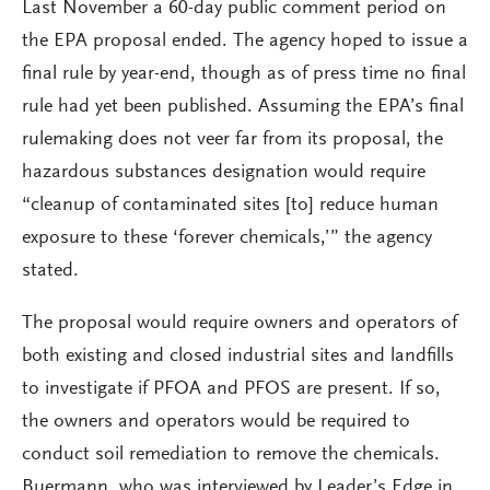
Last November a 60-day public comment period on
the EPA proposal ended. The agency hoped to issue a
final rule by year-end, though as of press time no final
rule had yet been published. Assuming the EPA’s final
rulemaking does not veer far from its proposal, the
hazardous substances designation would require
“cleanup of contaminated sites [to] reduce human
exposure to these ‘forever chemicals,’” the agency
stated.
The proposal would require owners and operators of
both existing and closed industrial sites and landfills
to investigate if PFOA and PFOS are present. If so,
the owners and operators would be required to
conduct soil remediation to remove the chemicals.
Buermann, who was interviewed by Leader’s Edge in