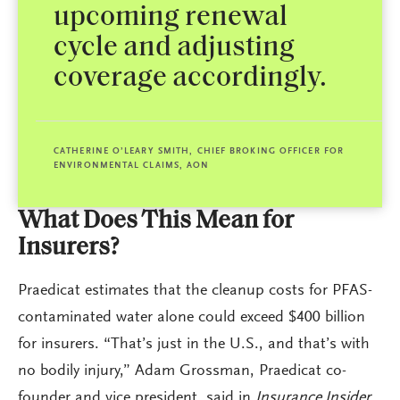
upcoming renewal
cycle and adjusting
coverage accordingly.
CATHERINE O’LEARY SMITH, CHIEF BROKING OFFICER FOR
ENVIRONMENTAL CLAIMS, AON
What Does This Mean for
Insurers?
Praedicat estimates that the cleanup costs for PFAS-
contaminated water alone could exceed $400 billion
for insurers. “That’s just in the U.S., and that’s with
no bodily injury,” Adam Grossman, Praedicat co-
founder and vice president, said in
Insurance Insider
.