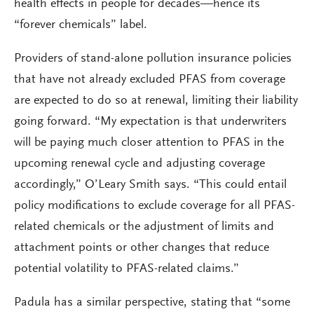
health effects in people for decades—hence its
“forever chemicals” label.
Providers of stand-alone pollution insurance policies
that have not already excluded PFAS from coverage
are expected to do so at renewal, limiting their liability
going forward. “My expectation is that underwriters
will be paying much closer attention to PFAS in the
upcoming renewal cycle and adjusting coverage
accordingly,” O’Leary Smith says. “This could entail
policy modifications to exclude coverage for all PFAS-
related chemicals or the adjustment of limits and
attachment points or other changes that reduce
potential volatility to PFAS-related claims.”
Padula has a similar perspective, stating that “some