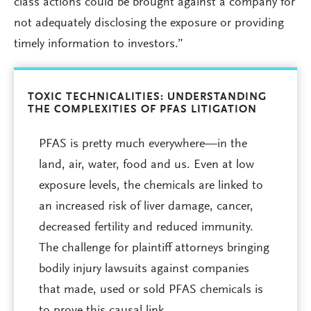
class actions could be brought against a company for
not adequately disclosing the exposure or providing
timely information to investors.”
TOXIC TECHNICALITIES: UNDERSTANDING
THE COMPLEXITIES OF PFAS LITIGATION
PFAS is pretty much everywhere—in the
land, air, water, food and us. Even at low
exposure levels, the chemicals are linked to
an increased risk of liver damage, cancer,
decreased fertility and reduced immunity.
The challenge for plaintiff attorneys bringing
bodily injury lawsuits against companies
that made, used or sold PFAS chemicals is