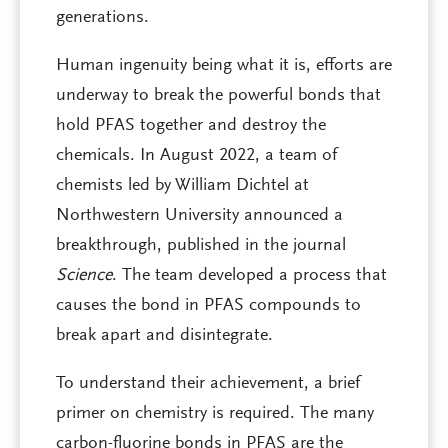
generations.
Human ingenuity being what it is, efforts are
underway to break the powerful bonds that
hold PFAS together and destroy the
chemicals. In August 2022, a team of
chemists led by William Dichtel at
Northwestern University announced a
breakthrough, published in the journal
Science
. The team developed a process that
causes the bond in PFAS compounds to
break apart and disintegrate.
To understand their achievement, a brief
primer on chemistry is required. The many
carbon-fluorine bonds in PFAS are the