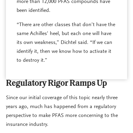
more than 12,000 PFAS compounds have
been identified.
“There are other classes that don’t have the
same Achilles’ heel, but each one will have
its own weakness,” Dichtel said. “If we can
identify it, then we know how to activate it
to destroy it.”
Regulatory Rigor Ramps Up
Since our initial coverage of this topic nearly three
years ago, much has happened from a regulatory
perspective to make PFAS more concerning to the
insurance industry.