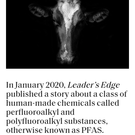
In January 2020,
Leader’s Edge
published a story about a class of
human-made chemicals called
perfluoroalkyl and
polyfluoroalkyl substances,
otherwise known as PFAS.