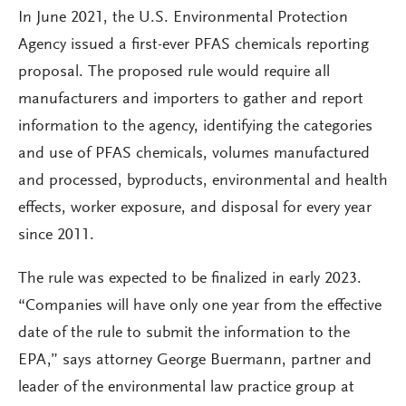
In June 2021, the U.S. Environmental Protection
Agency issued a first-ever PFAS chemicals reporting
proposal. The proposed rule would require all
manufacturers and importers to gather and report
information to the agency, identifying the categories
and use of PFAS chemicals, volumes manufactured
and processed, byproducts, environmental and health
effects, worker exposure, and disposal for every year
since 2011.
The rule was expected to be finalized in early 2023.
“Companies will have only one year from the effective
date of the rule to submit the information to the
EPA,” says attorney George Buermann, partner and
leader of the environmental law practice group at