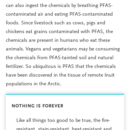
can also ingest the chemicals by breathing PFAS-
contaminated air and eating PFAS-contaminated
foods. Since livestock such as cows, pigs and
chickens eat grains contaminated with PFAS, the
chemicals are present in humans who eat these
animals. Vegans and vegetarians may be consuming
the chemicals from PFAS-tainted soil and natural
fertilizer. So ubiquitous is PFAS that the chemicals
have been discovered in the tissue of remote Inuit
populations in the Arctic.
NOTHING IS FOREVER
Like all things too good to be true, the fire-
resistant, stain-resistant, heat-resistant and