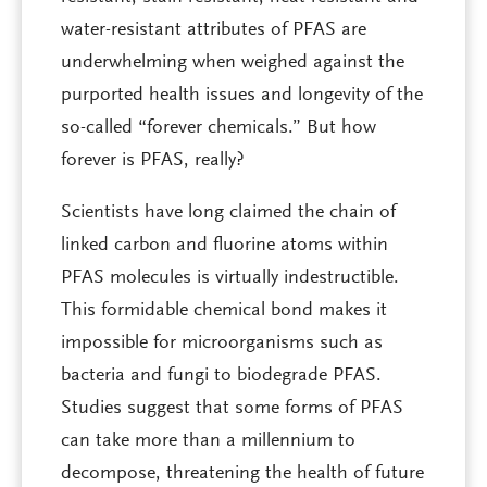
water-resistant attributes of PFAS are
underwhelming when weighed against the
purported health issues and longevity of the
so-called “forever chemicals.” But how
forever is PFAS, really?
Scientists have long claimed the chain of
linked carbon and fluorine atoms within
PFAS molecules is virtually indestructible.
This formidable chemical bond makes it
impossible for microorganisms such as
bacteria and fungi to biodegrade PFAS.
Studies suggest that some forms of PFAS
can take more than a millennium to
decompose, threatening the health of future