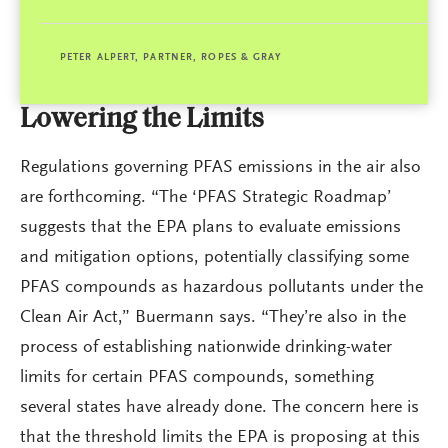
PETER ALPERT, PARTNER, ROPES & GRAY
Lowering the Limits
Regulations governing PFAS emissions in the air also
are forthcoming. “The ‘PFAS Strategic Roadmap’
suggests that the EPA plans to evaluate emissions
and mitigation options, potentially classifying some
PFAS compounds as hazardous pollutants under the
Clean Air Act,” Buermann says. “They’re also in the
process of establishing nationwide drinking-water
limits for certain PFAS compounds, something
several states have already done. The concern here is
that the threshold limits the EPA is proposing at this