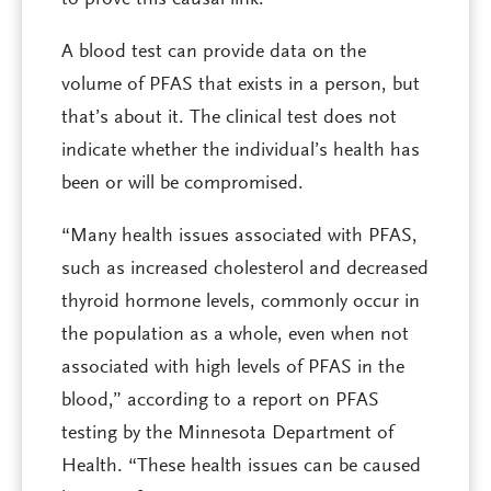
to prove this causal link.
A blood test can provide data on the
volume of PFAS that exists in a person, but
that’s about it. The clinical test does not
indicate whether the individual’s health has
been or will be compromised.
“Many health issues associated with PFAS,
such as increased cholesterol and decreased
thyroid hormone levels, commonly occur in
the population as a whole, even when not
associated with high levels of PFAS in the
blood,” according to a report on PFAS
testing by the Minnesota Department of
Health. “These health issues can be caused