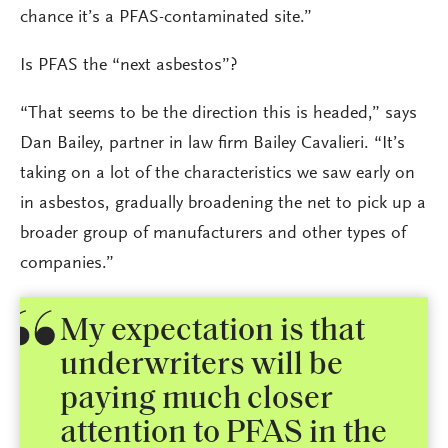
chance it’s a PFAS-contaminated site.”
Is PFAS the “next asbestos”?
“That seems to be the direction this is headed,” says
Dan Bailey, partner in law firm Bailey Cavalieri. “It’s
taking on a lot of the characteristics we saw early on
in asbestos, gradually broadening the net to pick up a
broader group of manufacturers and other types of
companies.”
My expectation is that
underwriters will be
paying much closer
attention to PFAS in the