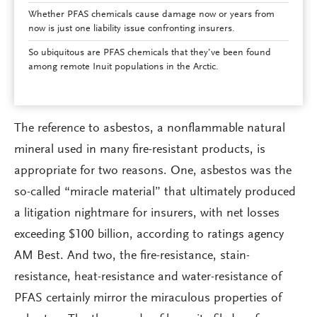
Whether PFAS chemicals cause damage now or years from
now is just one liability issue confronting insurers.
So ubiquitous are PFAS chemicals that they’ve been found
among remote Inuit populations in the Arctic.
The reference to asbestos, a nonflammable natural
mineral used in many fire-resistant products, is
appropriate for two reasons. One, asbestos was the
so-called “miracle material” that ultimately produced
a litigation nightmare for insurers, with net losses
exceeding $100 billion, according to ratings agency
AM Best. And two, the fire-resistance, stain-
resistance, heat-resistance and water-resistance of
PFAS certainly mirror the miraculous properties of