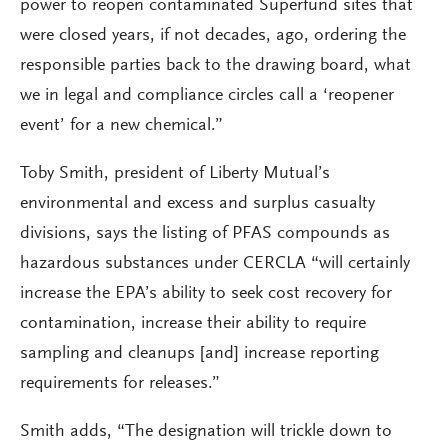
power to reopen contaminated Superfund sites that
were closed years, if not decades, ago, ordering the
responsible parties back to the drawing board, what
we in legal and compliance circles call a ‘reopener
event’ for a new chemical.”
Toby Smith, president of Liberty Mutual’s
environmental and excess and surplus casualty
divisions, says the listing of PFAS compounds as
hazardous substances under CERCLA “will certainly
increase the EPA’s ability to seek cost recovery for
contamination, increase their ability to require
sampling and cleanups [and] increase reporting
requirements for releases.”
Smith adds, “The designation will trickle down to