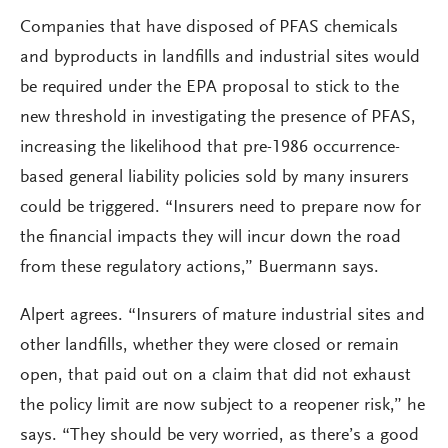
Companies that have disposed of PFAS chemicals
and byproducts in landfills and industrial sites would
be required under the EPA proposal to stick to the
new threshold in investigating the presence of PFAS,
increasing the likelihood that pre-1986 occurrence-
based general liability policies sold by many insurers
could be triggered. “Insurers need to prepare now for
the financial impacts they will incur down the road
from these regulatory actions,” Buermann says.
Alpert agrees. “Insurers of mature industrial sites and
other landfills, whether they were closed or remain
open, that paid out on a claim that did not exhaust
the policy limit are now subject to a reopener risk,” he
says. “They should be very worried, as there’s a good