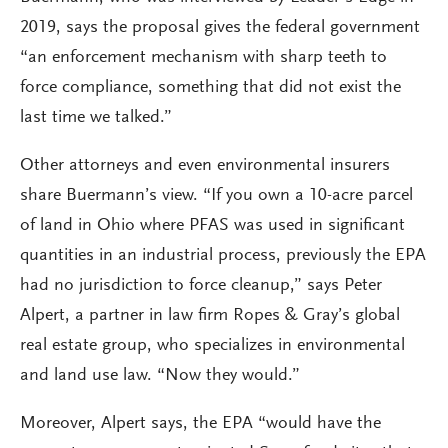
2019, says the proposal gives the federal government
“an enforcement mechanism with sharp teeth to
force compliance, something that did not exist the
last time we talked.”
Other attorneys and even environmental insurers
share Buermann’s view. “If you own a 10-acre parcel
of land in Ohio where PFAS was used in significant
quantities in an industrial process, previously the EPA
had no jurisdiction to force cleanup,” says Peter
Alpert, a partner in law firm Ropes & Gray’s global
real estate group, who specializes in environmental
and land use law. “Now they would.”
Moreover, Alpert says, the EPA “would have the