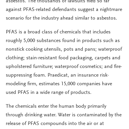
asbestos. The thousands of lawsuits filed so far
against PFAS-related defendants suggest a nightmare
scenario for the industry ahead similar to asbestos.
PFAS is a broad class of chemicals that includes
roughly 5,000 substances found in products such as
nonstick cooking utensils, pots and pans; waterproof
clothing; stain-resistant food packaging, carpets and
upholstered furniture; waterproof cosmetics; and fire-
suppressing foam. Praedicat, an insurance risk-
modeling firm, estimates 15,000 companies have
used PFAS in a wide range of products.
The chemicals enter the human body primarily
through drinking water. Water is contaminated by the
release of PFAS compounds into the air or at