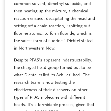
common solvent, dimethyl sulfoxide, and
then heating up the mixture, a chemical
reaction ensued, decapitating the head and
setting off a chain reaction, “spitting out
fluorine atoms…to form fluoride, which is
the safest form of fluorine,” Dichtel stated
in Northwestern Now.
Despite PFAS’s apparent indestructability,
the charged head group turned out to be
what Dichtel called its Achilles’ heel. The
research team is now testing the
effectiveness of their discovery on other
types of PFAS molecules with different
heads. It’s a formidable process, given that