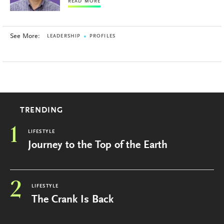
READ MORE
See More:
LEADERSHIP
PROFILES
TRENDING
1
LIFESTYLE
Journey to the Top of the Earth
2
LIFESTYLE
The Crank Is Back