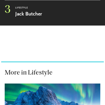
3
LIFESTYLE
Jack Butcher
More in Lifestyle