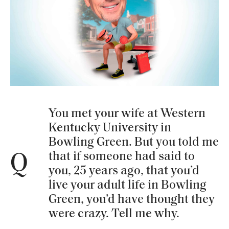
You met your wife at Western
Kentucky University in
Bowling Green. But you told me
that if someone had said to
Q
you, 25 years ago, that you’d
live your adult life in Bowling
Green, you’d have thought they
were crazy. Tell me why.