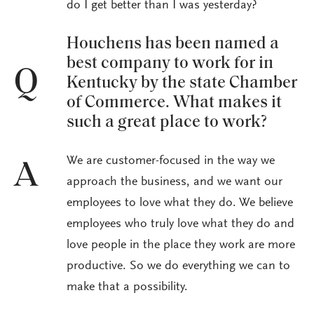
do I get better than I was yesterday?
Houchens has been named a
best company to work for in
Q
Kentucky by the state Chamber
of Commerce. What makes it
such a great place to work?
We are customer-focused in the way we
A
approach the business, and we want our
employees to love what they do. We believe
employees who truly love what they do and
love people in the place they work are more
productive. So we do everything we can to
make that a possibility.