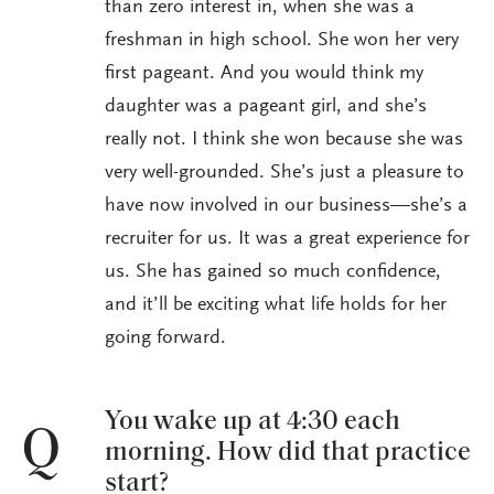
than zero interest in, when she was a
freshman in high school. She won her very
first pageant. And you would think my
daughter was a pageant girl, and she’s
really not. I think she won because she was
very well-grounded. She’s just a pleasure to
have now involved in our business—she’s a
recruiter for us. It was a great experience for
us. She has gained so much confidence,
and it’ll be exciting what life holds for her
going forward.
You wake up at 4:30 each
Q
morning. How did that practice
start?