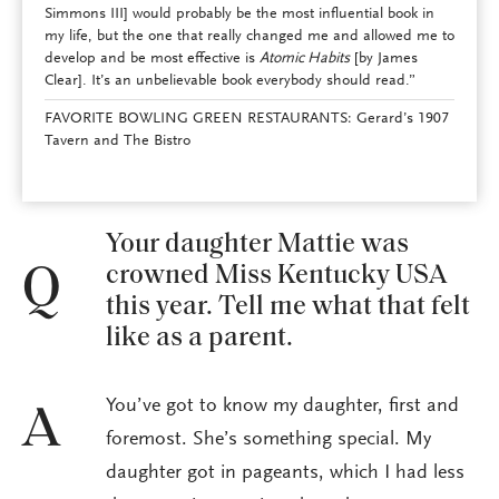
Simmons III] would probably be the most influential book in
my life, but the one that really changed me and allowed me to
develop and be most effective is
Atomic Habits
[by James
Clear]. It’s an unbelievable book everybody should read.”
FAVORITE BOWLING GREEN RESTAURANTS: Gerard’s 1907
Tavern and The Bistro
Your daughter Mattie was
crowned Miss Kentucky USA
Q
this year. Tell me what that felt
like as a parent.
You’ve got to know my daughter, first and
A
foremost. She’s something special. My
daughter got in pageants, which I had less