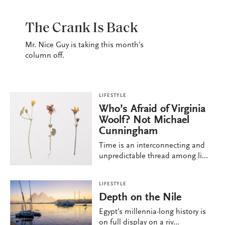
LIFESTYLE
The Crank Is Back
Mr. Nice Guy is taking this month’s
column off.
LIFESTYLE
Who’s Afraid of Virginia
Woolf? Not Michael
Cunningham
Time is an interconnecting and
unpredictable thread among li...
LIFESTYLE
Depth on the Nile
Egypt’s millennia-long history is
on full display on a riv...