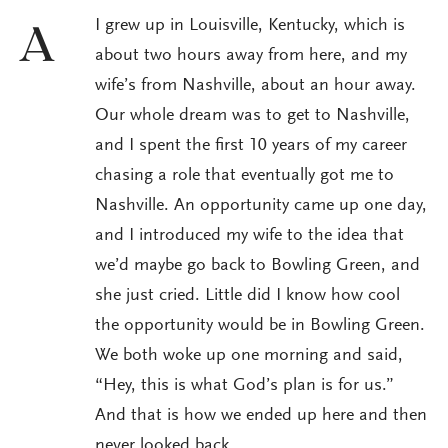
I grew up in Louisville, Kentucky, which is
A
about two hours away from here, and my
wife’s from Nashville, about an hour away.
Our whole dream was to get to Nashville,
and I spent the first 10 years of my career
chasing a role that eventually got me to
Nashville. An opportunity came up one day,
and I introduced my wife to the idea that
we’d maybe go back to Bowling Green, and
she just cried. Little did I know how cool
the opportunity would be in Bowling Green.
We both woke up one morning and said,
“Hey, this is what God’s plan is for us.”
And that is how we ended up here and then
never looked back.