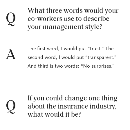
What three words would your
Q
co-workers use to describe
your management style?
The first word, I would put “trust.” The
A
second word, I would put “transparent.”
And third is two words: “No surprises.”
If you could change one thing
Q
about the insurance industry,
what would it be?