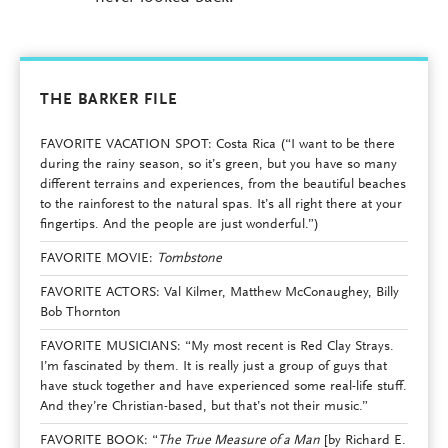
THE BARKER FILE
FAVORITE VACATION SPOT: Costa Rica (“I want to be there
during the rainy season, so it’s green, but you have so many
different terrains and experiences, from the beautiful beaches
to the rainforest to the natural spas. It’s all right there at your
fingertips. And the people are just wonderful.”)
FAVORITE MOVIE:
Tombstone
FAVORITE ACTORS: Val Kilmer, Matthew McConaughey, Billy
Bob Thornton
FAVORITE MUSICIANS: “My most recent is Red Clay Strays.
I’m fascinated by them. It is really just a group of guys that
have stuck together and have experienced some real-life stuff.
And they’re Christian-based, but that’s not their music.”
FAVORITE BOOK: “
The True Measure of a Man
[by Richard E.