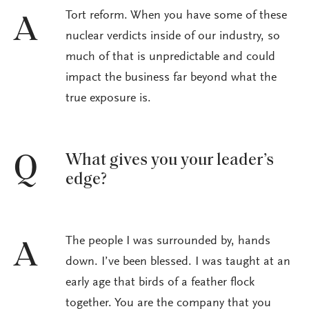
Tort reform. When you have some of these
A
nuclear verdicts inside of our industry, so
much of that is unpredictable and could
impact the business far beyond what the
true exposure is.
What gives you your leader’s
Q
edge?
The people I was surrounded by, hands
A
down. I’ve been blessed. I was taught at an
early age that birds of a feather flock
together. You are the company that you