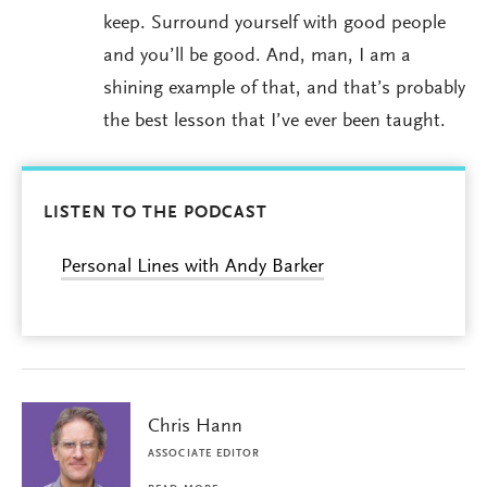
keep. Surround yourself with good people
and you’ll be good. And, man, I am a
shining example of that, and that’s probably
the best lesson that I’ve ever been taught.
LISTEN TO THE PODCAST
Personal Lines with Andy Barker
Chris Hann
ASSOCIATE EDITOR