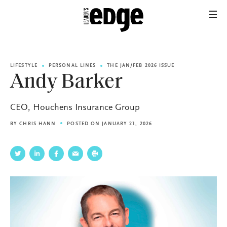
LIFESTYLE
PERSONAL LINES
THE JAN/FEB 2026 ISSUE
Andy Barker
CEO, Houchens Insurance Group
BY
CHRIS HANN
POSTED ON JANUARY 21, 2026