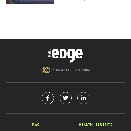
P&C
HEALTH+BENEFITS