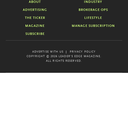
ABOUT
INDUSTRY
ADVERTISING
BROKERAGE OPS
THE TICKER
LIFESTYLE
MAGAZINE
MANAGE SUBSCRIPTION
SUBSCRIBE
ADVERTISE WITH US
PRIVACY POLICY
COPYRIGHT © 2026 LEADER'S EDGE MAGAZINE.
ALL RIGHTS RESERVED.