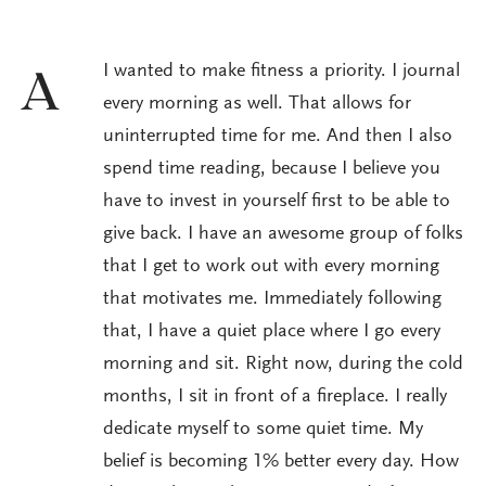
I wanted to make fitness a priority. I journal
A
every morning as well. That allows for
uninterrupted time for me. And then I also
spend time reading, because I believe you
have to invest in yourself first to be able to
give back. I have an awesome group of folks
that I get to work out with every morning
that motivates me. Immediately following
that, I have a quiet place where I go every
morning and sit. Right now, during the cold
months, I sit in front of a fireplace. I really
dedicate myself to some quiet time. My
belief is becoming 1% better every day. How