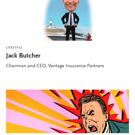
LIFESTYLE
Jack Butcher
Chairman and CEO, Vantage Insurance Partners