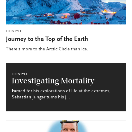
LIFESTYLE
Journey to the Top of the Earth
There’s more to the Arctic Circle than ice.
LIFESTYLE
Investigating Mortality
Famed for his explorations of life at the extremes,
Sebastian Junger turns his j...