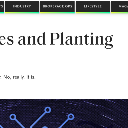
TS
INDUSTRY
BROKERAGE OPS
LIFESTYLE
MAG
es and Planting
o, really. It is.