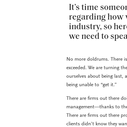
It’s time someo
regarding how w
industry, so her
we need to spea
No more doldrums. There is 
exceeded. We are turning th
ourselves about being last, 
being unable to “get it.”
There are firms out there d
management—thanks to the 
There are firms out there p
clients didn’t know they wan