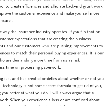
ol to create efficiencies and alleviate back-end grunt work
improve the customer experience and make yourself more
insurer.
e way the insurance industry operates. If you flip that on
 customer expectations that are creating the business
lients and our customers who are pushing improvements to
iences to match their personal buying experiences. It is our
who are demanding more time from us as risk
ss time on processing paperwork.
ing fast and has created anxieties about whether or not you
—technology is not some secret formula to get rid of you,
 you better at what you do. I will always argue that a
ot work. When you experience a loss or are confused about