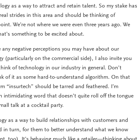
logy as a way to attract and retain talent. So my stake has
eal strides in this area and should be thinking of
s point. We’re not where we were even three years ago. We
that’s something to be excited about.
e any negative perceptions you may have about our
y (particularly on the commercial side), I also invite you
ink of technology in our industry in general. Don’t
ink of it as some hard-to-understand algorithm. On that
rm “insurtech” should be tarred and feathered. I’m
an intimidating word that doesn’t quite roll off the tongue
all talk at a cocktail party.
ogy as a way to build relationships with customers and
 in turn, for them to better understand what we know
, too). It’s behaving much like a retailer—thinking about