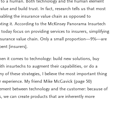
k to a human. Both technology and the human element
value and build trust. In fact, research tells us that most
nabling the insurance value chain as opposed to
pting it. According to the McKinsey Panorama Insurtech
today focus on providing services to insurers, simplifying
 insurance value chain. Only a small proportion—9%—are
ent [insurers].
en it comes to technology: build new solutions, buy
ith insurtechs to augment their capabilities, or do a
y of these strategies, I believe the most important thing
r experience. My friend Mike McGavick (page 50)
winement between technology and the customer: because of
s, we can create products that are inherently more