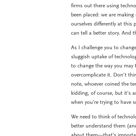
firms out there using techno
been placed: we are making r
ourselves differently at thi
can tell a better story. And 
As I challenge you to chang
sluggish uptake of technolog
to change the way you may th
overcomplicate it. Don’t th
note, whoever coined the te
kidding, of course, but it’s 
when you’re trying to have sm
We need to think of technol
better understand them (and
about them—that’s important