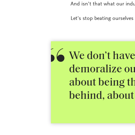
And isn’t that what our ind
Let’s stop beating ourselves
We don’t have
demoralize ou
about being th
behind, about 