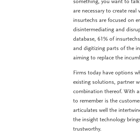
something, you want to tal
are necessary to create real 
insurtechs are focused on e
disintermediating and disru
database, 61% of insurtechs 
and digitizing parts of the
aiming to replace the incumb
Firms today have options wh
existing solutions, partner w
combination thereof. With an
to remember is the custome
articulates well the intert
the insight technology bring
trustworthy.