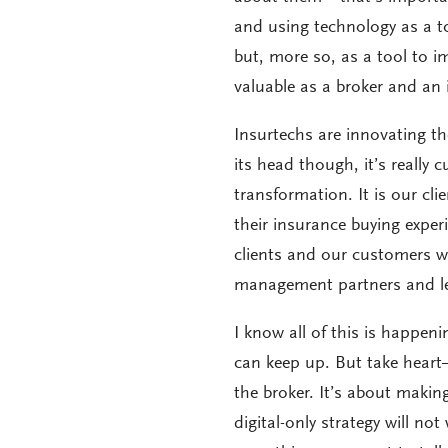
and using technology as a to
but, more so, as a tool to 
valuable as a broker and an 
Insurtechs are innovating th
its head though, it’s really
transformation. It is our c
their insurance buying exper
clients and our customers 
management partners and le
I know all of this is happen
can keep up. But take heart
the broker. It’s about making
digital-only strategy will n