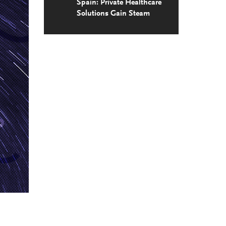
Spain: Private Healthcare
Solutions Gain Steam