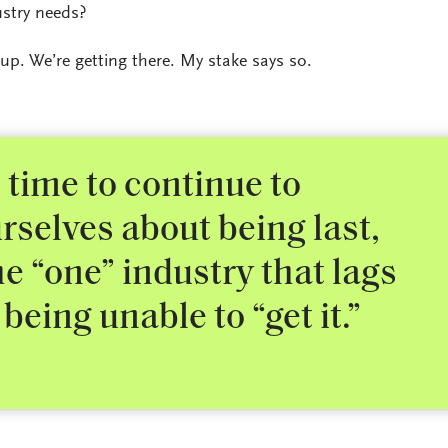
ustry needs?
 up. We’re getting there. My stake says so.
 time to continue to
rselves about being last,
e “one” industry that lags
being unable to “get it.”