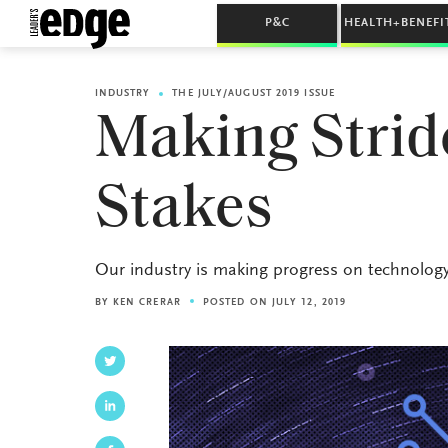
P&C
HEALTH+BENEFI
INDUSTRY
THE JULY/AUGUST 2019 ISSUE
Making Strid
Stakes
Our industry is making progress on technology. N
BY
KEN CRERAR
POSTED ON JULY 12, 2019