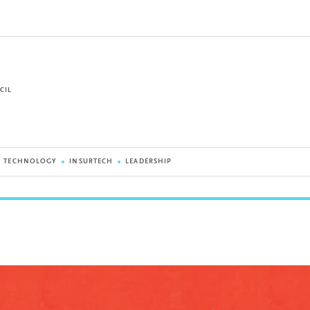
CIL
G TECHNOLOGY
INSURTECH
LEADERSHIP