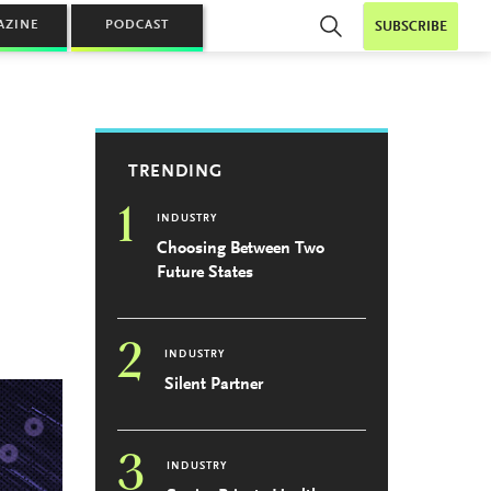
AZINE
PODCAST
SUBSCRIBE
TRENDING
1
INDUSTRY
Choosing Between Two
Future States
2
INDUSTRY
Silent Partner
3
INDUSTRY