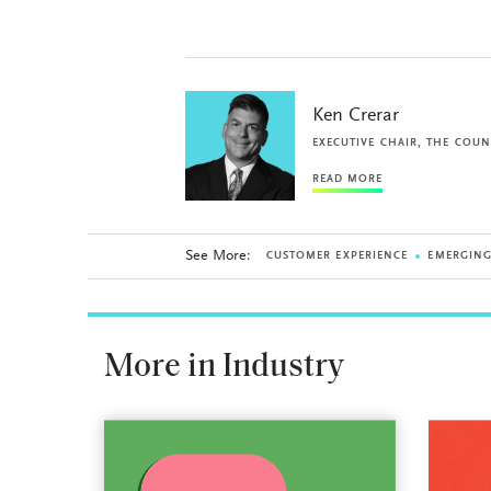
Ken Crerar
EXECUTIVE CHAIR, THE COUN
READ MORE
See More:
CUSTOMER EXPERIENCE
EMERGIN
More in Industry