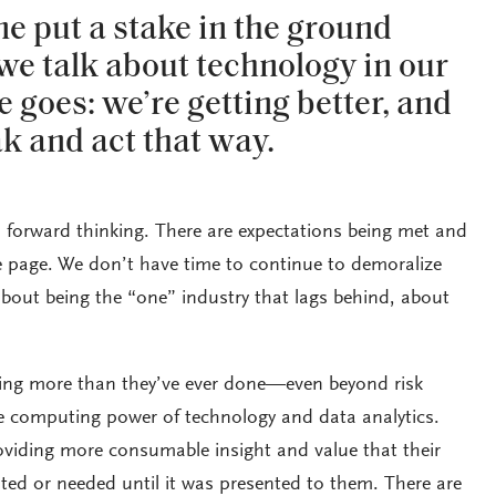
ne put a stake in the ground
e talk about technology in our
e goes: we’re getting better, and
k and act that way.
forward thinking. There are expectations being met and
e page. We don’t have time to continue to demoralize
about being the “one” industry that lags behind, about
oing more than they’ve ever done—even beyond risk
computing power of technology and data analytics.
roviding more consumable insight and value that their
ted or needed until it was presented to them. There are