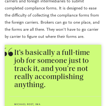
carriers and foreign intermediaries to submit
completed compliance forms. It is designed to ease
the difficulty of collecting the compliance forms from
the foreign carriers. Brokers can go to one place, and
the forms are all there. They won’t have to go carrier
by carrier to figure out where their forms are.
It’s basically a full-time
job for someone just to
track it, and you’re not
really accomplishing
anything.
MICHAEL ROST, IMA