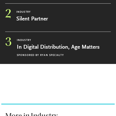
2
INDUSTRY
Silent Partner
3
INDUSTRY
In Digital Distribution, Age Matters
SPONSORED BY
RYAN SPECIALTY