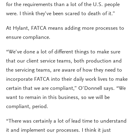
for the requirements than a lot of the U.S. people
were. I think they’ve been scared to death of it.”
At Hylant, FATCA means adding more processes to
ensure compliance.
“We’ve done a lot of different things to make sure
that our client service teams, both production and
the servicing teams, are aware of how they need to
incorporate FATCA into their daily work lives to make
certain that we are compliant,” O’Donnell says. “We
want to remain in this business, so we will be
compliant, period.
“There was certainly a lot of lead time to understand
it and implement our processes. I think it just