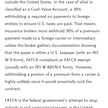
outside the United States. In the case of what is
classified as a Cash Value Account, a 30%
withholding is required on payments to foreign
entities to ensure U.S. taxes are paid. That means
insurance brokers must withhold 30% of a premium
payment made to a foreign carrier or intermediary
unless the broker gathers documentation showing
that the payee is either a U.S. taxpayer (with an IRS
W-9 form), FATCA compliant or FATCA exempt
(usually with an IRS W-8BEN-E form). However,
withholding a portion of a premium from a carrier is
highly unlikely since it would essentially void the
contract.
FATCA is the federal government’s attempt to stop