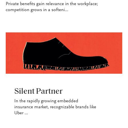
Private benefits gain relevance in the workplace;
competition grows in a softeni...
INDUSTRY
Silent Partner
In the rapidly growing embedded
insurance market, recognizable brands like
Uber ...