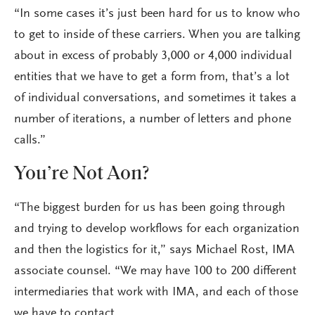
“In some cases it’s just been hard for us to know who
to get to inside of these carriers. When you are talking
about in excess of probably 3,000 or 4,000 individual
entities that we have to get a form from, that’s a lot
of individual conversations, and sometimes it takes a
number of iterations, a number of letters and phone
calls.”
You’re Not Aon?
“The biggest burden for us has been going through
and trying to develop workflows for each organization
and then the logistics for it,” says Michael Rost, IMA
associate counsel. “We may have 100 to 200 different
intermediaries that work with IMA, and each of those
we have to contact.