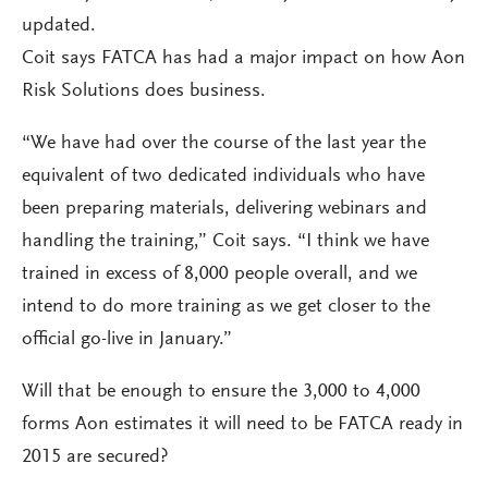
updated.
Coit says FATCA has had a major impact on how Aon
Risk Solutions does business.
“We have had over the course of the last year the
equivalent of two dedicated individuals who have
been preparing materials, delivering webinars and
handling the training,” Coit says. “I think we have
trained in excess of 8,000 people overall, and we
intend to do more training as we get closer to the
official go-live in January.”
Will that be enough to ensure the 3,000 to 4,000
forms Aon estimates it will need to be FATCA ready in
2015 are secured?