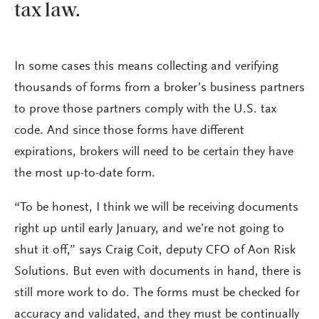
tax law.
In some cases this means collecting and verifying
thousands of forms from a broker’s business partners
to prove those partners comply with the U.S. tax
code. And since those forms have different
expirations, brokers will need to be certain they have
the most up-to-date form.
“To be honest, I think we will be receiving documents
right up until early January, and we’re not going to
shut it off,” says Craig Coit, deputy CFO of Aon Risk
Solutions. But even with documents in hand, there is
still more work to do. The forms must be checked for
accuracy and validated, and they must be continually