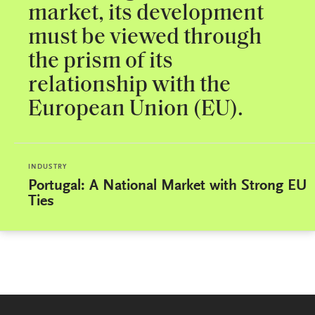
market, its development
must be viewed through
the prism of its
relationship with the
European Union (EU).
INDUSTRY
Portugal: A National Market with Strong EU
Ties