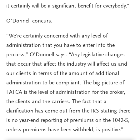
it certainly will be a significant benefit for everybody.”
O’Donnell concurs.
“We’re certainly concerned with any level of
administration that you have to enter into the
process,” O’Donnell says. “Any legislative changes
that occur that affect the industry will affect us and
our clients in terms of the amount of additional
administration to be compliant. The big picture of
FATCA is the level of administration for the broker,
the clients and the carriers. The fact that a
clarification has come out from the IRS stating there
is no year-end reporting of premiums on the 1042-S,
unless premiums have been withheld, is positive.”