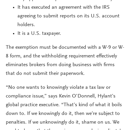
It has executed an agreement with the IRS
agreeing to submit reports on its U.S. account
holders.
It is a U.S. taxpayer.
The exemption must be documented with a W-9 or W-
8 form, and the withholding requirement effectively
eliminates brokers from doing business with firms
that do not submit their paperwork.
“No one wants to knowingly violate a tax law or
compliance issue,” says Kevin O’Donnell, Hylant’s
global practice executive. “That’s kind of what it boils
down to. If we knowingly do it, then we’re subject to
penalties. If we unknowingly do it, shame on us. We