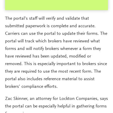
The portal’s staff will verify and validate that
submitted paperwork is complete and accurate.
Carriers can use the portal to update their forms. The
portal will track which brokers have reviewed what
forms and will notify brokers whenever a form they
have reviewed has been updated, modified or
removed. This is especially important to brokers since
they are required to use the most recent form. The
portal also includes reference material to assist
brokers’ compliance efforts.
Zac Skinner, an attorney for Lockton Companies, says
the portal can be especially helpful in gathering forms