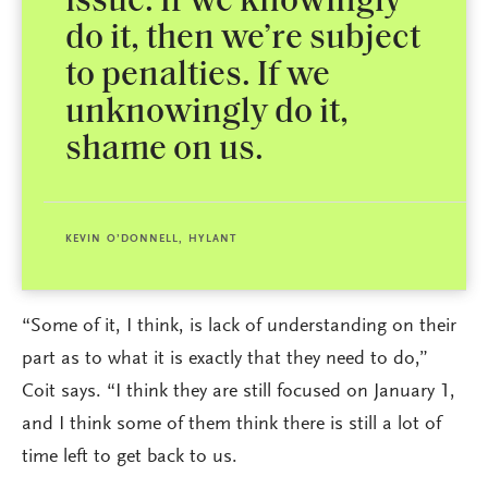
issue. If we knowingly
do it, then we’re subject
to penalties. If we
unknowingly do it,
shame on us.
KEVIN O’DONNELL, HYLANT
“Some of it, I think, is lack of understanding on their
part as to what it is exactly that they need to do,”
Coit says. “I think they are still focused on January 1,
and I think some of them think there is still a lot of
time left to get back to us.