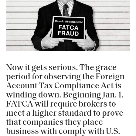
Now it gets serious. The grace
period for observing the Foreign
Account Tax Compliance Act is
winding down. Beginning Jan. 1,
FATCA will require brokers to
meet a higher standard to prove
that companies they place
business with comply with U.S.