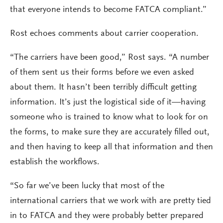
that everyone intends to become FATCA compliant.”
Rost echoes comments about carrier cooperation.
“The carriers have been good,” Rost says. “A number
of them sent us their forms before we even asked
about them. It hasn’t been terribly difficult getting
information. It’s just the logistical side of it—having
someone who is trained to know what to look for on
the forms, to make sure they are accurately filled out,
and then having to keep all that information and then
establish the workflows.
“So far we’ve been lucky that most of the
international carriers that we work with are pretty tied
in to FATCA and they were probably better prepared