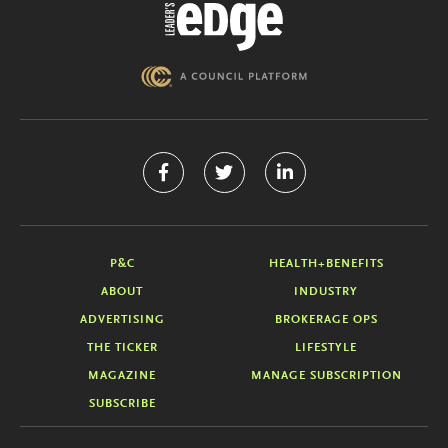
P&C
HEALTH+BENEFITS
ABOUT
INDUSTRY
ADVERTISING
BROKERAGE OPS
THE TICKER
LIFESTYLE
MAGAZINE
MANAGE SUBSCRIPTION
SUBSCRIBE