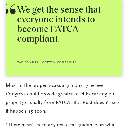
We get the sense that
everyone intends to
become FATCA
compliant.
ZAC SKINNER, LOCKTON COMPANIES
Most in the property-casualty industry believe
Congress could provide greater relief by carving out
property-casualty from FATCA. But Rost doesn’t see
it happening soon.
“There hasn’t been any real clear guidance on what