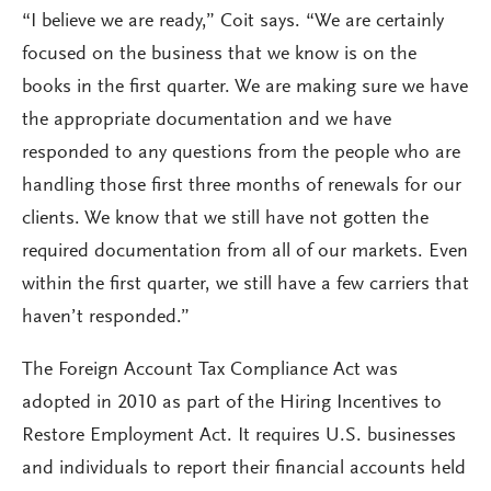
“I believe we are ready,” Coit says. “We are certainly
focused on the business that we know is on the
books in the first quarter. We are making sure we have
the appropriate documentation and we have
responded to any questions from the people who are
handling those first three months of renewals for our
clients. We know that we still have not gotten the
required documentation from all of our markets. Even
within the first quarter, we still have a few carriers that
haven’t responded.”
The Foreign Account Tax Compliance Act was
adopted in 2010 as part of the Hiring Incentives to
Restore Employment Act. It requires U.S. businesses
and individuals to report their financial accounts held