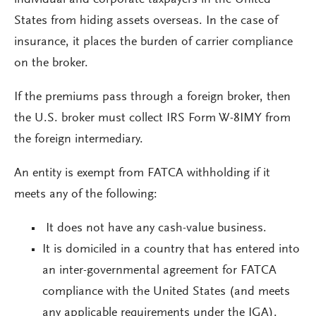
individual and corporate taxpayers in the United
States from hiding assets overseas. In the case of
insurance, it places the burden of carrier compliance
on the broker.
If the premiums pass through a foreign broker, then
the U.S. broker must collect IRS Form W-8IMY from
the foreign intermediary.
An entity is exempt from FATCA withholding if it
meets any of the following:
It does not have any cash-value business.
It is domiciled in a country that has entered into
an inter-governmental agreement for FATCA
compliance with the United States (and meets
any applicable requirements under the IGA).