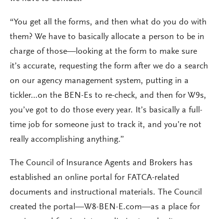
“You get all the forms, and then what do you do with
them? We have to basically allocate a person to be in
charge of those—looking at the form to make sure
it’s accurate, requesting the form after we do a search
on our agency management system, putting in a
tickler…on the BEN-Es to re-check, and then for W9s,
you’ve got to do those every year. It’s basically a full-
time job for someone just to track it, and you’re not
really accomplishing anything.”
The Council of Insurance Agents and Brokers has
established an online portal for FATCA-related
documents and instructional materials. The Council
created the portal—W8-BEN-E.com—as a place for