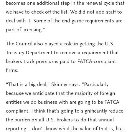
becomes one additional step in the renewal cycle that
we have to check off the list. We did not add staff to
deal with it. Some of the end-game requirements are
part of licensing.”
The Council also played a role in getting the U.S.
Treasury Department to remove a requirement that
brokers track premiums paid to FATCA-compliant
firms.
“That is a big deal,” Skinner says. “Particularly
because we anticipate that the majority of foreign
entities we do business with are going to be FATCA
compliant. I think that’s going to significantly reduce
the burden on all U.S. brokers to do that annual
reporting. I don’t know what the value of that is, but