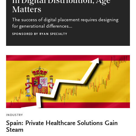
In Digital Distribution, Age
Matters
The success of digital placement requires designing
for generational differences...
SPONSORED BY
RYAN SPECIALTY
INDUSTRY
Spain: Private Healthcare Solutions Gain
Steam