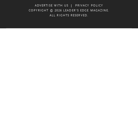
ADVERTISE WITH US
PRIVACY POLICY
COPYRIGHT © 2026 LEADER'S EDGE MAGAZINE.
ALL RIGHTS RESERVED.