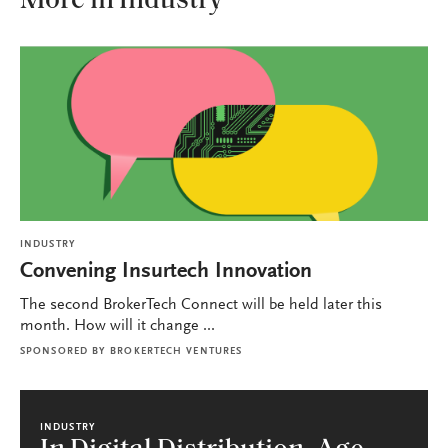
More in Industry
INDUSTRY
Convening Insurtech Innovation
The second BrokerTech Connect will be held later this
month. How will it change ...
SPONSORED BY
BROKERTECH VENTURES
INDUSTRY