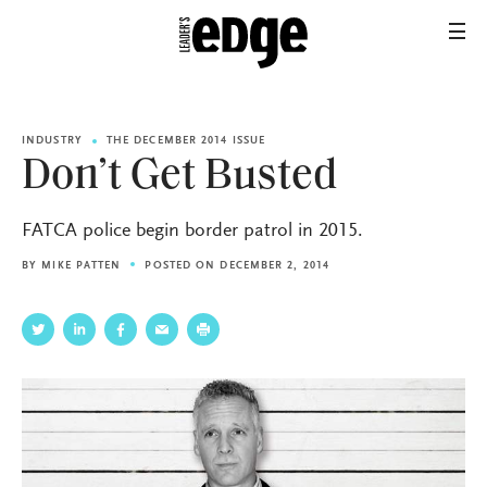
INDUSTRY
THE DECEMBER 2014 ISSUE
Don’t Get Busted
FATCA police begin border patrol in 2015.
BY
MIKE PATTEN
POSTED ON DECEMBER 2, 2014