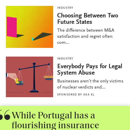
INDUSTRY
Choosing Between Two
Future States
The difference between M&A
satisfaction and regret often
com...
INDUSTRY
Everybody Pays for Legal
System Abuse
Businesses aren’t the only victims
of nuclear verdicts and...
SPONSORED BY
AXA XL
While Portugal has a
flourishing insurance