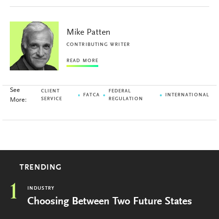
Mike Patten
CONTRIBUTING WRITER
READ MORE
See
CLIENT
FEDERAL
FATCA
INTERNATIONAL
More:
SERVICE
REGULATION
TRENDING
1
INDUSTRY
Choosing Between Two Future States