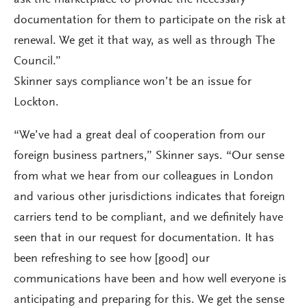
ask the marketplace to provide the necessary
documentation for them to participate on the risk at
renewal. We get it that way, as well as through The
Council.”
Skinner says compliance won’t be an issue for
Lockton.
“We’ve had a great deal of cooperation from our
foreign business partners,” Skinner says. “Our sense
from what we hear from our colleagues in London
and various other jurisdictions indicates that foreign
carriers tend to be compliant, and we definitely have
seen that in our request for documentation. It has
been refreshing to see how [good] our
communications have been and how well everyone is
anticipating and preparing for this. We get the sense