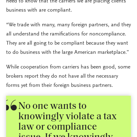
need to know that the carriers we are placing clients’
business with are compliant.
“We trade with many, many foreign partners, and they
all understand the ramifications for noncompliance.
They are all going to be compliant because they want
to do business with the large American marketplace.”
While cooperation from carriers has been good, some
brokers report they do not have all the necessary
forms yet from their foreign business partners.
No one wants to
knowingly violate a tax
law or compliance