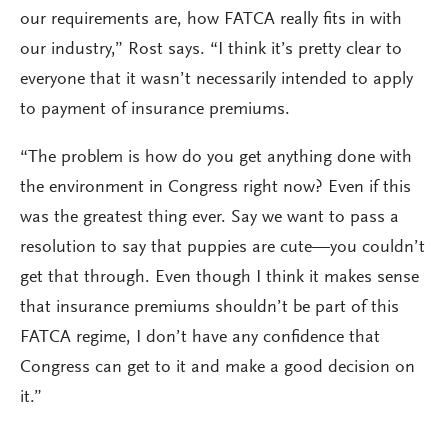
our requirements are, how FATCA really fits in with
our industry,” Rost says. “I think it’s pretty clear to
everyone that it wasn’t necessarily intended to apply
to payment of insurance premiums.
“The problem is how do you get anything done with
the environment in Congress right now? Even if this
was the greatest thing ever. Say we want to pass a
resolution to say that puppies are cute—you couldn’t
get that through. Even though I think it makes sense
that insurance premiums shouldn’t be part of this
FATCA regime, I don’t have any confidence that
Congress can get to it and make a good decision on
it.”