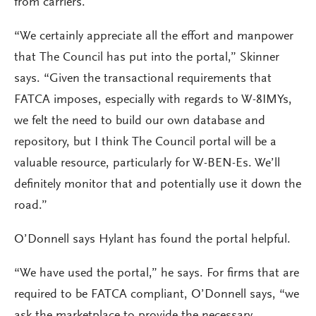
from carriers.
“We certainly appreciate all the effort and manpower
that The Council has put into the portal,” Skinner
says. “Given the transactional requirements that
FATCA imposes, especially with regards to W-8IMYs,
we felt the need to build our own database and
repository, but I think The Council portal will be a
valuable resource, particularly for W-BEN-Es. We’ll
definitely monitor that and potentially use it down the
road.”
O’Donnell says Hylant has found the portal helpful.
“We have used the portal,” he says. For firms that are
required to be FATCA compliant, O’Donnell says, “we