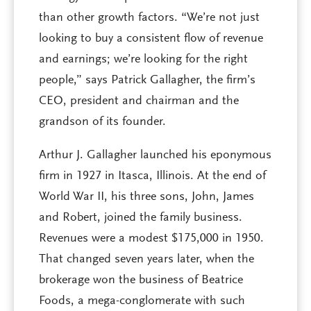
than other growth factors. “We’re not just
looking to buy a consistent flow of revenue
and earnings; we’re looking for the right
people,” says Patrick Gallagher, the firm’s
CEO, president and chairman and the
grandson of its founder.
Arthur J. Gallagher launched his eponymous
firm in 1927 in Itasca, Illinois. At the end of
World War II, his three sons, John, James
and Robert, joined the family business.
Revenues were a modest $175,000 in 1950.
That changed seven years later, when the
brokerage won the business of Beatrice
Foods, a mega-conglomerate with such