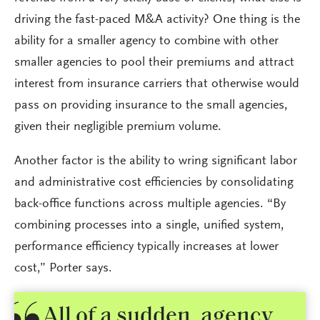
driving the fast-paced M&A activity? One thing is the
ability for a smaller agency to combine with other
smaller agencies to pool their premiums and attract
interest from insurance carriers that otherwise would
pass on providing insurance to the small agencies,
given their negligible premium volume.
Another factor is the ability to wring significant labor
and administrative cost efficiencies by consolidating
back-office functions across multiple agencies. “By
combining processes into a single, unified system,
performance efficiency typically increases at lower
cost,” Porter says.
All of a sudden, agency