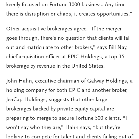
keenly focused on Fortune 1000 business. Any time
there is disruption or chaos, it creates opportunities.”
Other acquisitive brokerages agree. “If the merger
goes through, there’s no question that clients will fall
out and matriculate to other brokers,” says Bill Nay,
chief acquisition officer at EPIC Holdings, a top-15
brokerage by revenue in the United States.
John Hahn, executive chairman of Galway Holdings, a
holding company for both EPIC and another broker,
JenCap Holdings, suggests that other large
brokerages backed by private equity capital are
preparing to merge to secure Fortune 500 clients. “I
won’t say who they are,” Hahn says, “but they’re
looking to compete for talent and clients falling out of