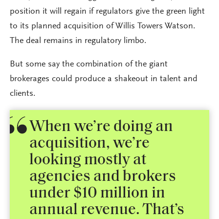
position it will regain if regulators give the green light
to its planned acquisition of Willis Towers Watson.
The deal remains in regulatory limbo.
But some say the combination of the giant
brokerages could produce a shakeout in talent and
clients.
When we’re doing an
acquisition, we’re
looking mostly at
agencies and brokers
under $10 million in
annual revenue. That’s