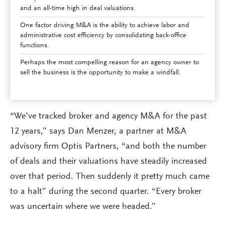
and an all-time high in deal valuations.
One factor driving M&A is the ability to achieve labor and
administrative cost efficiency by consolidating back-office
functions.
Perhaps the most compelling reason for an agency owner to
sell the business is the opportunity to make a windfall.
“We’ve tracked broker and agency M&A for the past
12 years,” says Dan Menzer, a partner at M&A
advisory firm Optis Partners, “and both the number
of deals and their valuations have steadily increased
over that period. Then suddenly it pretty much came
to a halt” during the second quarter. “Every broker
was uncertain where we were headed.”