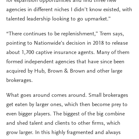
for expansion opportunities and find three new
agencies in different niches I didn’t know existed, with
talented leadership looking to go upmarket.”
“There continues to be replenishment,” Trem says,
pointing to Nationwide’s decision in 2018 to release
about 1,700 captive insurance agents. Many of them
formed independent agencies that have since been
acquired by Hub, Brown & Brown and other large
brokerages.
What goes around comes around. Small brokerages
get eaten by larger ones, which then become prey to
even bigger players. The biggest of the big combine
and shed talent and clients to other firms, which
grow larger. In this highly fragmented and always