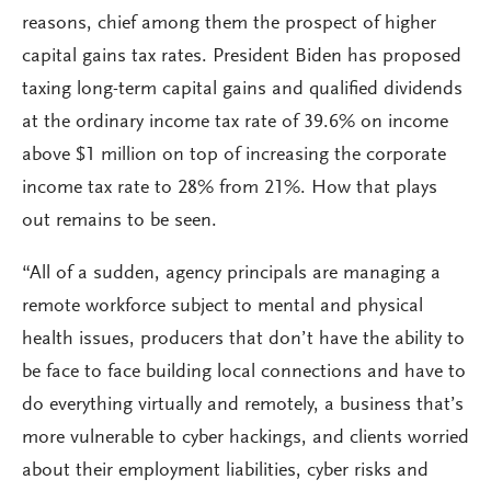
reasons, chief among them the prospect of higher
capital gains tax rates. President Biden has proposed
taxing long-term capital gains and qualified dividends
at the ordinary income tax rate of 39.6% on income
above $1 million on top of increasing the corporate
income tax rate to 28% from 21%. How that plays
out remains to be seen.
“All of a sudden, agency principals are managing a
remote workforce subject to mental and physical
health issues, producers that don’t have the ability to
be face to face building local connections and have to
do everything virtually and remotely, a business that’s
more vulnerable to cyber hackings, and clients worried
about their employment liabilities, cyber risks and