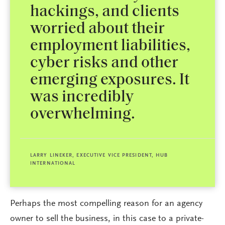
hackings, and clients
worried about their
employment liabilities,
cyber risks and other
emerging exposures. It
was incredibly
overwhelming.
LARRY LINEKER, EXECUTIVE VICE PRESIDENT, HUB
INTERNATIONAL
Perhaps the most compelling reason for an agency
owner to sell the business, in this case to a private-