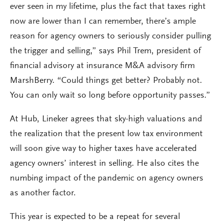
ever seen in my lifetime, plus the fact that taxes right
now are lower than I can remember, there’s ample
reason for agency owners to seriously consider pulling
the trigger and selling,” says Phil Trem, president of
financial advisory at insurance M&A advisory firm
MarshBerry. “Could things get better? Probably not.
You can only wait so long before opportunity passes.”
At Hub, Lineker agrees that sky-high valuations and
the realization that the present low tax environment
will soon give way to higher taxes have accelerated
agency owners’ interest in selling. He also cites the
numbing impact of the pandemic on agency owners
as another factor.
This year is expected to be a repeat for several