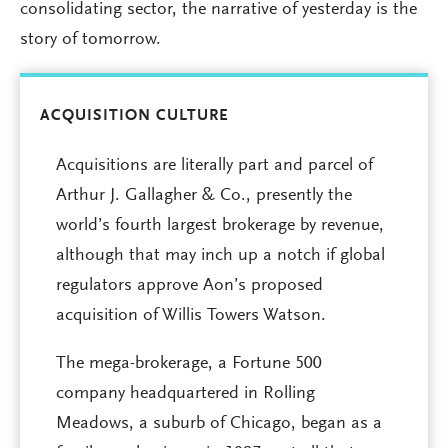
consolidating sector, the narrative of yesterday is the
story of tomorrow.
ACQUISITION CULTURE
Acquisitions are literally part and parcel of
Arthur J. Gallagher & Co., presently the
world’s fourth largest brokerage by revenue,
although that may inch up a notch if global
regulators approve Aon’s proposed
acquisition of Willis Towers Watson.
The mega-brokerage, a Fortune 500
company headquartered in Rolling
Meadows, a suburb of Chicago, began as a