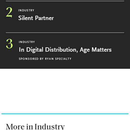
2
INDUSTRY
Silent Partner
3
INDUSTRY
In Digital Distribution, Age Matters
SPONSORED BY
RYAN SPECIALTY
More in Industry