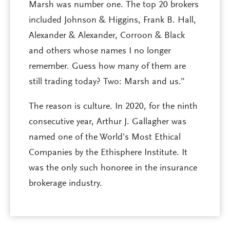
Marsh was number one. The top 20 brokers
included Johnson & Higgins, Frank B. Hall,
Alexander & Alexander, Corroon & Black
and others whose names I no longer
remember. Guess how many of them are
still trading today? Two: Marsh and us.”
The reason is culture. In 2020, for the ninth
consecutive year, Arthur J. Gallagher was
named one of the World’s Most Ethical
Companies by the Ethisphere Institute. It
was the only such honoree in the insurance
brokerage industry.