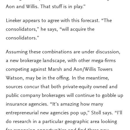
Aon and Willis. That stuff is in play.”
Lineker appears to agree with this forecast. “The
consolidators,” he says, “will acquire the
consolidators.”
Assuming these combinations are under discussion,
a new brokerage landscape, with other mega-firms
competing against Marsh and Aon/Willis Towers
Watson, may be in the offing. In the meantime,
sources concur that both private-equity owned and
public company brokerages will continue to gobble up
insurance agencies. “It’s amazing how many
entrepreneurial new agencies pop up,” Stoll says. “I’ll
do research in a particular geographic area looking