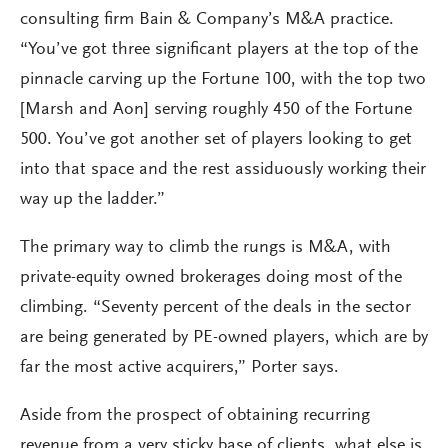
consulting firm Bain & Company’s M&A practice.
“You’ve got three significant players at the top of the
pinnacle carving up the Fortune 100, with the top two
[Marsh and Aon] serving roughly 450 of the Fortune
500. You’ve got another set of players looking to get
into that space and the rest assiduously working their
way up the ladder.”
The primary way to climb the rungs is M&A, with
private-equity owned brokerages doing most of the
climbing. “Seventy percent of the deals in the sector
are being generated by PE-owned players, which are by
far the most active acquirers,” Porter says.
Aside from the prospect of obtaining recurring
revenue from a very sticky base of clients, what else is