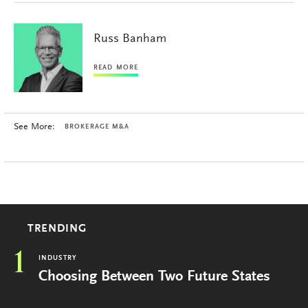
Russ Banham
READ MORE
See More:
BROKERAGE M&A
TRENDING
1
INDUSTRY
Choosing Between Two Future States