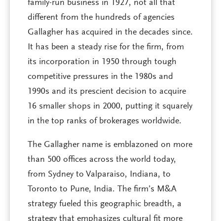
family-run business in 1927, not all that
different from the hundreds of agencies
Gallagher has acquired in the decades since.
It has been a steady rise for the firm, from
its incorporation in 1950 through tough
competitive pressures in the 1980s and
1990s and its prescient decision to acquire
16 smaller shops in 2000, putting it squarely
in the top ranks of brokerages worldwide.
The Gallagher name is emblazoned on more
than 500 offices across the world today,
from Sydney to Valparaiso, Indiana, to
Toronto to Pune, India. The firm’s M&A
strategy fueled this geographic breadth, a
strategy that emphasizes cultural fit more