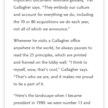
important document resonate globally,” Pat
Gallagher says. “They embody our culture
and account for everything we do, including
the 70 or 80 acquisitions we do each year,
not all of which we announce.”
Whenever he visits a Gallagher office
anywhere in the world, he always pauses to
read the 25 principles, which are printed
and framed on the lobby wall. “I think to
myself, wow, that’s cool,” Gallagher says.
“That’s who we are, and it makes me proud
to be a part of it.
“Here’s the landscape when I became
president in 1990: we were number 13 and