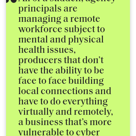
principals are
managing a remote
workforce subject to
mental and physical
health issues,
producers that don’t
have the ability to be
face to face building
local connections and
have to do everything
virtually and remotely,
a business that’s more
vulnerable to cyber