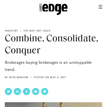
INDUSTRY
THE MAY 2021 ISSUE
Combine, Consolidate,
Conquer
Brokerages buying brokerages is an unstoppable
trend.
BY
RUSS BANHAM
POSTED ON MAY 2, 2021