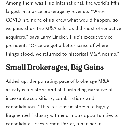
Among them was Hub International, the world’s fifth
largest insurance brokerage by revenue. “When
COVID hit, none of us knew what would happen, so
we paused on the M&A side, as did most other active
acquirers,” says Larry Lineker, Hub’s executive vice
president. “Once we got a better sense of where
things stood, we returned to historical M&A norms.”
Small Brokerages, Big Gains
Added up, the pulsating pace of brokerage M&A
activity is a historic and still-unfolding narrative of
incessant acquisitions, combinations and
consolidation. “This is a classic story of a highly
fragmented industry with enormous opportunities to
consolidate,” says Simon Porter, a partner in