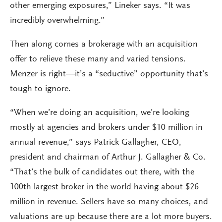
other emerging exposures,” Lineker says. “It was
incredibly overwhelming.”
Then along comes a brokerage with an acquisition
offer to relieve these many and varied tensions.
Menzer is right—it’s a “seductive” opportunity that’s
tough to ignore.
“When we’re doing an acquisition, we’re looking
mostly at agencies and brokers under $10 million in
annual revenue,” says Patrick Gallagher, CEO,
president and chairman of Arthur J. Gallagher & Co.
“That’s the bulk of candidates out there, with the
100th largest broker in the world having about $26
million in revenue. Sellers have so many choices, and
valuations are up because there are a lot more buyers.