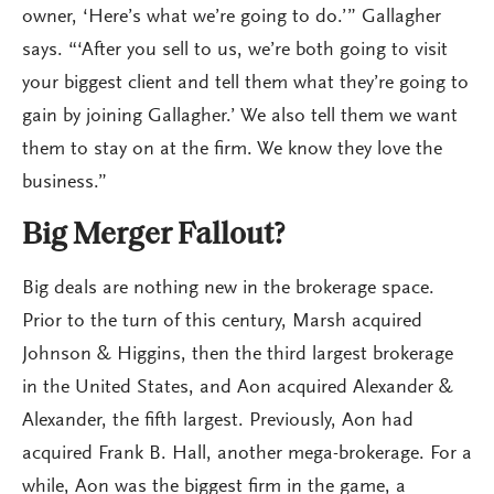
owner, ‘Here’s what we’re going to do.’” Gallagher
says. “‘After you sell to us, we’re both going to visit
your biggest client and tell them what they’re going to
gain by joining Gallagher.’ We also tell them we want
them to stay on at the firm. We know they love the
business.”
Big Merger Fallout?
Big deals are nothing new in the brokerage space.
Prior to the turn of this century, Marsh acquired
Johnson & Higgins, then the third largest brokerage
in the United States, and Aon acquired Alexander &
Alexander, the fifth largest. Previously, Aon had
acquired Frank B. Hall, another mega-brokerage. For a
while, Aon was the biggest firm in the game, a