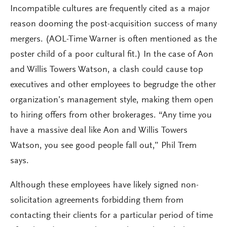
Incompatible cultures are frequently cited as a major
reason dooming the post-acquisition success of many
mergers. (AOL-Time Warner is often mentioned as the
poster child of a poor cultural fit.) In the case of Aon
and Willis Towers Watson, a clash could cause top
executives and other employees to begrudge the other
organization’s management style, making them open
to hiring offers from other brokerages. “Any time you
have a massive deal like Aon and Willis Towers
Watson, you see good people fall out,” Phil Trem
says.
Although these employees have likely signed non-
solicitation agreements forbidding them from
contacting their clients for a particular period of time