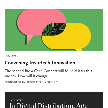
INDUSTRY
Convening Insurtech Innovation
The second BrokerTech Connect will be held later this
month. How will it change ...
SPONSORED BY
BROKERTECH VENTURES
INDUSTRY
In Digital Distribution, Age