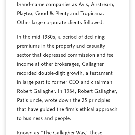
brand-name companies as Avis, Airstream,
Playtex, Good & Plenty and Tropicana.
Other large corporate clients followed.
In the mid-1980s, a period of declining
premiums in the property and casualty
sector that depressed commission and fee
income at other brokerages, Gallagher
recorded double-digit growth, a testament
in large part to former CEO and chairman
Robert Gallagher. In 1984, Robert Gallagher,
Pat’s uncle, wrote down the 25 principles
that have guided the firm’s ethical approach
to business and people.
Known as “The Gallagher Way,” these