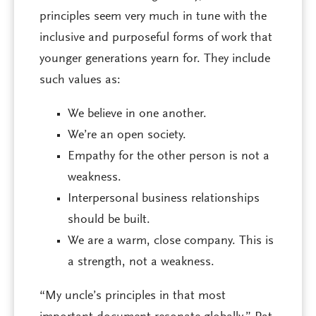
principles seem very much in tune with the
inclusive and purposeful forms of work that
younger generations yearn for. They include
such values as:
We believe in one another.
We’re an open society.
Empathy for the other person is not a
weakness.
Interpersonal business relationships
should be built.
We are a warm, close company. This is
a strength, not a weakness.
“My uncle’s principles in that most