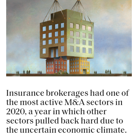
Insurance brokerages had one of
the most active M&A sectors in
2020, a year in which other
sectors pulled back hard due to
the uncertain economic climate.