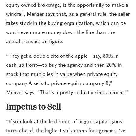
equity owned brokerage, is the opportunity to make a
windfall. Menzer says that, as a general rule, the seller
takes stock in the buying organization, which can be
worth even more money down the line than the
actual transaction figure.
“They get a double bite of the apple—say, 80% in
cash up front—to buy the agency and then 20% in
stock that multiplies in value when private equity
company A sells to private equity company B,”
Menzer says. “That’s a pretty seductive inducement.”
Impetus to Sell
“If you look at the likelihood of bigger capital gains
taxes ahead, the highest valuations for agencies I’ve