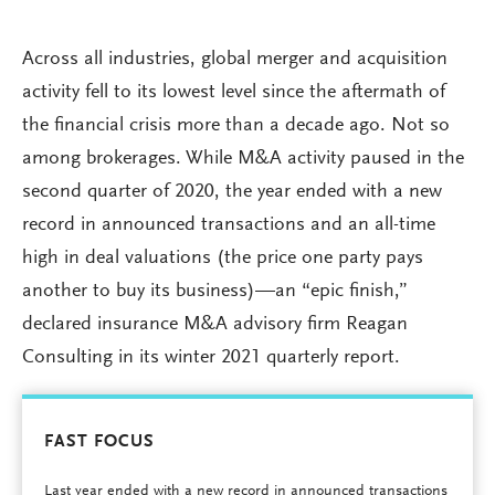
Across all industries, global merger and acquisition
activity fell to its lowest level since the aftermath of
the financial crisis more than a decade ago. Not so
among brokerages. While M&A activity paused in the
second quarter of 2020, the year ended with a new
record in announced transactions and an all-time
high in deal valuations (the price one party pays
another to buy its business)—an “epic finish,”
declared insurance M&A advisory firm Reagan
Consulting in its winter 2021 quarterly report.
FAST FOCUS
Last year ended with a new record in announced transactions