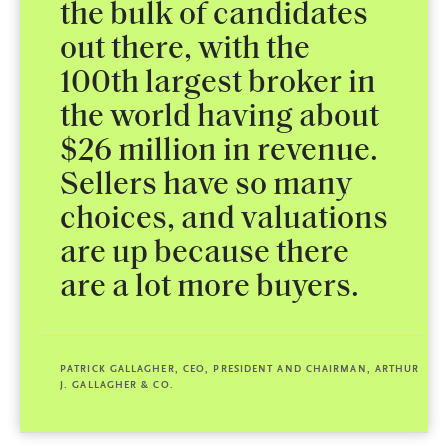
the bulk of candidates
out there, with the
100th largest broker in
the world having about
$26 million in revenue.
Sellers have so many
choices, and valuations
are up because there
are a lot more buyers.
PATRICK GALLAGHER, CEO, PRESIDENT AND CHAIRMAN, ARTHUR
J. GALLAGHER & CO.