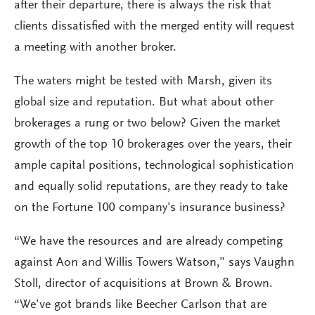
after their departure, there is always the risk that
clients dissatisfied with the merged entity will request
a meeting with another broker.
The waters might be tested with Marsh, given its
global size and reputation. But what about other
brokerages a rung or two below? Given the market
growth of the top 10 brokerages over the years, their
ample capital positions, technological sophistication
and equally solid reputations, are they ready to take
on the Fortune 100 company’s insurance business?
“We have the resources and are already competing
against Aon and Willis Towers Watson,” says Vaughn
Stoll, director of acquisitions at Brown & Brown.
“We’ve got brands like Beecher Carlson that are