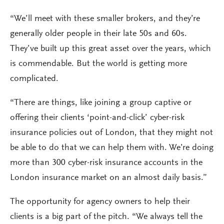
“We’ll meet with these smaller brokers, and they’re
generally older people in their late 50s and 60s.
They’ve built up this great asset over the years, which
is commendable. But the world is getting more
complicated.
“There are things, like joining a group captive or
offering their clients ‘point-and-click’ cyber-risk
insurance policies out of London, that they might not
be able to do that we can help them with. We’re doing
more than 300 cyber-risk insurance accounts in the
London insurance market on an almost daily basis.”
The opportunity for agency owners to help their
clients is a big part of the pitch. “We always tell the