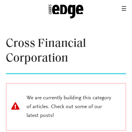
Cross Financial
Corporation
We are currently building this category
of articles. Check out some of our
latest posts!