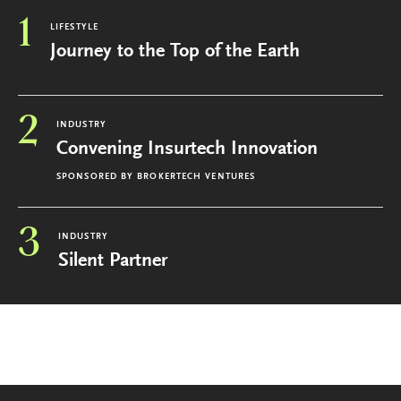
1
LIFESTYLE
Journey to the Top of the Earth
2
INDUSTRY
Convening Insurtech Innovation
SPONSORED BY
BROKERTECH VENTURES
3
INDUSTRY
Silent Partner