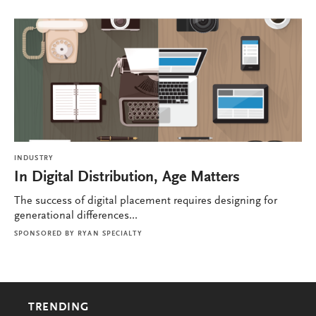
INDUSTRY
In Digital Distribution, Age Matters
The success of digital placement requires designing for
generational differences...
SPONSORED BY
RYAN SPECIALTY
TRENDING