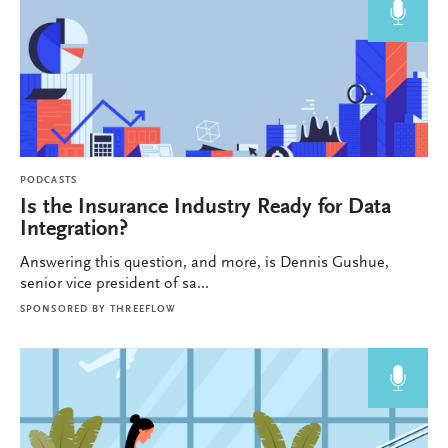
PODCASTS
Is the Insurance Industry Ready for Data
Integration?
Answering this question, and more, is Dennis Gushue,
senior vice president of sa...
SPONSORED BY
THREEFLOW