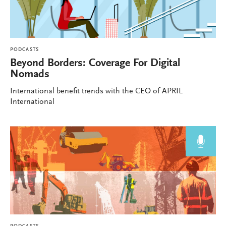
PODCASTS
Beyond Borders: Coverage For Digital
Nomads
International benefit trends with the CEO of APRIL
International