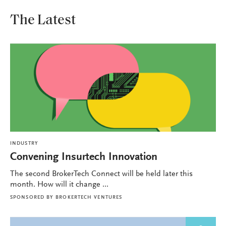
The Latest
INDUSTRY
Convening Insurtech Innovation
The second BrokerTech Connect will be held later this
month. How will it change ...
SPONSORED BY
BROKERTECH VENTURES