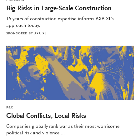
PODCASTS
Big Risks in Large-Scale Construction
15 years of construction expertise informs AXA XL's
approach today.
SPONSORED BY
AXA XL
P&C
Global Conflicts, Local Risks
Companies globally rank war as their most worrisome
political risk and violence ...