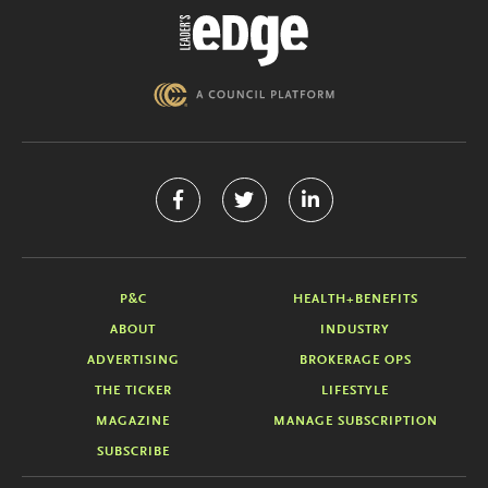
P&C
HEALTH+BENEFITS
ABOUT
INDUSTRY
ADVERTISING
BROKERAGE OPS
THE TICKER
LIFESTYLE
MAGAZINE
MANAGE SUBSCRIPTION
SUBSCRIBE