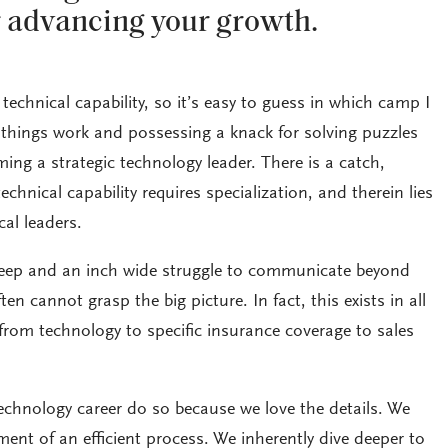
r advancing your growth.
technical capability, so it’s easy to guess in which camp I
hings work and possessing a knack for solving puzzles
oming a strategic technology leader. There is a catch,
hnical capability requires specialization, and therein lies
al leaders.
deep and an inch wide struggle to communicate beyond
ten cannot grasp the big picture. In fact, this exists in all
, from technology to specific insurance coverage to sales
chnology career do so because we love the details. We
ment of an efficient process. We inherently dive deeper to