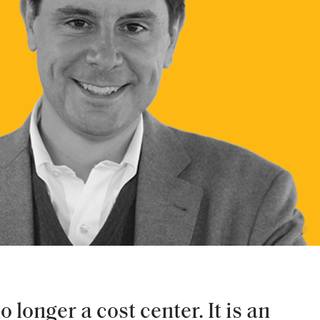
 longer a cost center. It is an