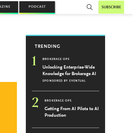
AZINE
PODCAST
SUBSCRIBE
TRENDING
1
BROKERAGE OPS
Unlocking Enterprise-Wide
Knowledge for Brokerage AI
SPONSORED BY
EVENTUAL
2
BROKERAGE OPS
Getting From AI Pilots to AI
Production