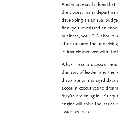
And what exactly does that m
the closest many department
developing an annual budget
firm, you’ve missed an enor
business, your CIO should ha
structure and the underlying
intimately involved with the 
Why? These processes shoul
this sort of leader, and the 
disparate unmanaged data and
account executives to dream 
they’re drowning in. It’s equ
engine will solve the issues 
issues even exist.