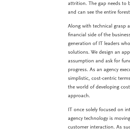
attrition. The gap needs to
and can see the entire forest
Along with technical grasp 
financial side of the busines
generation of IT leaders wh
solutions. We design an appr
assumption and ask for fund
progress. As an agency execu
simplistic, cost-centric terms
the world of developing costs
approach.
IT once solely focused on in
agency technology is moving
customer interaction. As suc