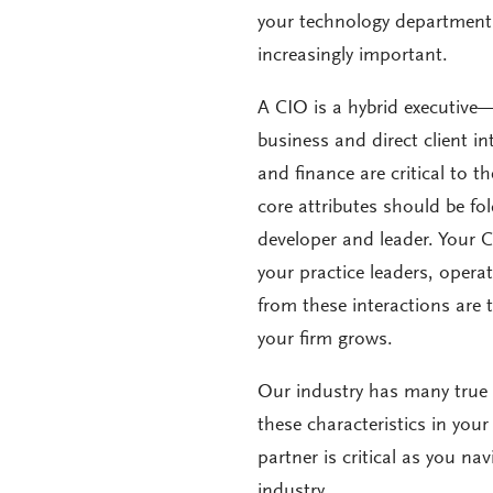
your technology department,
increasingly important.
A CIO is a hybrid executive—
business and direct client in
and finance are critical to t
core attributes should be f
developer and leader. Your 
your practice leaders, opera
from these interactions are 
your firm grows.
Our industry has many true C
these characteristics in you
partner is critical as you n
industry.