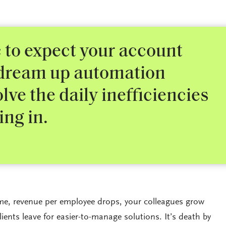
ic to expect your account
 dream up automation
olve the daily inefficiencies
ing in.
e, revenue per employee drops, your colleagues grow
lients leave for easier-to-manage solutions. It’s death by