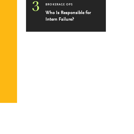
3
BROKERAGE OPS
Who Is Responsible for
Intern Failure?