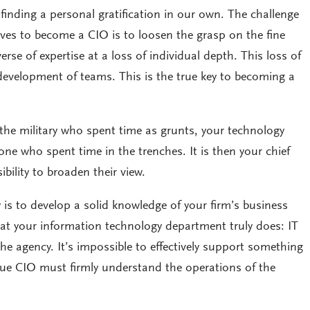
 finding a personal gratification in our own. The challenge
ives to become a CIO is to loosen the grasp on the fine
rse of expertise at a loss of individual depth. This loss of
development of teams. This is the true key to becoming a
n the military who spent time as grunts, your technology
e who spent time in the trenches. It is then your chief
ibility to broaden their view.
y is to develop a solid knowledge of your firm’s business
t your information technology department truly does: IT
he agency. It’s impossible to effectively support something
ue CIO must firmly understand the operations of the