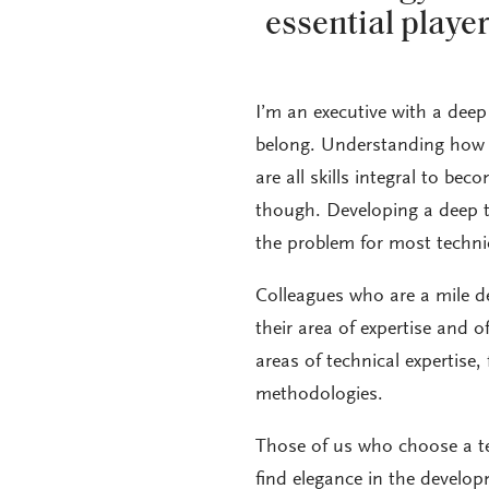
essential playe
I’m an executive with a deep 
belong. Understanding how t
are all skills integral to bec
though. Developing a deep tec
the problem for most technic
Colleagues who are a mile 
their area of expertise and of
areas of technical expertise
methodologies.
Those of us who choose a te
find elegance in the develop