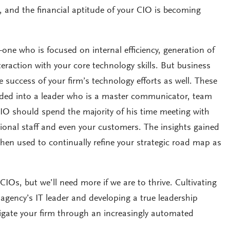
 and the financial aptitude of your CIO is becoming
one who is focused on internal efficiency, generation of
teraction with your core technology skills. But business
he success of your firm’s technology efforts as well. These
olded into a leader who is a master communicator, team
CIO should spend the majority of his time meeting with
tional staff and even your customers. The insights gained
then used to continually refine your strategic road map as
IOs, but we’ll need more if we are to thrive. Cultivating
r agency’s IT leader and developing a true leadership
avigate your firm through an increasingly automated