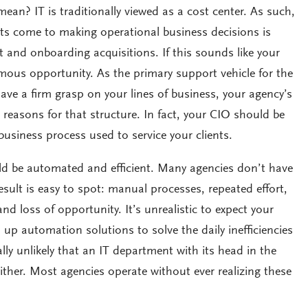
ean? IT is traditionally viewed as a cost center. As such,
s come to making operational business decisions is
 and onboarding acquisitions. If this sounds like your
mous opportunity. As the primary support vehicle for the
ve a firm grasp on your lines of business, your agency’s
 reasons for that structure. In fact, your CIO should be
business process used to service your clients.
d be automated and efficient. Many agencies don’t have
result is easy to spot: manual processes, repeated effort,
 loss of opportunity. It’s unrealistic to expect your
up automation solutions to solve the daily inefficiencies
ally unlikely that an IT department with its head in the
either. Most agencies operate without ever realizing these