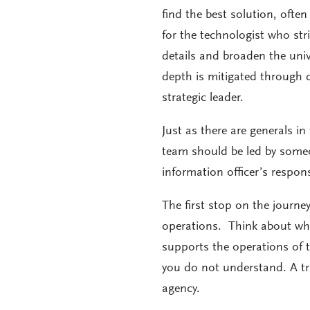
find the best solution, often
for the technologist who str
details and broaden the unive
depth is mitigated through 
strategic leader.
Just as there are generals i
team should be led by someon
information officer’s respons
The first stop on the journe
operations. Think about wha
supports the operations of t
you do not understand. A tr
agency.