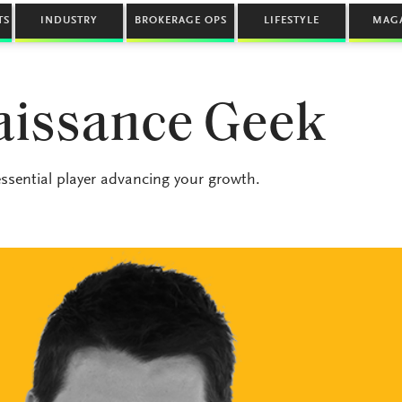
TS
INDUSTRY
BROKERAGE OPS
LIFESTYLE
MAG
aissance Geek
 essential player advancing your growth.