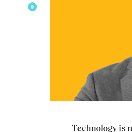
Technology is no