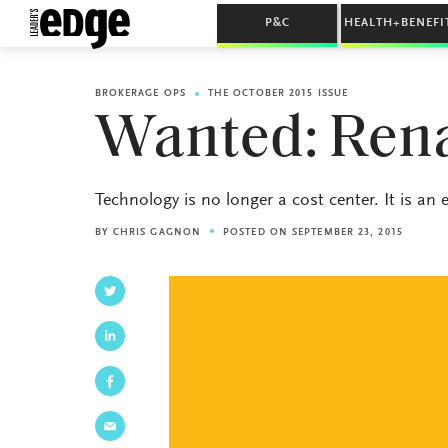
P&C
HEALTH+BENEFI
BROKERAGE OPS
THE OCTOBER 2015 ISSUE
Wanted: Ren
Technology is no longer a cost center. It is an
BY
CHRIS GAGNON
POSTED ON SEPTEMBER 23, 2015