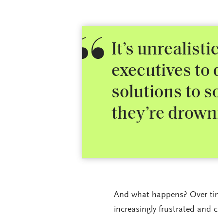
It’s unrealist
executives to
solutions to s
they’re drown
And what happens? Over tim
increasingly frustrated and c