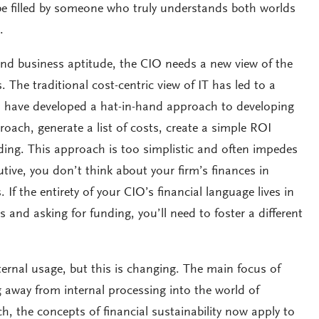
 be filled by someone who truly understands both worlds
.
and business aptitude, the CIO needs a new view of the
s. The traditional cost-centric view of IT has led to a
o have developed a hat-in-hand approach to developing
oach, generate a list of costs, create a simple ROI
ing. This approach is too simplistic and often impedes
tive, you don’t think about your firm’s finances in
. If the entirety of your CIO’s financial language lives in
 and asking for funding, you’ll need to foster a different
ternal usage, but this is changing. The main focus of
 away from internal processing into the world of
h, the concepts of financial sustainability now apply to