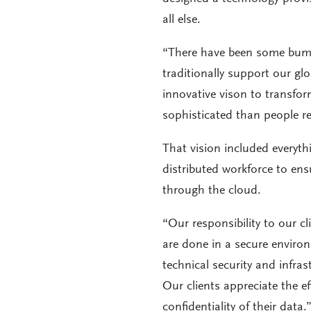
all else.
“There have been some bum
traditionally support our gl
innovative vison to transfor
sophisticated than people re
That vision included everyt
distributed workforce to en
through the cloud.
“Our responsibility to our cl
are done in a secure enviro
technical security and infra
Our clients appreciate the e
confidentiality of their data.