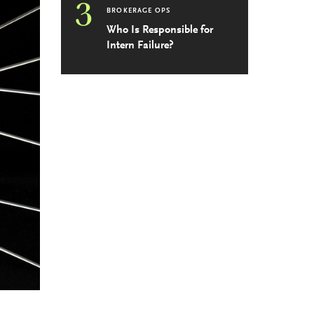
3
BROKERAGE OPS
Who Is Responsible for
Intern Failure?