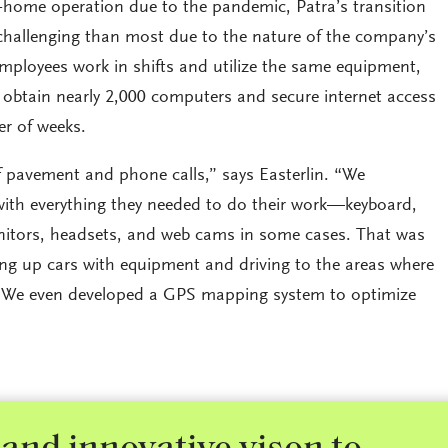
home operation due to the pandemic, Patra’s transition
hallenging than most due to the nature of the company’s
employees work in shifts and utilize the same equipment,
 obtain nearly 2,000 computers and secure internet access
er of weeks.
f pavement and phone calls,” says Easterlin. “We
ith everything they needed to do their work—keyboard,
itors, headsets, and web cams in some cases. That was
ng up cars with equipment and driving to the areas where
 We even developed a GPS mapping system to optimize