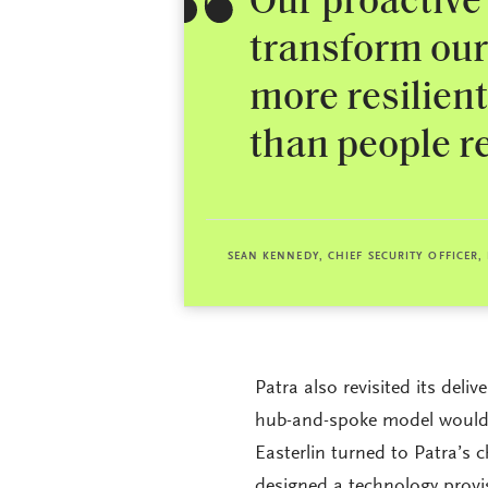
Our proactive
transform our 
more resilien
than people re
SEAN KENNEDY, CHIEF SECURITY OFFICER,
Patra also revisited its deli
hub-and-spoke model would b
Easterlin turned to Patra’s 
designed a technology provi