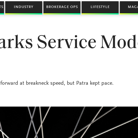
TS
INDUSTRY
BROKERAGE OPS
LIFESTYLE
MAG
rks Service Mod
rward at breakneck speed, but Patra kept pace.