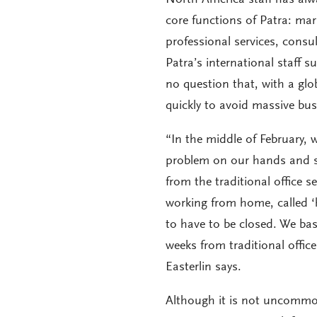
core functions of Patra: ma
professional services, consul
Patra’s international staff s
no question that, with a gl
quickly to avoid massive bus
“In the middle of February, 
problem on our hands and st
from the traditional office
working from home, called ‘
to have to be closed. We bas
weeks from traditional offic
Easterlin says.
Although it is not uncommo