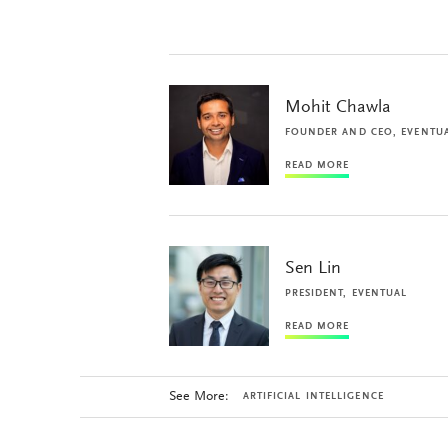
Mohit Chawla
FOUNDER AND CEO, EVENTU
READ MORE
Sen Lin
PRESIDENT, EVENTUAL
READ MORE
See More:
ARTIFICIAL INTELLIGENCE