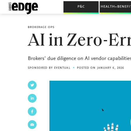
P&C
HEALTH+BENEFI
BROKERAGE OPS
AI in Zero-E
Brokers’ due diligence on AI vendor capabilities 
SPONSORED BY
EVENTUAL
POSTED ON JANUARY 6, 2026