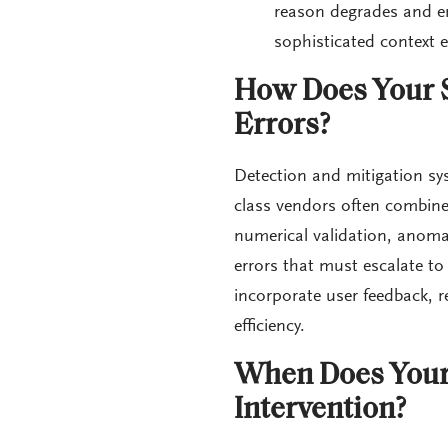
reason degrades and err
sophisticated context e
How Does Your S
Errors?
Detection and mitigation sys
class vendors often combine 
numerical validation, anomaly
errors that must escalate t
incorporate user feedback, r
efficiency.
When Does Your
Intervention?