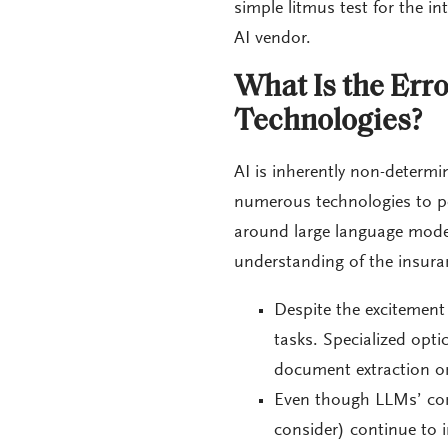
simple litmus test for the in
AI vendor.
What Is the Erro
Technologies?
AI is inherently non-determ
numerous technologies to pe
around large language models
understanding of the insura
Despite the excitement 
tasks. Specialized opti
document extraction on
Even though LLMs’ con
consider) continue to i