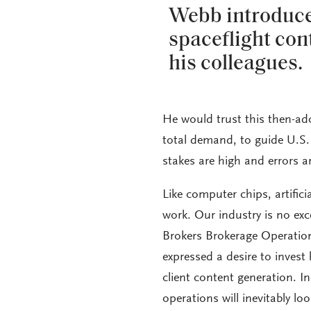
Webb introduce
spaceflight con
his colleagues.
He would trust this then-ad
total demand, to guide U.S.
stakes are high and errors a
Like computer chips, artific
work. Our industry is no ex
Brokers Brokerage Operation
expressed a desire to invest 
client content generation. I
operations will inevitably loo