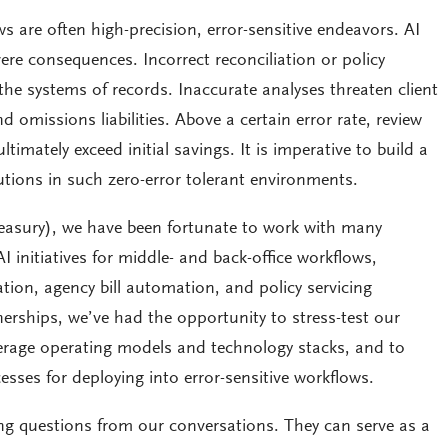
 are often high-precision, error-sensitive endeavors. AI
ere consequences. Incorrect reconciliation or policy
 the systems of records. Inaccurate analyses threaten client
d omissions liabilities. Above a certain error rate, review
imately exceed initial savings. It is imperative to build a
tions in such zero-error tolerant environments.
reasury), we have been fortunate to work with many
I initiatives for middle- and back-office workflows,
liation, agency bill automation, and policy servicing
erships, we’ve had the opportunity to stress-test our
erage operating models and technology stacks, and to
esses for deploying into error-sensitive workflows.
ing questions from our conversations. They can serve as a