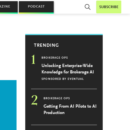
AZINE
PODCAST
SUBSCRIBE
s
TRENDING
1
BROKERAGE OPS
Unlocking Enterprise-Wide
Knowledge for Brokerage AI
SPONSORED BY
EVENTUAL
2
BROKERAGE OPS
Getting From AI Pilots to AI
Production