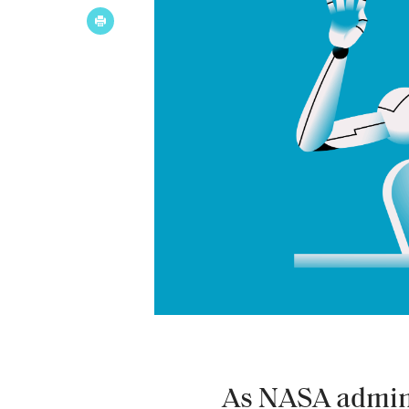
As NASA admini