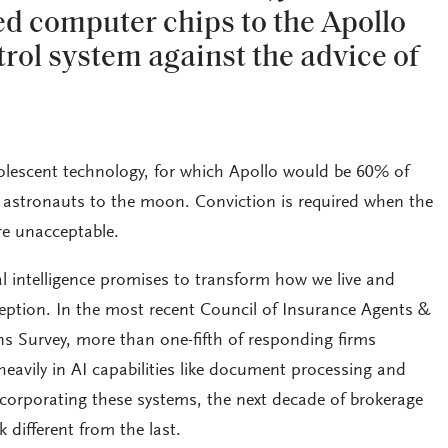
d computer chips to the Apollo
trol system against the advice of
olescent technology, for which Apollo would be 60% of
 astronauts to the moon. Conviction is required when the
re unacceptable.
ial intelligence promises to transform how we live and
ception. In the most recent Council of Insurance Agents &
s Survey, more than one-fifth of responding firms
heavily in AI capabilities like document processing and
ncorporating these systems, the next decade of brokerage
k different from the last.