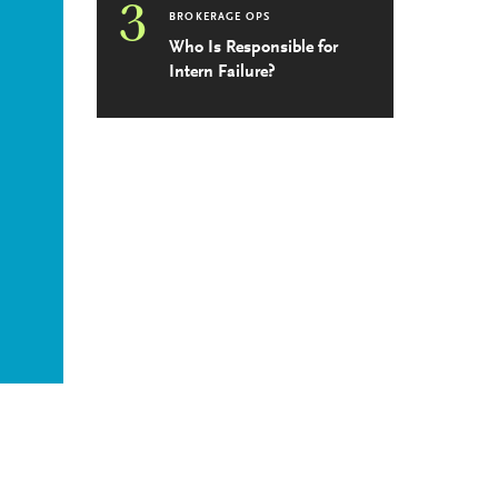
3
BROKERAGE OPS
Who Is Responsible for
Intern Failure?