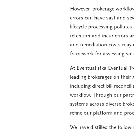
However, brokerage workflows
errors can have vast and sev
lifecycle processing pollutes
retention and incur errors an
and remediation costs may ult
framework for assessing solu
At Eventual (fka Eventual T
leading brokerages on their A
including direct bill reconci
workflow. Through our partn
systems across diverse brok
refine our platform and proc
We have distilled the follow