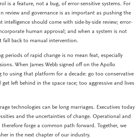
s a feature, not a bug, of error-sensitive systems. For
n review and governance is as important as pushing the
t intelligence should come with side-by-side review; error-
incorporate human approval; and when a system is not
st fall back to manual intervention.
g periods of rapid change is no mean feat, especially
isions. When James Webb signed off on the Apollo
 to using that platform for a decade: go too conservative
get left behind in the space race; too aggressive and lives
erage technologies can be long marriages. Executives today
ssities and the uncertainties of change. Operational and
d therefore forge a common path forward. Together, we
her in the next chapter of our industry.