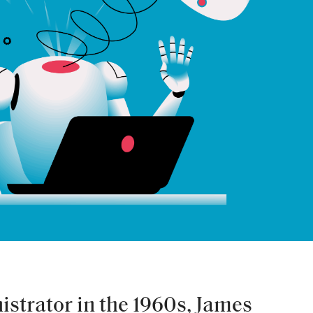
strator in the 1960s, James