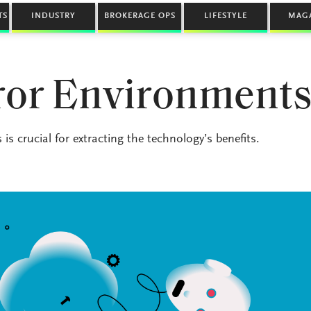
TS
INDUSTRY
BROKERAGE OPS
LIFESTYLE
MAG
rror Environment
is crucial for extracting the technology’s benefits.