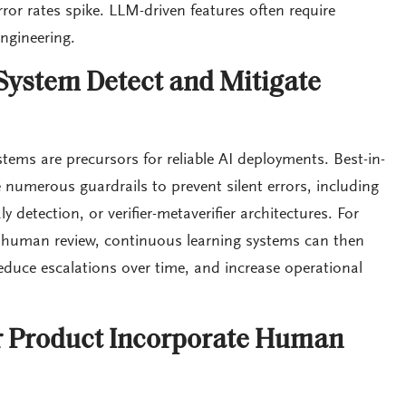
or rates spike. LLM-driven features often require
ngineering.
ystem Detect and Mitigate
tems are precursors for reliable AI deployments. Best-in-
numerous guardrails to prevent silent errors, including
 detection, or verifier-metaverifier architectures. For
o human review, continuous learning systems can then
educe escalations over time, and increase operational
 Product Incorporate Human