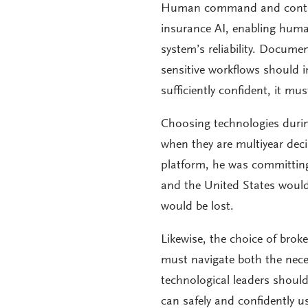
Human command and control i
insurance AI, enabling huma
system’s reliability. Documen
sensitive workflows should 
sufficiently confident, it mu
Choosing technologies durin
when they are multiyear dec
platform, he was committing
and the United States would 
would be lost.
Likewise, the choice of brok
must navigate both the nece
technological leaders shoul
can safely and confidently us