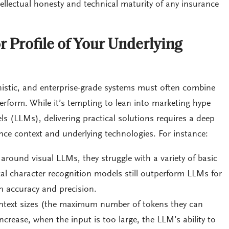
tellectual honesty and technical maturity of any insurance
r Profile of Your Underlying
inistic, and enterprise-grade systems must often combine
rform. While it’s tempting to lean into marketing hype
 (LLMs), delivering practical solutions requires a deep
nce context and underlying technologies. For instance:
around visual LLMs, they struggle with a variety of basic
cal character recognition models still outperform LLMs for
 accuracy and precision.
text sizes (the maximum number of tokens they can
ncrease, when the input is too large, the LLM’s ability to