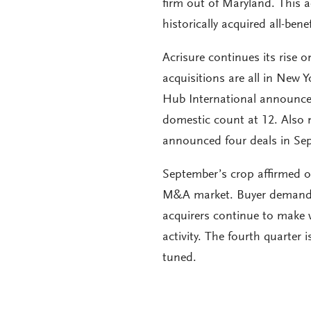
firm out of Maryland. This 
historically acquired all-benef
Acrisure continues its rise 
acquisitions are all in New 
Hub International announced
domestic count at 12. Also 
announced four deals in Sept
September’s crop affirmed ou
M&A market. Buyer demand co
acquirers continue to make 
activity. The fourth quarter
tuned.