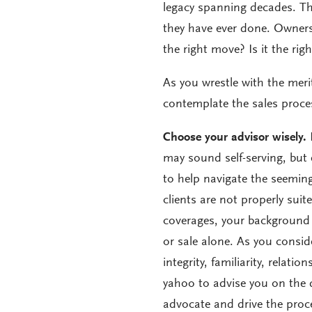
legacy spanning decades. Th
they have ever done. Owners w
the right move? Is it the righ
As you wrestle with the meri
contemplate the sales proce
Choose your advisor wisely.
N
may sound self-serving, but
to help navigate the seeming
clients are not properly suite
coverages, your background w
or sale alone. As you consi
integrity, familiarity, relatio
yahoo to advise you on the d
advocate and drive the proce