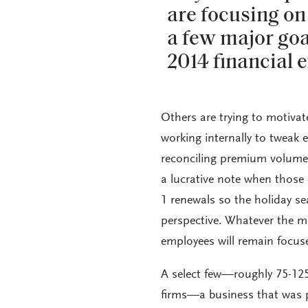
are focusing on
a few major goal
2014 financial 
Others are trying to motivat
working internally to tweak e
reconciling premium volume a
a lucrative note when those 
1 renewals so the holiday se
perspective. Whatever the m
employees will remain focuse
A select few—roughly 75-125
firms—a business that was p