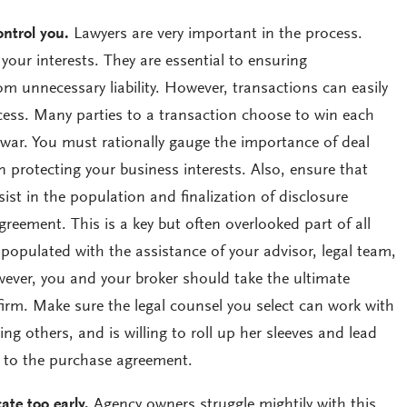
ontrol you.
Lawyers are very important in the process.
 your interests. They are essential to ensuring
om unnecessary liability. However, transactions can easily
ocess. Many parties to a transaction choose to win each
 war. You must rationally gauge the importance of deal
n protecting your business interests. Also, ensure that
ssist in the population and finalization of disclosure
reement. This is a key but often overlooked part of all
populated with the assistance of your advisor, legal team,
ever, you and your broker should take the ultimate
e firm. Make sure the legal counsel you select can work with
ng others, and is willing to roll up her sleeves and lead
 to the purchase agreement.
te too early.
Agency owners struggle mightily with this