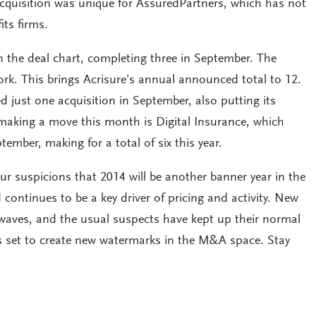
acquisition was unique for AssuredPartners, which has not
its firms.
on the deal chart, completing three in September. The
York. This brings Acrisure’s annual announced total to 12.
 just one acquisition in September, also putting its
making a move this month is Digital Insurance, which
ember, making for a total of six this year.
r suspicions that 2014 will be another banner year in the
ntinues to be a key driver of pricing and activity. New
waves, and the usual suspects have kept up their normal
 is set to create new watermarks in the M&A space. Stay