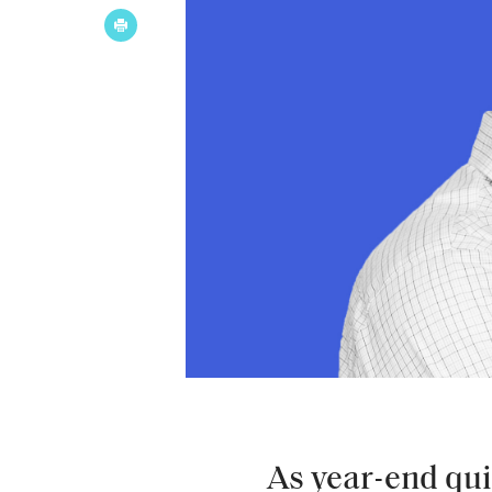
As year-end qu