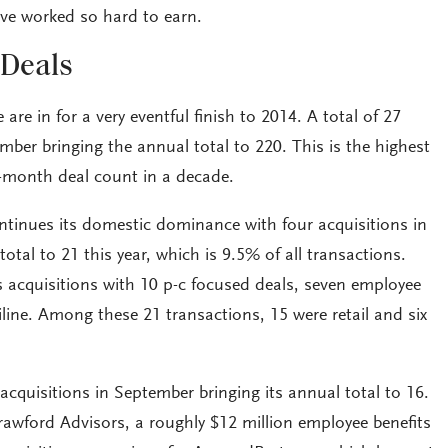
ve worked so hard to earn.
 Deals
 are in for a very eventful finish to 2014. A total of 27
mber bringing the annual total to 220. This is the highest
-month deal count in a decade.
ntinues its domestic dominance with four acquisitions in
total to 21 this year, which is 9.5% of all transactions.
ts acquisitions with 10 p-c focused deals, seven employee
iline. Among these 21 transactions, 15 were retail and six
cquisitions in September bringing its annual total to 16.
rawford Advisors, a roughly $12 million employee benefits