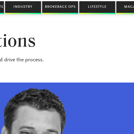
TS
INDUSTRY
BROKERAGE OPS
LIFESTYLE
MAG
tions
 drive the process.