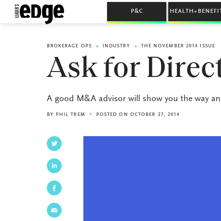
P&C
HEALTH+BENEFI
BROKERAGE OPS
INDUSTRY
THE NOVEMBER 2014 ISSUE
Ask for Direc
A good M&A advisor will show you the way and
BY
PHIL TREM
POSTED ON OCTOBER 27, 2014