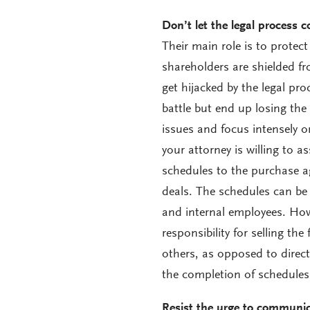
Don’t let the legal process c
Their main role is to protect
shareholders are shielded fr
get hijacked by the legal pr
battle but end up losing the
issues and focus intensely o
your attorney is willing to a
schedules to the purchase ag
deals. The schedules can be 
and internal employees. How
responsibility for selling th
others, as opposed to directi
the completion of schedules
Resist the urge to communica