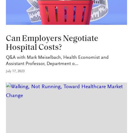
HEALTH+BENEFITS
Can Employers Negotiate
Hospital Costs?
Q&A with Mark Meiselbach, Health Economist and
Assistant Professor, Department o...
July 17, 2023