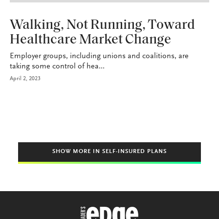
HEALTH+BENEFITS
Walking, Not Running, Toward
Healthcare Market Change
Employer groups, including unions and coalitions, are
taking some control of hea...
April 2, 2023
SHOW MORE IN SELF-INSURED PLANS