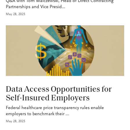
Q&A with Tom Malczewski, Head of Direct Contracting
Partnerships and Vice Presid...
May 28, 2025
HEALTH+BENEFITS
Data Access Opportunities for
Self-Insured Employers
Federal healthcare price transparency rules enable
employers to benchmark their ...
May 28, 2025