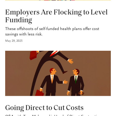
HEALTH+BENEFITS
Employers Are Flocking to Level
Funding
These offshoots of self-funded health plans offer cost
savings with less risk.
May 29, 2025
HEALTH+BENEFITS
Going Direct to Cut Costs