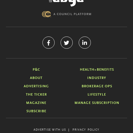
P&C
HEALTH+BENEFITS
ABOUT
INDUSTRY
ADVERTISING
BROKERAGE OPS
THE TICKER
LIFESTYLE
MAGAZINE
MANAGE SUBSCRIPTION
SUBSCRIBE
ADVERTISE WITH US
PRIVACY POLICY