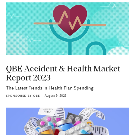
HEALTH+BENEFITS
QBE Accident & Health Market
Report 2023
The Latest Trends in Health Plan Spending
August 9, 2023
SPONSORED BY
QBE