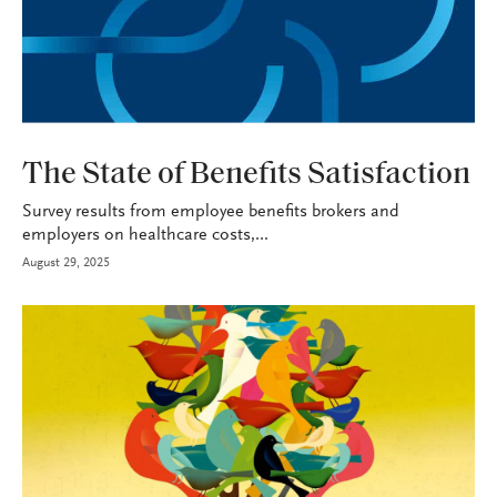
HEALTH+BENEFITS
The State of Benefits Satisfaction
Survey results from employee benefits brokers and
employers on healthcare costs,...
August 29, 2025