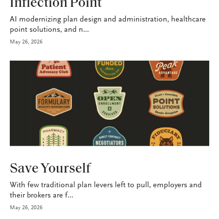
Inflection Point
AI modernizing plan design and administration, healthcare
point solutions, and n...
May 26, 2026
HEALTH+BENEFITS
Save Yourself
With few traditional plan levers left to pull, employers and
their brokers are f...
May 26, 2026