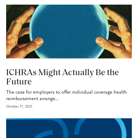
HEALTH+BENEFITS
ICHRAs Might Actually Be the
Future
The case for employers to offer individual coverage health
reimbursement arrange...
October 31, 2025