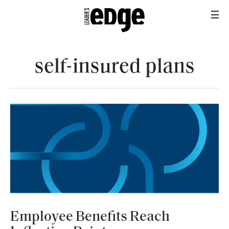
self-insured plans
BROKERAGE OPS
Employee Benefits Reach