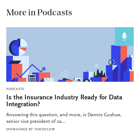
More in Podcasts
PODCASTS
Is the Insurance Industry Ready for Data
Integration?
Answering this question, and more, is Dennis Gushue,
senior vice president of sa...
SPONSORED BY
THREEFLOW