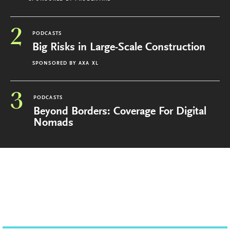
2
PODCASTS
Big Risks in Large-Scale Construction
SPONSORED BY
AXA XL
3
PODCASTS
Beyond Borders: Coverage For Digital
Nomads