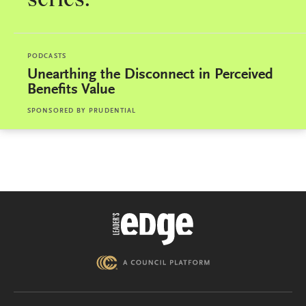
series.
PODCASTS
Unearthing the Disconnect in Perceived
Benefits Value
SPONSORED BY
PRUDENTIAL