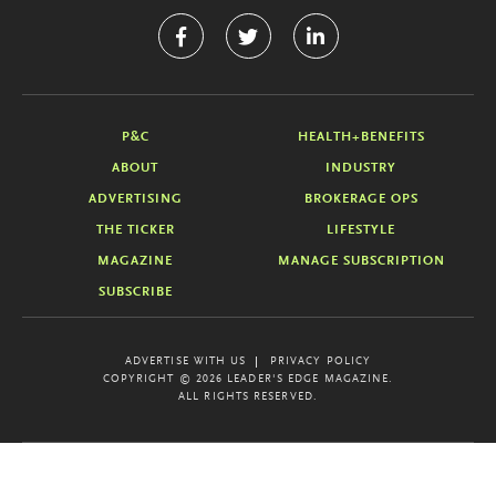
P&C
HEALTH+BENEFITS
ABOUT
INDUSTRY
ADVERTISING
BROKERAGE OPS
THE TICKER
LIFESTYLE
MAGAZINE
MANAGE SUBSCRIPTION
SUBSCRIBE
ADVERTISE WITH US
PRIVACY POLICY
COPYRIGHT © 2026 LEADER'S EDGE MAGAZINE.
ALL RIGHTS RESERVED.