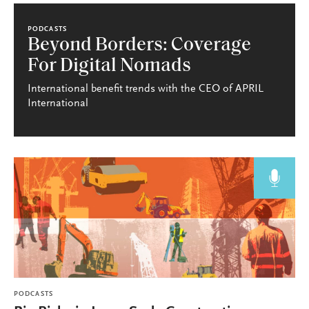
PODCASTS
Beyond Borders: Coverage
For Digital Nomads
International benefit trends with the CEO of APRIL
International
PODCASTS