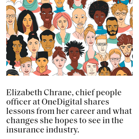
Elizabeth Chrane, chief people
officer at OneDigital shares
lessons from her career and what
changes she hopes to see in the
insurance industry.