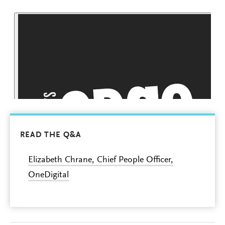
READ THE Q&A
Elizabeth Chrane, Chief People Officer,
OneDigital