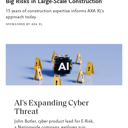
Big Risks in Large-Scale Construction
15 years of construction expertise informs AXA XL's
approach today.
SPONSORED BY
AXA XL
PODCASTS
AI's Expanding Cyber
Threat
John Butler, cyber product lead for E-Risk,
a Nationwide company, explores sup...