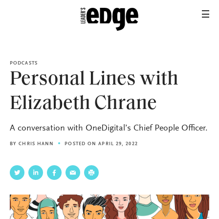
PODCASTS
Personal Lines with
Elizabeth Chrane
A conversation with OneDigital’s Chief People Officer.
BY
CHRIS HANN
POSTED ON APRIL 29, 2022