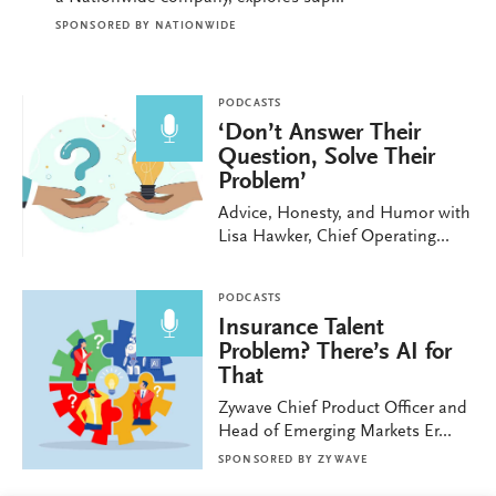
SPONSORED BY
NATIONWIDE
PODCASTS
‘Don’t Answer Their
Question, Solve Their
Problem’
Advice, Honesty, and Humor with
Lisa Hawker, Chief Operating...
PODCASTS
Insurance Talent
Problem? There’s AI for
That
Zywave Chief Product Officer and
Head of Emerging Markets Er...
SPONSORED BY
ZYWAVE