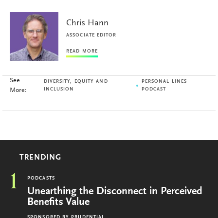
Chris Hann
ASSOCIATE EDITOR
READ MORE
See
DIVERSITY, EQUITY AND
PERSONAL LINES
More:
INCLUSION
PODCAST
TRENDING
1
PODCASTS
Unearthing the Disconnect in Perceived
Benefits Value
SPONSORED BY
PRUDENTIAL