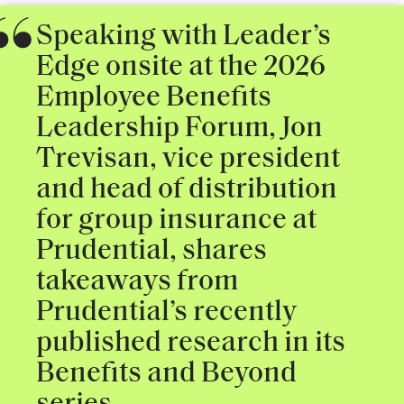
Speaking with Leader’s
Edge onsite at the 2026
Employee Benefits
Leadership Forum, Jon
Trevisan, vice president
and head of distribution
for group insurance at
Prudential, shares
takeaways from
Prudential’s recently
published research in its
Benefits and Beyond