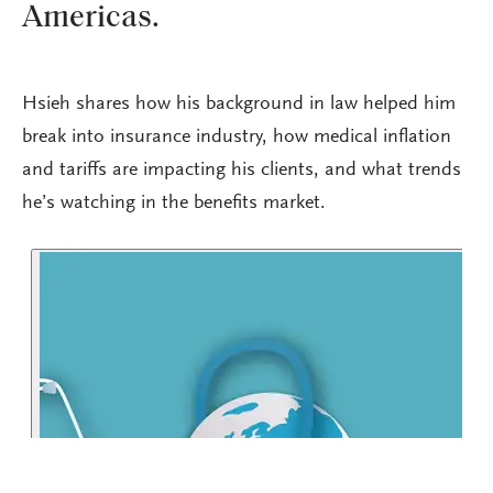
Americas.
Hsieh shares how his background in law helped him
break into insurance industry, how medical inflation
and tariffs are impacting his clients, and what trends
he’s watching in the benefits market.