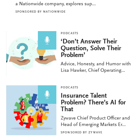
a Nationwide company, explores sup...
SPONSORED BY
NATIONWIDE
PODCASTS
‘Don’t Answer Their
Question, Solve Their
Problem’
Advice, Honesty, and Humor with
Lisa Hawker, Chief Operating...
PODCASTS
Insurance Talent
Problem? There’s AI for
That
Zywave Chief Product Officer and
Head of Emerging Markets Er...
SPONSORED BY
ZYWAVE