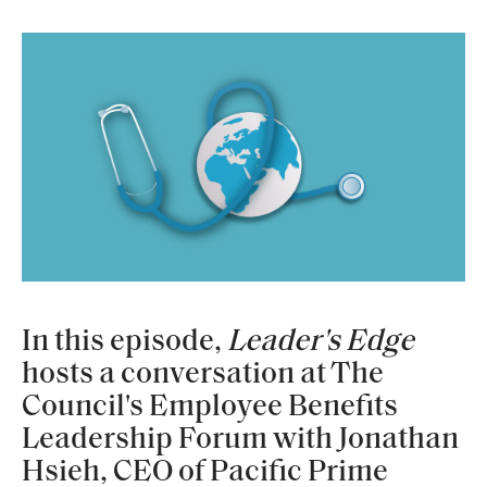
In this episode,
Leader's Edge
hosts a conversation at The
Council's Employee Benefits
Leadership Forum with Jonathan
Hsieh, CEO of Pacific Prime