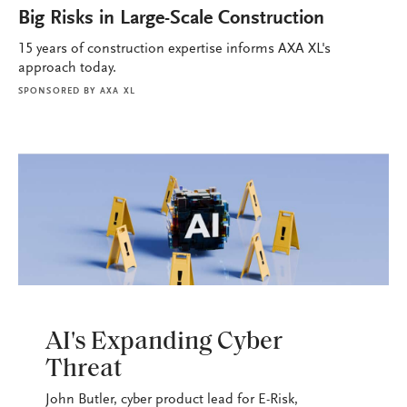
Big Risks in Large-Scale Construction
15 years of construction expertise informs AXA XL's
approach today.
SPONSORED BY
AXA XL
PODCASTS
AI's Expanding Cyber
Threat
John Butler, cyber product lead for E-Risk,