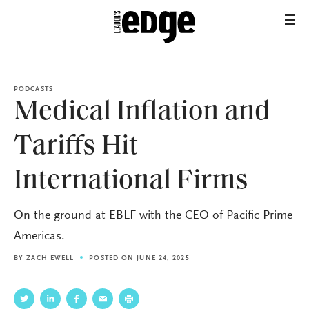
PODCASTS
Medical Inflation and
Tariffs Hit
International Firms
On the ground at EBLF with the CEO of Pacific Prime
Americas.
BY
ZACH EWELL
POSTED ON JUNE 24, 2025