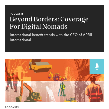
PODCASTS
Beyond Borders: Coverage
For Digital Nomads
International benefit trends with the CEO of APRIL
International
PODCASTS