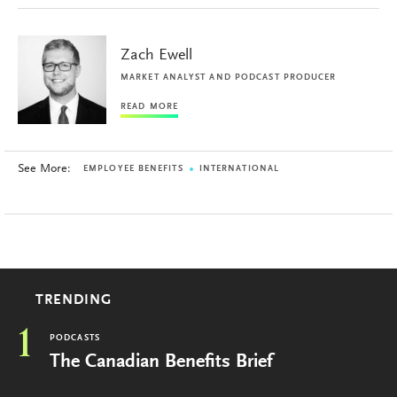
Zach Ewell
MARKET ANALYST AND PODCAST PRODUCER
READ MORE
See More:
EMPLOYEE BENEFITS
INTERNATIONAL
TRENDING
1
PODCASTS
The Canadian Benefits Brief