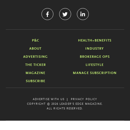
P&C
HEALTH+BENEFITS
ABOUT
INDUSTRY
ADVERTISING
BROKERAGE OPS
THE TICKER
LIFESTYLE
MAGAZINE
MANAGE SUBSCRIPTION
SUBSCRIBE
ADVERTISE WITH US
PRIVACY POLICY
COPYRIGHT © 2026 LEADER'S EDGE MAGAZINE.
ALL RIGHTS RESERVED.