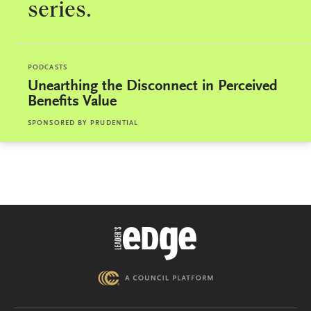
series.
PODCASTS
Unearthing the Disconnect in Perceived
Benefits Value
SPONSORED BY
PRUDENTIAL