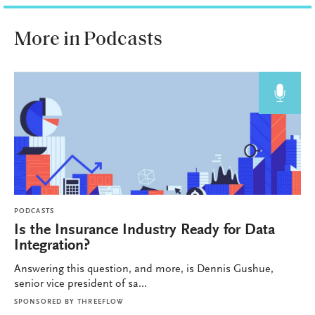
More in Podcasts
PODCASTS
Is the Insurance Industry Ready for Data
Integration?
Answering this question, and more, is Dennis Gushue,
senior vice president of sa...
SPONSORED BY
THREEFLOW