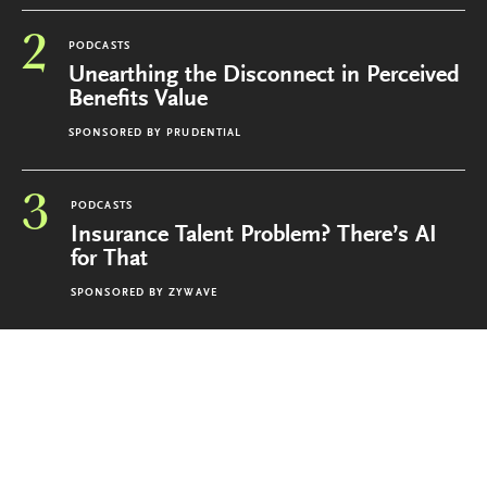
2
PODCASTS
Unearthing the Disconnect in Perceived
Benefits Value
SPONSORED BY
PRUDENTIAL
3
PODCASTS
Insurance Talent Problem? There’s AI
for That
SPONSORED BY
ZYWAVE