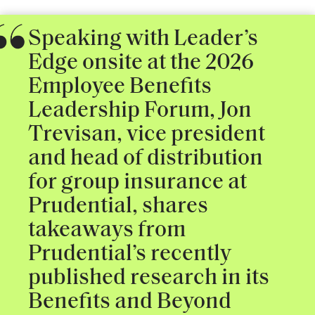
Speaking with Leader’s
Edge onsite at the 2026
Employee Benefits
Leadership Forum, Jon
Trevisan, vice president
and head of distribution
for group insurance at
Prudential, shares
takeaways from
Prudential’s recently
published research in its
Benefits and Beyond