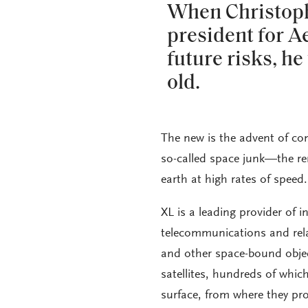
When Christophe
president for A
future risks, h
old.
The new is the advent of co
so-called space junk—the rema
earth at high rates of speed.
XL is a leading provider of 
telecommunications and relat
and other space-bound objec
satellites, hundreds of whic
surface, from where they pro