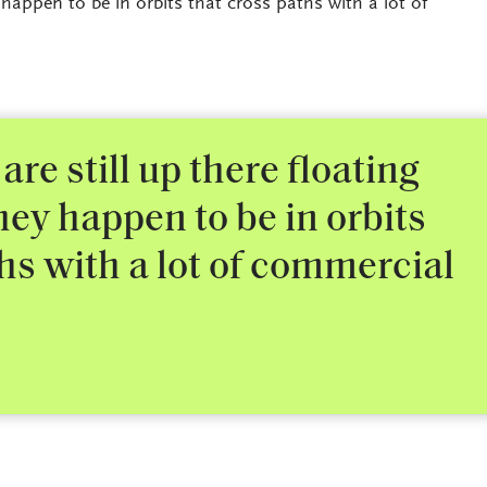
happen to be in orbits that cross paths with a lot of
 are still up there floating
ey happen to be in orbits
hs with a lot of commercial