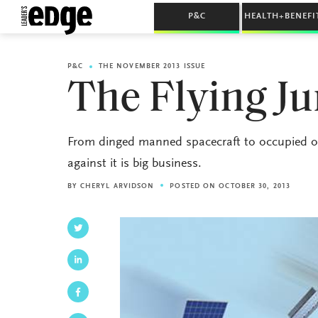
P&C
HEALTH+BENEFI
P&C
THE NOVEMBER 2013 ISSUE
The Flying J
From dinged manned spacecraft to occupied obl
against it is big business.
BY
CHERYL ARVIDSON
POSTED ON OCTOBER 30, 2013