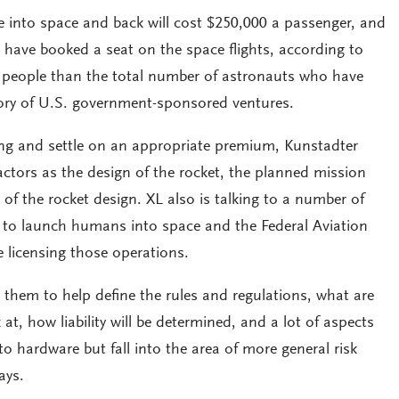
e into space and back will cost $250,000 a passenger, and
 have booked a seat on the space flights, according to
e people than the total number of astronauts who have
story of U.S. government-sponsored ventures.
ng and settle on an appropriate premium, Kunstadter
factors as the design of the rocket, the planned mission
 of the rocket design. XL also is talking to a number of
 to launch humans into space and the Federal Aviation
e licensing those operations.
 them to help define the rules and regulations, what are
at, how liability will be determined, and a lot of aspects
y to hardware but fall into the area of more general risk
ays.