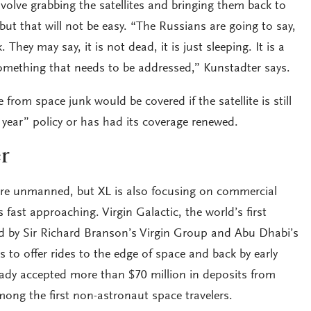
volve grabbing the satellites and bringing them back to
ut that will not be easy. “The Russians are going to say,
They may say, it is not dead, it is just sleeping. It is a
s something that needs to be addressed,” Kunstadter says.
 from space junk would be covered if the satellite is still
year” policy or has had its coverage renewed.
r
are unmanned, but XL is also focusing on commercial
 fast approaching. Virgin Galactic, the world’s first
d by Sir Richard Branson’s Virgin Group and Abu Dhabi’s
 to offer rides to the edge of space and back by early
ady accepted more than $70 million in deposits from
mong the first non-astronaut space travelers.