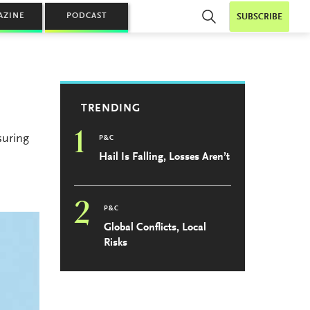
AZINE
PODCAST
SUBSCRIBE
TRENDING
1
suring
P&C
Hail Is Falling, Losses Aren’t
2
P&C
Global Conflicts, Local
Risks