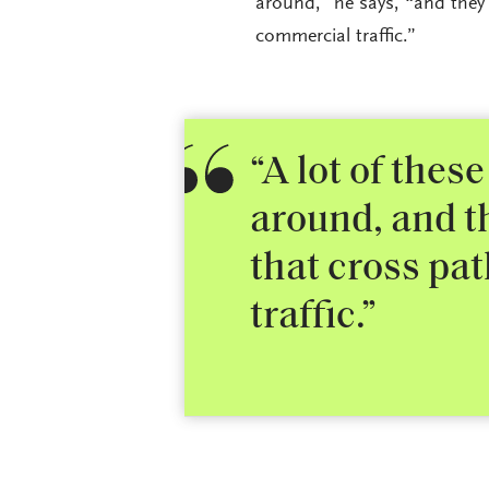
around,” he says, “and they 
commercial traffic.”
“A lot of these
around, and th
that cross pat
traffic.”