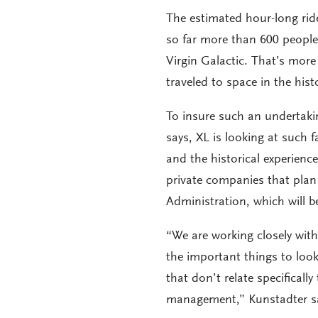
The estimated hour-long rid
so far more than 600 people
Virgin Galactic. That’s mor
traveled to space in the hi
To insure such an undertaki
says, XL is looking at such 
and the historical experience
private companies that plan
Administration, which will b
“We are working closely with
the important things to look 
that don’t relate specificall
management,” Kunstadter s