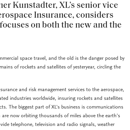
r Kunstadter, XL’s senior vice
erospace Insurance, considers
e focuses on both the new and the
mmercial space travel, and the old is the danger posed by
ins of rockets and satellites of yesteryear, circling the
insurance and risk management services to the aerospace,
ed industries worldwide, insuring rockets and satellites
ts. The biggest part of XL’s business is communications
h are now orbiting thousands of miles above the earth’s
vide telephone, television and radio signals, weather