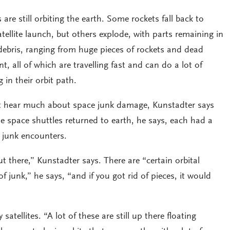
are still orbiting the earth. Some rockets fall back to
tellite launch, but others explode, with parts remaining in
f debris, ranging from huge pieces of rockets and dead
aint, all of which are travelling fast and can do a lot of
 in their orbit path.
t hear much about space junk damage, Kunstadter says
e space shuttles returned to earth, he says, each had a
 junk encounters.
t there,” Kunstadter says. There are “certain orbital
of junk,” he says, “and if you got rid of pieces, it would
atellites. “A lot of these are still up there floating