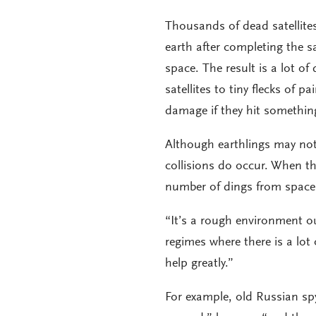
Thousands of dead satellites 
earth after completing the sa
space. The result is a lot o
satellites to tiny flecks of p
damage if they hit something
Although earthlings may no
collisions do occur. When th
number of dings from space
“It’s a rough environment ou
regimes where there is a lot 
help greatly.”
For example, old Russian spy s