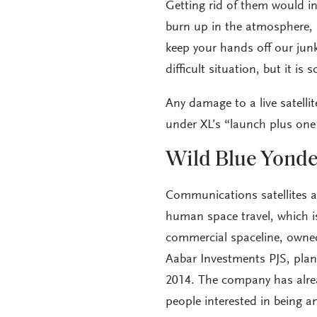
Getting rid of them would in
burn up in the atmosphere, b
keep your hands off our junk. 
difficult situation, but it i
Any damage to a live satellite
under XL’s “launch plus one 
Wild Blue Yonde
Communications satellites 
human space travel, which is
commercial spaceline, owne
Aabar Investments PJS, plans
2014. The company has alre
people interested in being a