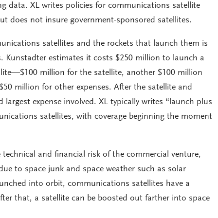
 data. XL writes policies for communications satellite
ut does not insure government-sponsored satellites.
ications satellites and the rockets that launch them is
s. Kunstadter estimates it costs $250 million to launch a
ite—$100 million for the satellite, another $100 million
$50 million for other expenses. After the satellite and
d largest expense involved. XL typically writes “launch plus
unications satellites, with coverage beginning the moment
he technical and financial risk of the commercial venture,
due to space junk and space weather such as solar
launched into orbit, communications satellites have a
fter that, a satellite can be boosted out farther into space