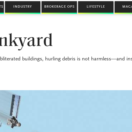
TS
INDUSTRY
BROKERAGE OPS
LIFESTYLE
MAG
unkyard
iterated buildings, hurling debris is not harmless—and in