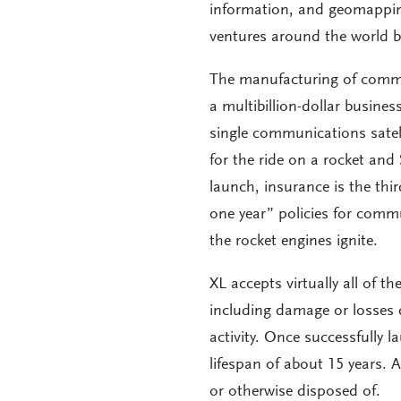
information, and geomapping
ventures around the world b
The manufacturing of commun
a multibillion-dollar busines
single communications satell
for the ride on a rocket and 
launch, insurance is the thir
one year” policies for comm
the rocket engines ignite.
XL accepts virtually all of t
including damage or losses 
activity. Once successfully 
lifespan of about 15 years. A
or otherwise disposed of.