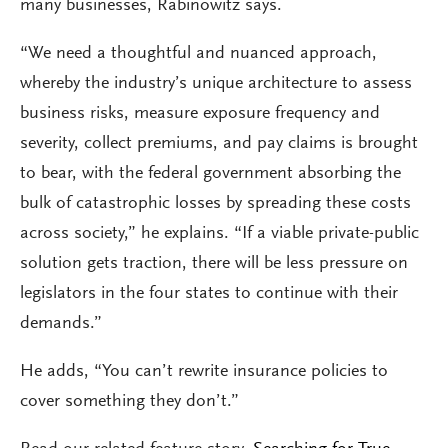
many businesses, Rabinowitz says.
“We need a thoughtful and nuanced approach,
whereby the industry’s unique architecture to assess
business risks, measure exposure frequency and
severity, collect premiums, and pay claims is brought
to bear, with the federal government absorbing the
bulk of catastrophic losses by spreading these costs
across society,” he explains. “If a viable private-public
solution gets traction, there will be less pressure on
legislators in the four states to continue with their
demands.”
He adds, “You can’t rewrite insurance policies to
cover something they don’t.”