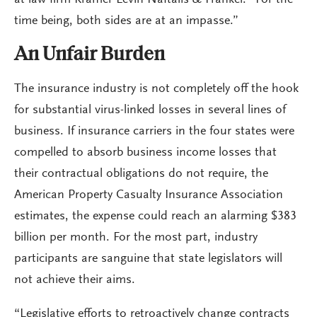
time being, both sides are at an impasse.”
An Unfair Burden
The insurance industry is not completely off the hook
for substantial virus-linked losses in several lines of
business. If insurance carriers in the four states were
compelled to absorb business income losses that
their contractual obligations do not require, the
American Property Casualty Insurance Association
estimates, the expense could reach an alarming $383
billion per month. For the most part, industry
participants are sanguine that state legislators will
not achieve their aims.
“Legislative efforts to retroactively change contracts