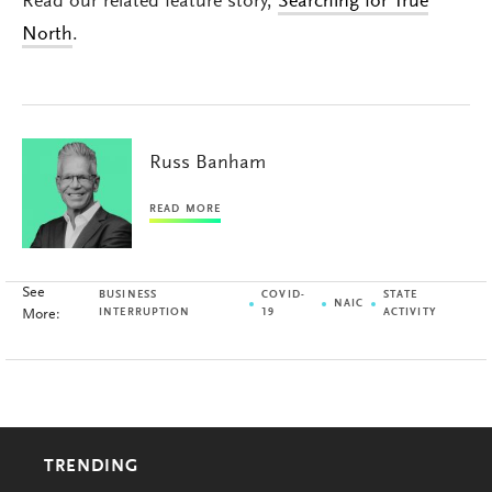
Read our related feature story,
Searching for True
North
.
Russ Banham
READ MORE
See
BUSINESS
COVID-
STATE
NAIC
More:
INTERRUPTION
19
ACTIVITY
TRENDING