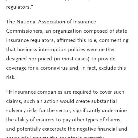
regulators.”
The National Association of Insurance
Commissioners, an organization composed of state
insurance regulators, affirmed this role, commenting
that business interruption policies were neither
designed nor priced (in most cases) to provide
coverage for a coronavirus and, in fact, exclude this
risk.
“If insurance companies are required to cover such
claims, such an action would create substantial
solvency risks for the sector, significantly undermine
the ability of insurers to pay other types of claims,
and potentially exacerbate the negative financial and