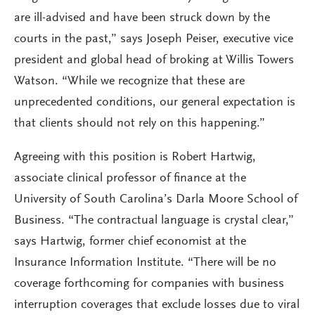
are ill-advised and have been struck down by the
courts in the past,” says Joseph Peiser, executive vice
president and global head of broking at Willis Towers
Watson. “While we recognize that these are
unprecedented conditions, our general expectation is
that clients should not rely on this happening.”
Agreeing with this position is Robert Hartwig,
associate clinical professor of finance at the
University of South Carolina’s Darla Moore School of
Business. “The contractual language is crystal clear,”
says Hartwig, former chief economist at the
Insurance Information Institute. “There will be no
coverage forthcoming for companies with business
interruption coverages that exclude losses due to viral