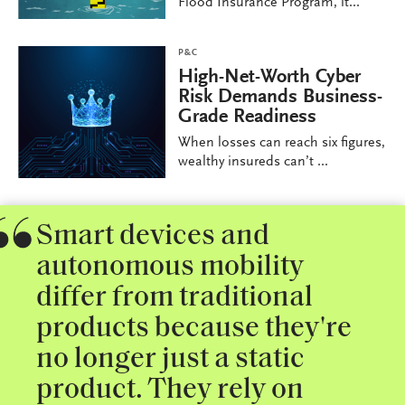
Flood Insurance Program, it...
P&C
High-Net-Worth Cyber
Risk Demands Business-
Grade Readiness
When losses can reach six figures,
wealthy insureds can’t ...
Smart devices and
autonomous mobility
differ from traditional
products because they're
no longer just a static
product. They rely on