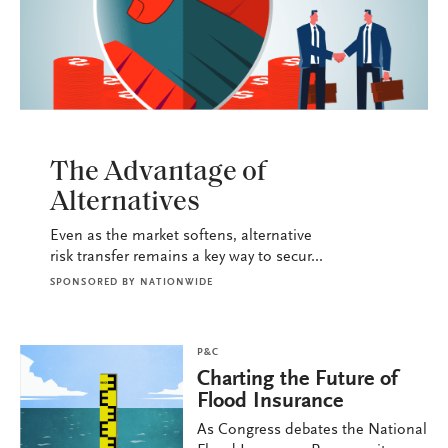
P&C
The Advantage of
Alternatives
Even as the market softens, alternative
risk transfer remains a key way to secur...
SPONSORED BY
NATIONWIDE
P&C
Charting the Future of
Flood Insurance
As Congress debates the National