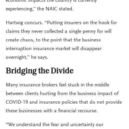
economic impacts the country is currently
experiencing,” the NAIC stated.
Hartwig concurs. “Putting insurers on the hook for
claims they never collected a single penny for will
create chaos, to the point that the business
interruption insurance market will disappear
overnight,” he says.
Bridging the Divide
Many insurance brokers feel stuck in the middle
between clients hurting from the business impact of
COVID-19 and insurance policies that do not provide
these businesses with a financial recourse.
“We understand the fear and uncertainty our