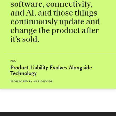
software, connectivity,
and AI, and those things
continuously update and
change the product after
it’s sold.
P&C
Product Liability Evolves Alongside
Technology
SPONSORED BY
NATIONWIDE