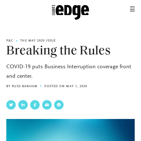
P&C
THE MAY 2020 ISSUE
Breaking the Rules
COVID-19 puts Business Interruption coverage front
and center.
BY
RUSS BANHAM
POSTED ON MAY 1, 2020