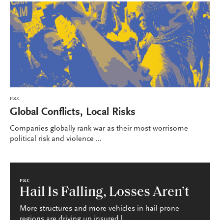
P&C
Global Conflicts, Local Risks
Companies globally rank war as their most worrisome
political risk and violence ...
P&C
Hail Is Falling, Losses Aren’t
More structures and more vehicles in hail-prone
regions are driving up insured l...