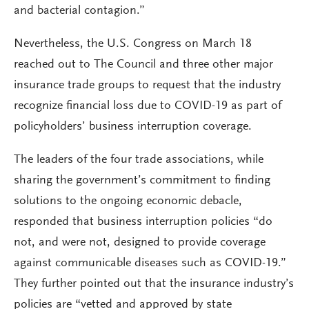
and bacterial contagion.”
Nevertheless, the U.S. Congress on March 18
reached out to The Council and three other major
insurance trade groups to request that the industry
recognize financial loss due to COVID-19 as part of
policyholders’ business interruption coverage.
The leaders of the four trade associations, while
sharing the government’s commitment to finding
solutions to the ongoing economic debacle,
responded that business interruption policies “do
not, and were not, designed to provide coverage
against communicable diseases such as COVID-19.”
They further pointed out that the insurance industry’s
policies are “vetted and approved by state