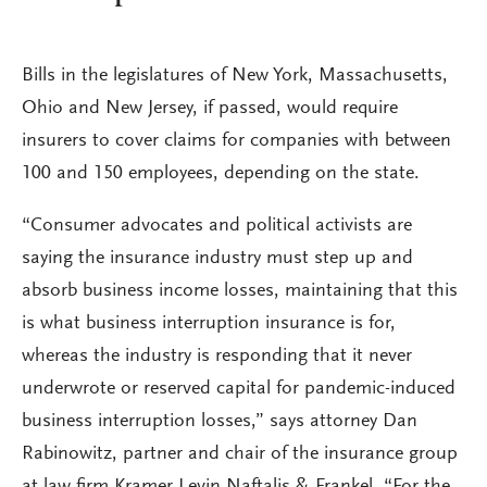
Bills in the legislatures of New York, Massachusetts,
Ohio and New Jersey, if passed, would require
insurers to cover claims for companies with between
100 and 150 employees, depending on the state.
“Consumer advocates and political activists are
saying the insurance industry must step up and
absorb business income losses, maintaining that this
is what business interruption insurance is for,
whereas the industry is responding that it never
underwrote or reserved capital for pandemic-induced
business interruption losses,” says attorney Dan
Rabinowitz, partner and chair of the insurance group
at law firm Kramer Levin Naftalis & Frankel. “For the