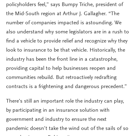
policyholders feel,” says Bumpy Triche, president of
the Mid-South region at Arthur J. Gallagher. “The
number of companies impacted is astounding. We
also understand why some legislators are in a rush to
find a vehicle to provide relief and recognize why they
look to insurance to be that vehicle. Historically, the
industry has been the front line in a catastrophe,
providing capital to help businesses reopen and
communities rebuild. But retroactively redrafting
contracts is a frightening and dangerous precedent.”
There’s still an important role the industry can play,
by participating in an insurance solution with
government and industry to ensure the next
pandemic doesn’t take the wind out of the sails of so