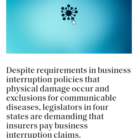
Despite requirements in business
interruption policies that
physical damage occur and
exclusions for communicable
diseases, legislators in four
states are demanding that
insurers pay business
interruption claims.