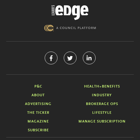
P&C
HEALTH+BENEFITS
ABOUT
INDUSTRY
ADVERTISING
BROKERAGE OPS
THE TICKER
LIFESTYLE
MAGAZINE
MANAGE SUBSCRIPTION
SUBSCRIBE