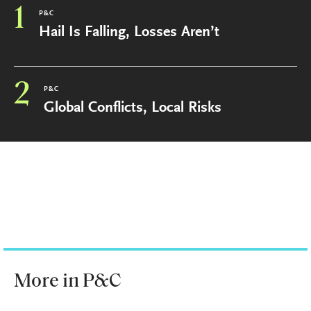
1
P&C
Hail Is Falling, Losses Aren’t
2
P&C
Global Conflicts, Local Risks
More in P&C