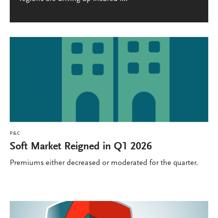
P&C
Soft Market Reigned in Q1 2026
Premiums either decreased or moderated for the quarter.