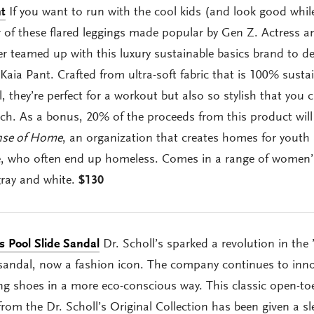
t
If you want to run with the cool kids (and look good whil
ir of these flared leggings made popular by Gen Z. Actress a
r teamed up with this luxury sustainable basics brand to d
Kaia Pant. Crafted from ultra-soft fabric that is 100% susta
, they’re perfect for a workout but also so stylish that you 
ch. As a bonus, 20% of the proceeds from this product will
nse of Home
, an organization that creates homes for youth
re, who often end up homeless. Comes in a range of women’
gray and white.
$130
es Pool Slide Sandal
Dr. Scholl’s sparked a revolution in the 
sandal, now a fashion icon. The company continues to inn
g shoes in a more eco-conscious way. This classic open-to
rom the Dr. Scholl’s Original Collection has been given a sl