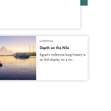
LIFESTYLE
Depth on the Nile
Egypt’s millennia-long history is
on full display on a riv...