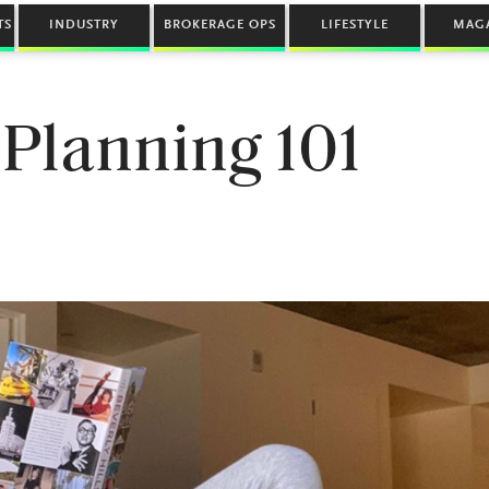
TS
INDUSTRY
BROKERAGE OPS
LIFESTYLE
MAG
 Planning 101