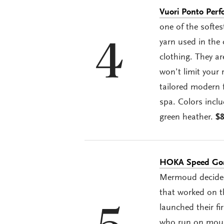
Vuori Ponto Per
one of the softe
yarn used in the 
4
clothing. They ar
won’t limit your 
tailored modern f
spa. Colors inclu
green heather.
$
HOKA Speed Goa
Mermoud decided 
that worked on th
launched their fi
who run on mount