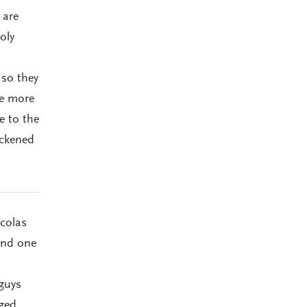
 are
oly
 so they
he more
e to the
ackened
colas
ind one
 guys
ged