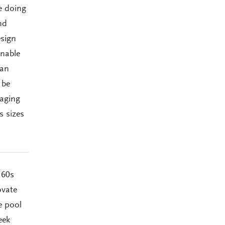
e doing
nd
esign
inable
can
 be
 aging
s sizes
’60s
ovate
e pool
eek