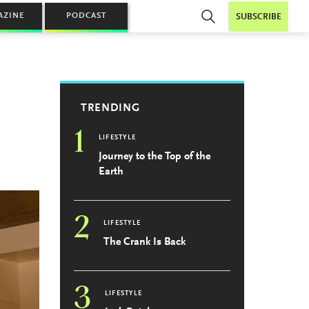
AZINE
PODCAST
SUBSCRIBE
TRENDING
1
LIFESTYLE
Journey to the Top of the
Earth
2
LIFESTYLE
The Crank Is Back
3
LIFESTYLE