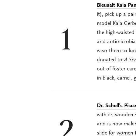
Bleusalt Ka
i
a Pan
it), pick up a pa
model Kaia Gerbe
1
the high-waisted 
and antimicrobial
wear them to lun
donated to
A Se
out of foster ca
in black, camel, 
Dr. Scholl’s Pisc
with its wooden 
2
and is now makin
slide for women f