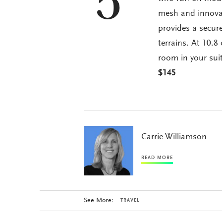
5
mesh and innovat
provides a secure
terrains. At 10.
room in your suit
$145
Carrie Williamson
READ MORE
See More:
TRAVEL