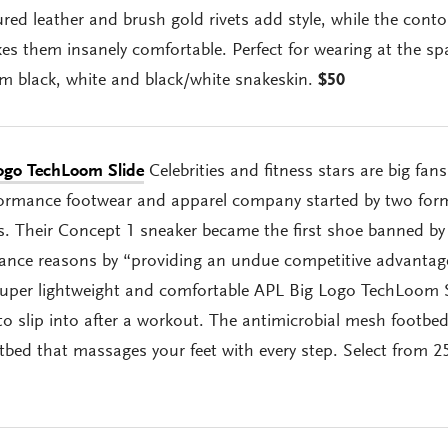
red leather and brush gold rivets add style, while the cont
s them insanely comfortable. Perfect for wearing at the sp
m black, white and black/white snakeskin.
$50
ogo TechLoom Slide
Celebrities and fitness stars are big fans
ormance footwear and apparel company started by two for
es. Their Concept 1 sneaker became the first shoe banned by
nce reasons by “providing an undue competitive advantag
super lightweight and comfortable APL Big Logo TechLoom S
to slip into after a workout. The antimicrobial mesh footbe
bed that massages your feet with every step. Select from 2