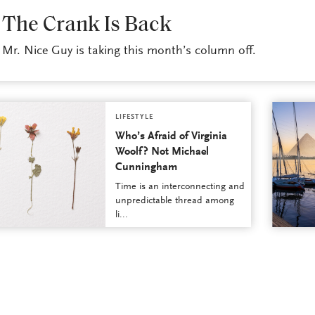
LIFESTYLE
The Crank Is Back
Mr. Nice Guy is taking this month’s column off.
LIFESTYLE
Who’s Afraid of Virginia
Woolf? Not Michael
Cunningham
Time is an interconnecting and
unpredictable thread among
li...