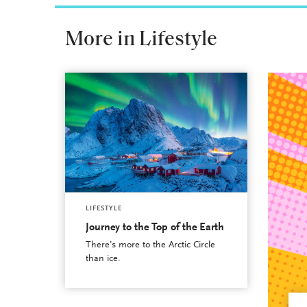
More in Lifestyle
LIFESTYLE
Journey to the Top of the Earth
There’s more to the Arctic Circle
than ice.