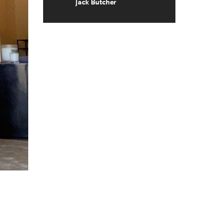
Jack Butcher