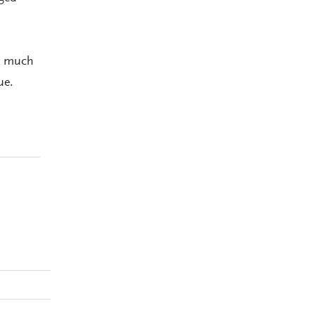
p much
ue.