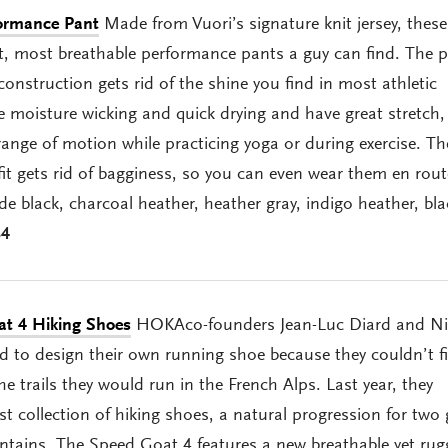
formance Pant
Made from Vuori’s signature knit jersey, these
st, most breathable performance pants a guy can find. The p
construction gets rid of the shine you find in most athletic
e moisture wicking and quick drying and have great stretch,
range of motion while practicing yoga or during exercise. T
it gets rid of bagginess, so you can even wear them en rout
de black, charcoal heather, heather gray, indigo heather, bl
84
t 4 Hiking Shoes
HOKAco-founders Jean-Luc Diard and Ni
to design their own running shoe because they couldn’t f
e trails they would run in the French Alps. Last year, they
rst collection of hiking shoes, a natural progression for two
ains. The Speed Goat 4 features a new breathable yet rug