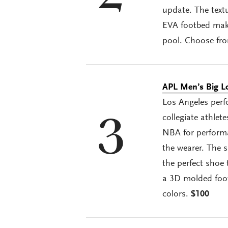
update. The textu
EVA footbed make
pool. Choose fro
APL Men’s Big L
Los Angeles perf
collegiate athlet
3
NBA for performa
the wearer. The 
the perfect shoe 
a 3D molded foot
colors.
$100