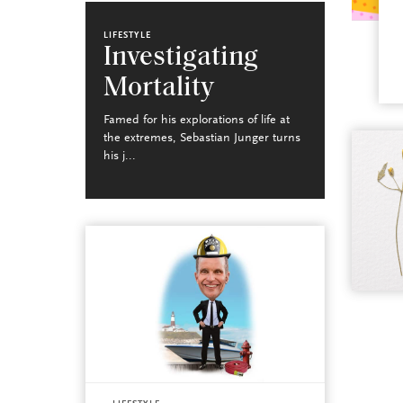
LIFESTYLE
Investigating
Mortality
Famed for his explorations of life at
the extremes, Sebastian Junger turns
his j...