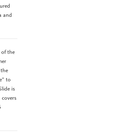
oured
a and
 of the
mer
 the
e” to
lide is
d covers
5