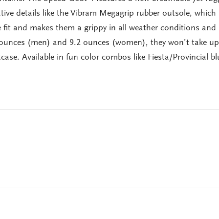
ive details like the Vibram Megagrip rubber outsole, which
 fit and makes them a grippy in all weather conditions and
8 ounces (men) and 9.2 ounces (women), they won’t take u
case. Available in fun color combos like Fiesta/Provincial bl