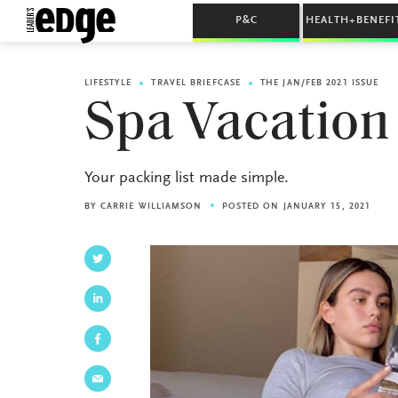
P&C
HEALTH+BENEFI
LIFESTYLE
TRAVEL BRIEFCASE
THE JAN/FEB 2021 ISSUE
Spa Vacation
Your packing list made simple.
BY
CARRIE WILLIAMSON
POSTED ON JANUARY 15, 2021