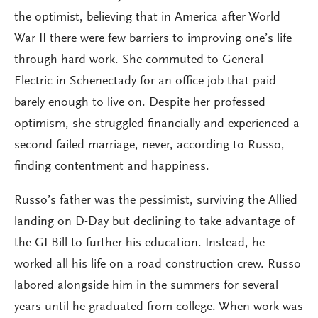
the optimist, believing that in America after World
War II there were few barriers to improving one’s life
through hard work. She commuted to General
Electric in Schenectady for an office job that paid
barely enough to live on. Despite her professed
optimism, she struggled financially and experienced a
second failed marriage, never, according to Russo,
finding contentment and happiness.
Russo’s father was the pessimist, surviving the Allied
landing on D-Day but declining to take advantage of
the GI Bill to further his education. Instead, he
worked all his life on a road construction crew. Russo
labored alongside him in the summers for several
years until he graduated from college. When work was