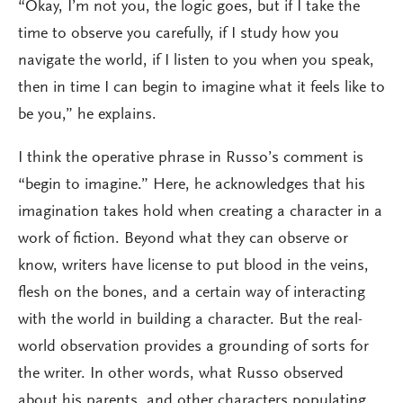
“Okay, I’m not you, the logic goes, but if I take the
time to observe you carefully, if I study how you
navigate the world, if I listen to you when you speak,
then in time I can begin to imagine what it feels like to
be you,” he explains.
I think the operative phrase in Russo’s comment is
“begin to imagine.” Here, he acknowledges that his
imagination takes hold when creating a character in a
work of fiction. Beyond what they can observe or
know, writers have license to put blood in the veins,
flesh on the bones, and a certain way of interacting
with the world in building a character. But the real-
world observation provides a grounding of sorts for
the writer. In other words, what Russo observed
about his parents, and other characters populating