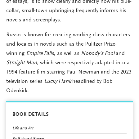
of essays, is to show clearly and directly how his blue-
collar, small-town upbringing frequently informs his
novels and screenplays.
Russo is known for creating working-class characters
and locales in novels such as the Pulitzer Prize-
winning
Empire Falls
, as well as
Nobody’s Fool
and
Straight Man
, which were respectively adapted into a
1994 feature film starring Paul Newman and the 2023
television series
Lucky Hank
headlined by Bob
Odenkirk.
BOOK DETAILS
Life and Art
By Richard Russo