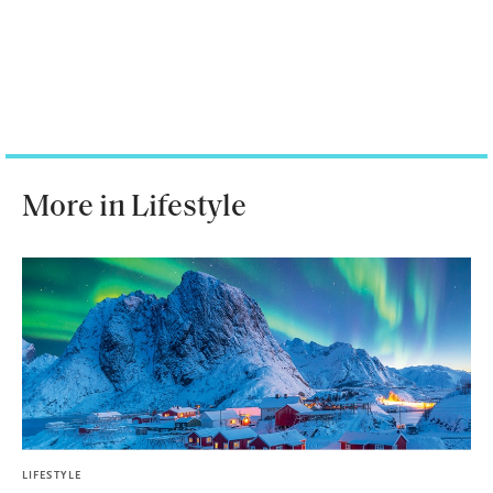
More in Lifestyle
LIFESTYLE