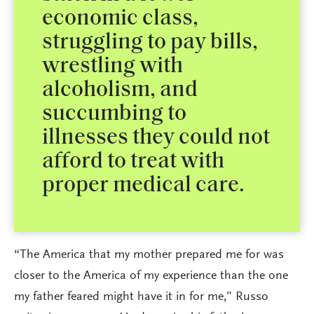
economic class,
struggling to pay bills,
wrestling with
alcoholism, and
succumbing to
illnesses they could not
afford to treat with
proper medical care.
“The America that my mother prepared me for was
closer to the America of my experience than the one
my father feared might have it in for me,” Russo