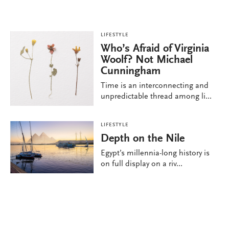
LIFESTYLE
Who’s Afraid of Virginia
Woolf? Not Michael
Cunningham
Time is an interconnecting and
unpredictable thread among li...
LIFESTYLE
Depth on the Nile
Egypt’s millennia-long history is
on full display on a riv...