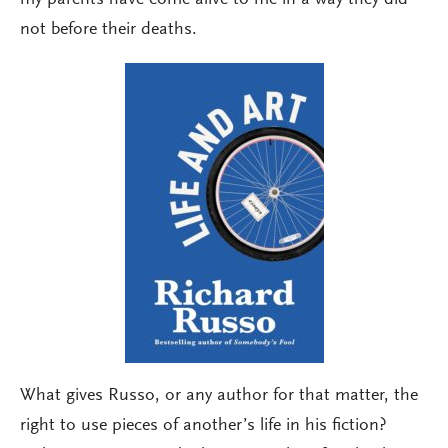
not before their deaths.
What gives Russo, or any author for that matter, the
right to use pieces of another’s life in his fiction?