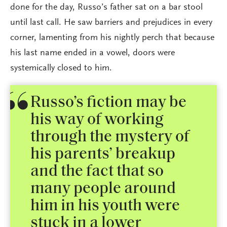
done for the day, Russo’s father sat on a bar stool
until last call. He saw barriers and prejudices in every
corner, lamenting from his nightly perch that because
his last name ended in a vowel, doors were
systemically closed to him.
Russo’s fiction may be
his way of working
through the mystery of
his parents’ breakup
and the fact that so
many people around
him in his youth were
stuck in a lower