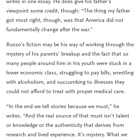
writes in one essay. He does give his father’s
viewpoint some credit, though: “The thing my father
got most right, though, was that America did not
fundamentally change after the war.”
Russo’s fiction may be his way of working through the
mystery of his parents’ breakup and the fact that so
many people around him in his youth were stuck in a
lower economic class, struggling to pay bills, wrestling
with alcoholism, and succumbing to illnesses they
could not afford to treat with proper medical care.
“In the end we tell stories because we must,” he
writes. “And the real source of that must isn’t talent
or knowledge or the authenticity that derives from
research and lived experience. It’s mystery. What we