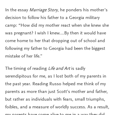
In the essay
Marriage Story
, he ponders his mother’s
decision to follow his father to a Georgia military
camp: “How did my mother react when she knew she
was pregnant? I wish I knew.…By then it would have
come home to her that dropping out of school and
following my father to Georgia had been the biggest
mistake of her life.”
The timing of reading
Life and Art
is sadly
serendipitous for me, as I lost both of my parents in
the past year. Reading Russo helped me think of my
parents as more than just Scott’s mother and father,
but rather as individuals with fears, small triumphs,
foibles, and a measure of worldly success. As a result,
my parents have come alive to me in a way they did