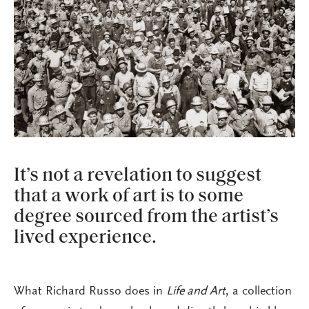
It’s not a revelation to suggest
that a work of art is to some
degree sourced from the artist’s
lived experience.
What Richard Russo does in
Life and Art
, a collection