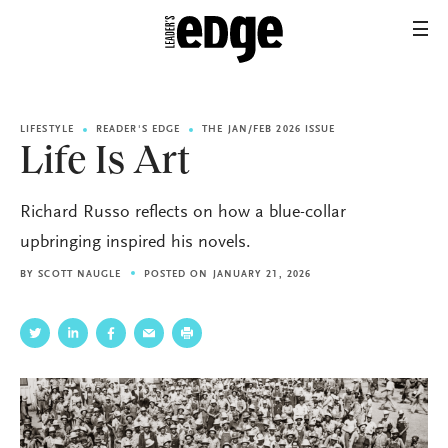
LIFESTYLE
READER'S EDGE
THE JAN/FEB 2026 ISSUE
Life Is Art
Richard Russo reflects on how a blue-collar
upbringing inspired his novels.
BY
SCOTT NAUGLE
POSTED ON JANUARY 21, 2026