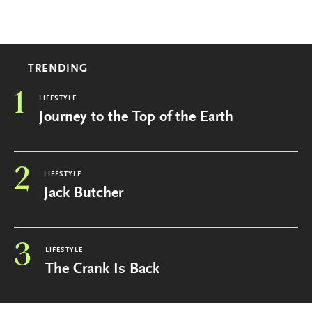
TRENDING
1
LIFESTYLE
Journey to the Top of the Earth
2
LIFESTYLE
Jack Butcher
3
LIFESTYLE
The Crank Is Back