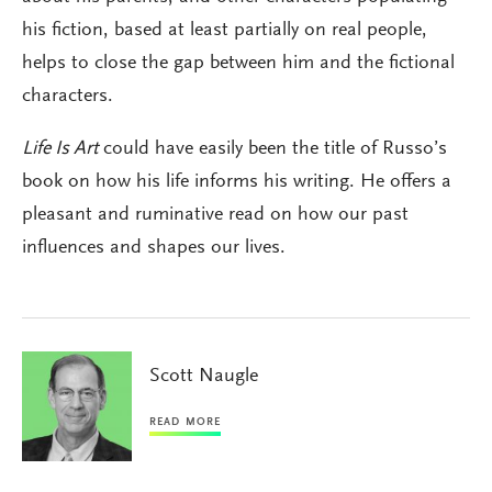
his fiction, based at least partially on real people,
helps to close the gap between him and the fictional
characters.
Life Is Art
could have easily been the title of Russo’s
book on how his life informs his writing. He offers a
pleasant and ruminative read on how our past
influences and shapes our lives.
Scott Naugle
READ MORE