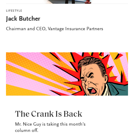
LIFESTYLE
Jack Butcher
Chairman and CEO, Vantage Insurance Partners
LIFESTYLE
The Crank Is Back
Mr. Nice Guy is taking this month’s
column off.