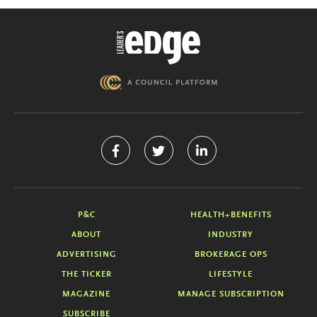
P&C
HEALTH+BENEFITS
ABOUT
INDUSTRY
ADVERTISING
BROKERAGE OPS
THE TICKER
LIFESTYLE
MAGAZINE
MANAGE SUBSCRIPTION
SUBSCRIBE