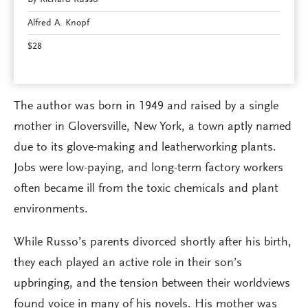
Alfred A. Knopf
$28
The author was born in 1949 and raised by a single
mother in Gloversville, New York, a town aptly named
due to its glove-making and leatherworking plants.
Jobs were low-paying, and long-term factory workers
often became ill from the toxic chemicals and plant
environments.
While Russo’s parents divorced shortly after his birth,
they each played an active role in their son’s
upbringing, and the tension between their worldviews
found voice in many of his novels. His mother was