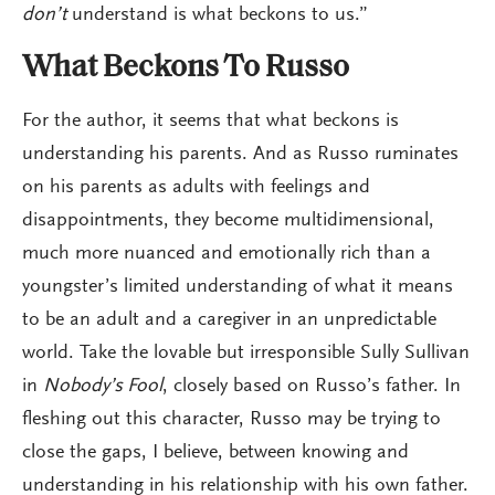
don’t
understand is what beckons to us.”
What Beckons To Russo
For the author, it seems that what beckons is
understanding his parents. And as Russo ruminates
on his parents as adults with feelings and
disappointments, they become multidimensional,
much more nuanced and emotionally rich than a
youngster’s limited understanding of what it means
to be an adult and a caregiver in an unpredictable
world. Take the lovable but irresponsible Sully Sullivan
in
Nobody’s Fool
, closely based on Russo’s father. In
fleshing out this character, Russo may be trying to
close the gaps, I believe, between knowing and
understanding in his relationship with his own father.