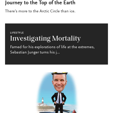
Journey to the Top of the Earth
There’s more to the Arctic Circle than ice.
LIFESTYLE
Investigating Mortality
Famed for his explorations of life at the extremes,
Sebastian Junger turns his j...