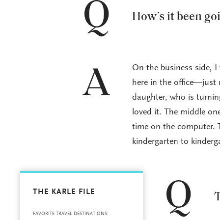
Q
How’s it been go
On the business side, I
A
here in the office—just 
daughter, who is turnin
loved it. The middle on
time on the computer. T
kindergarten to kinder
Q
THE KARLE FILE
T
FAVORITE TRAVEL DESTINATIONS: