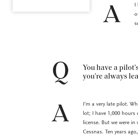
I
A
o
s
Q
You have a pilot’
you’re always le
I’m a very late pilot. Wh
A
lot; I have 1,000 hours 
license. But we were in
Cessnas. Ten years ago, 