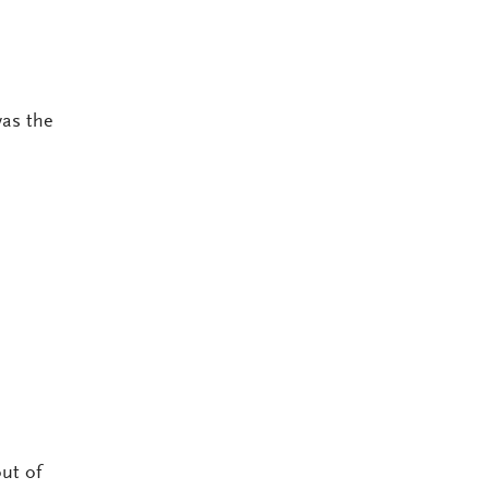
was the
ut of