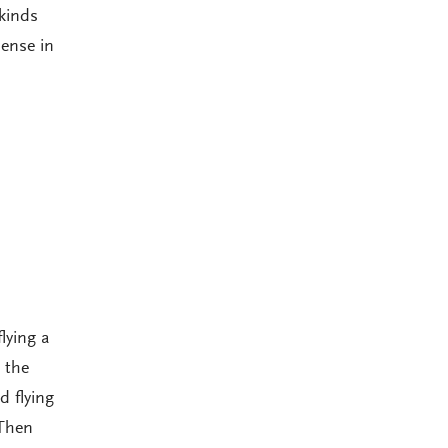
 kinds
sense in
flying a
 the
 flying
 Then