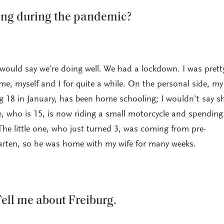
ing during the pandemic?
 would say we’re doing well. We had a lockdown. I was pretty
me, myself and I for quite a while. On the personal side, my
g 18 in January, has been home schooling; I wouldn’t say sh
e, who is 15, is now riding a small motorcycle and spending 
he little one, who just turned 3, was coming from pre-
garten, so he was home with my wife for many weeks.
ell me about Freiburg.