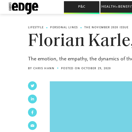
P&C
HEALTH+BENEFI
LIFESTYLE
PERSONAL LINES
THE NOVEMBER 2020 ISSUE
Florian Karle
The emotion, the empathy, the dynamics of the i
BY
CHRIS HANN
POSTED ON OCTOBER 29, 2020