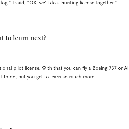
dog.” I said, “OK, we’ll do a hunting license together.”
 to learn next?
ssional pilot license. With that you can fly a Boeing 737 or A
 to do, but you get to learn so much more.