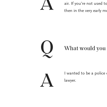
A
air. If you’re not used t
then in the very early m
Q
What would you h
I wanted to be a police 
A
lawyer.