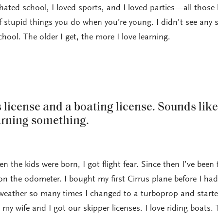
 hated school, I loved sports, and I loved parties—all those
f stupid things you do when you’re young. I didn’t see any 
chool. The older I get, the more I love learning.
s license and a boating license. Sounds like
arning something.
en the kids were born, I got flight fear. Since then I’ve been 
on the odometer. I bought my first Cirrus plane before I had
 weather so many times I changed to a turboprop and started
my wife and I got our skipper licenses. I love riding boats.