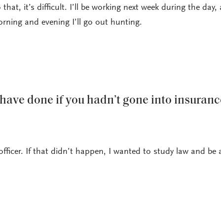
o that, it’s difficult. I’ll be working next week during the day,
orning and evening I’ll go out hunting.
ave done if you hadn’t gone into insuranc
officer. If that didn’t happen, I wanted to study law and be