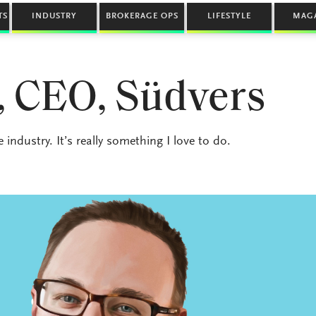
TS
INDUSTRY
BROKERAGE OPS
LIFESTYLE
MAG
, CEO, Südvers
ndustry. It’s really something I love to do.