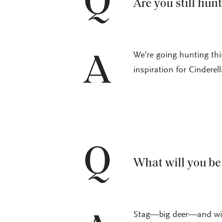
Q
Are you still hun
We’re going hunting th
A
inspiration for Cinderell
Q
What will you be
Stag—big deer—and wild