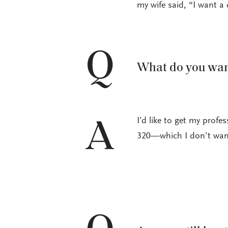
my wife said, “I want a 
Q
What do you want
I’d like to get my profe
A
320—which I don’t want