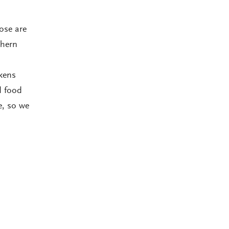
hose are
thern
kens
d food
e, so we