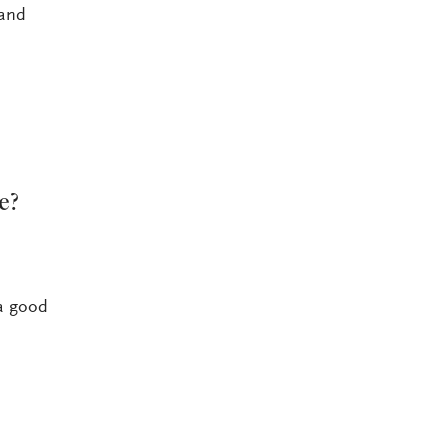
 and
e?
 a good