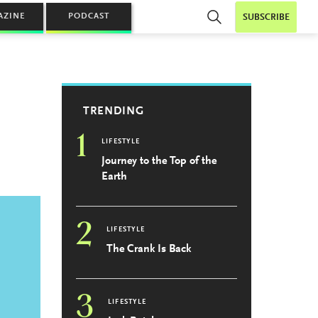
AZINE
PODCAST
SUBSCRIBE
TRENDING
1
LIFESTYLE
Journey to the Top of the
Earth
2
LIFESTYLE
The Crank Is Back
3
LIFESTYLE