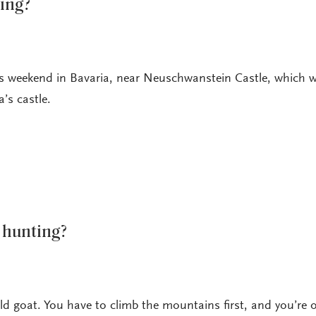
ting?
is weekend in Bavaria, near Neuschwanstein Castle, which 
a’s castle.
 hunting?
 goat. You have to climb the mountains first, and you’re o