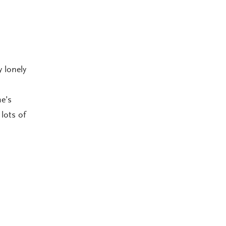
 lonely
e’s
lots of