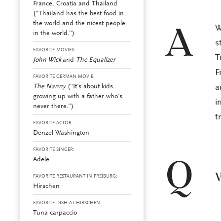
France, Croatia and Thailand
(“Thailand has the best food in
the world and the nicest people
W
A
in the world.”)
s
FAVORITE MOVIES:
T
John Wick
and
The Equalizer
F
FAVORITE GERMAN MOVIE:
The Nanny
(“It’s about kids
a
growing up with a father who’s
i
never there.”)
t
FAVORITE ACTOR:
Denzel Washington
FAVORITE SINGER:
Adele
Q
W
FAVORITE RESTAURANT IN FREIBURG:
Hirschen
FAVORITE DISH AT HIRSCHEN:
Tuna carpaccio