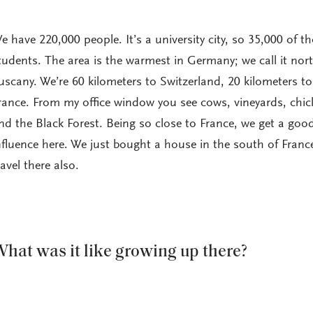
e have 220,000 people. It’s a university city, so 35,000 of t
tudents. The area is the warmest in Germany; we call it nor
uscany. We’re 60 kilometers to Switzerland, 20 kilometers to
rance. From my office window you see cows, vineyards, chic
nd the Black Forest. Being so close to France, we get a goo
nfluence here. We just bought a house in the south of Franc
ravel there also.
hat was it like growing up there?