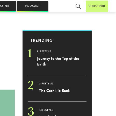
AZINE
PODCAST
SUBSCRIBE
TRENDING
1
LIFESTYLE
Journey to the Top of the
Earth
2
LIFESTYLE
The Crank Is Back
3
LIFESTYLE