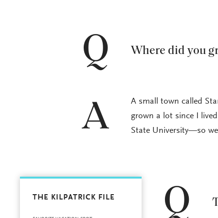
Q
Where did you g
A small town called Star
A
grown a lot since I live
State University—so we 
Q
THE KILPATRICK FILE
T