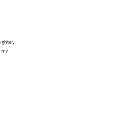
ughter,
h my