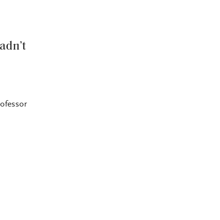
adn’t
rofessor