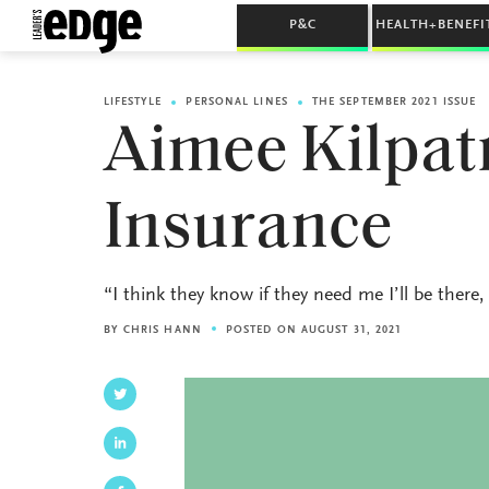
P&C
HEALTH+BENEFI
LIFESTYLE
PERSONAL LINES
THE SEPTEMBER 2021 ISSUE
Aimee Kilpat
Insurance
“I think they know if they need me I’ll be ther
BY
CHRIS HANN
POSTED ON AUGUST 31, 2021