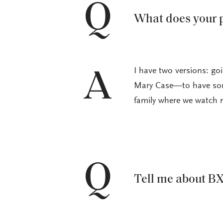
Q
What does your p
I have two versions: g
A
Mary Case—to have som
family where we watch 
Q
Tell me about BX