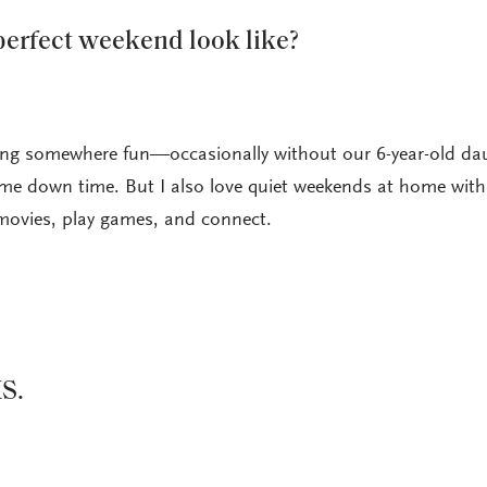
erfect weekend look like?
oing somewhere fun—occasionally without our 6-year-old da
e down time. But I also love quiet weekends at home wit
movies, play games, and connect.
S.