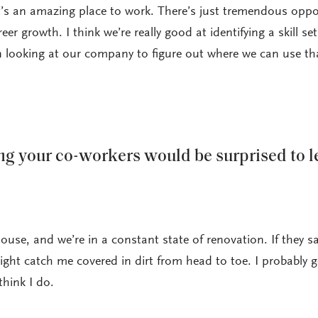
 it’s an amazing place to work. There’s just tremendous oppo
er growth. I think we’re really good at identifying a skill set
looking at our company to figure out where we can use th
g your co-workers would be surprised to l
ouse, and we’re in a constant state of renovation. If they 
ght catch me covered in dirt from head to toe. I probably 
think I do.