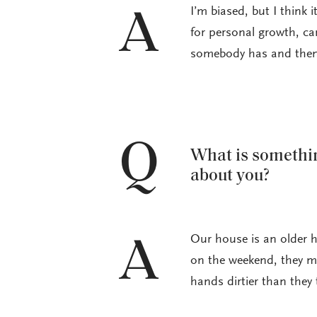
I’m biased, but I think
A
for personal growth, care
somebody has and then 
Q
What is somethin
about you?
Our house is an older h
A
on the weekend, they mi
hands dirtier than they 