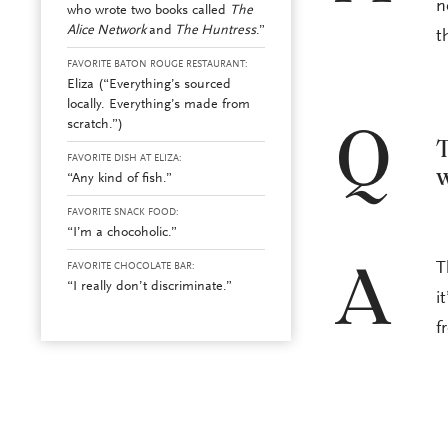
n
who wrote two books called
The
Alice Network
and
The Huntress
.”
t
FAVORITE BATON ROUGE RESTAURANT:
Eliza (“Everything’s sourced
locally. Everything’s made from
scratch.”)
Q
T
FAVORITE DISH AT ELIZA:
w
“Any kind of fish.”
FAVORITE SNACK FOOD:
“I’m a chocoholic.”
T
FAVORITE CHOCOLATE BAR:
A
“I really don’t discriminate.”
i
f