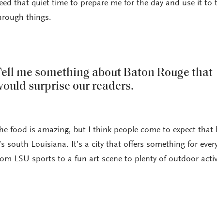
eed that quiet time to prepare me for the day and use it to 
hrough things.
ell me something about Baton Rouge that
ould surprise our readers.
he food is amazing, but I think people come to expect that
t’s south Louisiana. It’s a city that offers something for ever
rom LSU sports to a fun art scene to plenty of outdoor activi