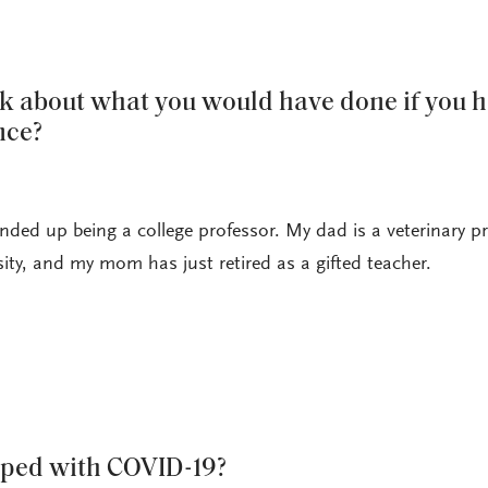
nk about what you would have done if you h
nce?
nded up being a college professor. My dad is a veterinary p
ity, and my mom has just retired as a gifted teacher.
ped with COVID-19?