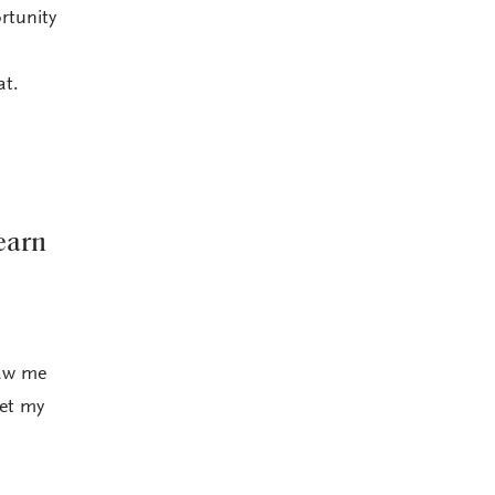
rtunity
at.
earn
saw me
get my