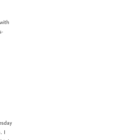
with
s-
esday
. I