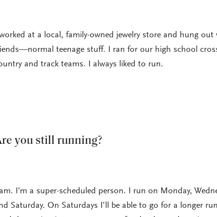
 worked at a local, family-owned jewelry store and hung out 
riends—normal teenage stuff. I ran for our high school cros
ountry and track teams. I always liked to run.
re you still running?
 am. I’m a super-scheduled person. I run on Monday, Wedn
nd Saturday. On Saturdays I’ll be able to go for a longer run