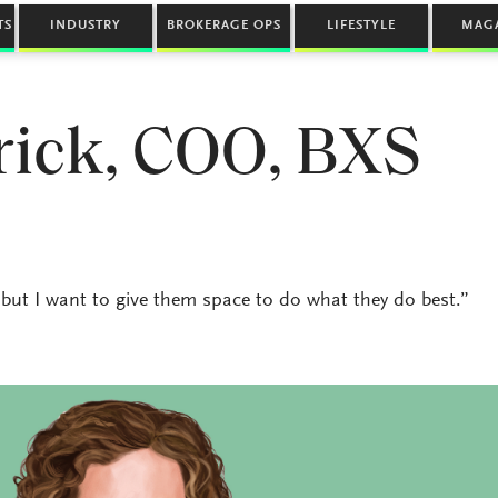
TS
INDUSTRY
BROKERAGE OPS
LIFESTYLE
MAG
rick, COO, BXS
e, but I want to give them space to do what they do best.”