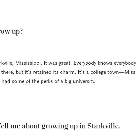
row up?
kville, Mississippi. It was great. Everybody knows everybody.
d there, but it’s retained its charm. It’s a college town—Miss
had some of the perks of a big university.
ell me about growing up in Starkville.