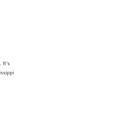
 It’s
issippi