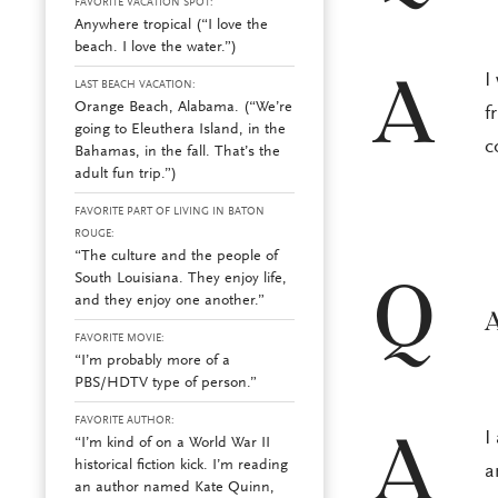
FAVORITE VACATION SPOT:
Anywhere tropical (“I love the
beach. I love the water.”)
I
A
LAST BEACH VACATION:
Orange Beach, Alabama. (“We’re
f
going to Eleuthera Island, in the
c
Bahamas, in the fall. That’s the
adult fun trip.”)
FAVORITE PART OF LIVING IN BATON
ROUGE:
“The culture and the people of
South Louisiana. They enjoy life,
Q
and they enjoy one another.”
A
FAVORITE MOVIE:
“I’m probably more of a
PBS/HDTV type of person.”
FAVORITE AUTHOR:
I
A
“I’m kind of on a World War II
historical fiction kick. I’m reading
a
an author named Kate Quinn,