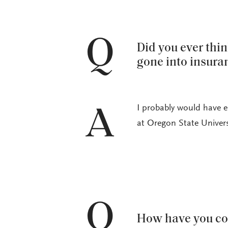
Q
Did you ever thi
gone into insura
I probably would have e
A
at Oregon State Univers
Q
How have you co