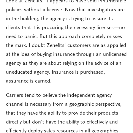
Look at Zenefits. It appears to have sold innumerable
policies without a license. Now that investigators are
in the building, the agency is trying to assure its
clients that it is procuring the necessary licenses—no
need to panic. But this approach completely misses
the mark. I doubt Zenefits’ customers are as appalled
at the idea of buying insurance through an unlicensed
agency as they are about relying on the advice of an
uneducated agency. Insurance is purchased,
assurance is earned.
Carriers tend to believe the independent agency
channel is necessary from a geographic perspective,
that they have the ability to provide their products
directly but don’t have the ability to effectively and
efficiently deploy sales resources in all geographies.