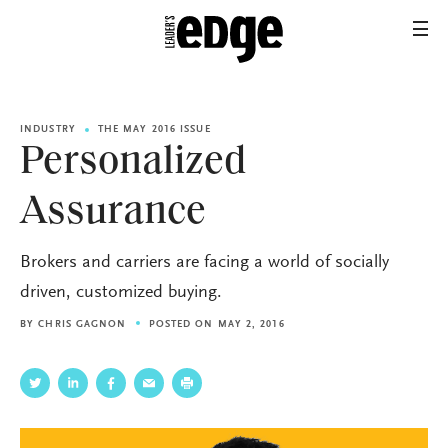
INDUSTRY
THE MAY 2016 ISSUE
Personalized
Assurance
Brokers and carriers are facing a world of socially
driven, customized buying.
BY
CHRIS GAGNON
POSTED ON MAY 2, 2016