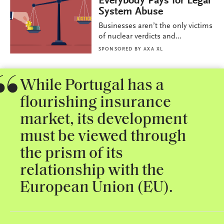
Everybody Pays for Legal
System Abuse
Businesses aren’t the only victims
of nuclear verdicts and...
SPONSORED BY
AXA XL
While Portugal has a
flourishing insurance
market, its development
must be viewed through
the prism of its
relationship with the
European Union (EU).