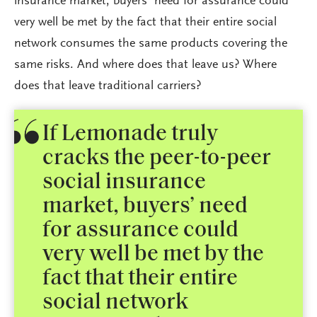
insurance market, buyers’ need for assurance could
very well be met by the fact that their entire social
network consumes the same products covering the
same risks. And where does that leave us? Where
does that leave traditional carriers?
If Lemonade truly
cracks the peer-to-peer
social insurance
market, buyers’ need
for assurance could
very well be met by the
fact that their entire
social network