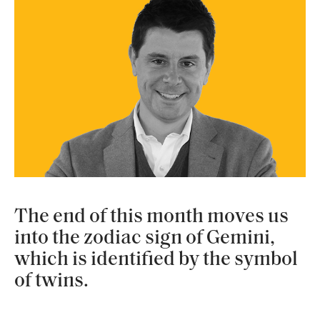
The end of this month moves us
into the zodiac sign of Gemini,
which is identified by the symbol
of twins.