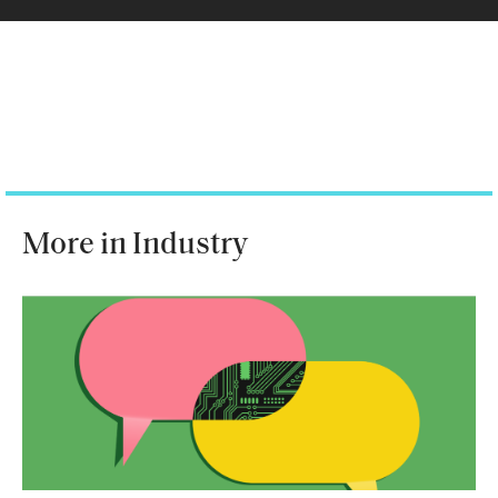
More in Industry