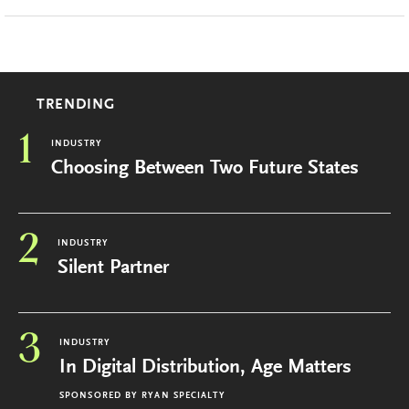
TRENDING
1
INDUSTRY
Choosing Between Two Future States
2
INDUSTRY
Silent Partner
3
INDUSTRY
In Digital Distribution, Age Matters
SPONSORED BY
RYAN SPECIALTY