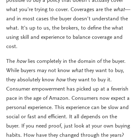
possible to buy a policy that doesn’t actually cover
what you’re trying to cover. Coverages are the
what
—
and in most cases the buyer doesn’t understand the
what. It’s up to us, the brokers, to define the what
using skill and experience to balance coverage and
cost.
The
how
lies completely in the domain of the buyer.
While buyers may not know
what
they want to buy,
they absolutely know
how
they want to buy it.
Consumer empowerment has picked up at a feverish
pace in the age of Amazon. Consumers now expect a
personal experience. This experience can be slow and
social or fast and efficient. It all depends on the
buyer. If you need proof, just look at your own buying
habits. How have they changed through the years?