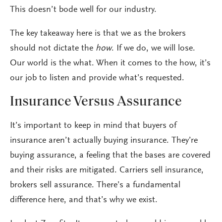
This doesn’t bode well for our industry.
The key takeaway here is that we as the brokers
should not dictate the
how
. If we do, we will lose.
Our world is the what. When it comes to the how, it’s
our job to listen and provide what’s requested.
Insurance Versus Assurance
It’s important to keep in mind that buyers of
insurance aren’t actually buying insurance. They’re
buying assurance, a feeling that the bases are covered
and their risks are mitigated. Carriers sell insurance,
brokers sell assurance. There’s a fundamental
difference here, and that’s why we exist.