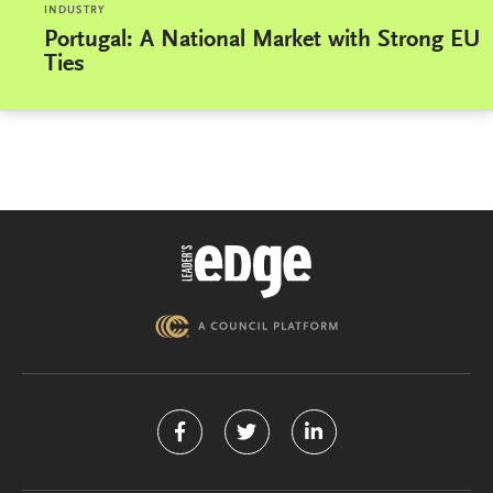
INDUSTRY
Portugal: A National Market with Strong EU
Ties