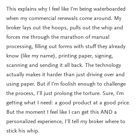
This explains why I feel like I’m being waterboarded
when my commercial renewals come around. My
broker lays out the hoops, pulls out the whip and
forces me through the marathon of manual
processing, filling out forms with stuff they already
know (like my name), printing paper, signing,
scanning and sending it all back. The technology
actually makes it harder than just driving over and
using paper. But if I’m foolish enough to challenge
the process, I’ll just prolong the torture. Sure, I’m
getting what I need: a good product at a good price.
But the moment I feel like I can get this AND a
personalized experience, I’ll tell my broker where to
stick his whip.