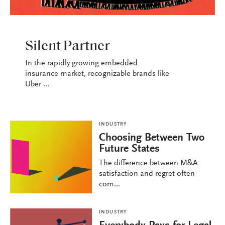
INDUSTRY
Silent Partner
In the rapidly growing embedded
insurance market, recognizable brands like
Uber ...
INDUSTRY
Choosing Between Two
Future States
The difference between M&A
satisfaction and regret often
com...
INDUSTRY