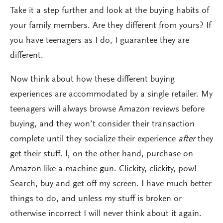
Take it a step further and look at the buying habits of
your family members. Are they different from yours? If
you have teenagers as I do, I guarantee they are
different.
Now think about how these different buying
experiences are accommodated by a single retailer. My
teenagers will always browse Amazon reviews before
buying, and they won’t consider their transaction
complete until they socialize their experience
after
they
get their stuff. I, on the other hand, purchase on
Amazon like a machine gun. Clickity, clickity, pow!
Search, buy and get off my screen. I have much better
things to do, and unless my stuff is broken or
otherwise incorrect I will never think about it again.