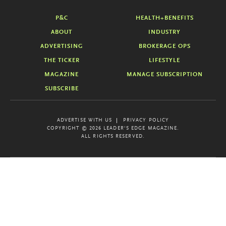
P&C
HEALTH+BENEFITS
ABOUT
INDUSTRY
ADVERTISING
BROKERAGE OPS
THE TICKER
LIFESTYLE
MAGAZINE
MANAGE SUBSCRIPTION
SUBSCRIBE
ADVERTISE WITH US
PRIVACY POLICY
COPYRIGHT © 2026 LEADER'S EDGE MAGAZINE.
ALL RIGHTS RESERVED.