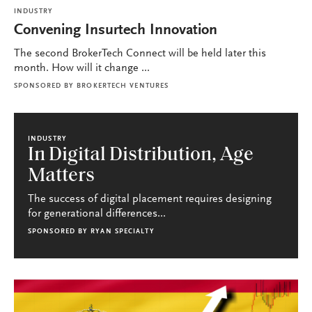
INDUSTRY
Convening Insurtech Innovation
The second BrokerTech Connect will be held later this
month. How will it change ...
SPONSORED BY
BROKERTECH VENTURES
INDUSTRY
In Digital Distribution, Age
Matters
The success of digital placement requires designing
for generational differences...
SPONSORED BY
RYAN SPECIALTY