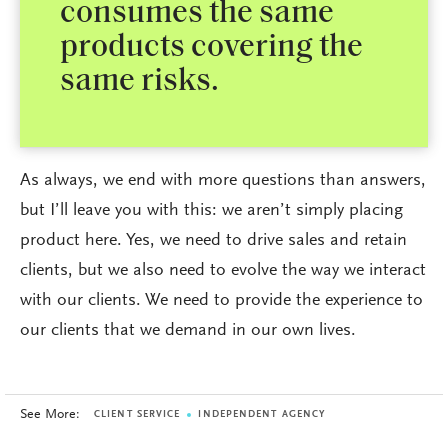
consumes the same
products covering the
same risks.
As always, we end with more questions than answers,
but I’ll leave you with this: we aren’t simply placing
product here. Yes, we need to drive sales and retain
clients, but we also need to evolve the way we interact
with our clients. We need to provide the experience to
our clients that we demand in our own lives.
See More:
CLIENT SERVICE
INDEPENDENT AGENCY