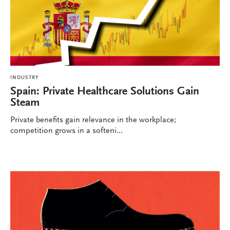
INDUSTRY
Spain: Private Healthcare Solutions Gain
Steam
Private benefits gain relevance in the workplace;
competition grows in a softeni...