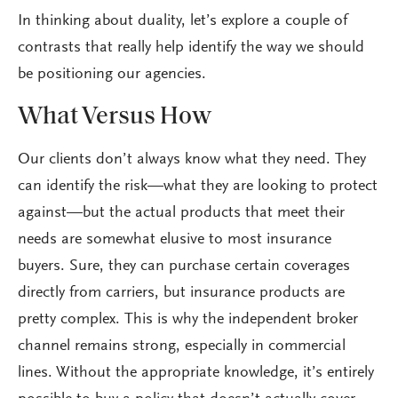
In thinking about duality, let’s explore a couple of
contrasts that really help identify the way we should
be positioning our agencies.
What Versus How
Our clients don’t always know what they need. They
can identify the risk—what they are looking to protect
against—but the actual products that meet their
needs are somewhat elusive to most insurance
buyers. Sure, they can purchase certain coverages
directly from carriers, but insurance products are
pretty complex. This is why the independent broker
channel remains strong, especially in commercial
lines. Without the appropriate knowledge, it’s entirely