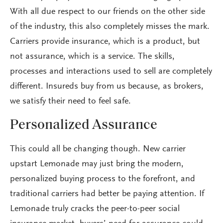
With all due respect to our friends on the other side
of the industry, this also completely misses the mark.
Carriers provide insurance, which is a product, but
not assurance, which is a service. The skills,
processes and interactions used to sell are completely
different. Insureds buy from us because, as brokers,
we satisfy their need to feel safe.
Personalized Assurance
This could all be changing though. New carrier
upstart Lemonade may just bring the modern,
personalized buying process to the forefront, and
traditional carriers had better be paying attention. If
Lemonade truly cracks the peer-to-peer social