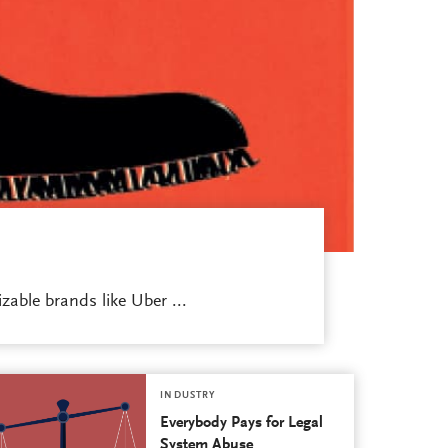
able brands like Uber ...
INDUSTRY
Everybody Pays for Legal
System Abuse