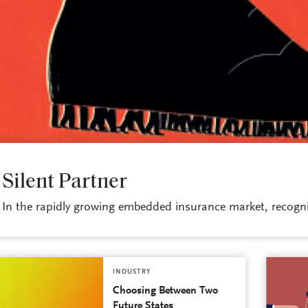
INDUSTRY
Silent Partner
In the rapidly growing embedded insurance market, recogniz
INDUSTRY
Choosing Between Two
Future States