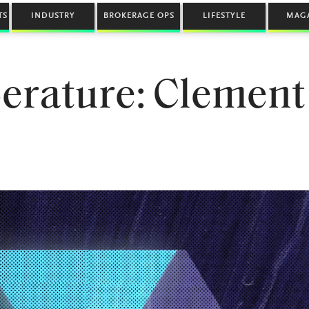
TS
INDUSTRY
BROKERAGE OPS
LIFESTYLE
MAG
erature: Clement