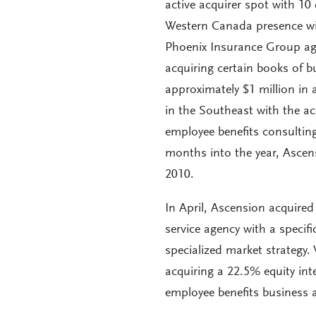
active acquirer spot with 10
Western Canada presence wit
Phoenix Insurance Group age
acquiring certain books of
approximately $1 million in 
in the Southeast with the ac
employee benefits consultin
months into the year, Ascens
2010.
In April, Ascension acquired 
service agency with a specif
specialized market strategy. 
acquiring a 22.5% equity int
employee benefits business a