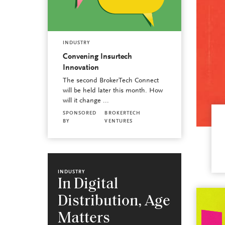
INDUSTRY
Convening Insurtech
Innovation
The second BrokerTech Connect
will be held later this month. How
will it change ...
SPONSORED
BROKERTECH
BY
VENTURES
INDUSTRY
In Digital
Distribution, Age
Matters