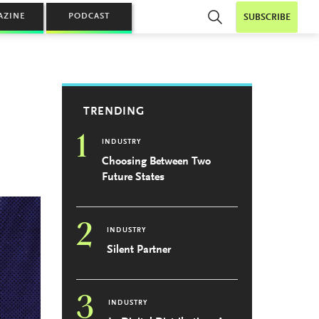
AZINE
PODCAST
SUBSCRIBE
TRENDING
1
INDUSTRY
Choosing Between Two
Future States
2
INDUSTRY
Silent Partner
3
INDUSTRY