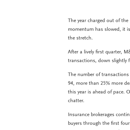
The year charged out of the 
momentum has slowed, it is to
the stretch.
After a lively first quarter,
transactions, down slightly 
The number of transactions 
94, more than 25% more dea
this year is ahead of pace. 
chatter.
Insurance brokerages contin
buyers through the first fo