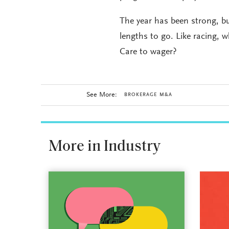
The year has been strong, b
lengths to go. Like racing, 
Care to wager?
See More:
BROKERAGE M&A
More in Industry