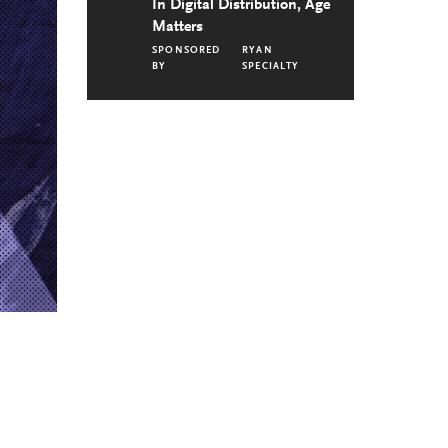
In Digital Distribution, Age
Matters
SPONSORED
RYAN
BY
SPECIALTY