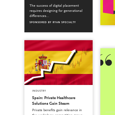
The success of digital placement
requires designing for generational
differences...
SPONSORED BY
RYAN SPECIALTY
INDUSTRY
Spain: Private Healthcare
Solutions Gain Steam
Private benefits gain relevance in