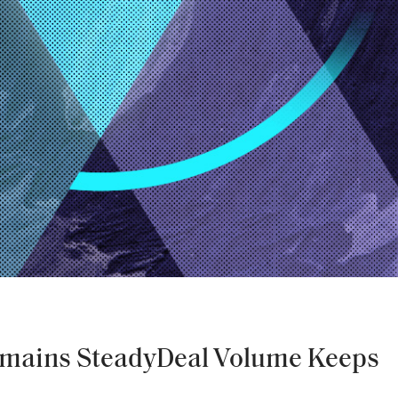
mains SteadyDeal Volume Keeps