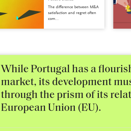
The difference between M&A
satisfaction and regret often
com...
While Portugal has a flouri
market, its development mu
through the prism of its rela
European Union (EU).