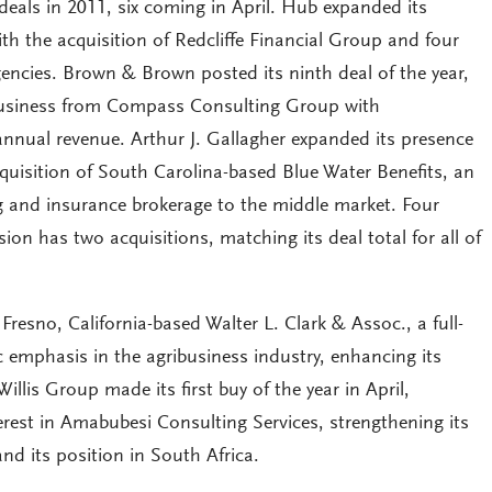
 deals in 2011, six coming in April. Hub expanded its
h the acquisition of Redcliffe Financial Group and four
ncies. Brown & Brown posted its ninth deal of the year,
 business from Compass Consulting Group with
annual revenue. Arthur J. Gallagher expanded its presence
quisition of South Carolina-based Blue Water Benefits, an
g and insurance brokerage to the middle market. Four
ion has two acquisitions, matching its deal total for all of
Fresno, California-based Walter L. Clark & Assoc., a full-
ic emphasis in the agribusiness industry, enhancing its
Willis Group made its first buy of the year in April,
erest in Amabubesi Consulting Services, strengthening its
nd its position in South Africa.