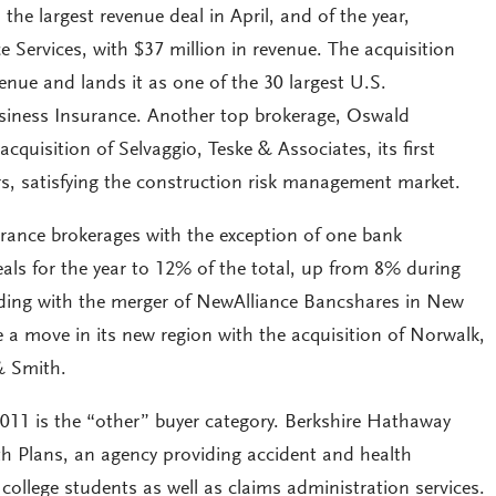
the largest revenue deal in April, and of the year,
 Services, with $37 million in revenue. The acquisition
venue and lands it as one of the 30 largest U.S.
siness Insurance. Another top brokerage, Oswald
uisition of Selvaggio, Teske & Associates, its first
ears, satisfying the construction risk management market.
rance brokerages with the exception of one bank
eals for the year to 12% of the total, up from 8% during
ciding with the merger of NewAlliance Bancshares in New
 a move in its new region with the acquisition of Norwalk,
& Smith.
2011 is the “other” buyer category. Berkshire Hathaway
h Plans, an agency providing accident and health
ollege students as well as claims administration services.