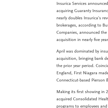
Insurica Services announced 
acquiring Guaranty Insurance
nearly doubles Insurica’s re
brokerages, according to Bu
Companies, announced the acq
acquisition in nearly five y
April was dominated by insu
acquisition, bringing bank d
the prior year period. Coin
England, First Niagara made
Connecticut-based Pierson 
Making its first showing in 
acquired Consolidated Healt
programs to employees and c