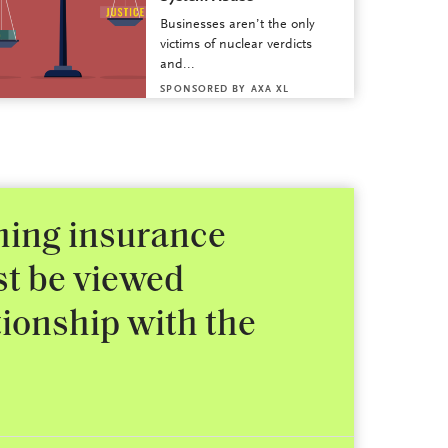
Businesses aren’t the only
victims of nuclear verdicts
and...
SPONSORED BY
AXA XL
shing insurance
st be viewed
tionship with the