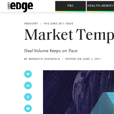
P&C
HEALTH+BENEFI
INDUSTRY
THE JUNE 2011 ISSUE
Market Temp
Deal Volume Keeps on Pace
BY
MEREDITH SHEINFELD
POSTED ON JUNE 1, 2011