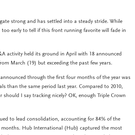
gate strong and has settled into a steady stride. While
o early to tell if this front running favorite will fade in
 M&A activity held its ground in April with 18 announced
from March (19) but exceeding the past few years.
announced through the first four months of the year was
ls than the same period last year. Compared to 2010,
Or should I say tracking nicely? OK, enough Triple Crown
ued to lead consolidation, accounting for 84% of the
ur months. Hub International (Hub) captured the most