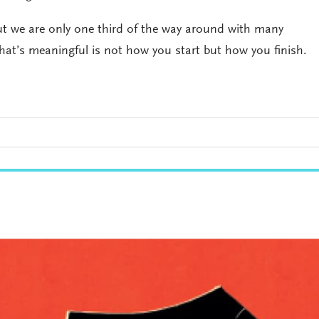
ut we are only one third of the way around with many
what’s meaningful is not how you start but how you finish.