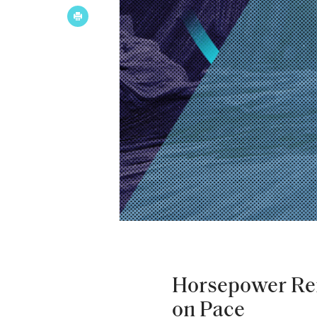
Horsepower Re
on Pace