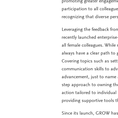
promoting greater engagemen
participation to all colleag
recognizing that diverse per
Leveraging the feedback fro
recently launched enterpris
all female colleagues. Whil
always have a clear path to 
Covering topics such as set
communication skills to adv
advancement, just to name a
step approach to owning the
action tailored to individua
providing supportive tools t
Since its launch, GROW has