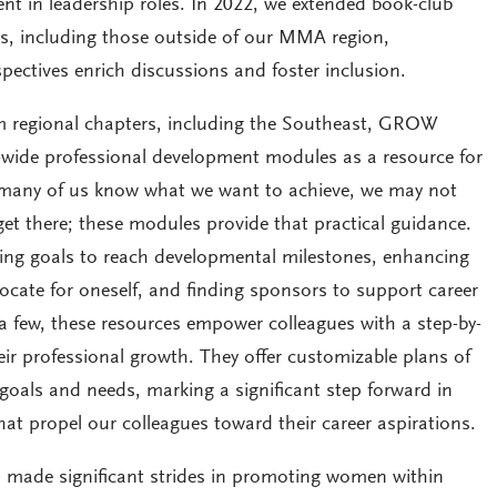
t in leadership roles. In 2022, we extended book-club
ues, including those outside of our MMA region,
spectives enrich discussions and foster inclusion.
m regional chapters, including the Southeast, GROW
e-wide professional development modules as a resource for
e many of us know what we want to achieve, we may not
get there; these modules provide that practical guidance.
ting goals to reach developmental milestones, enhancing
ocate for oneself, and finding sponsors to support career
 few, these resources empower colleagues with a step-by-
ir professional growth. They offer customizable plans of
l goals and needs, marking a significant step forward in
hat propel our colleagues toward their career aspirations.
 made significant strides in promoting women within