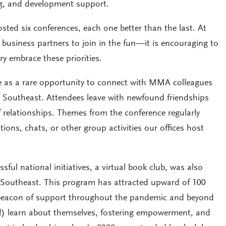
ng, and development support.
ted six conferences, each one better than the last. At
business partners to join in the fun—it is encouraging to
y embrace these priorities.
e as a rare opportunity to connect with MMA colleagues
he Southeast. Attendees leave with newfound friendships
 relationships. Themes from the conference regularly
ons, chats, or other group activities our offices host
l national initiatives, a virtual book club, was also
 Southeast. This program has attracted upward of 100
 beacon of support throughout the pandemic and beyond
 learn about themselves, fostering empowerment, and