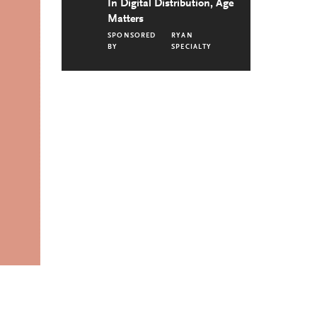
In Digital Distribution, Age
Matters
SPONSORED
RYAN
BY
SPECIALTY