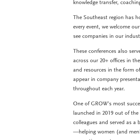
knowledge transfer, coachi
The Southeast region has hos
every event, we welcome our 
see companies in our industr
These conferences also serv
across our 20+ offices in t
and resources in the form of
appear in company presentati
throughout each year.
One of GROW’s most successfu
launched in 2019 out of the
colleagues and served as a
—helping women (and men!)