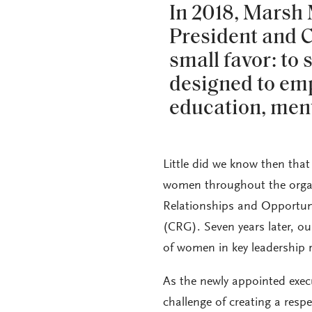
In 2018, Marsh
President and C
small favor: to s
designed to e
education, men
Little did we know then tha
women throughout the organi
Relationships and Opportu
(CRG). Seven years later, ou
of women in key leadership r
As the newly appointed exe
challenge of creating a res