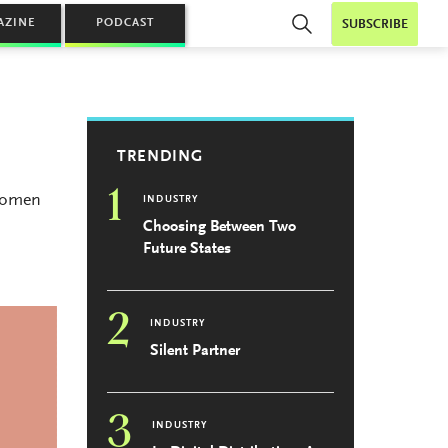
AZINE
PODCAST
SUBSCRIBE
TRENDING
1
 Women
INDUSTRY
Choosing Between Two
Future States
2
INDUSTRY
Silent Partner
3
INDUSTRY