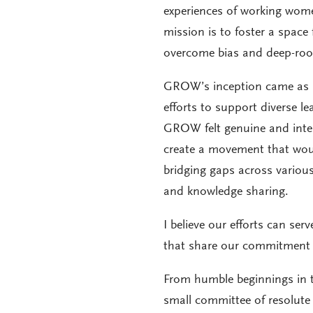
experiences of working wome
mission is to foster a space
overcome bias and deep-root
GROW’s inception came as 
efforts to support diverse l
GROW felt genuine and intent
create a movement that wou
bridging gaps across various
and knowledge sharing.
I believe our efforts can se
that share our commitment t
From humble beginnings in
small committee of resolute 