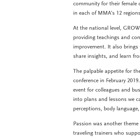
community for their female co
in each of MMA’s 12 regions 
At the national level, GROW
providing teachings and conn
improvement. It also brings 
share insights, and learn f
The palpable appetite for th
conference in February 2019
event for colleagues and bus
into plans and lessons we c
perceptions, body language, c
Passion was another theme t
traveling trainers who supp