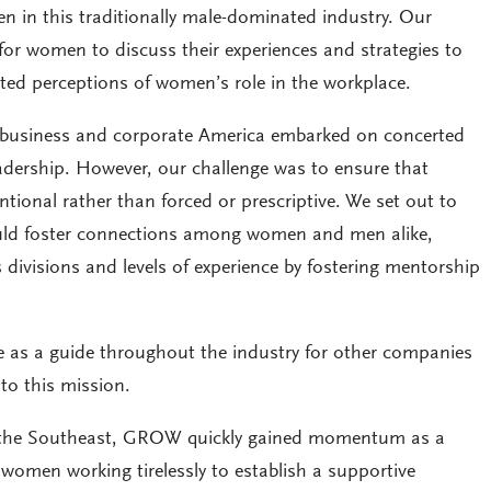
n in this traditionally male-dominated industry. Our
 for women to discuss their experiences and strategies to
ed perceptions of women’s role in the workplace.
business and corporate America embarked on concerted
eadership. However, our challenge was to ensure that
ional rather than forced or prescriptive. We set out to
ld foster connections among women and men alike,
 divisions and levels of experience by fostering mentorship
rve as a guide throughout the industry for other companies
o this mission.
 the Southeast, GROW quickly gained momentum as a
women working tirelessly to establish a supportive