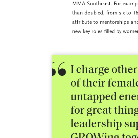
MMA Southeast. For example
than doubled, from six to 16
attribute to mentorships an
new key roles filled by wom
I charge other
of their fema
untapped ener
for great thin
leadership su