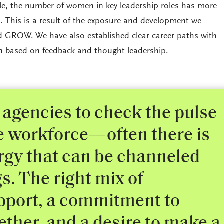
, the number of women in key leadership roles has more
. This is a result of the exposure and development we
d GROW. We have also established clear career paths with
en based on feedback and thought leadership.
 agencies to check the pulse
le workforce—often there is
gy that can be channeled
gs. The right mix of
pport, a commitment to