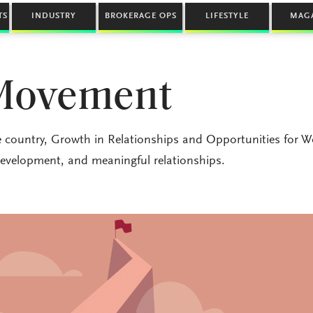
TS
INDUSTRY
BROKERAGE OPS
LIFESTYLE
MAG
Movement
 country, Growth in Relationships and Opportunities for
evelopment, and meaningful relationships.