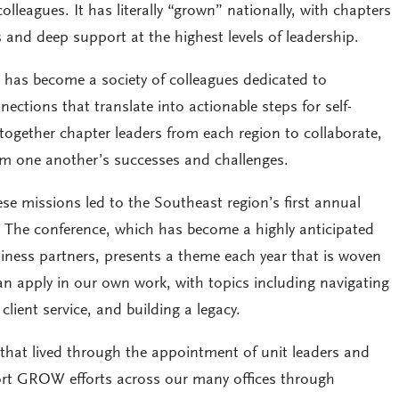
lleagues. It has literally “grown” nationally, with chapters
and deep support at the highest levels of leadership.
 has become a society of colleagues dedicated to
ections that translate into actionable steps for self-
together chapter leaders from each region to collaborate,
rom one another’s successes and challenges.
ese missions led to the Southeast region’s first annual
. The conference, which has become a highly anticipated
iness partners, presents a theme each year that is woven
an apply in our own work, with topics including navigating
lient service, and building a legacy.
hat lived through the appointment of unit leaders and
ort GROW efforts across our many offices through