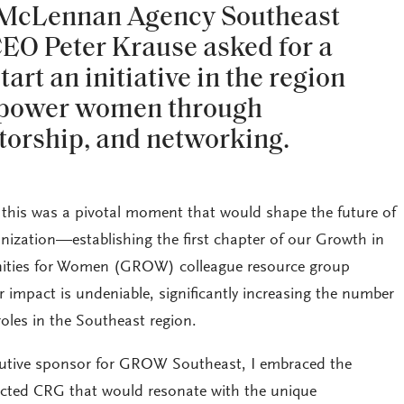
 McLennan Agency Southeast
EO Peter Krause asked for a
tart an initiative in the region
mpower women through
torship, and networking.
t this was a pivotal moment that would shape the future of
zation—establishing the first chapter of our Growth in
nities for Women (GROW) colleague resource group
r impact is undeniable, significantly increasing the number
oles in the Southeast region.
cutive sponsor for GROW Southeast, I embraced the
pected CRG that would resonate with the unique