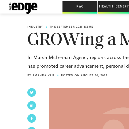
P&C
HEALTH+BENEFI
INDUSTRY
THE SEPTEMBER 2025 ISSUE
GROWing a 
In Marsh McLennan Agency regions across the
has promoted career advancement, personal d
BY
AMANDA VAIL
POSTED ON AUGUST 30, 2025