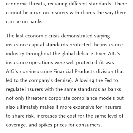
economic threats, requiring different standards. There
cannot be a run on insurers with claims the way there
can be on banks.
The last economic crisis demonstrated varying
insurance capital standards protected the insurance
industry throughout the global debacle. Even AIG’s
insurance operations were well protected (it was
AIG’s non-insurance Financial Products division that
led to the company’s demise). Allowing the Fed to
regulate insurers with the same standards as banks
not only threatens corporate compliance models but
also ultimately makes it more expensive for insurers
to share risk, increases the cost for the same level of
coverage, and spikes prices for consumers.