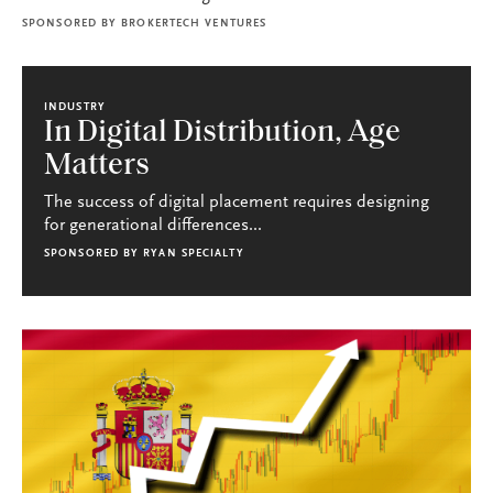
SPONSORED BY
BROKERTECH VENTURES
INDUSTRY
In Digital Distribution, Age
Matters
The success of digital placement requires designing
for generational differences...
SPONSORED BY
RYAN SPECIALTY