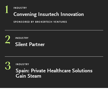
1
INDUSTRY
Convening Insurtech Innovation
SPONSORED BY
BROKERTECH VENTURES
2
INDUSTRY
Silent Partner
3
INDUSTRY
Spain: Private Healthcare Solutions
Gain Steam