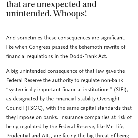
that are unexpected and
unintended. Whoops!
And sometimes these consequences are significant,
like when Congress passed the behemoth rewrite of
financial regulations in the Dodd-Frank Act.
A big unintended consequence of that law gave the
Federal Reserve the authority to regulate non-bank
“systemically important financial institutions” (SIFI),
as designated by the Financial Stability Oversight
Council (FSOC), with the same capital standards that
they impose on banks. Insurance companies at risk of
being regulated by the Federal Reserve, like MetLife,
Prudential and AIG, are facing the big threat of being