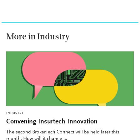
More in Industry
INDUSTRY
Convening Insurtech Innovation
The second BrokerTech Connect will be held later this
month. How will it change ...