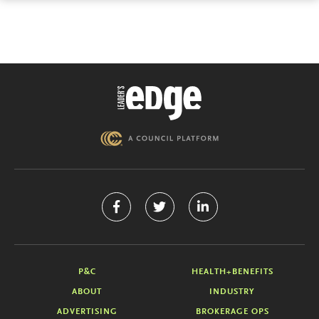
P&C
HEALTH+BENEFITS
ABOUT
INDUSTRY
ADVERTISING
BROKERAGE OPS