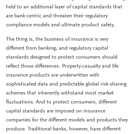
held to an additional layer of capital standards that
are bank-centric and threaten their regulatory
compliance models and ultimate product safety.
The thing is, the business of insurance is very
different from banking, and regulatory capital
standards designed to protect consumers should
reflect those differences. Property-casualty and life
insurance products are underwritten with
sophisticated data and predictable global risk-sharing
schemes that inherently withstand most market
fluctuations. And to protect consumers, different
capital standards are imposed on insurance
companies for the different models and products they
produce. Traditional banks, however, have different