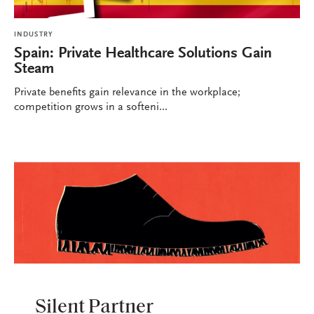
INDUSTRY
Spain: Private Healthcare Solutions Gain
Steam
Private benefits gain relevance in the workplace;
competition grows in a softeni...
INDUSTRY
Silent Partner