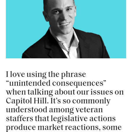
I love using the phrase
“unintended consequences”
when talking about our issues on
Capitol Hill. It’s so commonly
understood among veteran
staffers that legislative actions
produce market reactions, some