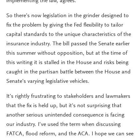
implementing the law, agrees.
So there’s now legislation in the grinder designed to
fix the problem by giving the Fed flexibility to tailor
capital standards to the unique characteristics of the
insurance industry. The bill passed the Senate earlier
this summer without opposition, but at the time of
this writing it is stalled in the House and risks being
caught in the partisan battle between the House and
Senate’s varying legislative vehicles.
It’s rightly frustrating to stakeholders and lawmakers
that the fix is held up, but it’s not surprising that
another serious unintended consequence is facing
our industry. I’ve used the term when discussing
FATCA, flood reform, and the ACA. I hope we can see