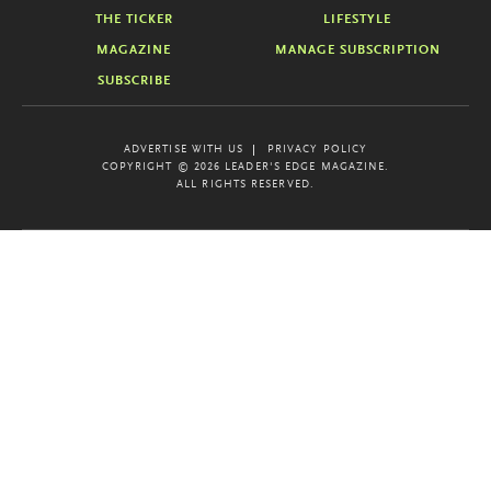
THE TICKER
LIFESTYLE
MAGAZINE
MANAGE SUBSCRIPTION
SUBSCRIBE
ADVERTISE WITH US
PRIVACY POLICY
COPYRIGHT © 2026 LEADER'S EDGE MAGAZINE.
ALL RIGHTS RESERVED.