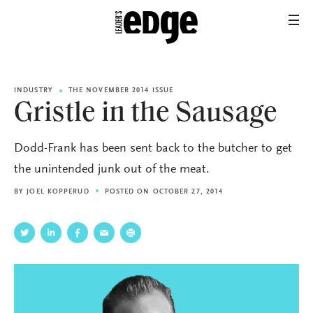
INDUSTRY
THE NOVEMBER 2014 ISSUE
Gristle in the Sausage
Dodd-Frank has been sent back to the butcher to get
the unintended junk out of the meat.
BY
JOEL KOPPERUD
POSTED ON OCTOBER 27, 2014