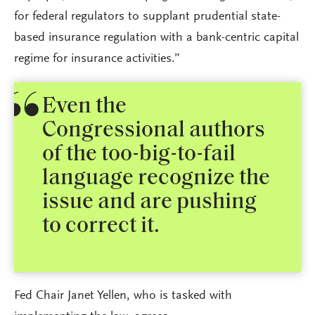
for federal regulators to supplant prudential state-
based insurance regulation with a bank-centric capital
regime for insurance activities.”
Even the
Congressional authors
of the too-big-to-fail
language recognize the
issue and are pushing
to correct it.
Fed Chair Janet Yellen, who is tasked with