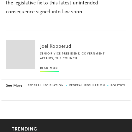
the legislative fix to this latest unintended
consequence signed into law soon.
Joel Kopperud
SENIOR VICE PRESIDENT, GOVERNMENT
AFFAIRS, THE COUNCIL
READ MORE
See More:
FEDERAL LEGISLATION
FEDERAL REGULATION
POLITICS
TRENDING