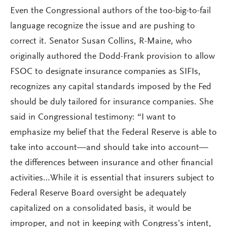
Even the Congressional authors of the too-big-to-fail
language recognize the issue and are pushing to
correct it. Senator Susan Collins, R-Maine, who
originally authored the Dodd-Frank provision to allow
FSOC to designate insurance companies as SIFIs,
recognizes any capital standards imposed by the Fed
should be duly tailored for insurance companies. She
said in Congressional testimony: “I want to
emphasize my belief that the Federal Reserve is able to
take into account—and should take into account—
the differences between insurance and other financial
activities…While it is essential that insurers subject to
Federal Reserve Board oversight be adequately
capitalized on a consolidated basis, it would be
improper, and not in keeping with Congress’s intent,