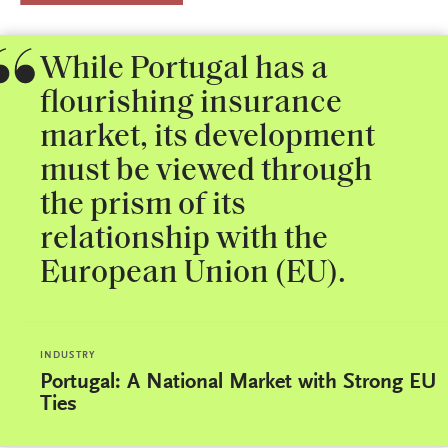
While Portugal has a
flourishing insurance
market, its development
must be viewed through
the prism of its
relationship with the
European Union (EU).
INDUSTRY
Portugal: A National Market with Strong EU
Ties