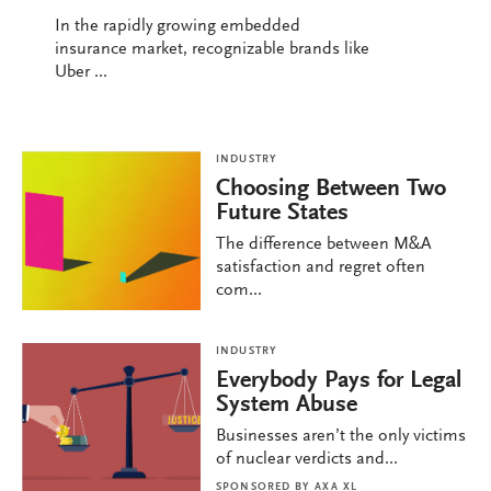
In the rapidly growing embedded
insurance market, recognizable brands like
Uber ...
INDUSTRY
Choosing Between Two
Future States
The difference between M&A
satisfaction and regret often
com...
INDUSTRY
Everybody Pays for Legal
System Abuse
Businesses aren’t the only victims
of nuclear verdicts and...
SPONSORED BY
AXA XL