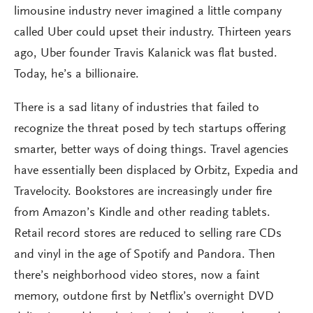
limousine industry never imagined a little company
called Uber could upset their industry. Thirteen years
ago, Uber founder Travis Kalanick was flat busted.
Today, he’s a billionaire.
There is a sad litany of industries that failed to
recognize the threat posed by tech startups offering
smarter, better ways of doing things. Travel agencies
have essentially been displaced by Orbitz, Expedia and
Travelocity. Bookstores are increasingly under fire
from Amazon’s Kindle and other reading tablets.
Retail record stores are reduced to selling rare CDs
and vinyl in the age of Spotify and Pandora. Then
there’s neighborhood video stores, now a faint
memory, outdone first by Netflix’s overnight DVD