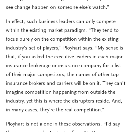
see change happen on someone else’s watch.”
In effect, such business leaders can only compete
within the existing market paradigm. “They tend to
focus purely on the competition within the existing
industry’s set of players,” Ployhart says. “My sense is
that, if you asked the executive leaders in each major
insurance brokerage or insurance company for a list
of their major competitors, the names of other top
insurance brokers and carriers will be on it. They can’t
imagine competition happening from outside the
industry, yet this is where the disrupters reside. And,
in many cases, they’re the real competition.”
Ployhart is not alone in these observations. “I’d say