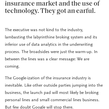
insurance market and the use of
technology. They got an earful.
The executive was not kind to the industry,
lambasting the labyrinthine broking system and its
inferior use of data analytics in the underwriting
process. The broadsides were just the warm-up. In
between the lines was a clear message: We are
coming.
The Google-ization of the insurance industry is
inevitable. Like other outside parties jumping into the
business, the launch pad will most likely be broking
personal lines and small commercial lines business.
But few doubt Google will stop there.