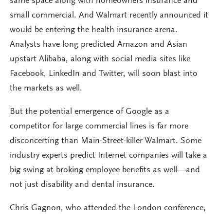
same space along with homeowners insurance and
small commercial. And Walmart recently announced it
would be entering the health insurance arena.
Analysts have long predicted Amazon and Asian
upstart Alibaba, along with social media sites like
Facebook, LinkedIn and Twitter, will soon blast into
the markets as well.
But the potential emergence of Google as a
competitor for large commercial lines is far more
disconcerting than Main-Street-killer Walmart. Some
industry experts predict Internet companies will take a
big swing at broking employee benefits as well—and
not just disability and dental insurance.
Chris Gagnon, who attended the London conference,