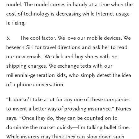
model. The model comes in handy at a time when the
cost of technology is decreasing while Internet usage
is rising.
5. The cool factor. We love our mobile devices. We
beseech Siri for travel directions and ask her to read
our new emails. We click and buy shoes with no
shipping charges. We exchange texts with our
millennial-generation kids, who simply detest the idea
of a phone conversation.
“It doesn’t take a lot for any one of these companies
to invent a better way of providing insurance,” Nunes
says. “Once they do, they can be counted on to
dominate the market quickly—I’m talking bullet time.
While insurers may think they can slow down such