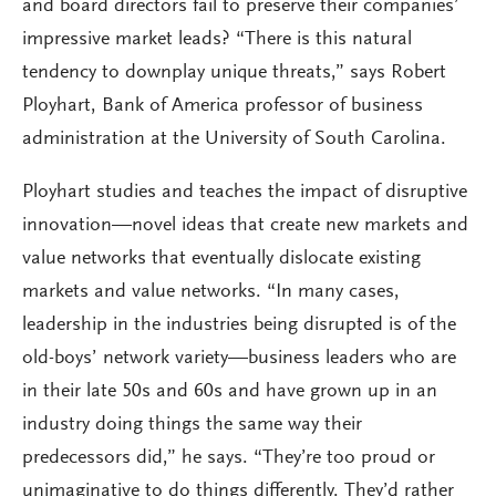
and board directors fail to preserve their companies’
impressive market leads? “There is this natural
tendency to downplay unique threats,” says Robert
Ployhart, Bank of America professor of business
administration at the University of South Carolina.
Ployhart studies and teaches the impact of disruptive
innovation—novel ideas that create new markets and
value networks that eventually dislocate existing
markets and value networks. “In many cases,
leadership in the industries being disrupted is of the
old-boys’ network variety—business leaders who are
in their late 50s and 60s and have grown up in an
industry doing things the same way their
predecessors did,” he says. “They’re too proud or
unimaginative to do things differently. They’d rather