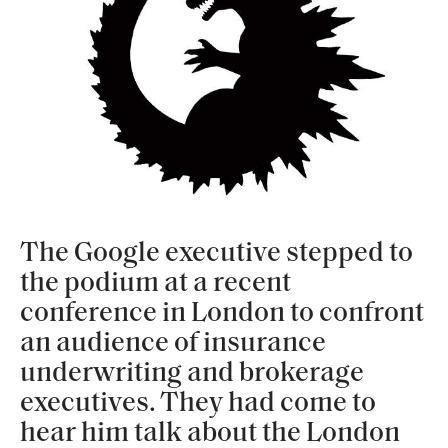
The Google executive stepped to
the podium at a recent
conference in London to confront
an audience of insurance
underwriting and brokerage
executives. They had come to
hear him talk about the London