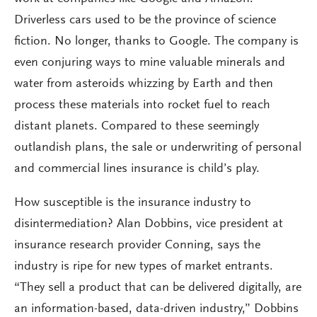
Driverless cars used to be the province of science
fiction. No longer, thanks to Google. The company is
even conjuring ways to mine valuable minerals and
water from asteroids whizzing by Earth and then
process these materials into rocket fuel to reach
distant planets. Compared to these seemingly
outlandish plans, the sale or underwriting of personal
and commercial lines insurance is child’s play.
How susceptible is the insurance industry to
disintermediation? Alan Dobbins, vice president at
insurance research provider Conning, says the
industry is ripe for new types of market entrants.
“They sell a product that can be delivered digitally, are
an information-based, data-driven industry,” Dobbins