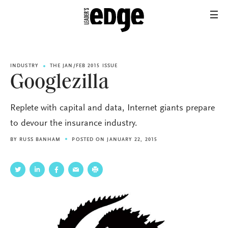
INDUSTRY
THE JAN/FEB 2015 ISSUE
Googlezilla
Replete with capital and data, Internet giants prepare
to devour the insurance industry.
BY
RUSS BANHAM
POSTED ON JANUARY 22, 2015