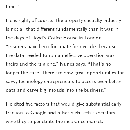
time.”
He is right, of course. The property-casualty industry
is not all that different fundamentally than it was in
the days of Lloyd’s Coffee House in London.
“Insurers have been fortunate for decades because
the data needed to run an effective operation was
theirs and theirs alone,” Nunes says. “That’s no
longer the case. There are now great opportunities for
savvy technology entrepreneurs to access even better
data and carve big inroads into the business.”
He cited five factors that would give substantial early
traction to Google and other high-tech superstars
were they to penetrate the insurance market: