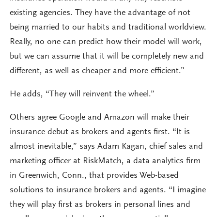
existing agencies. They have the advantage of not
being married to our habits and traditional worldview.
Really, no one can predict how their model will work,
but we can assume that it will be completely new and
different, as well as cheaper and more efficient.”
He adds, “They will reinvent the wheel.”
Others agree Google and Amazon will make their
insurance debut as brokers and agents first. “It is
almost inevitable,” says Adam Kagan, chief sales and
marketing officer at RiskMatch, a data analytics firm
in Greenwich, Conn., that provides Web-based
solutions to insurance brokers and agents. “I imagine
they will play first as brokers in personal lines and