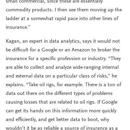
small commercial, since these are essentially
commodity products. I then see them moving up the
ladder at a somewhat rapid pace into other lines of
insurance.”
Kagan, an expert in data analytics, says it would not
be difficult for a Google or an Amazon to broker the
insurance for a specific profession or industry. “They
are able to collect and analyze wide-ranging internal
and external data on a particular class of risks,” he
explains. “Take oil rigs, for example. There is a ton of
data out there on the different types of problems
causing losses that are related to oil rigs. If Google
can get its hands on this information more quickly
and efficiently, and get better data to boot, why
wouldn’t it be as reliable a source of insurance as a