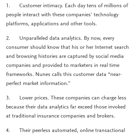
1. Customer intimacy. Each day tens of millions of
people interact with these companies’ technology
platforms, applications and other tools.
2. Unparalleled data analytics. By now, every
consumer should know that his or her Internet search
and browsing histories are captured by social media
companies and provided to marketers in real time
frameworks. Nunes calls this customer data “near-
perfect market information.”
3. Lower prices. These companies can charge less
because their data analytics far exceed those invoked
at traditional insurance companies and brokers.
4. Their peerless automated, online transactional