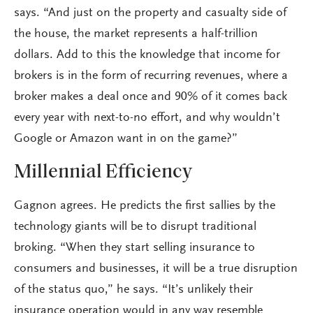
says. “And just on the property and casualty side of
the house, the market represents a half-trillion
dollars. Add to this the knowledge that income for
brokers is in the form of recurring revenues, where a
broker makes a deal once and 90% of it comes back
every year with next-to-no effort, and why wouldn’t
Google or Amazon want in on the game?”
Millennial Efficiency
Gagnon agrees. He predicts the first sallies by the
technology giants will be to disrupt traditional
broking. “When they start selling insurance to
consumers and businesses, it will be a true disruption
of the status quo,” he says. “It’s unlikely their
insurance operation would in any way resemble