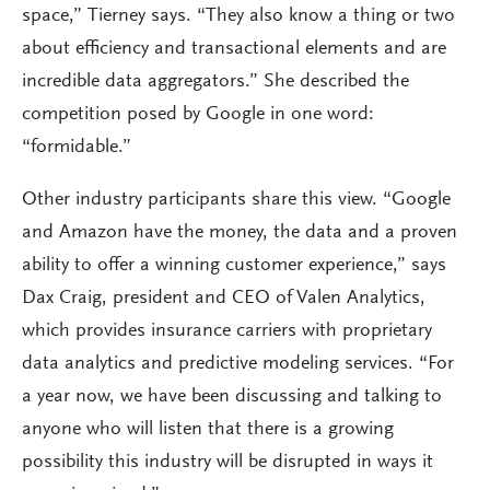
space,” Tierney says. “They also know a thing or two
about efficiency and transactional elements and are
incredible data aggregators.” She described the
competition posed by Google in one word:
“formidable.”
Other industry participants share this view. “Google
and Amazon have the money, the data and a proven
ability to offer a winning customer experience,” says
Dax Craig, president and CEO of Valen Analytics,
which provides insurance carriers with proprietary
data analytics and predictive modeling services. “For
a year now, we have been discussing and talking to
anyone who will listen that there is a growing
possibility this industry will be disrupted in ways it