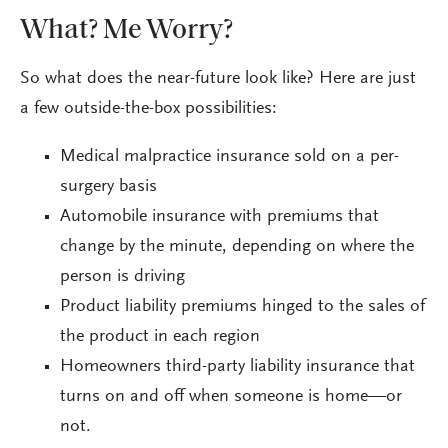
What? Me Worry?
So what does the near-future look like? Here are just
a few outside-the-box possibilities:
Medical malpractice insurance sold on a per-
surgery basis
Automobile insurance with premiums that
change by the minute, depending on where the
person is driving
Product liability premiums hinged to the sales of
the product in each region
Homeowners third-party liability insurance that
turns on and off when someone is home—or
not.