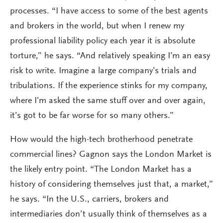
processes. “I have access to some of the best agents
and brokers in the world, but when I renew my
professional liability policy each year it is absolute
torture,” he says. “And relatively speaking I’m an easy
risk to write. Imagine a large company’s trials and
tribulations. If the experience stinks for my company,
where I’m asked the same stuff over and over again,
it’s got to be far worse for so many others.”
How would the high-tech brotherhood penetrate
commercial lines? Gagnon says the London Market is
the likely entry point. “The London Market has a
history of considering themselves just that, a market,”
he says. “In the U.S., carriers, brokers and
intermediaries don’t usually think of themselves as a