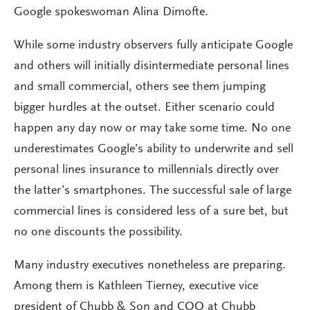
Google spokeswoman Alina Dimofte.
While some industry observers fully anticipate Google
and others will initially disintermediate personal lines
and small commercial, others see them jumping
bigger hurdles at the outset. Either scenario could
happen any day now or may take some time. No one
underestimates Google’s ability to underwrite and sell
personal lines insurance to millennials directly over
the latter’s smartphones. The successful sale of large
commercial lines is considered less of a sure bet, but
no one discounts the possibility.
Many industry executives nonetheless are preparing.
Among them is Kathleen Tierney, executive vice
president of Chubb & Son and COO at Chubb