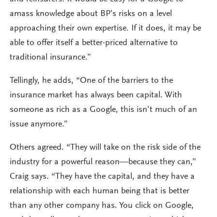
amass knowledge about BP’s risks on a level
approaching their own expertise. If it does, it may be
able to offer itself a better-priced alternative to
traditional insurance.”
Tellingly, he adds, “One of the barriers to the
insurance market has always been capital. With
someone as rich as a Google, this isn’t much of an
issue anymore.”
Others agreed. “They will take on the risk side of the
industry for a powerful reason—because they can,”
Craig says. “They have the capital, and they have a
relationship with each human being that is better
than any other company has. You click on Google,