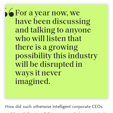
For a year now, we
have been discussing
and talking to anyone
who will listen that
there is a growing
possibility this industry
will be disrupted in
ways it never
imagined.
How did such otherwise intelligent corporate CEOs