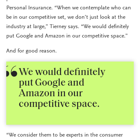
Personal Insurance. “When we contemplate who can
be in our competitive set, we don’t just look at the
industry at large,” Tierney says. “We would definitely
put Google and Amazon in our competitive space.”
And for good reason.
We would definitely
put Google and
Amazon in our
competitive space.
“We consider them to be experts in the consumer