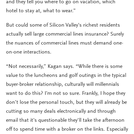
and they tell you where to go on vacation, which
hotel to stay at, what to wear.”
But could some of Silicon Valley’s richest residents
actually sell large commercial lines insurance? Surely
the nuances of commercial lines must demand one-
on-one interactions.
“Not necessarily,” Kagan says. “While there is some
value to the luncheons and golf outings in the typical
buyer-broker relationship, culturally will millennials
want to do this? I’m not so sure. Frankly, I hope they
don’t lose the personal touch, but they will already be
cutting so many deals electronically and through
email that it’s questionable they’ll take the afternoon
off to spend time with a broker on the links. Especially