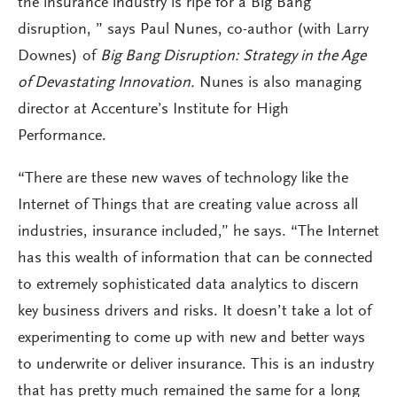
the insurance industry is ripe for a Big Bang
disruption, ” says Paul Nunes, co-author (with Larry
Downes) of
Big Bang Disruption: Strategy in the Age
of Devastating Innovation.
Nunes is also managing
director at Accenture’s Institute for High
Performance.
“There are these new waves of technology like the
Internet of Things that are creating value across all
industries, insurance included,” he says. “The Internet
has this wealth of information that can be connected
to extremely sophisticated data analytics to discern
key business drivers and risks. It doesn’t take a lot of
experimenting to come up with new and better ways
to underwrite or deliver insurance. This is an industry
that has pretty much remained the same for a long