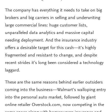
The company has everything it needs to take on big
brokers and big carriers in selling and underwriting
large commercial lines: huge customer lists,
unparalleled data analytics and massive capital
needing deployment. And the insurance industry
offers a desirable target for this cash—it’s highly
fragmented and resistant to change, and despite
recent strides it’s long been considered a technology
laggard.
These are the same reasons behind earlier outsiders
coming into the business—Walmart’s walloping entry
into the personal auto market, followed by giant
online retailer Overstock.com, now competing in the