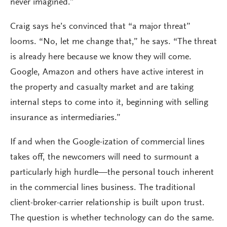
never imagined.”
Craig says he’s convinced that “a major threat”
looms. “No, let me change that,” he says. “The threat
is already here because we know they will come.
Google, Amazon and others have active interest in
the property and casualty market and are taking
internal steps to come into it, beginning with selling
insurance as intermediaries.”
If and when the Google-ization of commercial lines
takes off, the newcomers will need to surmount a
particularly high hurdle—the personal touch inherent
in the commercial lines business. The traditional
client-broker-carrier relationship is built upon trust.
The question is whether technology can do the same.