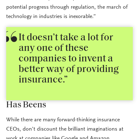
potential progress through regulation, the march of
technology in industries is inexorable.”
It doesn’t take a lot for
any one of these
companies to invent a
better way of providing
insurance.”
Has Beens
While there are many forward-thinking insurance
CEOs, don’t discount the brilliant imaginations at
work at companies like Google and Amazon.