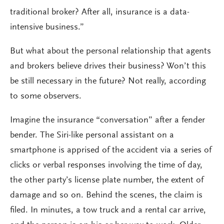
traditional broker? After all, insurance is a data-
intensive business.”
But what about the personal relationship that agents
and brokers believe drives their business? Won’t this
be still necessary in the future? Not really, according
to some observers.
Imagine the insurance “conversation” after a fender
bender. The Siri-like personal assistant on a
smartphone is apprised of the accident via a series of
clicks or verbal responses involving the time of day,
the other party’s license plate number, the extent of
damage and so on. Behind the scenes, the claim is
filed. In minutes, a tow truck and a rental car arrive,