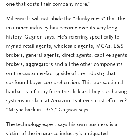
one that costs their company more.”
Millennials will not abide the “clunky mess” that the
insurance industry has become over its very long
history, Gagnon says. He’s referring specifically to
myriad retail agents, wholesale agents, MGAs, E&S
brokers, general agents, direct agents, captive agents,
brokers, aggregators and all the other components
on the customer-facing side of the industry that
confound buyer comprehension. This transactional
hairball is a far cry from the click-and-buy purchasing
systems in place at Amazon. Is it even cost-effective?
“Maybe back in 1955,” Gagnon says.
The technology expert says his own business is a
victim of the insurance industry’s antiquated