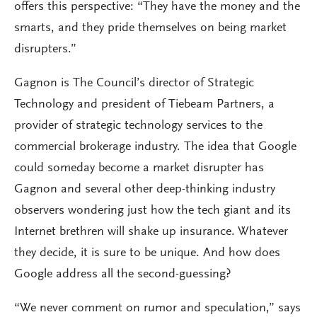
offers this perspective: “They have the money and the
smarts, and they pride themselves on being market
disrupters.”
Gagnon is The Council’s director of Strategic
Technology and president of Tiebeam Partners, a
provider of strategic technology services to the
commercial brokerage industry. The idea that Google
could someday become a market disrupter has
Gagnon and several other deep-thinking industry
observers wondering just how the tech giant and its
Internet brethren will shake up insurance. Whatever
they decide, it is sure to be unique. And how does
Google address all the second-guessing?
“We never comment on rumor and speculation,” says