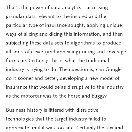
That’s the power of data analytics—accessing
granular data relevant to the insured and the
particular type of insurance sought, applying unique
ways of slicing and dicing this information, and then
subjecting these data sets to algorithms to produce
all sorts of clever (and appealing) rating and coverage
formulae. Certainly, this is what the traditional
industry is trying to do. The question is, can Google
do it sooner and better, developing a new model of
insurance that would be as disruptive to the industry
as the motorcar was to the horse and buggy?
Business history is littered with disruptive
technologies that the target industry failed to
appreciate until it was too late. Certainly the taxi and