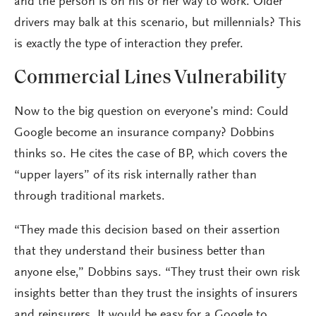
and the person is on his or her way to work. Older
drivers may balk at this scenario, but millennials? This
is exactly the type of interaction they prefer.
Commercial Lines Vulnerability
Now to the big question on everyone’s mind: Could
Google become an insurance company? Dobbins
thinks so. He cites the case of BP, which covers the
“upper layers” of its risk internally rather than
through traditional markets.
“They made this decision based on their assertion
that they understand their business better than
anyone else,” Dobbins says. “They trust their own risk
insights better than they trust the insights of insurers
and reinsurers. It would be easy for a Google to