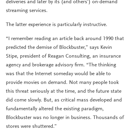
deliveries and later by its (and others’) on-demand
streaming services.
The latter experience is particularly instructive.
“I remember reading an article back around 1990 that
predicted the demise of Blockbuster,” says Kevin
Stipe, president of Reagan Consulting, an insurance
agency and brokerage advisory firm. “The thinking
was that the Internet someday would be able to
provide movies on demand. Not many people took
this threat seriously at the time, and the future state
did come slowly. But, as critical mass developed and
fundamentally altered the existing paradigm,
Blockbuster was no longer in business. Thousands of
stores were shuttered.”