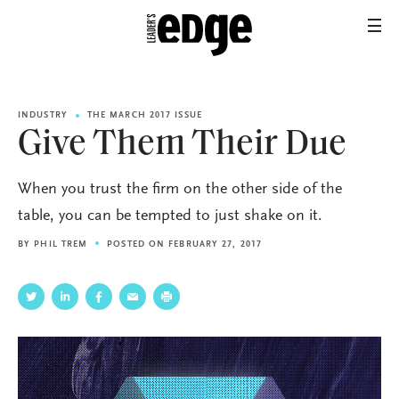
INDUSTRY
THE MARCH 2017 ISSUE
Give Them Their Due
When you trust the firm on the other side of the
table, you can be tempted to just shake on it.
BY
PHIL TREM
POSTED ON FEBRUARY 27, 2017