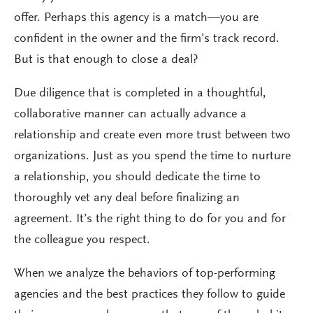
offer. Perhaps this agency is a match—you are
confident in the owner and the firm’s track record.
But is that enough to close a deal?
Due diligence that is completed in a thoughtful,
collaborative manner can actually advance a
relationship and create even more trust between two
organizations. Just as you spend the time to nurture
a relationship, you should dedicate the time to
thoroughly vet any deal before finalizing an
agreement. It’s the right thing to do for you and for
the colleague you respect.
When we analyze the behaviors of top-performing
agencies and the best practices they follow to guide