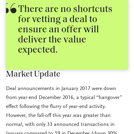
There are no shortcuts
for vetting a deal to
ensure an offer will
deliver the value
expected.
Market Update
Deal announcements in January 2017 were down
from year-end December 2016, a typical “hangover”
effect following the flurry of year-end activity.
However, the fall-off this year was greater than
normal, with only 33 announced transactions in
January compared to 59 in December (down 30%