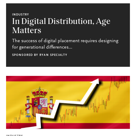
INDUSTRY
In Digital Distribution, Age
Matters
The success of digital placement requires designing
for generational differences...
SPONSORED BY
RYAN SPECIALTY