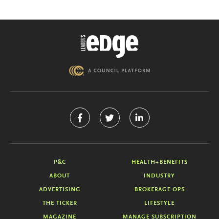
P&C
HEALTH+BENEFITS
ABOUT
INDUSTRY
ADVERTISING
BROKERAGE OPS
THE TICKER
LIFESTYLE
MAGAZINE
MANAGE SUBSCRIPTION