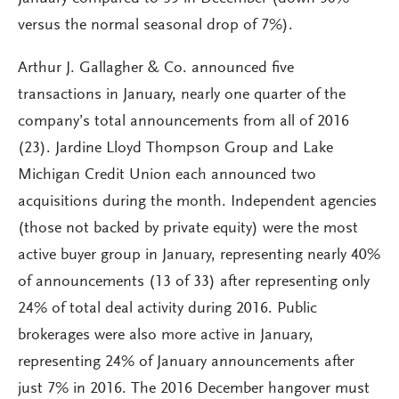
versus the normal seasonal drop of 7%).
Arthur J. Gallagher & Co. announced five
transactions in January, nearly one quarter of the
company’s total announcements from all of 2016
(23). Jardine Lloyd Thompson Group and Lake
Michigan Credit Union each announced two
acquisitions during the month. Independent agencies
(those not backed by private equity) were the most
active buyer group in January, representing nearly 40%
of announcements (13 of 33) after representing only
24% of total deal activity during 2016. Public
brokerages were also more active in January,
representing 24% of January announcements after
just 7% in 2016. The 2016 December hangover must