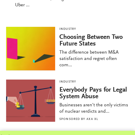
Uber ...
INDUSTRY
Choosing Between Two
Future States
The difference between M&A
satisfaction and regret often
com...
INDUSTRY
Everybody Pays for Legal
System Abuse
Businesses aren’t the only victims
of nuclear verdicts and...
SPONSORED BY
AXA XL