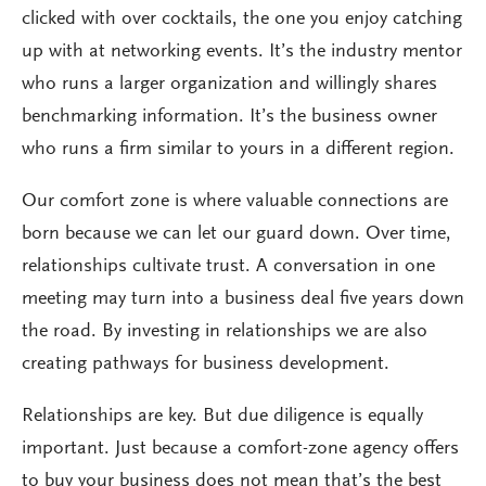
clicked with over cocktails, the one you enjoy catching
up with at networking events. It’s the industry mentor
who runs a larger organization and willingly shares
benchmarking information. It’s the business owner
who runs a firm similar to yours in a different region.
Our comfort zone is where valuable connections are
born because we can let our guard down. Over time,
relationships cultivate trust. A conversation in one
meeting may turn into a business deal five years down
the road. By investing in relationships we are also
creating pathways for business development.
Relationships are key. But due diligence is equally
important. Just because a comfort-zone agency offers
to buy your business does not mean that’s the best