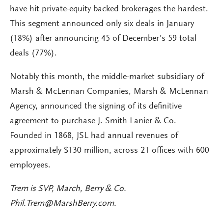
have hit private-equity backed brokerages the hardest.
This segment announced only six deals in January
(18%) after announcing 45 of December’s 59 total
deals (77%).
Notably this month, the middle-market subsidiary of
Marsh & McLennan Companies, Marsh & McLennan
Agency, announced the signing of its definitive
agreement to purchase J. Smith Lanier & Co.
Founded in 1868, JSL had annual revenues of
approximately $130 million, across 21 offices with 600
employees.
Trem is SVP, March, Berry & Co.
Phil.Trem@MarshBerry.com
.