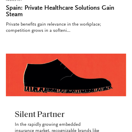
INDUSTRY
Spain: Private Healthcare Solutions Gain
Steam
Private benefits gain relevance in the workplace;
competition grows in a softeni...
INDUSTRY
Silent Partner
In the rapidly growing embedded
insurance market, recognizable brands like