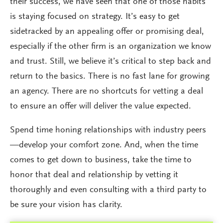
their success, we have seen that one of those habits
is staying focused on strategy. It’s easy to get
sidetracked by an appealing offer or promising deal,
especially if the other firm is an organization we know
and trust. Still, we believe it’s critical to step back and
return to the basics. There is no fast lane for growing
an agency. There are no shortcuts for vetting a deal
to ensure an offer will deliver the value expected.
Spend time honing relationships with industry peers
—develop your comfort zone. And, when the time
comes to get down to business, take the time to
honor that deal and relationship by vetting it
thoroughly and even consulting with a third party to
be sure your vision has clarity.