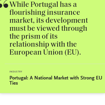
While Portugal has a
flourishing insurance
market, its development
must be viewed through
the prism of its
relationship with the
European Union (EU).
INDUSTRY
Portugal: A National Market with Strong EU
Ties