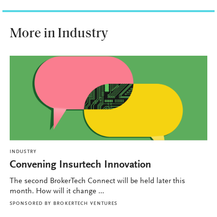
More in Industry
INDUSTRY
Convening Insurtech Innovation
The second BrokerTech Connect will be held later this
month. How will it change ...
SPONSORED BY
BROKERTECH VENTURES