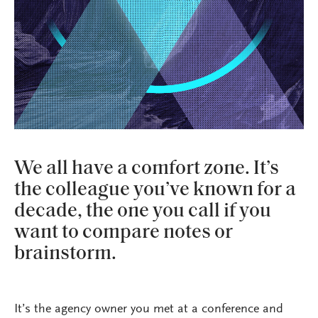
We all have a comfort zone. It’s
the colleague you’ve known for a
decade, the one you call if you
want to compare notes or
brainstorm.
It’s the agency owner you met at a conference and