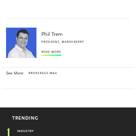
Phil Trem
PRESIDENT, MARSHBERRY
READ MORE
See More:
BROKERAGE M&A
TRENDING
1
INDUSTRY