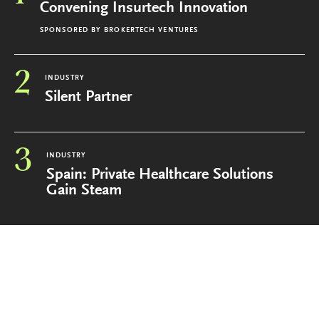
Convening Insurtech Innovation
SPONSORED BY
BROKERTECH VENTURES
2
INDUSTRY
Silent Partner
3
INDUSTRY
Spain: Private Healthcare Solutions
Gain Steam